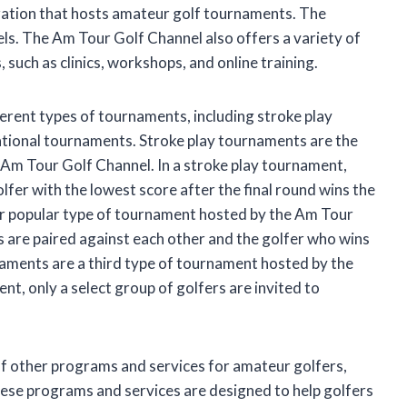
zation that hosts amateur golf tournaments. The
evels. The Am Tour Golf Channel also offers a variety of
such as clinics, workshops, and online training.
erent types of tournaments, including stroke play
tional tournaments. Stroke play tournaments are the
m Tour Golf Channel. In a stroke play tournament,
olfer with the lowest score after the final round wins the
r popular type of tournament hosted by the Am Tour
s are paired against each other and the golfer who wins
naments are a third type of tournament hosted by the
nt, only a select group of golfers are invited to
of other programs and services for amateur golfers,
These programs and services are designed to help golfers