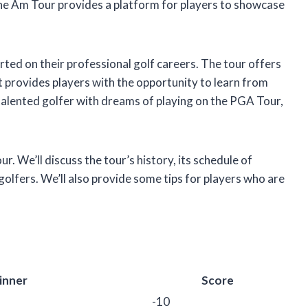
 the Am Tour provides a platform for players to showcase
rted on their professional golf careers. The tour offers
t provides players with the opportunity to learn from
a talented golfer with dreams of playing on the PGA Tour,
our. We’ll discuss the tour’s history, its schedule of
 golfers. We’ll also provide some tips for players who are
inner
Score
-10