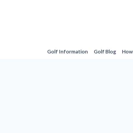
Skip
to
content
Golf Information
Golf Blog
How 