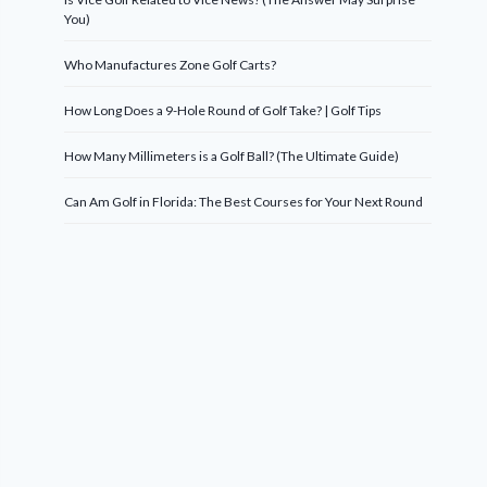
You)
Who Manufactures Zone Golf Carts?
How Long Does a 9-Hole Round of Golf Take? | Golf Tips
How Many Millimeters is a Golf Ball? (The Ultimate Guide)
Can Am Golf in Florida: The Best Courses for Your Next Round