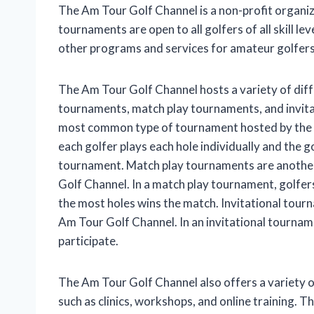
The Am Tour Golf Channel is a non-profit organi
tournaments are open to all golfers of all skill l
other programs and services for amateur golfers, 
The Am Tour Golf Channel hosts a variety of diff
tournaments, match play tournaments, and invita
most common type of tournament hosted by the A
each golfer plays each hole individually and the g
tournament. Match play tournaments are anothe
Golf Channel. In a match play tournament, golfer
the most holes wins the match. Invitational tour
Am Tour Golf Channel. In an invitational tourname
participate.
The Am Tour Golf Channel also offers a variety 
such as clinics, workshops, and online training. 