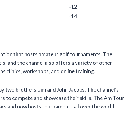
-12
-14
zation that hosts amateur golf tournaments. The
vels, and the channel also offers a variety of other
s clinics, workshops, and online training.
 two brothers, Jim and John Jacobs. The channel’s
ers to compete and showcase their skills. The Am Tour
ars and now hosts tournaments all over the world.