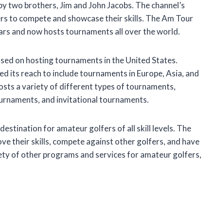
 two brothers, Jim and John Jacobs. The channel’s
ers to compete and showcase their skills. The Am Tour
ars and now hosts tournaments all over the world.
used on hosting tournaments in the United States.
d its reach to include tournaments in Europe, Asia, and
sts a variety of different types of tournaments,
ournaments, and invitational tournaments.
tination for amateur golfers of all skill levels. The
ve their skills, compete against other golfers, and have
ety of other programs and services for amateur golfers,