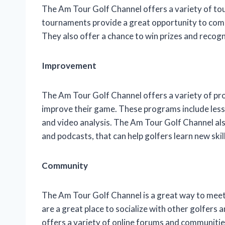
The Am Tour Golf Channel offers a variety of tour
tournaments provide a great opportunity to comp
They also offer a chance to win prizes and recogn
Improvement
The Am Tour Golf Channel offers a variety of pr
improve their game. These programs include lesso
and video analysis. The Am Tour Golf Channel also
and podcasts, that can help golfers learn new ski
Community
The Am Tour Golf Channel is a great way to mee
are a great place to socialize with other golfer
offers a variety of online forums and communitie