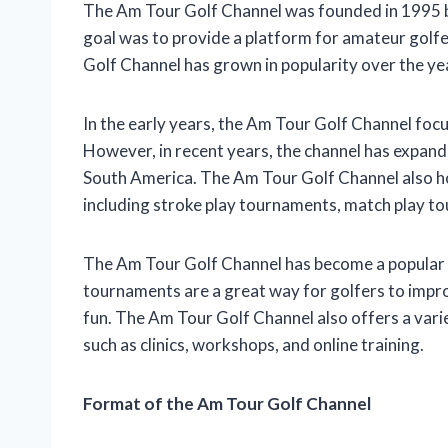
The Am Tour Golf Channel was founded in 1995 by
goal was to provide a platform for amateur golf
Golf Channel has grown in popularity over the ye
In the early years, the Am Tour Golf Channel foc
However, in recent years, the channel has expande
South America. The Am Tour Golf Channel also ho
including stroke play tournaments, match play t
The Am Tour Golf Channel has become a popular des
tournaments are a great way for golfers to impro
fun. The Am Tour Golf Channel also offers a vari
such as clinics, workshops, and online training.
Format of the Am Tour Golf Channel