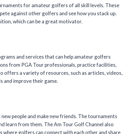
naments for amateur golfers of all skill levels. These
ete against other golfers and see how you stack up.
ition, which can be a great motivator.
ograms and services that can help amateur golfers
ns from PGA Tour professionals, practice facilities,
 offers a variety of resources, such as articles, videos,
lls and improve their game.
t new people and make new friends. The tournaments
s and learn from them. The Am Tour Golf Channel also
s where golfers can connect with each other and share