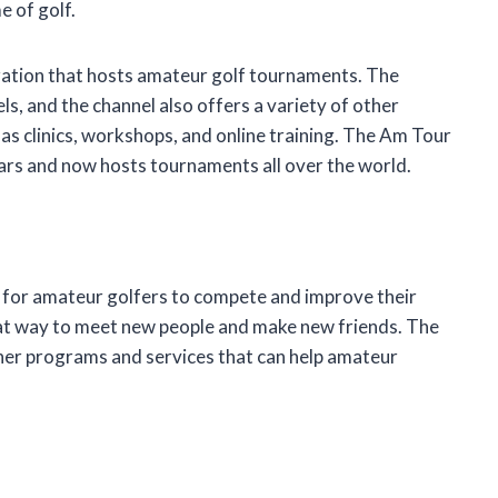
e of golf.
zation that hosts amateur golf tournaments. The
vels, and the channel also offers a variety of other
as clinics, workshops, and online training. The Am Tour
ars and now hosts tournaments all over the world.
 for amateur golfers to compete and improve their
reat way to meet new people and make new friends. The
ther programs and services that can help amateur