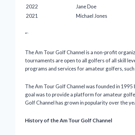
2022
Jane Doe
2021
Michael Jones
“`
The Am Tour Golf Channel is a non-profit organi
tournaments are open to all golfers of all skill le
programs and services for amateur golfers, such a
The Am Tour Golf Channel was founded in 1995 by
goal was to provide a platform for amateur golf
Golf Channel has grown in popularity over the ye
History of the Am Tour Golf Channel