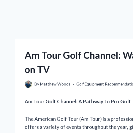
Am Tour Golf Channel: W
on TV
By
Matthew Woods
Golf Equipment Recommendati
Am Tour Golf Channel: A Pathway to Pro Golf
The American Golf Tour (Am Tour) is a professiona
offers a variety of events throughout the year, 