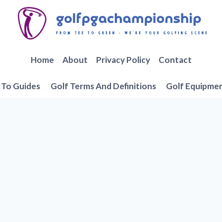
Home
About
Privacy Policy
Contact
To Guides
Golf Terms And Definitions
Golf Equipme