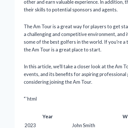
other and earn valuable experience. In addition,
their skills to potential sponsors and agents.
The Am Tour is a great way for players to get sta
a challenging and competitive environment, and i
some of the best golfers in the world. If you’re 
the Am Tour is a great place to start.
In this article, we’ll take a closer look at the Am T
events, and its benefits for aspiring professional
considering joining the Am Tour.
“`html
Year
W
2023
John Smith