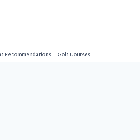
nt Recommendations
Golf Courses