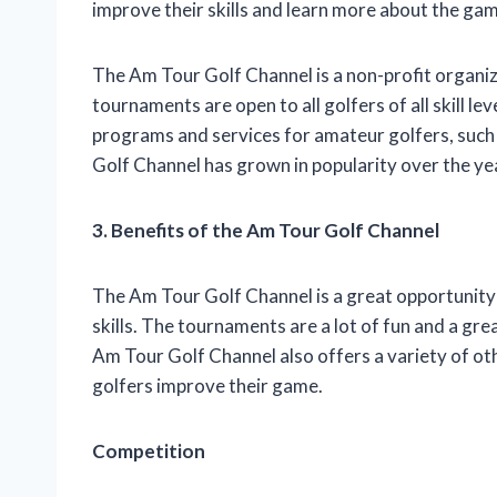
improve their skills and learn more about the gam
The Am Tour Golf Channel is a non-profit organi
tournaments are open to all golfers of all skill le
programs and services for amateur golfers, such 
Golf Channel has grown in popularity over the ye
3. Benefits of the Am Tour Golf Channel
The Am Tour Golf Channel is a great opportunity
skills. The tournaments are a lot of fun and a g
Am Tour Golf Channel also offers a variety of o
golfers improve their game.
Competition