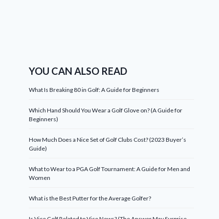
YOU CAN ALSO READ
What Is Breaking 80 in Golf: A Guide for Beginners
Which Hand Should You Wear a Golf Glove on? (A Guide for
Beginners)
How Much Does a Nice Set of Golf Clubs Cost? (2023 Buyer’s
Guide)
What to Wear to a PGA Golf Tournament: A Guide for Men and
Women
What is the Best Putter for the Average Golfer?
Is Vice Golf Related to Vice News? (The Answer May Surprise