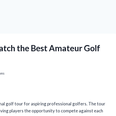
atch the Best Amateur Golf
ons
l golf tour for aspiring professional golfers. The tour
giving players the opportunity to compete against each