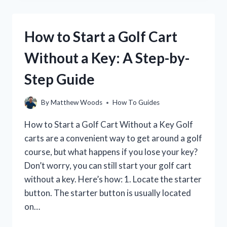
YOUR
GOLF
GAME
How to Start a Golf Cart
IN
30
Without a Key: A Step-by-
DAYS
Step Guide
By
Matthew Woods
How To Guides
How to Start a Golf Cart Without a Key Golf
carts are a convenient way to get around a golf
course, but what happens if you lose your key?
Don’t worry, you can still start your golf cart
without a key. Here’s how: 1. Locate the starter
button. The starter button is usually located
on…
HOW