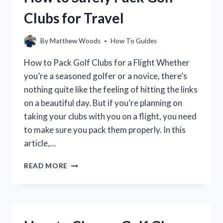
STEP-
Clubs for Travel
BY-
STEP
GUIDE
By
Matthew Woods
How To Guides
How to Pack Golf Clubs for a Flight Whether
you’re a seasoned golfer or a novice, there’s
nothing quite like the feeling of hitting the links
on a beautiful day. But if you’re planning on
taking your clubs with you on a flight, you need
to make sure you pack them properly. In this
article,…
HOW
READ MORE
TO
SAFELY
PACK
GOLF
CLUBS