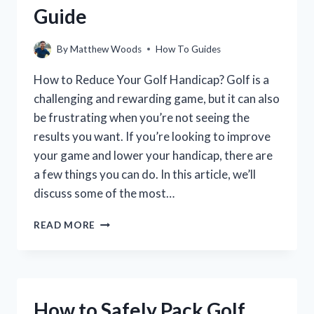
Guide
By
Matthew Woods
How To Guides
How to Reduce Your Golf Handicap? Golf is a
challenging and rewarding game, but it can also
be frustrating when you’re not seeing the
results you want. If you’re looking to improve
your game and lower your handicap, there are
a few things you can do. In this article, we’ll
discuss some of the most…
HOW
READ MORE
TO
LOWER
YOUR
GOLF
HANDICAP:
How to Safely Pack Golf
A