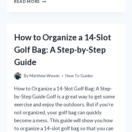
READ MORE
TO
START
A
GOLF
CART
How to Organize a 14-Slot
WITHOUT
A
Golf Bag: A Step-by-Step
KEY:
A
Guide
STEP-
BY-
STEP
By
Matthew Woods
How To Guides
GUIDE
How to Organize a 14-Slot Golf Bag: A Step-
by-Step Guide Golf is a great way to get some
exercise and enjoy the outdoors. But if you’re
not organized, your golf bag can quickly
become a mess. This guide will show you how
to organize a 14-slot golf bag so that you can