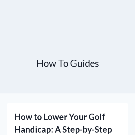
How To Guides
How to Lower Your Golf
Handicap: A Step-by-Step