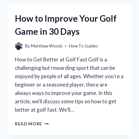
GOLF
BALL:
How to Improve Your Golf
A
STEP-
Game in 30 Days
BY-
STEP
GUIDE
By
Matthew Woods
How To Guides
How to Get Better at Golf Fast Golf is a
challenging but rewarding sport that can be
enjoyed by people of all ages. Whether you’re a
beginner or a seasoned player, there are
always ways to improve your game. In this
article, we’ll discuss some tips on how to get
better at golf fast. We’ll…
HOW
READ MORE
TO
IMPROVE