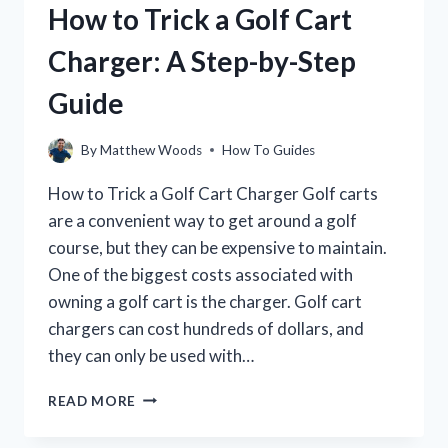
How to Trick a Golf Cart
THE
ULTIMATE
Charger: A Step-by-Step
GUIDE
Guide
By
Matthew Woods
How To Guides
How to Trick a Golf Cart Charger Golf carts
are a convenient way to get around a golf
course, but they can be expensive to maintain.
One of the biggest costs associated with
owning a golf cart is the charger. Golf cart
chargers can cost hundreds of dollars, and
they can only be used with…
HOW
READ MORE
TO
TRICK