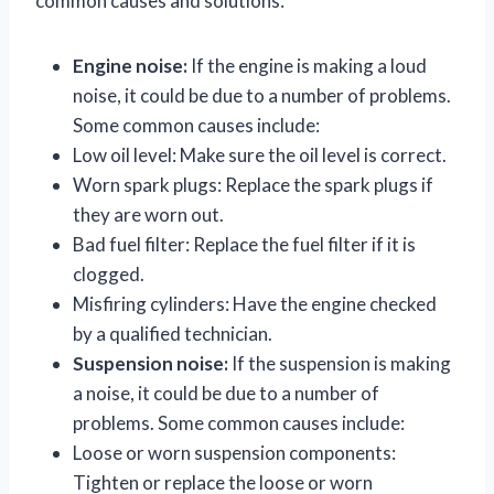
common causes and solutions:
Engine noise:
If the engine is making a loud
noise, it could be due to a number of problems.
Some common causes include:
Low oil level: Make sure the oil level is correct.
Worn spark plugs: Replace the spark plugs if
they are worn out.
Bad fuel filter: Replace the fuel filter if it is
clogged.
Misfiring cylinders: Have the engine checked
by a qualified technician.
Suspension noise:
If the suspension is making
a noise, it could be due to a number of
problems. Some common causes include:
Loose or worn suspension components:
Tighten or replace the loose or worn