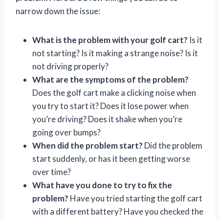
narrow down the issue:
What is the problem with your golf cart?
Is it
not starting? Is it making a strange noise? Is it
not driving properly?
What are the symptoms of the problem?
Does the golf cart make a clicking noise when
you try to start it? Does it lose power when
you’re driving? Does it shake when you’re
going over bumps?
When did the problem start?
Did the problem
start suddenly, or has it been getting worse
over time?
What have you done to try to fix the
problem?
Have you tried starting the golf cart
with a different battery? Have you checked the