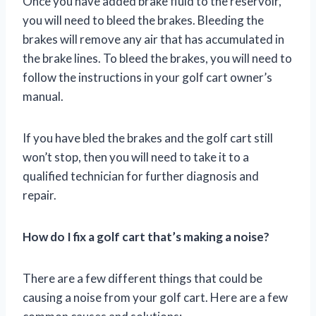
Once you have added brake fluid to the reservoir,
you will need to bleed the brakes. Bleeding the
brakes will remove any air that has accumulated in
the brake lines. To bleed the brakes, you will need to
follow the instructions in your golf cart owner’s
manual.
If you have bled the brakes and the golf cart still
won’t stop, then you will need to take it to a
qualified technician for further diagnosis and
repair.
How do I fix a golf cart that’s making a noise?
There are a few different things that could be
causing a noise from your golf cart. Here are a few