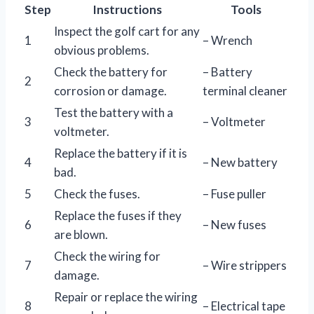
Step
Instructions
Tools
Inspect the golf cart for any
1
– Wrench
obvious problems.
Check the battery for
– Battery
2
corrosion or damage.
terminal cleaner
Test the battery with a
3
– Voltmeter
voltmeter.
Replace the battery if it is
4
– New battery
bad.
5
Check the fuses.
– Fuse puller
Replace the fuses if they
6
– New fuses
are blown.
Check the wiring for
7
– Wire strippers
damage.
Repair or replace the wiring
8
– Electrical tape