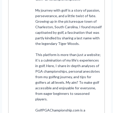
My journey with golf is a story of passion,
perseverance, and a little twist of fate.
Growing up in the picturesque town of
Charleston, South Carolina, I found myself
captivated by golf, a fascination that was
partly kindled by sharing a last name with
the legendary Tiger Woods.
This platform is more than just a website;
it’s a culmination of my life’s experiences
in golf. Here, I share in-depth analyses of
PGA championships, personal anecdotes
from my golfing journey, and tips for
golfers at all levels. My aim? To make golf
accessible and enjoyable for everyone,
from eager beginners to seasoned
players.
GolfPGAChampionship.com is a