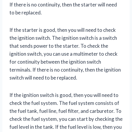
If there is no continuity, then the starter will need
to be replaced.
If the starter is good, then you will need to check
the ignition switch. The ignition switch is a switch
that sends power to the starter. To check the
ignition switch, you can use a multimeter to check
for continuity between the ignition switch
terminals. If there is no continuity, then the ignition
switch will need to be replaced.
If the ignition switch is good, then you will need to
check the fuel system. The fuel system consists of
the fuel tank, fuel line, fuel filter, and carburetor. To
check the fuel system, you can start by checking the
fuel level in the tank. If the fuel level is low, then you