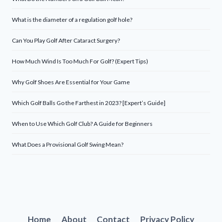
What is the diameter of a regulation golf hole?
Can You Play Golf After Cataract Surgery?
How Much Wind Is Too Much For Golf? (Expert Tips)
Why Golf Shoes Are Essential for Your Game
Which Golf Balls Go the Farthest in 2023? [Expert’s Guide]
When to Use Which Golf Club? A Guide for Beginners
What Does a Provisional Golf Swing Mean?
Home
About
Contact
Privacy Policy