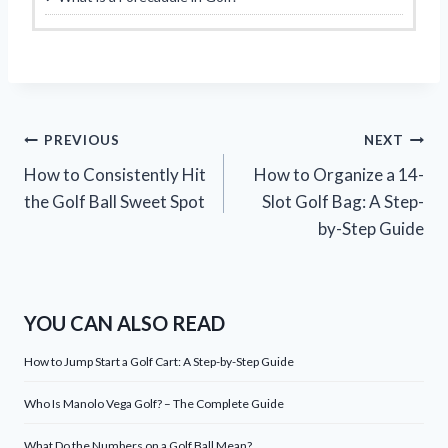
Post
PREVIOUS
NEXT
How to Consistently Hit
How to Organize a 14-
navigation
the Golf Ball Sweet Spot
Slot Golf Bag: A Step-
by-Step Guide
YOU CAN ALSO READ
How to Jump Start a Golf Cart: A Step-by-Step Guide
Who Is Manolo Vega Golf? – The Complete Guide
What Do the Numbers on a Golf Ball Mean?