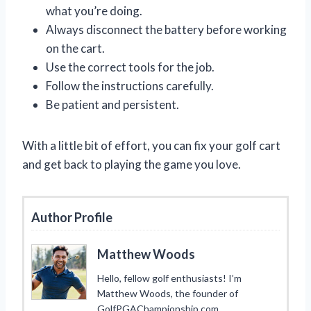
what you’re doing.
Always disconnect the battery before working
on the cart.
Use the correct tools for the job.
Follow the instructions carefully.
Be patient and persistent.
With a little bit of effort, you can fix your golf cart
and get back to playing the game you love.
Author Profile
Matthew Woods
Hello, fellow golf enthusiasts! I’m
Matthew Woods, the founder of
GolfPGAChampionship.com.