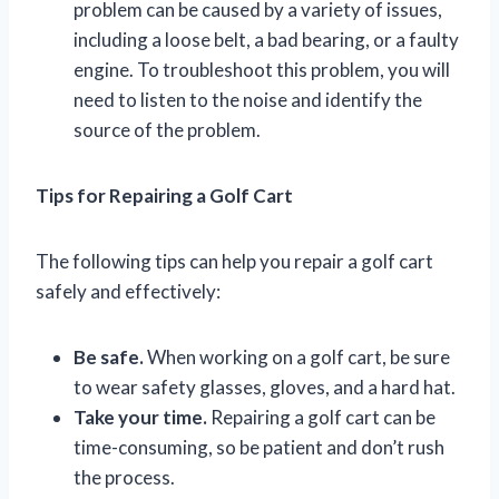
problem can be caused by a variety of issues,
including a loose belt, a bad bearing, or a faulty
engine. To troubleshoot this problem, you will
need to listen to the noise and identify the
source of the problem.
Tips for Repairing a Golf Cart
The following tips can help you repair a golf cart
safely and effectively:
Be safe.
When working on a golf cart, be sure
to wear safety glasses, gloves, and a hard hat.
Take your time.
Repairing a golf cart can be
time-consuming, so be patient and don’t rush
the process.