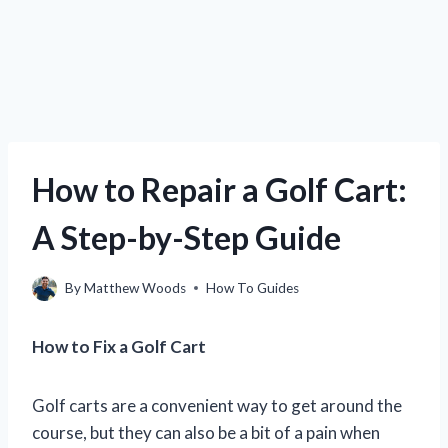
How to Repair a Golf Cart:
A Step-by-Step Guide
By
Matthew Woods
How To Guides
How to Fix a Golf Cart
Golf carts are a convenient way to get around the
course, but they can also be a bit of a pain when