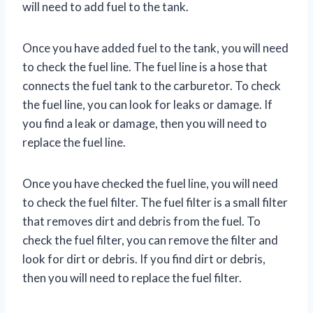
will need to add fuel to the tank.
Once you have added fuel to the tank, you will need
to check the fuel line. The fuel line is a hose that
connects the fuel tank to the carburetor. To check
the fuel line, you can look for leaks or damage. If
you find a leak or damage, then you will need to
replace the fuel line.
Once you have checked the fuel line, you will need
to check the fuel filter. The fuel filter is a small filter
that removes dirt and debris from the fuel. To
check the fuel filter, you can remove the filter and
look for dirt or debris. If you find dirt or debris,
then you will need to replace the fuel filter.