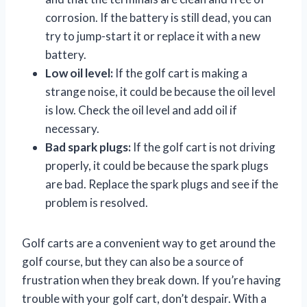
corrosion. If the battery is still dead, you can
try to jump-start it or replace it with a new
battery.
Low oil level:
If the golf cart is making a
strange noise, it could be because the oil level
is low. Check the oil level and add oil if
necessary.
Bad spark plugs:
If the golf cart is not driving
properly, it could be because the spark plugs
are bad. Replace the spark plugs and see if the
problem is resolved.
Golf carts are a convenient way to get around the
golf course, but they can also be a source of
frustration when they break down. If you’re having
trouble with your golf cart, don’t despair. With a