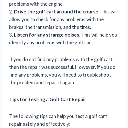
problems with the engine.
2.
Drive the golf cart around the course.
This will
allow you to check for any problems with the
brakes, the transmission, and the tires.
3.
Listen for any strange noises.
This will help you
identify any problems with the golf cart.
If you do not find any problems with the golf cart,
then the repair was successful. However, if you do
find any problems, you will need to troubleshoot
the problem and repair it again.
Tips for Testing a Golf Cart Repair
The following tips can help you test a golf cart
repair safely and effectively: