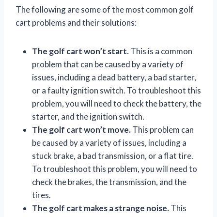
The following are some of the most common golf
cart problems and their solutions:
The golf cart won’t start.
This is a common
problem that can be caused by a variety of
issues, including a dead battery, a bad starter,
or a faulty ignition switch. To troubleshoot this
problem, you will need to check the battery, the
starter, and the ignition switch.
The golf cart won’t move.
This problem can
be caused by a variety of issues, including a
stuck brake, a bad transmission, or a flat tire.
To troubleshoot this problem, you will need to
check the brakes, the transmission, and the
tires.
The golf cart makes a strange noise.
This