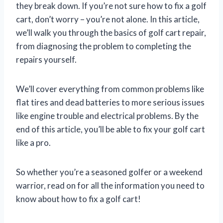
they break down. If you’re not sure how to fix a golf
cart, don’t worry – you’re not alone. In this article,
we’ll walk you through the basics of golf cart repair,
from diagnosing the problem to completing the
repairs yourself.
We’ll cover everything from common problems like
flat tires and dead batteries to more serious issues
like engine trouble and electrical problems. By the
end of this article, you’ll be able to fix your golf cart
like a pro.
So whether you’re a seasoned golfer or a weekend
warrior, read on for all the information you need to
know about how to fix a golf cart!