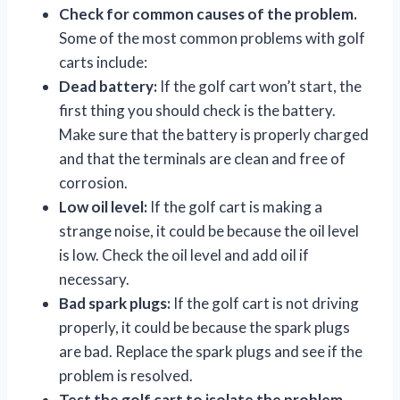
Check for common causes of the problem.
Some of the most common problems with golf
carts include:
Dead battery:
If the golf cart won’t start, the
first thing you should check is the battery.
Make sure that the battery is properly charged
and that the terminals are clean and free of
corrosion.
Low oil level:
If the golf cart is making a
strange noise, it could be because the oil level
is low. Check the oil level and add oil if
necessary.
Bad spark plugs:
If the golf cart is not driving
properly, it could be because the spark plugs
are bad. Replace the spark plugs and see if the
problem is resolved.
Test the golf cart to isolate the problem.