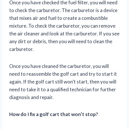
Once you have checked the fuel filter, you will need
to check the carburetor. The carburetor is a device
that mixes air and fuel to create a combustible
mixture. To check the carburetor, you can remove
the air cleaner and look at the carburetor. If you see
any dirt or debris, then you will need to clean the
carburetor.
Once you have cleaned the carburetor, you will
need to reassemble the golf cart and try to start it
again. If the golf cart still won’t start, then you will
need to take it to a qualified technician for further
diagnosis and repair.
How do I fix a golf cart that won’t stop?