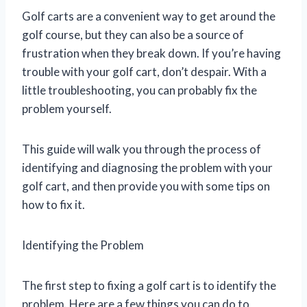
Golf carts are a convenient way to get around the
golf course, but they can also be a source of
frustration when they break down. If you’re having
trouble with your golf cart, don’t despair. With a
little troubleshooting, you can probably fix the
problem yourself.
This guide will walk you through the process of
identifying and diagnosing the problem with your
golf cart, and then provide you with some tips on
how to fix it.
Identifying the Problem
The first step to fixing a golf cart is to identify the
problem. Here are a few things you can do to