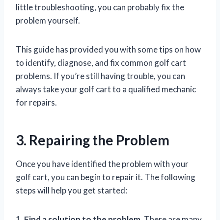
little troubleshooting, you can probably fix the
problem yourself.
This guide has provided you with some tips on how
to identify, diagnose, and fix common golf cart
problems. If you’re still having trouble, you can
always take your golf cart to a qualified mechanic
for repairs.
3. Repairing the Problem
Once you have identified the problem with your
golf cart, you can begin to repair it. The following
steps will help you get started:
1.
Find a solution to the problem.
There are many