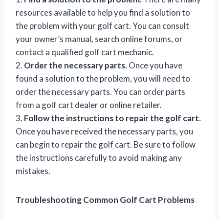
resources available to help you find a solution to
the problem with your golf cart. You can consult
your owner’s manual, search online forums, or
contact a qualified golf cart mechanic.
2.
Order the necessary parts.
Once you have
found a solution to the problem, you will need to
order the necessary parts. You can order parts
from a golf cart dealer or online retailer.
3.
Follow the instructions to repair the golf cart.
Once you have received the necessary parts, you
can begin to repair the golf cart. Be sure to follow
the instructions carefully to avoid making any
mistakes.
Troubleshooting Common Golf Cart Problems