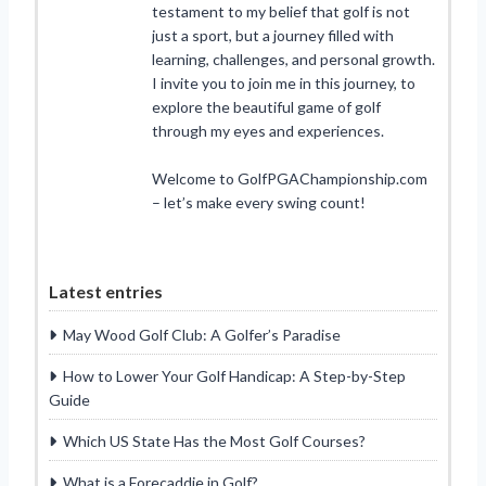
testament to my belief that golf is not
just a sport, but a journey filled with
learning, challenges, and personal growth.
I invite you to join me in this journey, to
explore the beautiful game of golf
through my eyes and experiences.
Welcome to GolfPGAChampionship.com
– let’s make every swing count!
Latest entries
May Wood Golf Club: A Golfer’s Paradise
How to Lower Your Golf Handicap: A Step-by-Step
Guide
Which US State Has the Most Golf Courses?
What is a Forecaddie in Golf?