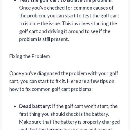
Once you’ve checked for common causes of
the problem, you can start to test the golf cart
to isolate the issue. This involves starting the
golf cart and driving it around to see if the
problem is still present.
Fixing the Problem
Once you’ve diagnosed the problem with your golf
cart, you can start to fix it. Here are a few tips on
how to fix common golf cart problems:
Dead battery:
If the golf cart won’t start, the
first thing you should check is the battery.
Make sure that the battery is properly charged
and that the terminals are clean and free of