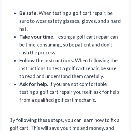
Be safe.
When testing a golf cart repair, be
sure to wear safety glasses, gloves, and a hard
hat.
Take your time.
Testing a golf cart repair can
be time-consuming, so be patient and don’t
rush the process.
Follow the instructions.
When following the
instructions to test a golf cart repair, be sure
to read and understand them carefully.
Ask for help.
If you are not comfortable
testing a golf cart repair yourself, ask for help
from a qualified golf cart mechanic.
By following these steps, you can learn how to fix a
golf cart. This will save you time and money, and