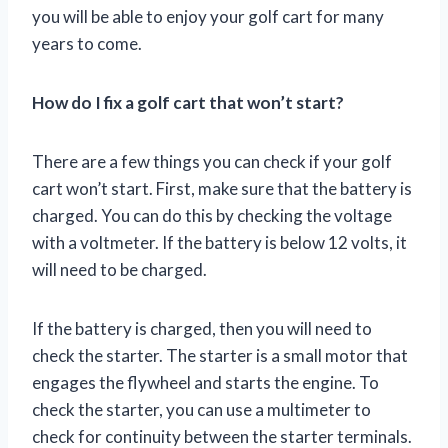
you will be able to enjoy your golf cart for many
years to come.
How do I fix a golf cart that won’t start?
There are a few things you can check if your golf
cart won’t start. First, make sure that the battery is
charged. You can do this by checking the voltage
with a voltmeter. If the battery is below 12 volts, it
will need to be charged.
If the battery is charged, then you will need to
check the starter. The starter is a small motor that
engages the flywheel and starts the engine. To
check the starter, you can use a multimeter to
check for continuity between the starter terminals.