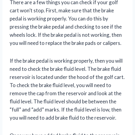
There are a few things you can check if your golf
cart won’t stop. First, make sure that the brake
pedal is working properly. You can do this by
pressing the brake pedal and checking to see if the
wheels lock. If the brake pedal is not working, then
you will need to replace the brake pads or calipers.
If the brake pedal is working properly, then you will
need to check the brake fluid level. The brake fluid
reservoir is located under the hood of the golf cart.
To check the brake fluid level, you will need to
remove the cap from the reservoir and look at the
fluid level. The fluid level should be between the
“full” and “add” marks. If the fluid level is low, then
you will need to add brake fluid to the reservoir.