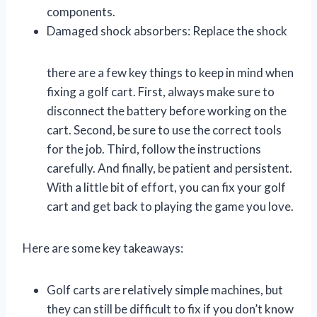
components.
Damaged shock absorbers: Replace the shock
there are a few key things to keep in mind when
fixing a golf cart. First, always make sure to
disconnect the battery before working on the
cart. Second, be sure to use the correct tools
for the job. Third, follow the instructions
carefully. And finally, be patient and persistent.
With a little bit of effort, you can fix your golf
cart and get back to playing the game you love.
Here are some key takeaways:
Golf carts are relatively simple machines, but
they can still be difficult to fix if you don’t know