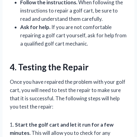
Follow the instructions.
When following the
instructions to repair a golf cart, be sure to
read and understand them carefully.
Ask for help.
If you are not comfortable
repairing a golf cart yourself, ask for help from
a qualified golf cart mechanic.
4. Testing the Repair
Once you have repaired the problem with your golf
cart, you will need to test the repair to make sure
that it is successful. The following steps will help
you test the repair:
1.
Start the golf cart and let it run for a few
minutes.
This will allow you to check for any