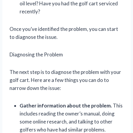
oil level? Have you had the golf cart serviced
recently?
Once you’ve identified the problem, you can start
to diagnose the issue.
Diagnosing the Problem
The next step is to diagnose the problem with your
golf cart. Here are a few things you can do to
narrow down the issue:
Gather information about the problem.
This
includes reading the owner’s manual, doing
some online research, and talking to other
golfers who have had similar problems.