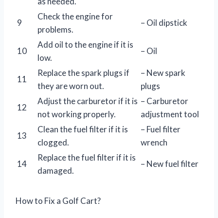
as needed.
Check the engine for
9
– Oil dipstick
problems.
Add oil to the engine if it is
10
– Oil
low.
Replace the spark plugs if
– New spark
11
they are worn out.
plugs
Adjust the carburetor if it is
– Carburetor
12
not working properly.
adjustment tool
Clean the fuel filter if it is
– Fuel filter
13
clogged.
wrench
Replace the fuel filter if it is
14
– New fuel filter
damaged.
How to Fix a Golf Cart?