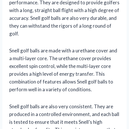
performance. They are designed to provide golfers
with a long, straight ball flight with a high degree of
accuracy. Snell golf balls are also very durable, and
they can withstand the rigors of a long round of
golf.
Snell golf balls are made with a urethane cover and
a multi-layer core. The urethane cover provides
excellent spin control, while the multi-layer core
provides a high level of energy transfer. This
combination of features allows Snell golf balls to
perform well in a variety of conditions.
Snell golf balls are also very consistent. They are
produced in a controlled environment, and each ball
is tested to ensure that it meets Snell’s high