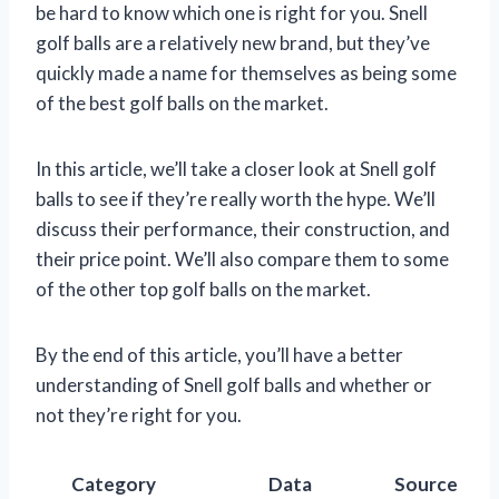
be hard to know which one is right for you. Snell
golf balls are a relatively new brand, but they’ve
quickly made a name for themselves as being some
of the best golf balls on the market.
In this article, we’ll take a closer look at Snell golf
balls to see if they’re really worth the hype. We’ll
discuss their performance, their construction, and
their price point. We’ll also compare them to some
of the other top golf balls on the market.
By the end of this article, you’ll have a better
understanding of Snell golf balls and whether or
not they’re right for you.
Category
Data
Source