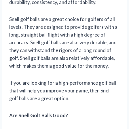
durability, consistency, and affordability.
Snell golf balls are a great choice for golfers of all
levels. They are designed to provide golfers with a
long, straight ball flight with a high degree of
accuracy. Snell golf balls are also very durable, and
they can withstand the rigors of a long round of
golf. Snell golf balls are also relatively affordable,
which makes them a good value for the money.
If you are looking for a high-performance golf ball
that will help you improve your game, then Snell
golf balls are a great option.
Are Snell Golf Balls Good?