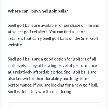
Where can I buy Snell golf balls?
Snell golf balls are available for purchase online and
at select golf retailers. You can find a list of
retailers that carry Snell golf balls on the Snell Golf
website.
Snell golf balls are a good option for golfers of all
skill levels. They offer a high level of performance
at a relatively affordable price. Snell golf balls are
also known for their durability and long-term
performance. If you are looking for a new golf ball,
Snell is definitely worth considering.