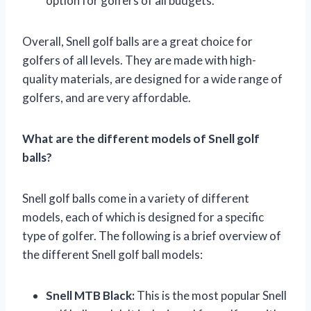
option for golfers of all budgets.
Overall, Snell golf balls are a great choice for
golfers of all levels. They are made with high-
quality materials, are designed for a wide range of
golfers, and are very affordable.
What are the different models of Snell golf
balls?
Snell golf balls come in a variety of different
models, each of which is designed for a specific
type of golfer. The following is a brief overview of
the different Snell golf ball models:
Snell MTB Black:
This is the most popular Snell