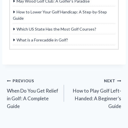
May Wood Golf Club: A Golfer’s Paradise
How to Lower Your Golf Handicap: A Step-by-Step
Guide
Which US State Has the Most Golf Courses?
What is a Forecaddie in Golf?
Post
PREVIOUS
NEXT
When Do You Get Relief
How to Play Golf Left-
navigation
in Golf: A Complete
Handed: A Beginner’s
Guide
Guide