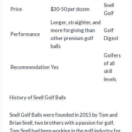
Snell
Price
$30-50 per dozen
Golf
Longer, straighter, and
more forgiving than
Golf
Performance
other premium golf
Digest
balls
Golfers
of all
Recommendation
Yes
skill
levels
History of Snell Golf Balls
Snell Golf Balls were founded in 2015 by Tom and
Brian Snell, two brothers with a passion for golf.
Tom Snell had been working in the golf industry for