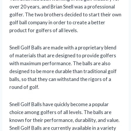
over 20 years, and Brian Snell was a professional
golfer. The two brothers decided to start their own
golf ball company in order to create a better
product for golfers of all levels.
Snell Golf Balls are made with a proprietary blend
of materials that are designed to provide golfers
with maximum performance. The balls are also
designed to be more durable than traditional golf
balls, so that they can withstand the rigors of a
round of golf.
Snell Golf Balls have quickly become a popular
choice among golfers of all levels. The balls are
known for their performance, durability, and value.
Snell Golf Balls are currently available in a variety