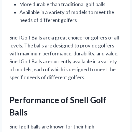
More durable than traditional golf balls
Available in a variety of models to meet the
needs of different golfers
Snell Golf Balls are a great choice for golfers of all
levels. The balls are designed to provide golfers
with maximum performance, durability, and value.
Snell Golf Balls are currently available in a variety
of models, each of which is designed to meet the
specific needs of different golfers.
Performance of Snell Golf
Balls
Snell golf balls are known for their high