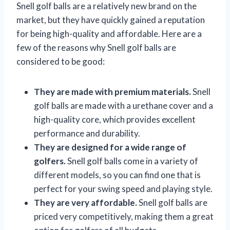
Snell golf balls are a relatively new brand on the
market, but they have quickly gained a reputation
for being high-quality and affordable. Here are a
few of the reasons why Snell golf balls are
considered to be good:
They are made with premium materials.
Snell
golf balls are made with a urethane cover and a
high-quality core, which provides excellent
performance and durability.
They are designed for a wide range of
golfers.
Snell golf balls come in a variety of
different models, so you can find one that is
perfect for your swing speed and playing style.
They are very affordable.
Snell golf balls are
priced very competitively, making them a great