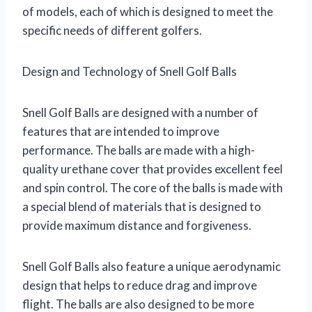
of models, each of which is designed to meet the
specific needs of different golfers.
Design and Technology of Snell Golf Balls
Snell Golf Balls are designed with a number of
features that are intended to improve
performance. The balls are made with a high-
quality urethane cover that provides excellent feel
and spin control. The core of the balls is made with
a special blend of materials that is designed to
provide maximum distance and forgiveness.
Snell Golf Balls also feature a unique aerodynamic
design that helps to reduce drag and improve
flight. The balls are also designed to be more