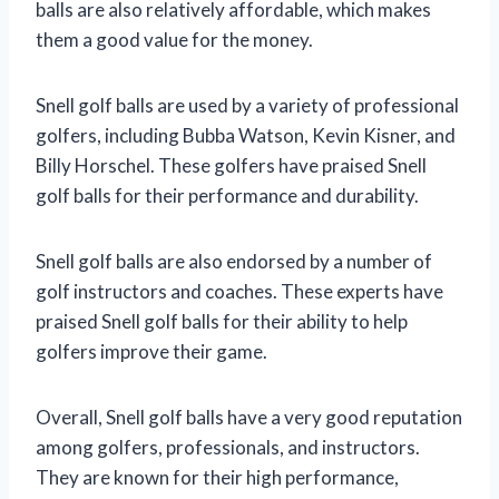
balls are also relatively affordable, which makes
them a good value for the money.
Snell golf balls are used by a variety of professional
golfers, including Bubba Watson, Kevin Kisner, and
Billy Horschel. These golfers have praised Snell
golf balls for their performance and durability.
Snell golf balls are also endorsed by a number of
golf instructors and coaches. These experts have
praised Snell golf balls for their ability to help
golfers improve their game.
Overall, Snell golf balls have a very good reputation
among golfers, professionals, and instructors.
They are known for their high performance,