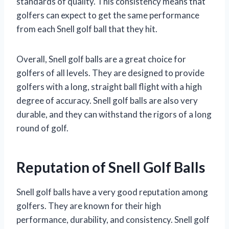
standards of quality. This consistency means that
golfers can expect to get the same performance
from each Snell golf ball that they hit.
Overall, Snell golf balls are a great choice for
golfers of all levels. They are designed to provide
golfers with a long, straight ball flight with a high
degree of accuracy. Snell golf balls are also very
durable, and they can withstand the rigors of a long
round of golf.
Reputation of Snell Golf Balls
Snell golf balls have a very good reputation among
golfers. They are known for their high
performance, durability, and consistency. Snell golf