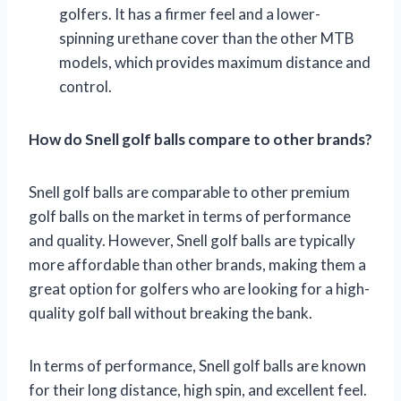
golfers. It has a firmer feel and a lower-
spinning urethane cover than the other MTB
models, which provides maximum distance and
control.
How do Snell golf balls compare to other brands?
Snell golf balls are comparable to other premium
golf balls on the market in terms of performance
and quality. However, Snell golf balls are typically
more affordable than other brands, making them a
great option for golfers who are looking for a high-
quality golf ball without breaking the bank.
In terms of performance, Snell golf balls are known
for their long distance, high spin, and excellent feel.