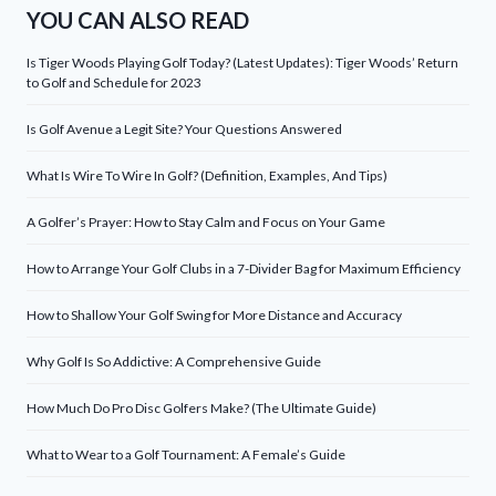
YOU CAN ALSO READ
Is Tiger Woods Playing Golf Today? (Latest Updates): Tiger Woods’ Return
to Golf and Schedule for 2023
Is Golf Avenue a Legit Site? Your Questions Answered
What Is Wire To Wire In Golf? (Definition, Examples, And Tips)
A Golfer’s Prayer: How to Stay Calm and Focus on Your Game
How to Arrange Your Golf Clubs in a 7-Divider Bag for Maximum Efficiency
How to Shallow Your Golf Swing for More Distance and Accuracy
Why Golf Is So Addictive: A Comprehensive Guide
How Much Do Pro Disc Golfers Make? (The Ultimate Guide)
What to Wear to a Golf Tournament: A Female’s Guide