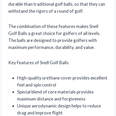
durable than traditional golf balls, so that they can
withstand the rigors of a round of golf.
The combination of these features makes Snell
Golf Balls a great choice for golfers of all levels.
The balls are designed to provide golfers with
maximum performance, durability, and value.
Key Features of Snell Golf Balls
High-quality urethane cover provides excellent
feel and spin control
Special blend of core materials provides
maximum distance and forgiveness
Unique aerodynamic design helps to reduce
drag and improve flight