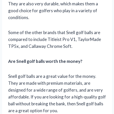
They are also very durable, which makes them a
good choice for golfers who play in a variety of
conditions.
Some of the other brands that Snell golf balls are
compared to include Titleist Pro V1, TaylorMade
TP5x, and Callaway Chrome Soft.
Are Snell golf balls worth the money?
Snell golf balls are a great value for the money.
They are made with premium materials, are
designed for a wide range of golfers, and are very
affordable. If you are looking for a high-quality golf
ball without breaking the bank, then Snell golf balls
are a great option for you.