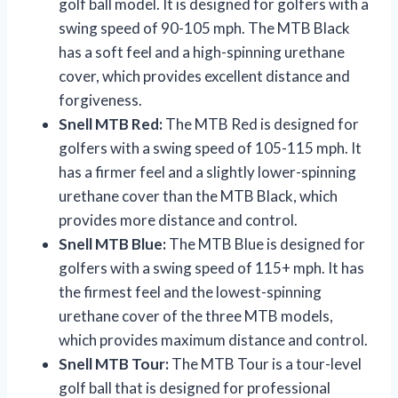
golf ball model. It is designed for golfers with a
swing speed of 90-105 mph. The MTB Black
has a soft feel and a high-spinning urethane
cover, which provides excellent distance and
forgiveness.
Snell MTB Red:
The MTB Red is designed for
golfers with a swing speed of 105-115 mph. It
has a firmer feel and a slightly lower-spinning
urethane cover than the MTB Black, which
provides more distance and control.
Snell MTB Blue:
The MTB Blue is designed for
golfers with a swing speed of 115+ mph. It has
the firmest feel and the lowest-spinning
urethane cover of the three MTB models,
which provides maximum distance and control.
Snell MTB Tour:
The MTB Tour is a tour-level
golf ball that is designed for professional