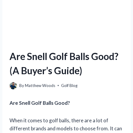
Are Snell Golf Balls Good?
(A Buyer’s Guide)
By
Matthew Woods
Golf Blog
Are Snell Golf Balls Good?
When it comes to golf balls, there are a lot of
different brands and models to choose from. It can