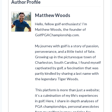
Author Profile
Matthew Woods
Hello, fellow golf enthusiasts! I’m
Matthew Woods, the founder of
GolfPGAChampionship.com.
My journey with golf is a story of passion,
perseverance, and a little twist of fate.
Growing up in the picturesque town of
Charleston, South Carolina, I found myself
captivated by golf, a fascination that was
partly kindled by sharing a last name with
the legendary Tiger Woods.
This platform is more than just a website;
it’s a culmination of my life’s experiences
in golf. Here, I share in-depth analyses of
PGA championships, personal anecdotes
from my golfing journey, and tips for