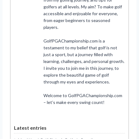
golfers at all levels. My aim? To make golf
accessible and enjoyable for everyone,
from eager beginners to seasoned
players.
GolfPGAChampionship.com is a
testament to my belief that golf is not
just a sport, but a journey filled with
learning, challenges, and personal growth.
I invite you to join me in this journey, to
explore the beautiful game of golf
through my eyes and experiences.
Welcome to GolfPGAChampionship.com
– let’s make every swing count!
Latest entries