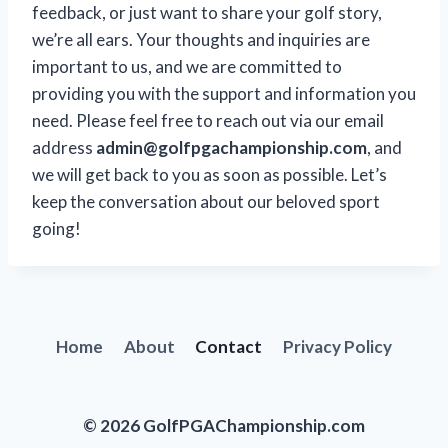
feedback, or just want to share your golf story,
we’re all ears. Your thoughts and inquiries are
important to us, and we are committed to
providing you with the support and information you
need. Please feel free to reach out via our email
address
admin@golfpgachampionship.com
, and
we will get back to you as soon as possible. Let’s
keep the conversation about our beloved sport
going!
Home
About
Contact
Privacy Policy
© 2026 GolfPGAChampionship.com