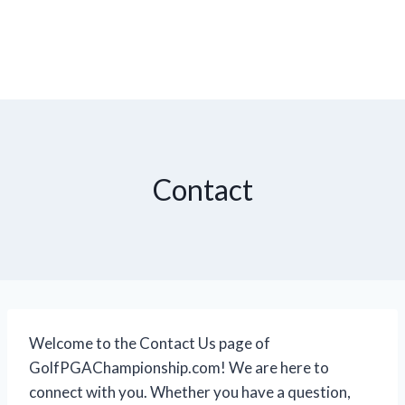
Contact
Welcome to the Contact Us page of
GolfPGAChampionship.com! We are here to
connect with you. Whether you have a question,