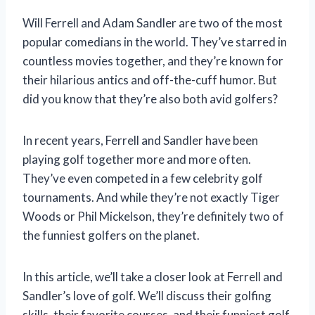
Will Ferrell and Adam Sandler are two of the most
popular comedians in the world. They’ve starred in
countless movies together, and they’re known for
their hilarious antics and off-the-cuff humor. But
did you know that they’re also both avid golfers?
In recent years, Ferrell and Sandler have been
playing golf together more and more often.
They’ve even competed in a few celebrity golf
tournaments. And while they’re not exactly Tiger
Woods or Phil Mickelson, they’re definitely two of
the funniest golfers on the planet.
In this article, we’ll take a closer look at Ferrell and
Sandler’s love of golf. We’ll discuss their golfing
skills, their favorite courses, and their funniest golf