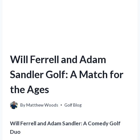
Will Ferrell and Adam
Sandler Golf: A Match for
the Ages
By
Matthew Woods
Golf Blog
Will Ferrell and Adam Sandler: A Comedy Golf
Duo