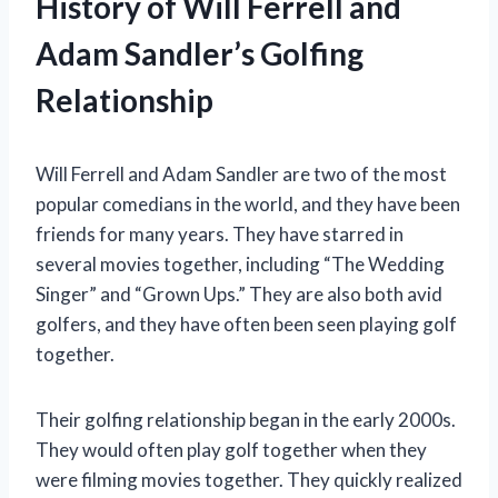
History of Will Ferrell and
Adam Sandler’s Golfing
Relationship
Will Ferrell and Adam Sandler are two of the most
popular comedians in the world, and they have been
friends for many years. They have starred in
several movies together, including “The Wedding
Singer” and “Grown Ups.” They are also both avid
golfers, and they have often been seen playing golf
together.
Their golfing relationship began in the early 2000s.
They would often play golf together when they
were filming movies together. They quickly realized