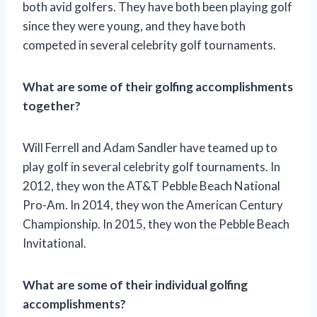
both avid golfers. They have both been playing golf
since they were young, and they have both
competed in several celebrity golf tournaments.
What are some of their golfing accomplishments
together?
Will Ferrell and Adam Sandler have teamed up to
play golf in several celebrity golf tournaments. In
2012, they won the AT&T Pebble Beach National
Pro-Am. In 2014, they won the American Century
Championship. In 2015, they won the Pebble Beach
Invitational.
What are some of their individual golfing
accomplishments?