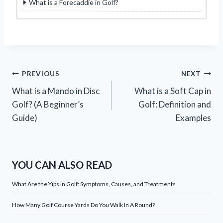
What is a Forecaddie in Golf?
Post
PREVIOUS
NEXT
What is a Mando in Disc
What is a Soft Cap in
navigation
Golf? (A Beginner’s
Golf: Definition and
Guide)
Examples
YOU CAN ALSO READ
What Are the Yips in Golf: Symptoms, Causes, and Treatments
How Many Golf Course Yards Do You Walk In A Round?