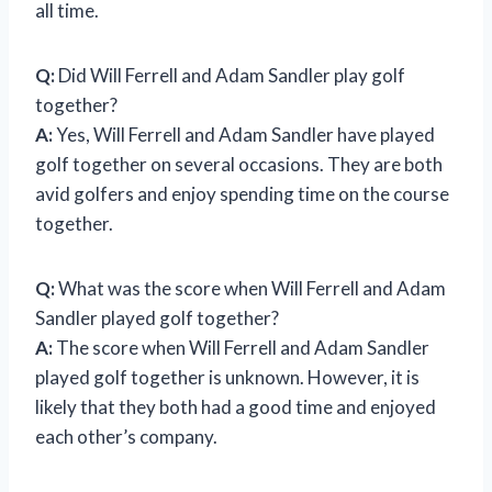
all time.
Q:
Did Will Ferrell and Adam Sandler play golf
together?
A:
Yes, Will Ferrell and Adam Sandler have played
golf together on several occasions. They are both
avid golfers and enjoy spending time on the course
together.
Q:
What was the score when Will Ferrell and Adam
Sandler played golf together?
A:
The score when Will Ferrell and Adam Sandler
played golf together is unknown. However, it is
likely that they both had a good time and enjoyed
each other’s company.