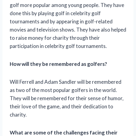
golf more popular among young people. They have
done this by playing golf in celebrity golf
tournaments and by appearing in golf-related
movies and television shows. They have also helped
to raise money for charity through their
participation in celebrity golf tournaments.
How will they be remembered as golfers?
Will Ferrell and Adam Sandler will be remembered
as two of the most popular golfers in the world.
They will be remembered for their sense of humor,
their love of the game, and their dedication to
charity.
What are some of the challenges facing their