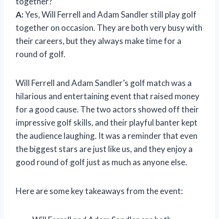
together?
A:
Yes, Will Ferrell and Adam Sandler still play golf
together on occasion. They are both very busy with
their careers, but they always make time for a
round of golf.
Will Ferrell and Adam Sandler’s golf match was a
hilarious and entertaining event that raised money
for a good cause. The two actors showed off their
impressive golf skills, and their playful banter kept
the audience laughing. It was a reminder that even
the biggest stars are just like us, and they enjoy a
good round of golf just as much as anyone else.
Here are some key takeaways from the event: