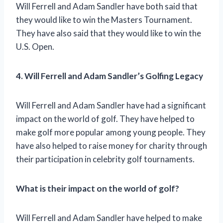
Will Ferrell and Adam Sandler have both said that
they would like to win the Masters Tournament.
They have also said that they would like to win the
U.S. Open.
4. Will Ferrell and Adam Sandler’s Golfing Legacy
Will Ferrell and Adam Sandler have had a significant
impact on the world of golf. They have helped to
make golf more popular among young people. They
have also helped to raise money for charity through
their participation in celebrity golf tournaments.
What is their impact on the world of golf?
Will Ferrell and Adam Sandler have helped to make