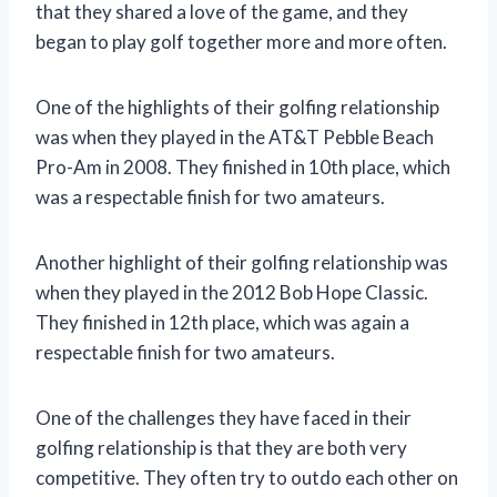
that they shared a love of the game, and they
began to play golf together more and more often.
One of the highlights of their golfing relationship
was when they played in the AT&T Pebble Beach
Pro-Am in 2008. They finished in 10th place, which
was a respectable finish for two amateurs.
Another highlight of their golfing relationship was
when they played in the 2012 Bob Hope Classic.
They finished in 12th place, which was again a
respectable finish for two amateurs.
One of the challenges they have faced in their
golfing relationship is that they are both very
competitive. They often try to outdo each other on