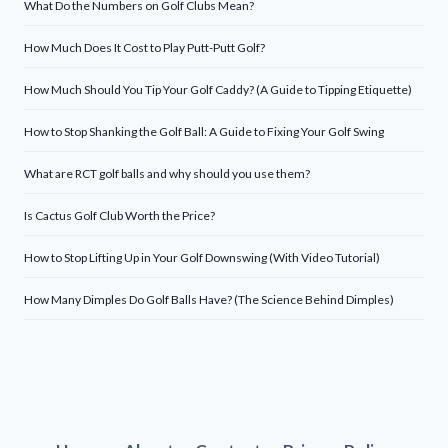
What Do the Numbers on Golf Clubs Mean?
How Much Does It Cost to Play Putt-Putt Golf?
How Much Should You Tip Your Golf Caddy? (A Guide to Tipping Etiquette)
How to Stop Shanking the Golf Ball: A Guide to Fixing Your Golf Swing
What are RCT golf balls and why should you use them?
Is Cactus Golf Club Worth the Price?
How to Stop Lifting Up in Your Golf Downswing (With Video Tutorial)
How Many Dimples Do Golf Balls Have? (The Science Behind Dimples)