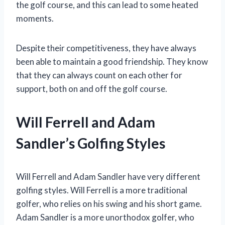
the golf course, and this can lead to some heated
moments.
Despite their competitiveness, they have always
been able to maintain a good friendship. They know
that they can always count on each other for
support, both on and off the golf course.
Will Ferrell and Adam
Sandler’s Golfing Styles
Will Ferrell and Adam Sandler have very different
golfing styles. Will Ferrell is a more traditional
golfer, who relies on his swing and his short game.
Adam Sandler is a more unorthodox golfer, who