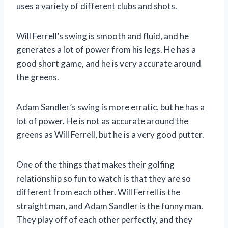
uses a variety of different clubs and shots.
Will Ferrell’s swing is smooth and fluid, and he
generates a lot of power from his legs. He has a
good short game, and he is very accurate around
the greens.
Adam Sandler’s swing is more erratic, but he has a
lot of power. He is not as accurate around the
greens as Will Ferrell, but he is a very good putter.
One of the things that makes their golfing
relationship so fun to watch is that they are so
different from each other. Will Ferrell is the
straight man, and Adam Sandler is the funny man.
They play off of each other perfectly, and they