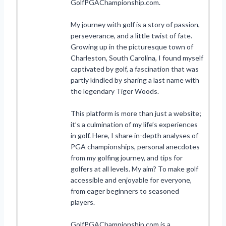
GolfPGAChampionship.com.
My journey with golf is a story of passion,
perseverance, and a little twist of fate.
Growing up in the picturesque town of
Charleston, South Carolina, I found myself
captivated by golf, a fascination that was
partly kindled by sharing a last name with
the legendary Tiger Woods.
This platform is more than just a website;
it’s a culmination of my life’s experiences
in golf. Here, I share in-depth analyses of
PGA championships, personal anecdotes
from my golfing journey, and tips for
golfers at all levels. My aim? To make golf
accessible and enjoyable for everyone,
from eager beginners to seasoned
players.
GolfPGAChampionship.com is a