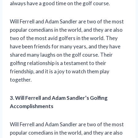
always have a good time on the golf course.
Will Ferrell and Adam Sandler are two of the most
popular comedians in the world, and they are also
two of the most avid golfers in the world. They
have been friends for many years, and they have
shared many laughs on the golf course. Their
golfing relationship is a testament to their
friendship, and it is a joy to watch them play
together.
3. Will Ferrell and Adam Sandler’s Golfing
Accomplishments
Will Ferrell and Adam Sandler are two of the most
popular comedians in the world, and they are also