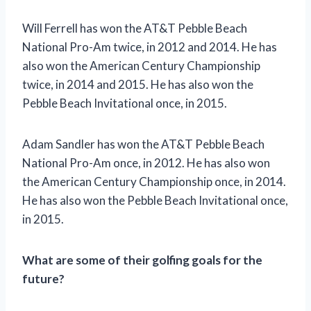
Will Ferrell has won the AT&T Pebble Beach
National Pro-Am twice, in 2012 and 2014. He has
also won the American Century Championship
twice, in 2014 and 2015. He has also won the
Pebble Beach Invitational once, in 2015.
Adam Sandler has won the AT&T Pebble Beach
National Pro-Am once, in 2012. He has also won
the American Century Championship once, in 2014.
He has also won the Pebble Beach Invitational once,
in 2015.
What are some of their golfing goals for the
future?