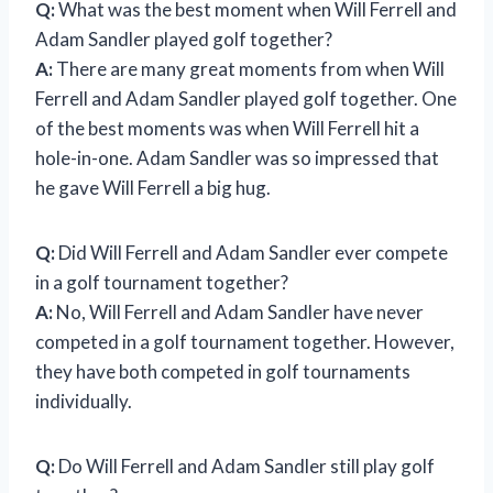
Q:
What was the best moment when Will Ferrell and
Adam Sandler played golf together?
A:
There are many great moments from when Will
Ferrell and Adam Sandler played golf together. One
of the best moments was when Will Ferrell hit a
hole-in-one. Adam Sandler was so impressed that
he gave Will Ferrell a big hug.
Q:
Did Will Ferrell and Adam Sandler ever compete
in a golf tournament together?
A:
No, Will Ferrell and Adam Sandler have never
competed in a golf tournament together. However,
they have both competed in golf tournaments
individually.
Q:
Do Will Ferrell and Adam Sandler still play golf