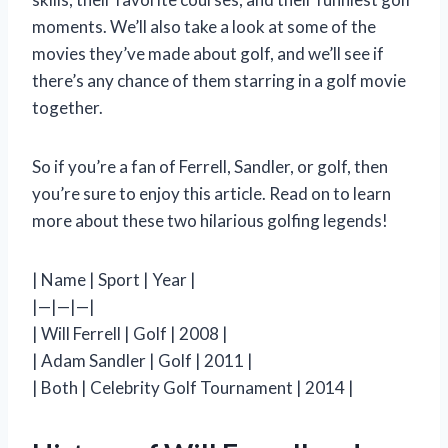
moments. We’ll also take a look at some of the
movies they’ve made about golf, and we’ll see if
there’s any chance of them starring in a golf movie
together.
So if you’re a fan of Ferrell, Sandler, or golf, then
you’re sure to enjoy this article. Read on to learn
more about these two hilarious golfing legends!
| Name | Sport | Year |
|—|—|—|
| Will Ferrell | Golf | 2008 |
| Adam Sandler | Golf | 2011 |
| Both | Celebrity Golf Tournament | 2014 |