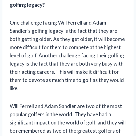
golfing legacy?
One challenge facing Will Ferrell and Adam
Sandler’s golfing legacy is the fact that they are
both getting older. As they get older, it will become
more difficult for them to compete at the highest
level of golf. Another challenge facing their golfing
legacy is the fact that they are both very busy with
their acting careers. This will make it difficult for
them to devote as much time to golf as they would
like.
Will Ferrell and Adam Sandler are two of the most
popular golfers in the world. They have had a
significant impact on the world of golf, and they will
be remembered as two of the greatest golfers of