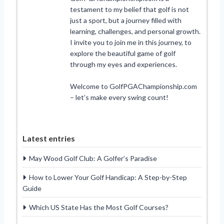
testament to my belief that golf is not
just a sport, but a journey filled with
learning, challenges, and personal growth.
I invite you to join me in this journey, to
explore the beautiful game of golf
through my eyes and experiences.
Welcome to GolfPGAChampionship.com
– let’s make every swing count!
Latest entries
May Wood Golf Club: A Golfer’s Paradise
How to Lower Your Golf Handicap: A Step-by-Step
Guide
Which US State Has the Most Golf Courses?