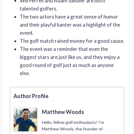
Will Ferrell and Adam Sandler are both
talented golfers.
The two actors have a great sense of humor
and their playful banter was a highlight of the
event.
The golf match raised money for a good cause.
The event was a reminder that even the
biggest stars are just like us, and they enjoy a
good round of golf just as much as anyone
else.
Author Profile
Matthew Woods
Hello, fellow golf enthusiasts! I’m
Matthew Woods, the founder of