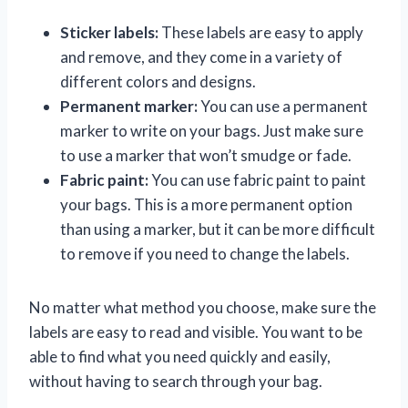
Sticker labels:
These labels are easy to apply
and remove, and they come in a variety of
different colors and designs.
Permanent marker:
You can use a permanent
marker to write on your bags. Just make sure
to use a marker that won’t smudge or fade.
Fabric paint:
You can use fabric paint to paint
your bags. This is a more permanent option
than using a marker, but it can be more difficult
to remove if you need to change the labels.
No matter what method you choose, make sure the
labels are easy to read and visible. You want to be
able to find what you need quickly and easily,
without having to search through your bag.