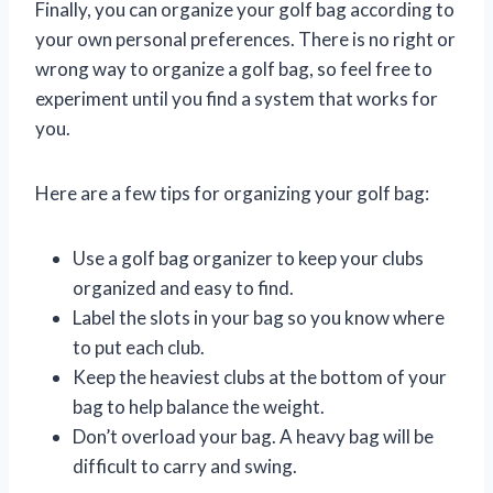
Finally, you can organize your golf bag according to
your own personal preferences. There is no right or
wrong way to organize a golf bag, so feel free to
experiment until you find a system that works for
you.
Here are a few tips for organizing your golf bag:
Use a golf bag organizer to keep your clubs
organized and easy to find.
Label the slots in your bag so you know where
to put each club.
Keep the heaviest clubs at the bottom of your
bag to help balance the weight.
Don’t overload your bag. A heavy bag will be
difficult to carry and swing.