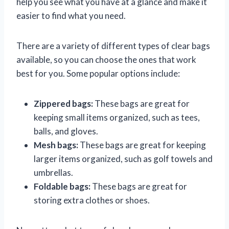
help you see what you have at a glance and make it
easier to find what you need.
There are a variety of different types of clear bags
available, so you can choose the ones that work
best for you. Some popular options include:
Zippered bags:
These bags are great for
keeping small items organized, such as tees,
balls, and gloves.
Mesh bags:
These bags are great for keeping
larger items organized, such as golf towels and
umbrellas.
Foldable bags:
These bags are great for
storing extra clothes or shoes.