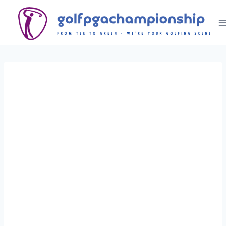
Skip
to
content