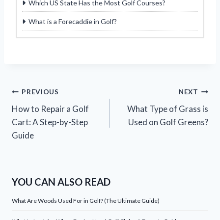
Which US State Has the Most Golf Courses?
What is a Forecaddie in Golf?
Post
PREVIOUS
NEXT
How to Repair a Golf
What Type of Grass is
navigation
Cart: A Step-by-Step
Used on Golf Greens?
Guide
YOU CAN ALSO READ
What Are Woods Used For in Golf? (The Ultimate Guide)