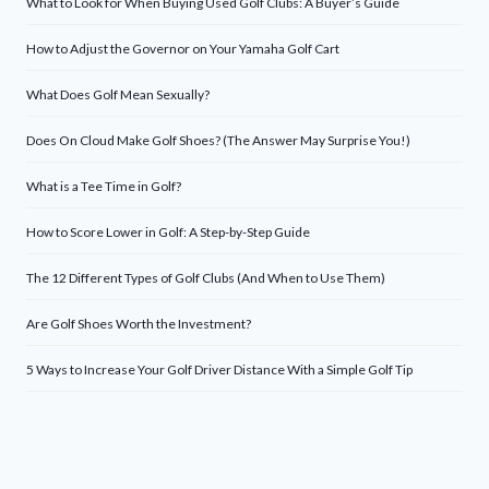
What to Look for When Buying Used Golf Clubs: A Buyer’s Guide
How to Adjust the Governor on Your Yamaha Golf Cart
What Does Golf Mean Sexually?
Does On Cloud Make Golf Shoes? (The Answer May Surprise You!)
What is a Tee Time in Golf?
How to Score Lower in Golf: A Step-by-Step Guide
The 12 Different Types of Golf Clubs (And When to Use Them)
Are Golf Shoes Worth the Investment?
5 Ways to Increase Your Golf Driver Distance With a Simple Golf Tip