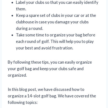
Label your clubs so that you can easily identify
them.
Keep a spare set of clubs in your car or at the
clubhouse in case you damage your clubs
during a round.
Take some time to organize your bag before
each round of golf. This will help you to play
your best and avoid frustration.
By following these tips, you can easily organize
your golf bag and keep your clubs safe and
organized.
In this blog post, we have discussed how to
organize a 14-slot golf bag. We have covered the
following topics: