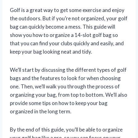
Golf is a great way to get some exercise and enjoy
the outdoors. But if you’re not organized, your golf
bag can quickly become a mess. This guide will
show you how to organize a 14-slot golf bag so
that you can find your clubs quickly and easily, and
keep your bag looking neat and tidy.
We’ll start by discussing the different types of golf
bags and the features to look for when choosing
one. Then, we’ll walk you through the process of
organizing your bag, from top to bottom. We’ll also
provide some tips on how to keep your bag
organized in the long term.
By the end of this guide, you’ll be able to organize
your golf bag like a pro, so you can focus on your