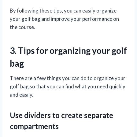
By following these tips, you can easily organize
your golf bag and improve your performance on
the course.
3. Tips for organizing your golf
bag
There are a few things you can do to organize your
golf bag so that you can find what you need quickly
and easily.
Use dividers to create separate
compartments