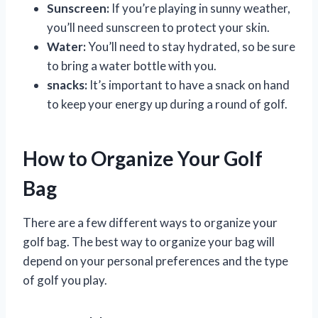
Sunscreen:
If you’re playing in sunny weather,
you’ll need sunscreen to protect your skin.
Water:
You’ll need to stay hydrated, so be sure
to bring a water bottle with you.
snacks:
It’s important to have a snack on hand
to keep your energy up during a round of golf.
How to Organize Your Golf
Bag
There are a few different ways to organize your
golf bag. The best way to organize your bag will
depend on your personal preferences and the type
of golf you play.