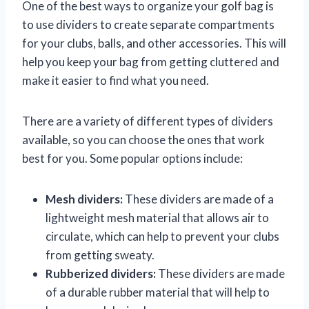
One of the best ways to organize your golf bag is
to use dividers to create separate compartments
for your clubs, balls, and other accessories. This will
help you keep your bag from getting cluttered and
make it easier to find what you need.
There are a variety of different types of dividers
available, so you can choose the ones that work
best for you. Some popular options include:
Mesh dividers:
These dividers are made of a
lightweight mesh material that allows air to
circulate, which can help to prevent your clubs
from getting sweaty.
Rubberized dividers:
These dividers are made
of a durable rubber material that will help to