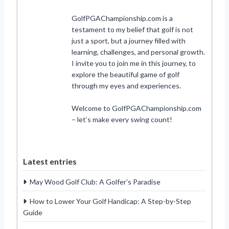
GolfPGAChampionship.com is a
testament to my belief that golf is not
just a sport, but a journey filled with
learning, challenges, and personal growth.
I invite you to join me in this journey, to
explore the beautiful game of golf
through my eyes and experiences.
Welcome to GolfPGAChampionship.com
– let’s make every swing count!
Latest entries
May Wood Golf Club: A Golfer’s Paradise
How to Lower Your Golf Handicap: A Step-by-Step
Guide