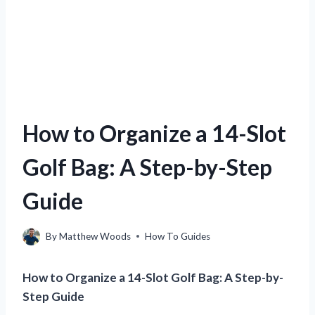
How to Organize a 14-Slot
Golf Bag: A Step-by-Step
Guide
By
Matthew Woods
How To Guides
How to Organize a 14-Slot Golf Bag: A Step-by-
Step Guide