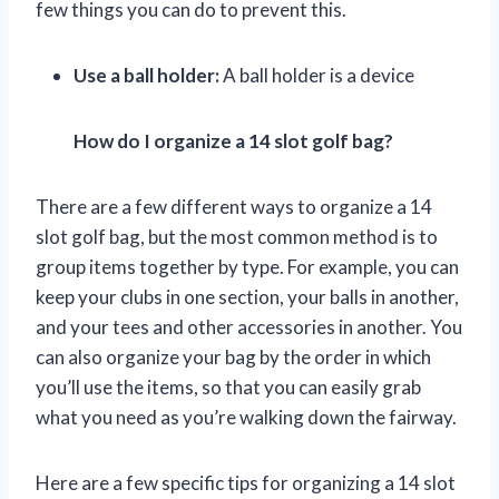
few things you can do to prevent this.
Use a ball holder:
A ball holder is a device
How do I organize a 14 slot golf bag?
There are a few different ways to organize a 14
slot golf bag, but the most common method is to
group items together by type. For example, you can
keep your clubs in one section, your balls in another,
and your tees and other accessories in another. You
can also organize your bag by the order in which
you’ll use the items, so that you can easily grab
what you need as you’re walking down the fairway.
Here are a few specific tips for organizing a 14 slot