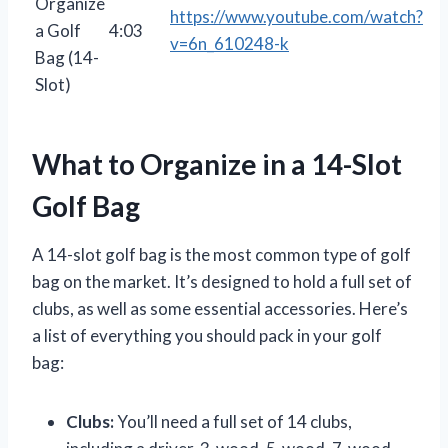
Organize
https://www.youtube.com/watch?
a Golf
4:03
v=6n_610248-k
Bag (14-
Slot)
What to Organize in a 14-Slot
Golf Bag
A 14-slot golf bag is the most common type of golf
bag on the market. It’s designed to hold a full set of
clubs, as well as some essential accessories. Here’s
a list of everything you should pack in your golf
bag:
Clubs:
You’ll need a full set of 14 clubs,