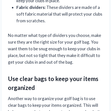
keep your clubs in place.
Fabric dividers:
These dividers are made of a
soft fabric material that will protect your clubs
from scratches.
No matter what type of dividers you choose, make
sure they are the right size for your golf bag. You
want them to be snug enough to keep your clubs in
place, but not so tight that they make it difficult to
get your clubs in and out of the bag.
Use clear bags to keep your items
organized
Another way to organize your golf bag is to use
clear bags to keep your items organized. This will