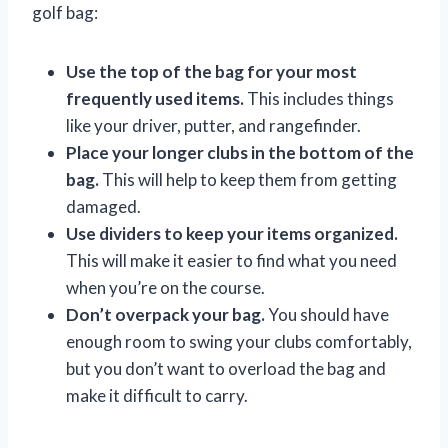
golf bag:
Use the top of the bag for your most
frequently used items.
This includes things
like your driver, putter, and rangefinder.
Place your longer clubs in the bottom of the
bag.
This will help to keep them from getting
damaged.
Use dividers to keep your items organized.
This will make it easier to find what you need
when you’re on the course.
Don’t overpack your bag.
You should have
enough room to swing your clubs comfortably,
but you don’t want to overload the bag and
make it difficult to carry.