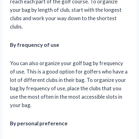
reach each part of the golf course. To organize
your bag by length of club, start with the longest
clubs and work your way down to the shortest
clubs.
By frequency of use
You can also organize your golf bag by frequency
of use. This is a good option for golfers who have a
lot of different clubs in their bag. To organize your
bag by frequency of use, place the clubs that you
use the most often in the most accessible slots in
your bag.
By personal preference