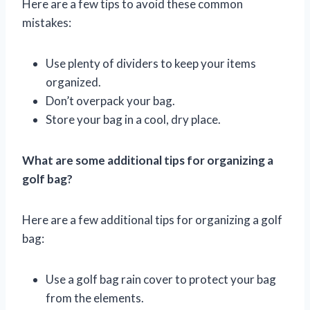
Here are a few tips to avoid these common
mistakes:
Use plenty of dividers to keep your items
organized.
Don’t overpack your bag.
Store your bag in a cool, dry place.
What are some additional tips for organizing a
golf bag?
Here are a few additional tips for organizing a golf
bag:
Use a golf bag rain cover to protect your bag
from the elements.