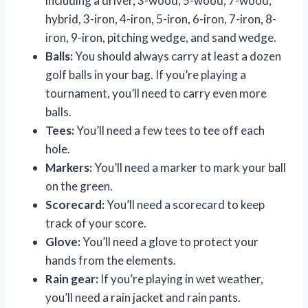
including a driver, 3-wood, 5-wood, 7-wood,
hybrid, 3-iron, 4-iron, 5-iron, 6-iron, 7-iron, 8-
iron, 9-iron, pitching wedge, and sand wedge.
Balls:
You should always carry at least a dozen
golf balls in your bag. If you’re playing a
tournament, you’ll need to carry even more
balls.
Tees:
You’ll need a few tees to tee off each
hole.
Markers:
You’ll need a marker to mark your ball
on the green.
Scorecard:
You’ll need a scorecard to keep
track of your score.
Glove:
You’ll need a glove to protect your
hands from the elements.
Rain gear:
If you’re playing in wet weather,
you’ll need a rain jacket and rain pants.