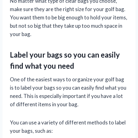
No matter what type of clear bags you choose,
make sure they are the right size for your golf bag.
You want them to be big enough to hold your items,
but not so big that they take up too much space in
your bag.
Label your bags so you can easily
find what you need
One of the easiest ways to organize your golf bag
is to label your bags so you can easily find what you
need. This is especially important if you have a lot
of different items in your bag.
You can use a variety of different methods to label
your bags, such as: