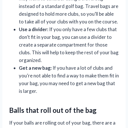
instead of a standard golf bag. Travel bags are
designed to hold more clubs, so you’ll be able
to take all of your clubs with you on the course.
Use a divider:
If you only have a few clubs that
don’t fit in your bag, you can use a divider to
create a separate compartment for those
clubs. This will help to keep the rest of your bag
organized.
Get a new bag:
If you have a lot of clubs and
you’re not able to find a way to make them fit in
your bag, you may need to get a new bag that
is larger.
Balls that roll out of the bag
If your balls are rolling out of your bag, there are a