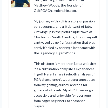
Matthew Woods, the founder of
GolfPGAChampionship.com.
My journey with golf is a story of passion,
perseverance, and a little twist of fate.
Growing up in the picturesque town of
Charleston, South Carolina, I found myself
captivated by golf, a fascination that was
partly kindled by sharing a last name with
the legendary Tiger Woods.
This platform is more than just a website;
it’s a culmination of my life’s experiences
in golf. Here, I share in-depth analyses of
PGA championships, personal anecdotes
from my golfing journey, and tips for
golfers at all levels. My aim? To make golf
accessible and enjoyable for everyone,
from eager beginners to seasoned
players.