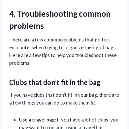
4. Troubleshooting common
problems
There are a few common problems that golfers
encounter when trying to organize their golf bags.
Here are a few tips to help you troubleshoot these
problems:
Clubs that don’t fit in the bag
If you have clubs that don’t fit in your bag, there are
a few things you can do to make them fit.
Use a travel bag:
If you have a lot of clubs, you
may want to consider using a travel bag