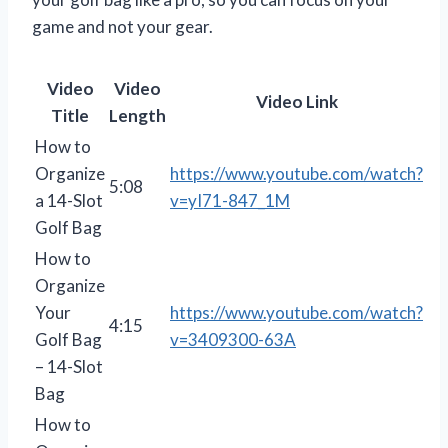
game and not your gear.
Video
Video
Video Link
Title
Length
How to
Organize
https://www.youtube.com/watch?
5:08
a 14-Slot
v=yI71-847_1M
Golf Bag
How to
Organize
Your
https://www.youtube.com/watch?
4:15
Golf Bag
v=3409300-63A
– 14-Slot
Bag
How to