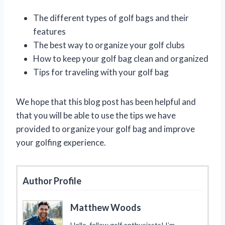
The different types of golf bags and their
features
The best way to organize your golf clubs
How to keep your golf bag clean and organized
Tips for traveling with your golf bag
We hope that this blog post has been helpful and
that you will be able to use the tips we have
provided to organize your golf bag and improve
your golfing experience.
Author Profile
Matthew Woods
Hello, fellow golf enthusiasts! I’m