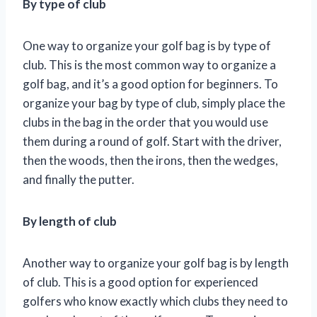
By type of club
One way to organize your golf bag is by type of
club. This is the most common way to organize a
golf bag, and it’s a good option for beginners. To
organize your bag by type of club, simply place the
clubs in the bag in the order that you would use
them during a round of golf. Start with the driver,
then the woods, then the irons, then the wedges,
and finally the putter.
By length of club
Another way to organize your golf bag is by length
of club. This is a good option for experienced
golfers who know exactly which clubs they need to