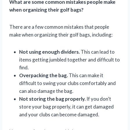
What are some common mistakes people make
when organizing their golf bags?
There are a few common mistakes that people
make when organizing their golf bags, including:
Not using enough dividers.
This can lead to
items getting jumbled together and difficult to
find.
Overpacking the bag.
This can make it
difficult to swing your clubs comfortably and
can also damage the bag.
Not storing the bag properly.
If you don’t
store your bag properly, it can get damaged
and your clubs can become damaged.