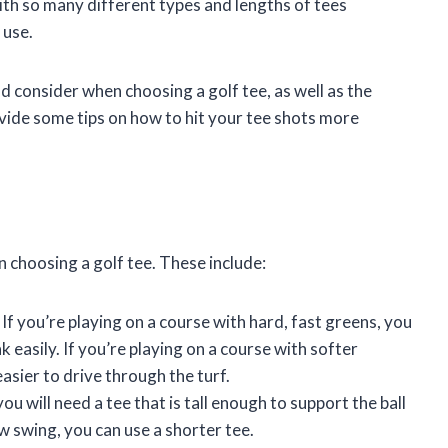
ith so many different types and lengths of tees
 use.
ld consider when choosing a golf tee, as well as the
rovide some tips on how to hit your tee shots more
 choosing a golf tee. These include:
. If you’re playing on a course with hard, fast greens, you
ak easily. If you’re playing on a course with softer
easier to drive through the turf.
you will need a tee that is tall enough to support the ball
low swing, you can use a shorter tee.