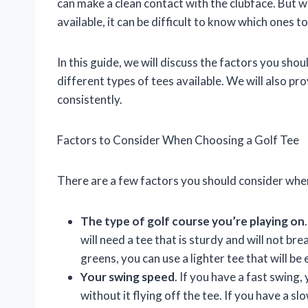
can make a clean contact with the clubface. But w
available, it can be difficult to know which ones to
In this guide, we will discuss the factors you shou
different types of tees available. We will also p
consistently.
Factors to Consider When Choosing a Golf Tee
There are a few factors you should consider when
The type of golf course you’re playing on
will need a tee that is sturdy and will not bre
greens, you can use a lighter tee that will be 
Your swing speed
. If you have a fast swing, 
without it flying off the tee. If you have a s