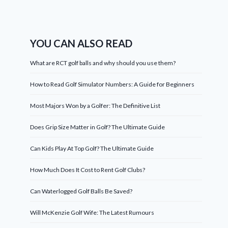
YOU CAN ALSO READ
What are RCT golf balls and why should you use them?
How to Read Golf Simulator Numbers: A Guide for Beginners
Most Majors Won by a Golfer: The Definitive List
Does Grip Size Matter in Golf? The Ultimate Guide
Can Kids Play At Top Golf? The Ultimate Guide
How Much Does It Cost to Rent Golf Clubs?
Can Waterlogged Golf Balls Be Saved?
Will McKenzie Golf Wife: The Latest Rumours