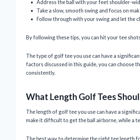
Address the ball with your feet shoulder-wid
Take a slow, smooth swing and focus on makin
Follow through with your swing and let the c
By following these tips, you can hit your tee sho
The type of golf tee you use can have a signific
factors discussed in this guide, you can choose t
consistently.
What Length Golf Tees Shoul
The length of golf tee you use can have a signific
make it difficult to get the ball airborne, while a t
The best way to determine the right tee length fo