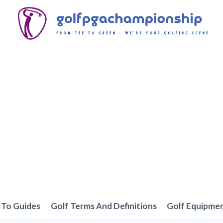
To Guides
Golf Terms And Definitions
Golf Equipme