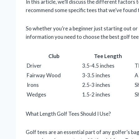
In this article, we’ll discuss the different factors
recommend some specific tees that we’ve found to
So whether you’re a beginner just starting out or 
information you need to choose the best golf tee
Club
Tee Length
Driver
3.5-4.5 inches
T
Fairway Wood
3-3.5 inches
A
Irons
2.5-3 inches
S
Wedges
1.5-2 inches
S
What Length Golf Tees Should I Use?
Golf tees are an essential part of any golfer’s bag