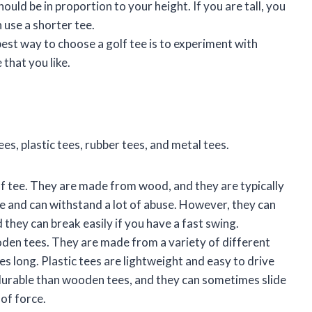
hould be in proportion to your height. If you are tall, you
n use a shorter tee.
 best way to choose a golf tee is to experiment with
 that you like.
es, plastic tees, rubber tees, and metal tees.
olf tee. They are made from wood, and they are typically
e and can withstand a lot of abuse. However, they can
d they can break easily if you have a fast swing.
oden tees. They are made from a variety of different
hes long. Plastic tees are lightweight and easy to drive
 durable than wooden tees, and they can sometimes slide
 of force.