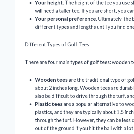
Your height
. The height of the tee you use s
will need a taller tee. If you are short, you ca
Your personal preference
. Ultimately, the
different types and lengths until you find one
Different Types of Golf Tees
There are four main types of golf tees: wooden te
Wooden tees
are the traditional type of g
about 2 inches long. Wooden tees are durabl
also be difficult to drive through the turf, an
Plastic tees
are a popular alternative to wo
plastics, and they are typically about 1.5 inc
through the turf. However, they can be less
out of the ground if you hit the ball with a lot