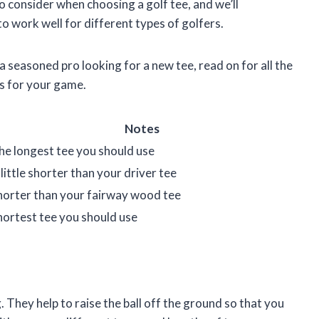
 to consider when choosing a golf tee, and we’ll
 work well for different types of golfers.
a seasoned pro looking for a new tee, read on for all the
s for your game.
Notes
he longest tee you should use
 little shorter than your driver tee
horter than your fairway wood tee
hortest tee you should use
. They help to raise the ball off the ground so that you