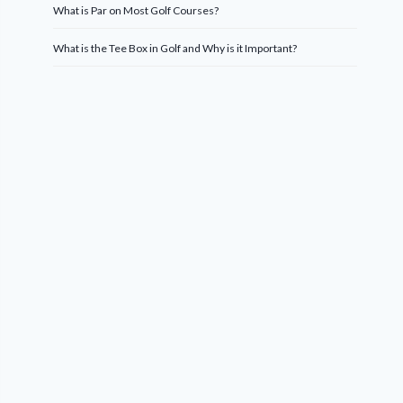
What is Par on Most Golf Courses?
What is the Tee Box in Golf and Why is it Important?