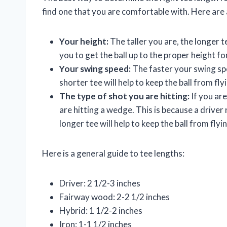
find one that you are comfortable with. Here are 
Your height:
The taller you are, the longer te
you to get the ball up to the proper height fo
Your swing speed:
The faster your swing spe
shorter tee will help to keep the ball from fly
The type of shot you are hitting:
If you are
are hitting a wedge. This is because a driver
longer tee will help to keep the ball from flyi
Here is a general guide to tee lengths:
Driver: 2 1/2-3 inches
Fairway wood: 2-2 1/2 inches
Hybrid: 1 1/2-2 inches
Iron: 1-1 1/2 inches