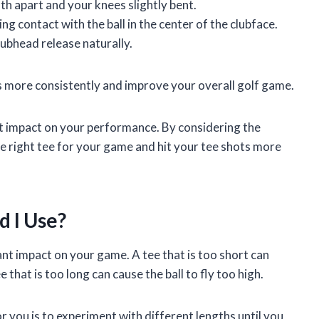
th apart and your knees slightly bent.
g contact with the ball in the center of the clubface.
lubhead release naturally.
ts more consistently and improve your overall golf game.
ant impact on your performance. By considering the
he right tee for your game and hit your tee shots more
d I Use?
ant impact on your game. A tee that is too short can
ee that is too long can cause the ball to fly too high.
r you is to experiment with different lengths until you