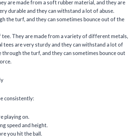
hey are made from a soft rubber material, and they are
very durable and they can withstand a lot of abuse.
ugh the turf, and they can sometimes bounce out of the
 tee. They are made from a variety of different metals,
al tees are very sturdy and they can withstand a lot of
ve through the turf, and they can sometimes bounce out
force.
ly
e consistently:
re playing on.
wing speed and height.
re you hit the ball.