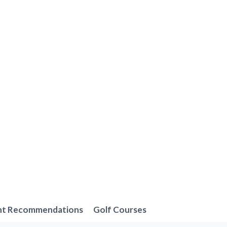
nt Recommendations
Golf Courses