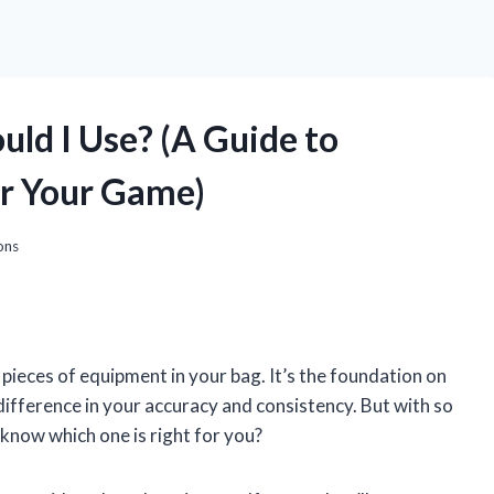
uld I Use? (A Guide to
or Your Game)
ons
pieces of equipment in your bag. It’s the foundation on
 difference in your accuracy and consistency. But with so
know which one is right for you?