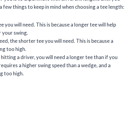
a few things to keep in mind when choosing a tee length:
e you will need. This is because a longer tee will help
r your swing.
ed, the shorter tee you will need. This is because a
ing too high.
 hitting a driver, you will need a longer tee than if you
 requires a higher swing speed than a wedge, and a
ng too high.