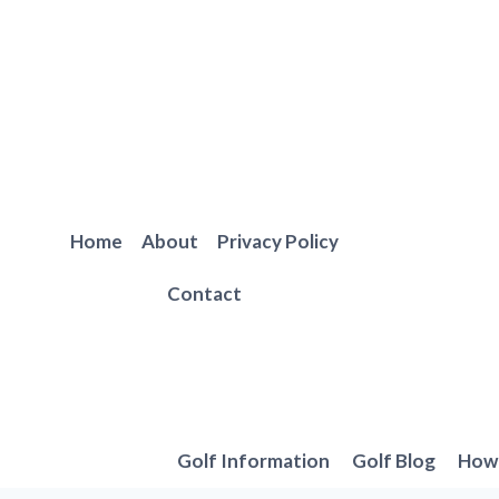
Skip
to
content
Home
About
Privacy Policy
Contact
Golf Information
Golf Blog
How 