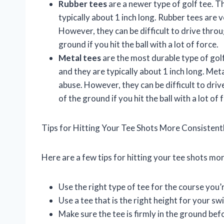
Rubber tees
are a newer type of golf tee. T
typically about 1 inch long. Rubber tees are 
However, they can be difficult to drive thro
ground if you hit the ball with a lot of force.
Metal tees
are the most durable type of golf
and they are typically about 1 inch long. Met
abuse. However, they can be difficult to dri
of the ground if you hit the ball with a lot of 
Tips for Hitting Your Tee Shots More Consistent
Here are a few tips for hitting your tee shots mor
Use the right type of tee for the course you’
Use a tee that is the right height for your s
Make sure the tee is firmly in the ground befo