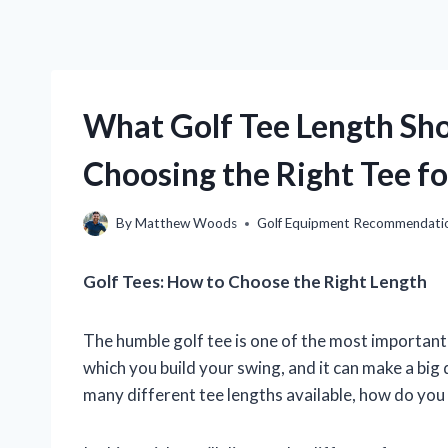
What Golf Tee Length Sho
Choosing the Right Tee f
By
Matthew Woods
Golf Equipment Recommendati
Golf Tees: How to Choose the Right Length
The humble golf tee is one of the most important 
which you build your swing, and it can make a big
many different tee lengths available, how do you 