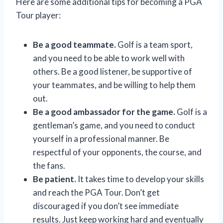
Here are some additional tips for becoming a PGA
Tour player:
Be a good teammate.
Golf is a team sport,
and you need to be able to work well with
others. Be a good listener, be supportive of
your teammates, and be willing to help them
out.
Be a good ambassador for the game.
Golf is a
gentleman’s game, and you need to conduct
yourself in a professional manner. Be
respectful of your opponents, the course, and
the fans.
Be patient.
It takes time to develop your skills
and reach the PGA Tour. Don’t get
discouraged if you don’t see immediate
results. Just keep working hard and eventually