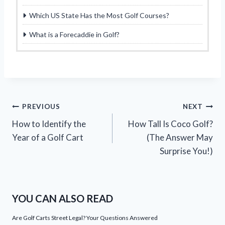
Which US State Has the Most Golf Courses?
What is a Forecaddie in Golf?
Post
PREVIOUS
NEXT
How to Identify the
How Tall Is Coco Golf?
navigation
Year of a Golf Cart
(The Answer May
Surprise You!)
YOU CAN ALSO READ
Are Golf Carts Street Legal? Your Questions Answered