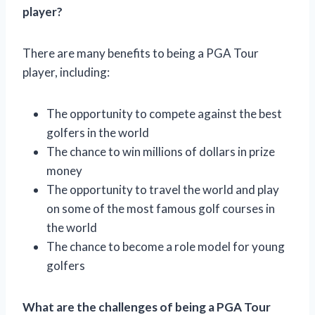
player?
There are many benefits to being a PGA Tour
player, including:
The opportunity to compete against the best
golfers in the world
The chance to win millions of dollars in prize
money
The opportunity to travel the world and play
on some of the most famous golf courses in
the world
The chance to become a role model for young
golfers
What are the challenges of being a PGA Tour