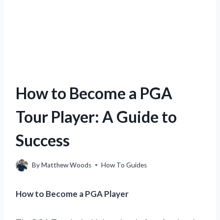
How to Become a PGA
Tour Player: A Guide to
Success
By
Matthew Woods
How To Guides
How to Become a PGA Player