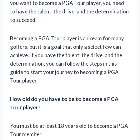
you want to become a PGA Tour player, you need
to have the talent, the drive, and the determination
to succeed.
Becoming a PGA Tour player is a dream for many
golfers, but it is a goal that only a select few can
achieve. If you have the talent, the drive, and the
determination, you can follow the steps in this
guide to start your journey to becoming a PGA
Tour player.
How old do you have to be to become a PGA
Tour player?
You must be at least 18 years old to become a PGA
Tour member.