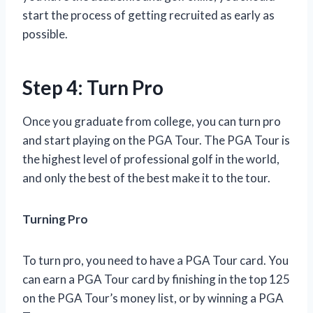
start the process of getting recruited as early as
possible.
Step 4: Turn Pro
Once you graduate from college, you can turn pro
and start playing on the PGA Tour. The PGA Tour is
the highest level of professional golf in the world,
and only the best of the best make it to the tour.
Turning Pro
To turn pro, you need to have a PGA Tour card. You
can earn a PGA Tour card by finishing in the top 125
on the PGA Tour’s money list, or by winning a PGA