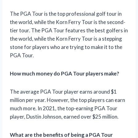
The PGA Tour is the top professional golf tour in
the world, while the Korn Ferry Tour is the second-
tier tour. The PGA Tour features the best golfers in
the world, while the Korn Ferry Tour is a stepping
stone for players who are trying to make it to the
PGA Tour.
How much money do PGA Tour players make?
The average PGA Tour player earns around $1
million per year. However, the top players can earn
much more. In 2021, the top-earning PGA Tour
player, Dustin Johnson, earned over $25 million.
What are the benefits of being a PGA Tour