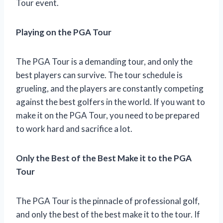
Tour event.
Playing on the PGA Tour
The PGA Tour is a demanding tour, and only the
best players can survive. The tour schedule is
grueling, and the players are constantly competing
against the best golfers in the world. If you want to
make it on the PGA Tour, you need to be prepared
to work hard and sacrifice a lot.
Only the Best of the Best Make it to the PGA
Tour
The PGA Tour is the pinnacle of professional golf,
and only the best of the best make it to the tour. If