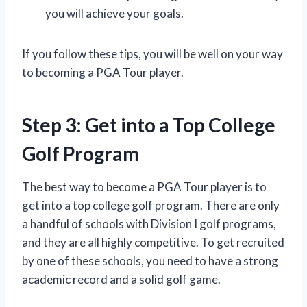
you will achieve your goals.
If you follow these tips, you will be well on your way
to becoming a PGA Tour player.
Step 3: Get into a Top College
Golf Program
The best way to become a PGA Tour player is to
get into a top college golf program. There are only
a handful of schools with Division I golf programs,
and they are all highly competitive. To get recruited
by one of these schools, you need to have a strong
academic record and a solid golf game.