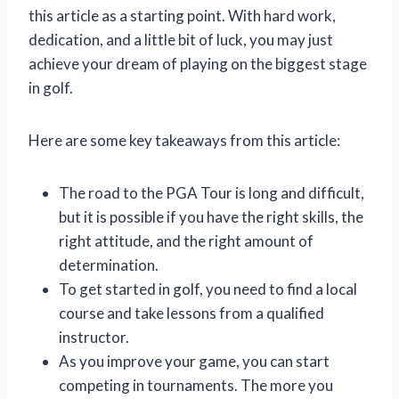
this article as a starting point. With hard work,
dedication, and a little bit of luck, you may just
achieve your dream of playing on the biggest stage
in golf.
Here are some key takeaways from this article:
The road to the PGA Tour is long and difficult,
but it is possible if you have the right skills, the
right attitude, and the right amount of
determination.
To get started in golf, you need to find a local
course and take lessons from a qualified
instructor.
As you improve your game, you can start
competing in tournaments. The more you