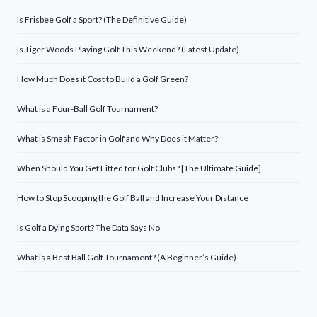
Is Frisbee Golf a Sport? (The Definitive Guide)
Is Tiger Woods Playing Golf This Weekend? (Latest Update)
How Much Does it Cost to Build a Golf Green?
What is a Four-Ball Golf Tournament?
What is Smash Factor in Golf and Why Does it Matter?
When Should You Get Fitted for Golf Clubs? [The Ultimate Guide]
How to Stop Scooping the Golf Ball and Increase Your Distance
Is Golf a Dying Sport? The Data Says No
What is a Best Ball Golf Tournament? (A Beginner’s Guide)