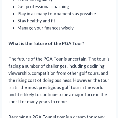
Get professional coaching
Play in as many tournaments as possible
Stay healthy and fit
Manage your finances wisely
What is the future of the PGA Tour?
The future of the PGA Tour is uncertain. The tour is
facing a number of challenges, including declining
viewership, competition from other golf tours, and
the rising cost of doing business. However, the tour
is still the most prestigious golf tour in the world,
and it is likely to continue to be a major force in the
sport for many years to come.
Becoming a PGA Tour player is a dream for many