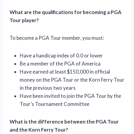
What are the qualifications for becoming a PGA
Tour player?
To become a PGA Tour member, you must:
Have a handicap index of 0.0 or lower
Be a member of the PGA of America
Have earned at least $150,000 in official
money on the PGA Tour or the Korn Ferry Tour
in the previous two years
Have been invited to join the PGA Tour by the
Tour’s Tournament Committee
What is the difference between the PGA Tour
and the Korn Ferry Tour?