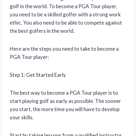
golf in the world. To become a PGA Tour player,
you need to be a skilled golfer with a strong work
ethic. You also need to be able to compete against
the best golfers in the world.
Here are the steps you need to take to become a
PGA Tour player:
Step 1: Get Started Early
The best way to become a PGA Tour player is to
start playing golf as early as possible. The sooner
you start, the more time you will have to develop
your skills.
Start by taking lessons from a qualified instructor.