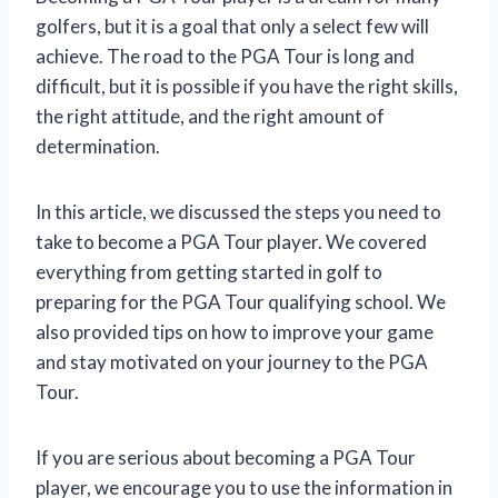
golfers, but it is a goal that only a select few will
achieve. The road to the PGA Tour is long and
difficult, but it is possible if you have the right skills,
the right attitude, and the right amount of
determination.
In this article, we discussed the steps you need to
take to become a PGA Tour player. We covered
everything from getting started in golf to
preparing for the PGA Tour qualifying school. We
also provided tips on how to improve your game
and stay motivated on your journey to the PGA
Tour.
If you are serious about becoming a PGA Tour
player, we encourage you to use the information in