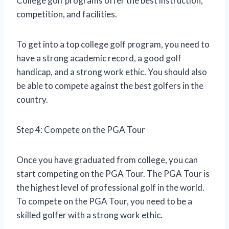
College golf programs offer the best instruction,
competition, and facilities.
To get into a top college golf program, you need to
have a strong academic record, a good golf
handicap, and a strong work ethic. You should also
be able to compete against the best golfers in the
country.
Step 4: Compete on the PGA Tour
Once you have graduated from college, you can
start competing on the PGA Tour. The PGA Tour is
the highest level of professional golf in the world.
To compete on the PGA Tour, you need to be a
skilled golfer with a strong work ethic.