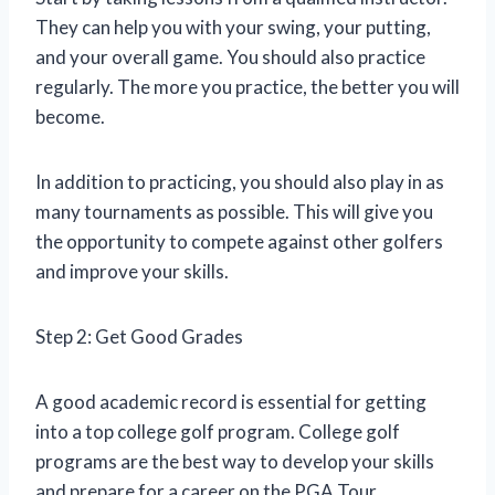
They can help you with your swing, your putting,
and your overall game. You should also practice
regularly. The more you practice, the better you will
become.
In addition to practicing, you should also play in as
many tournaments as possible. This will give you
the opportunity to compete against other golfers
and improve your skills.
Step 2: Get Good Grades
A good academic record is essential for getting
into a top college golf program. College golf
programs are the best way to develop your skills
and prepare for a career on the PGA Tour.