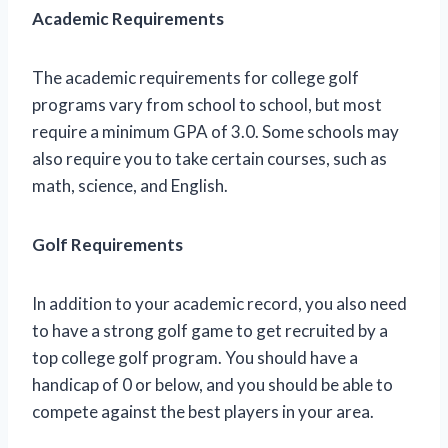
Academic Requirements
The academic requirements for college golf
programs vary from school to school, but most
require a minimum GPA of 3.0. Some schools may
also require you to take certain courses, such as
math, science, and English.
Golf Requirements
In addition to your academic record, you also need
to have a strong golf game to get recruited by a
top college golf program. You should have a
handicap of 0 or below, and you should be able to
compete against the best players in your area.