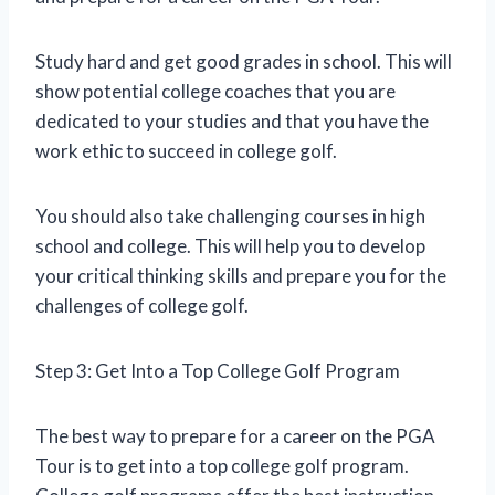
Study hard and get good grades in school. This will
show potential college coaches that you are
dedicated to your studies and that you have the
work ethic to succeed in college golf.
You should also take challenging courses in high
school and college. This will help you to develop
your critical thinking skills and prepare you for the
challenges of college golf.
Step 3: Get Into a Top College Golf Program
The best way to prepare for a career on the PGA
Tour is to get into a top college golf program.