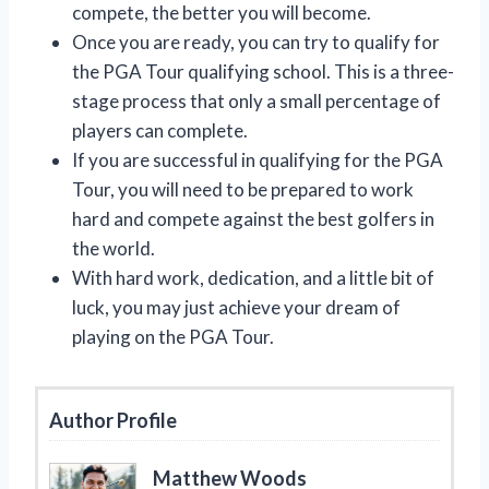
compete, the better you will become.
Once you are ready, you can try to qualify for
the PGA Tour qualifying school. This is a three-
stage process that only a small percentage of
players can complete.
If you are successful in qualifying for the PGA
Tour, you will need to be prepared to work
hard and compete against the best golfers in
the world.
With hard work, dedication, and a little bit of
luck, you may just achieve your dream of
playing on the PGA Tour.
Author Profile
Matthew Woods