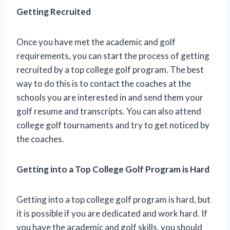
Getting Recruited
Once you have met the academic and golf
requirements, you can start the process of getting
recruited by a top college golf program. The best
way to do this is to contact the coaches at the
schools you are interested in and send them your
golf resume and transcripts. You can also attend
college golf tournaments and try to get noticed by
the coaches.
Getting into a Top College Golf Program is Hard
Getting into a top college golf program is hard, but
it is possible if you are dedicated and work hard. If
you have the academic and golf skills, you should