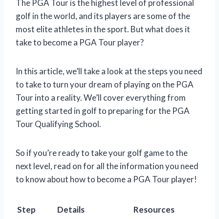
The PGA Tour is the highest level of professional
golf in the world, and its players are some of the
most elite athletes in the sport. But what does it
take to become a PGA Tour player?
In this article, we’ll take a look at the steps you need
to take to turn your dream of playing on the PGA
Tour into a reality. We’ll cover everything from
getting started in golf to preparing for the PGA
Tour Qualifying School.
So if you’re ready to take your golf game to the
next level, read on for all the information you need
to know about how to become a PGA Tour player!
Step
Details
Resources