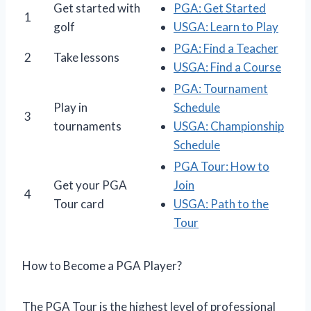
Get started with
PGA: Get Started
1
golf
USGA: Learn to Play
PGA: Find a Teacher
2
Take lessons
USGA: Find a Course
PGA: Tournament
Play in
Schedule
3
tournaments
USGA: Championship
Schedule
PGA Tour: How to
Get your PGA
Join
4
Tour card
USGA: Path to the
Tour
How to Become a PGA Player?
The PGA Tour is the highest level of professional