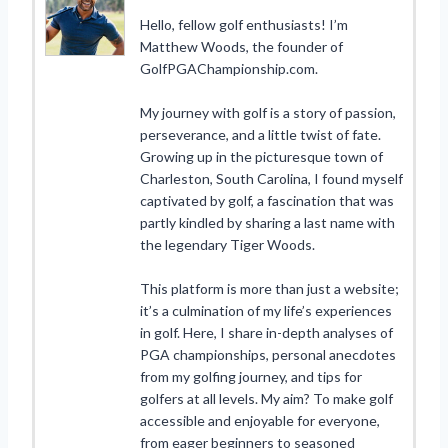
Hello, fellow golf enthusiasts! I’m
Matthew Woods, the founder of
GolfPGAChampionship.com.
My journey with golf is a story of passion,
perseverance, and a little twist of fate.
Growing up in the picturesque town of
Charleston, South Carolina, I found myself
captivated by golf, a fascination that was
partly kindled by sharing a last name with
the legendary Tiger Woods.
This platform is more than just a website;
it’s a culmination of my life’s experiences
in golf. Here, I share in-depth analyses of
PGA championships, personal anecdotes
from my golfing journey, and tips for
golfers at all levels. My aim? To make golf
accessible and enjoyable for everyone,
from eager beginners to seasoned