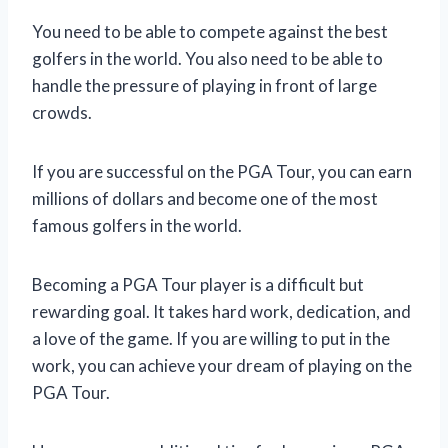
You need to be able to compete against the best
golfers in the world. You also need to be able to
handle the pressure of playing in front of large
crowds.
If you are successful on the PGA Tour, you can earn
millions of dollars and become one of the most
famous golfers in the world.
Becoming a PGA Tour player is a difficult but
rewarding goal. It takes hard work, dedication, and
a love of the game. If you are willing to put in the
work, you can achieve your dream of playing on the
PGA Tour.