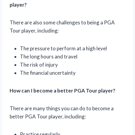
player?
There are also some challenges to being a PGA
Tour player, including:
The pressure to perform at a high level
The long hours and travel
The risk of injury
The financial uncertainty
How can I become a better PGA Tour player?
There are many things you can do to become a
better PGA Tour player, including:
Practice regularly