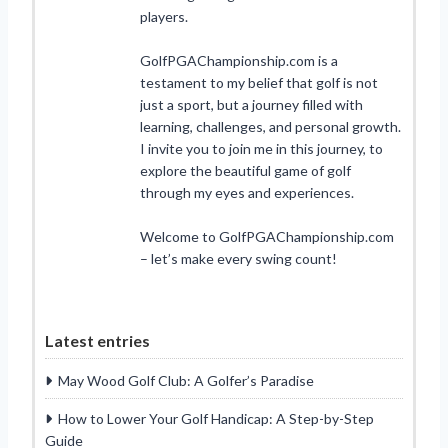
players.
GolfPGAChampionship.com is a
testament to my belief that golf is not
just a sport, but a journey filled with
learning, challenges, and personal growth.
I invite you to join me in this journey, to
explore the beautiful game of golf
through my eyes and experiences.
Welcome to GolfPGAChampionship.com
– let’s make every swing count!
Latest entries
May Wood Golf Club: A Golfer’s Paradise
How to Lower Your Golf Handicap: A Step-by-Step
Guide