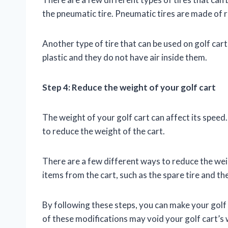
the pneumatic tire. Pneumatic tires are made of ru
Another type of tire that can be used on golf carts
plastic and they do not have air inside them.
Step 4: Reduce the weight of your golf cart
The weight of your golf cart can affect its speed.
to reduce the weight of the cart.
There are a few different ways to reduce the we
items from the cart, such as the spare tire and the 
By following these steps, you can make your golf 
of these modifications may void your golf cart’s 