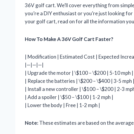
36V golf cart. We’ll cover everything from simp
you’re a DIY enthusiast or you’re just looking for
your golf cart, read on for all the information yo
How To Make A 36V Golf Cart Faster?
| Modification | Estimated Cost | Expected Increa
|—|—|—|
| Upgrade the motor | \$100 – \$200 | 5-10 mph |
| Replace the batteries | \$200 – \$400 | 3-5 mph 
| Install a new controller | \$100 – \$200 | 2-3 mph
| Add a spoiler | \$50 – \$100 | 1-2 mph |
| Lower the body | Free | 1-2 mph |
Note:
These estimates are based on the average c