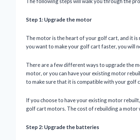
The following steps will walk you through the pr
Step 1: Upgrade the motor
The motor is the heart of your golf cart, and it i
you want to make your golf cart faster, you will 
There are a few different ways to upgrade the mo
motor, or you can have your existing motor rebuil
to make sure that it is compatible with your golf c
If you choose to have your existing motor rebuilt, 
golf cart motors. The cost of rebuilding a motor 
Step 2: Upgrade the batteries