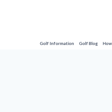
Skip
to
content
Golf Information
Golf Blog
How 