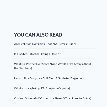
YOU CAN ALSO READ
Are Evolution Golf Carts Good? (A Buyers Guide)
Is a Golfer Liable for Hitting a House?
What Is a Perfect Golf Score? (And Why It’s Not Always About
the Numbers)
How to Play Congaree Golf Club: A Guide for Beginners
What is an eagle in golf? (A beginner’s guide)
Can You Drive a Golf Cart on the Street? (The Ultimate Guide)