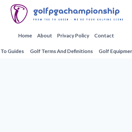
Home
About
Privacy Policy
Contact
To Guides
Golf Terms And Definitions
Golf Equipme