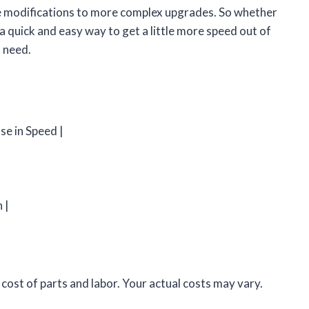
le modifications to more complex upgrades. So whether
 a quick and easy way to get a little more speed out of
u need.
se in Speed |
|
 |
ost of parts and labor. Your actual costs may vary.