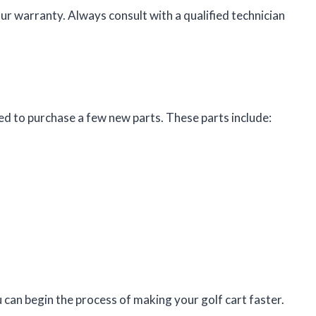
r warranty. Always consult with a qualified technician
eed to purchase a few new parts. These parts include:
can begin the process of making your golf cart faster.