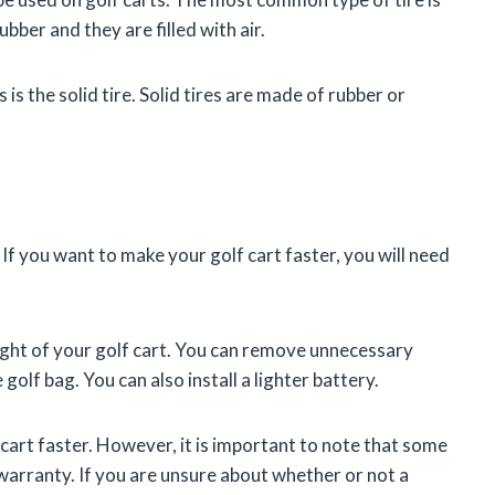
bber and they are filled with air.
 is the solid tire. Solid tires are made of rubber or
 If you want to make your golf cart faster, you will need
ight of your golf cart. You can remove unnecessary
golf bag. You can also install a lighter battery.
cart faster. However, it is important to note that some
warranty. If you are unsure about whether or not a