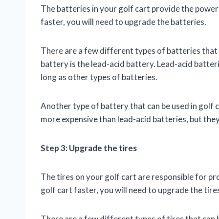
The batteries in your golf cart provide the power
faster, you will need to upgrade the batteries.
There are a few different types of batteries tha
battery is the lead-acid battery. Lead-acid batteri
long as other types of batteries.
Another type of battery that can be used in golf ca
more expensive than lead-acid batteries, but the
Step 3: Upgrade the tires
The tires on your golf cart are responsible for p
golf cart faster, you will need to upgrade the tire
There are a few different types of tires that can