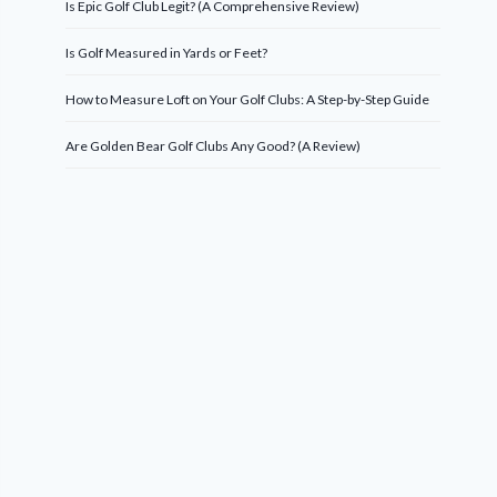
Is Epic Golf Club Legit? (A Comprehensive Review)
Is Golf Measured in Yards or Feet?
How to Measure Loft on Your Golf Clubs: A Step-by-Step Guide
Are Golden Bear Golf Clubs Any Good? (A Review)