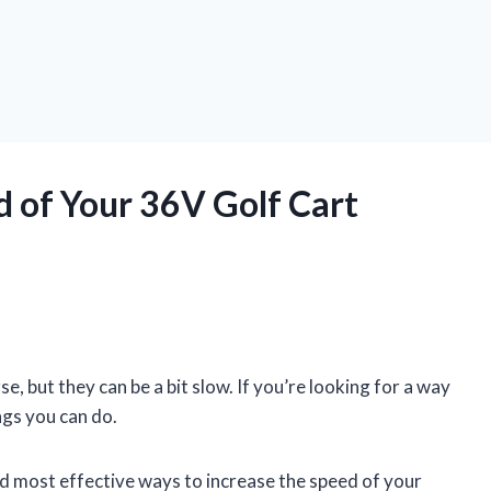
d of Your 36V Golf Cart
e, but they can be a bit slow. If you’re looking for a way
ngs you can do.
 and most effective ways to increase the speed of your