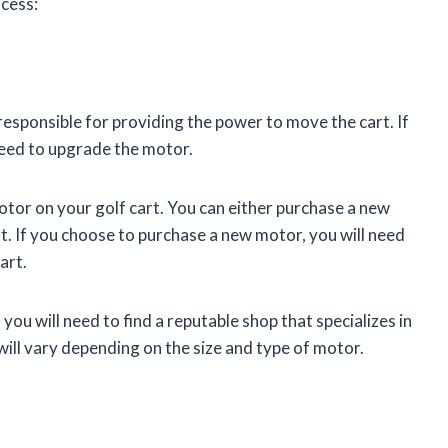
ocess:
s responsible for providing the power to move the cart. If
need to upgrade the motor.
tor on your golf cart. You can either purchase a new
t. If you choose to purchase a new motor, you will need
art.
you will need to find a reputable shop that specializes in
will vary depending on the size and type of motor.