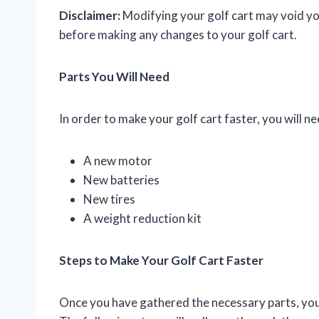
Disclaimer:
Modifying your golf cart may void you
before making any changes to your golf cart.
Parts You Will Need
In order to make your golf cart faster, you will n
A new motor
New batteries
New tires
A weight reduction kit
Steps to Make Your Golf Cart Faster
Once you have gathered the necessary parts, you 