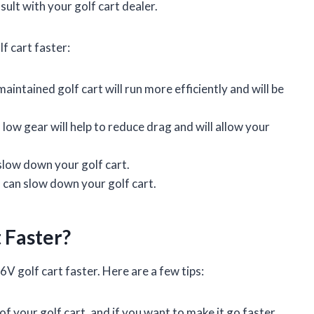
sult with your golf cart dealer.
f cart faster:
aintained golf cart will run more efficiently and will be
a low gear will help to reduce drag and will allow your
slow down your golf cart.
 can slow down your golf cart.
 Faster?
V golf cart faster. Here are a few tips:
f your golf cart, and if you want to make it go faster,