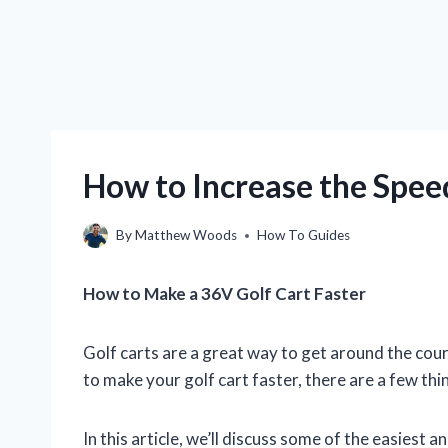
How to Increase the Spee
By
Matthew Woods
How To Guides
How to Make a 36V Golf Cart Faster
Golf carts are a great way to get around the cours
to make your golf cart faster, there are a few thi
In this article, we’ll discuss some of the easiest