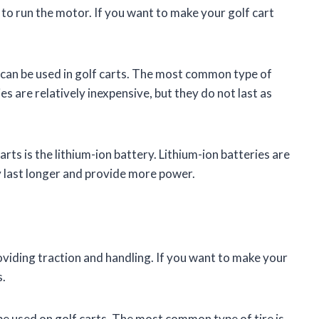
 to run the motor. If you want to make your golf cart
t can be used in golf carts. The most common type of
es are relatively inexpensive, but they do not last as
rts is the lithium-ion battery. Lithium-ion batteries are
y last longer and provide more power.
roviding traction and handling. If you want to make your
s.
 be used on golf carts. The most common type of tire is