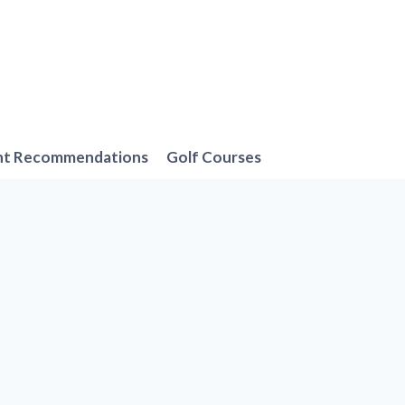
nt Recommendations
Golf Courses