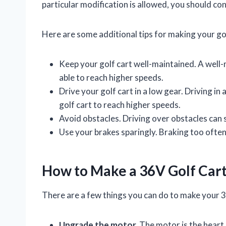
particular modification is allowed, you should con
Here are some additional tips for making your gol
Keep your golf cart well-maintained. A well-m
able to reach higher speeds.
Drive your golf cart in a low gear. Driving in 
golf cart to reach higher speeds.
Avoid obstacles. Driving over obstacles can 
Use your brakes sparingly. Braking too often
How to Make a 36V Golf Cart
There are a few things you can do to make your 36
Upgrade the motor.
The motor is the heart o