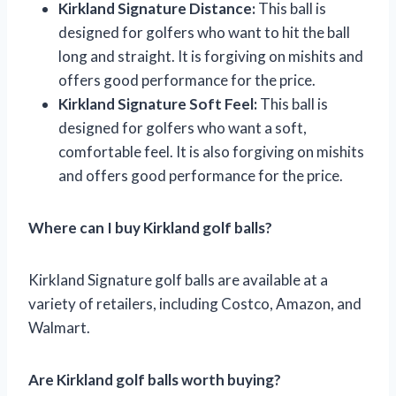
Kirkland Signature Distance:
This ball is
designed for golfers who want to hit the ball
long and straight. It is forgiving on mishits and
offers good performance for the price.
Kirkland Signature Soft Feel:
This ball is
designed for golfers who want a soft,
comfortable feel. It is also forgiving on mishits
and offers good performance for the price.
Where can I buy Kirkland golf balls?
Kirkland Signature golf balls are available at a
variety of retailers, including Costco, Amazon, and
Walmart.
Are Kirkland golf balls worth buying?