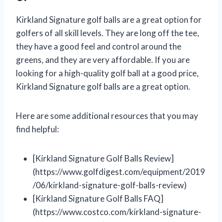
Kirkland Signature golf balls are a great option for
golfers of all skill levels. They are long off the tee,
they have a good feel and control around the
greens, and they are very affordable. If you are
looking for a high-quality golf ball at a good price,
Kirkland Signature golf balls are a great option.
Here are some additional resources that you may
find helpful:
[Kirkland Signature Golf Balls Review]
(https://www.golfdigest.com/equipment/2019
/06/kirkland-signature-golf-balls-review)
[Kirkland Signature Golf Balls FAQ]
(https://www.costco.com/kirkland-signature-