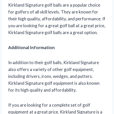
Kirkland Signature golf balls are a popular choice
for golfers of all skill levels. They are known for
their high quality, affordability, and performance. If
you are looking for a great golf ball at a great price,
Kirkland Signature golf balls are a great option.
Additional Information
In addition to their golf balls, Kirkland Signature
also offers a variety of other golf equipment,
including drivers, irons, wedges, and putters.
Kirkland Signature golf equipment is also known
for its high quality and affordability.
If you are looking for a complete set of golf
equipment at a great price, Kirkland Signature is a