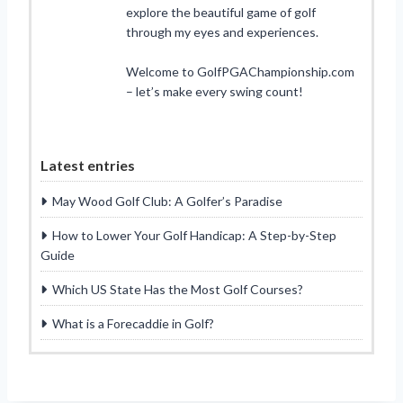
explore the beautiful game of golf
through my eyes and experiences.
Welcome to GolfPGAChampionship.com
– let’s make every swing count!
Latest entries
May Wood Golf Club: A Golfer’s Paradise
How to Lower Your Golf Handicap: A Step-by-Step
Guide
Which US State Has the Most Golf Courses?
What is a Forecaddie in Golf?