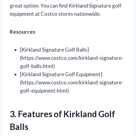
great option. You can find Kirkland Signature golf
equipment at Costco stores nationwide.
Resources
[Kirkland Signature Golf Balls]
(https://www.costco.com/kirkland-signature-
golf-balls.html)
[Kirkland Signature Golf Equipment]
(https://www.costco.com/kirkland-signature-
golf-equipment.html)
3. Features of Kirkland Golf
Balls