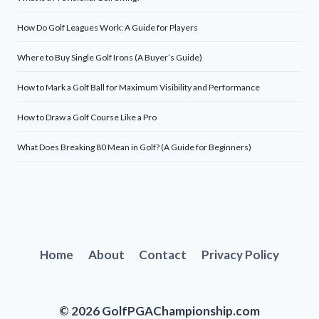
How Do Golf Leagues Work: A Guide for Players
Where to Buy Single Golf Irons (A Buyer’s Guide)
How to Mark a Golf Ball for Maximum Visibility and Performance
How to Draw a Golf Course Like a Pro
What Does Breaking 80 Mean in Golf? (A Guide for Beginners)
Home
About
Contact
Privacy Policy
© 2026 GolfPGAChampionship.com