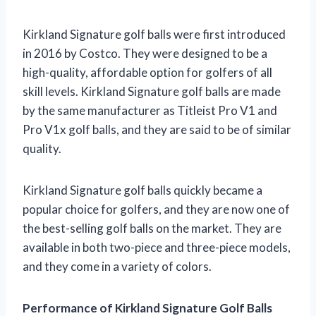
Kirkland Signature golf balls were first introduced
in 2016 by Costco. They were designed to be a
high-quality, affordable option for golfers of all
skill levels. Kirkland Signature golf balls are made
by the same manufacturer as Titleist Pro V1 and
Pro V1x golf balls, and they are said to be of similar
quality.
Kirkland Signature golf balls quickly became a
popular choice for golfers, and they are now one of
the best-selling golf balls on the market. They are
available in both two-piece and three-piece models,
and they come in a variety of colors.
Performance of Kirkland Signature Golf Balls