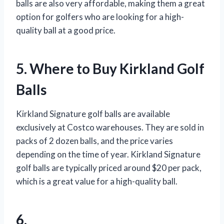
balls are also very affordable, making them a great
option for golfers who are looking for a high-
quality ball at a good price.
5. Where to Buy Kirkland Golf
Balls
Kirkland Signature golf balls are available
exclusively at Costco warehouses. They are sold in
packs of 2 dozen balls, and the price varies
depending on the time of year. Kirkland Signature
golf balls are typically priced around $20 per pack,
which is a great value for a high-quality ball.
6.