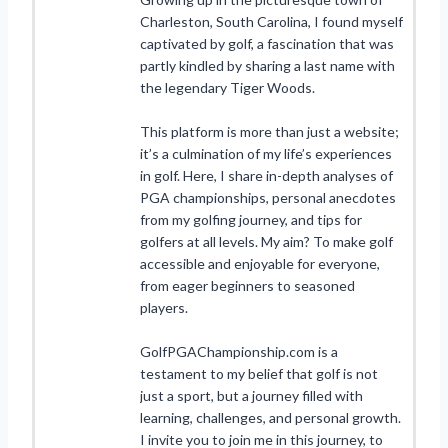
Charleston, South Carolina, I found myself
captivated by golf, a fascination that was
partly kindled by sharing a last name with
the legendary Tiger Woods.
This platform is more than just a website;
it’s a culmination of my life’s experiences
in golf. Here, I share in-depth analyses of
PGA championships, personal anecdotes
from my golfing journey, and tips for
golfers at all levels. My aim? To make golf
accessible and enjoyable for everyone,
from eager beginners to seasoned
players.
GolfPGAChampionship.com is a
testament to my belief that golf is not
just a sport, but a journey filled with
learning, challenges, and personal growth.
I invite you to join me in this journey, to