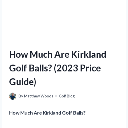
How Much Are Kirkland
Golf Balls? (2023 Price
Guide)
By
Matthew Woods
Golf Blog
How Much Are Kirkland Golf Balls?