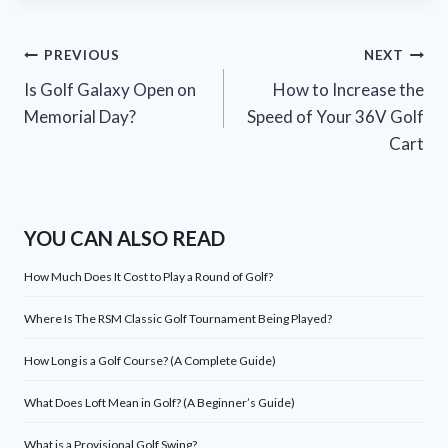
Post
PREVIOUS
NEXT
Is Golf Galaxy Open on
How to Increase the
navigation
Memorial Day?
Speed of Your 36V Golf
Cart
YOU CAN ALSO READ
How Much Does It Cost to Play a Round of Golf?
Where Is The RSM Classic Golf Tournament Being Played?
How Long is a Golf Course? (A Complete Guide)
What Does Loft Mean in Golf? (A Beginner’s Guide)
What is a Provisional Golf Swing?