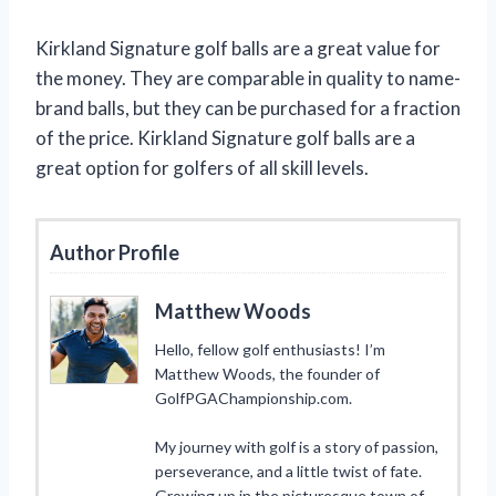
Kirkland Signature golf balls are a great value for
the money. They are comparable in quality to name-
brand balls, but they can be purchased for a fraction
of the price. Kirkland Signature golf balls are a
great option for golfers of all skill levels.
Author Profile
Matthew Woods
Hello, fellow golf enthusiasts! I’m
Matthew Woods, the founder of
GolfPGAChampionship.com.
My journey with golf is a story of passion,
perseverance, and a little twist of fate.
Growing up in the picturesque town of