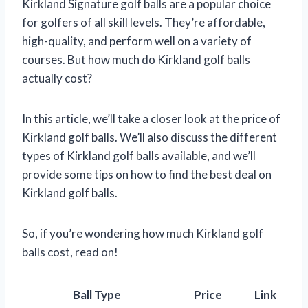
Kirkland Signature golf balls are a popular choice
for golfers of all skill levels. They’re affordable,
high-quality, and perform well on a variety of
courses. But how much do Kirkland golf balls
actually cost?
In this article, we’ll take a closer look at the price of
Kirkland golf balls. We’ll also discuss the different
types of Kirkland golf balls available, and we’ll
provide some tips on how to find the best deal on
Kirkland golf balls.
So, if you’re wondering how much Kirkland golf
balls cost, read on!
Ball Type
Price
Link