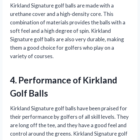
Kirkland Signature golf balls are made with a
urethane cover and a high-density core. This
combination of materials provides the balls with a
soft feel and a high degree of spin. Kirkland
Signature golf balls are also very durable, making
them a good choice for golfers who play on a
variety of courses.
4. Performance of Kirkland
Golf Balls
Kirkland Signature golf balls have been praised for
their performance by golfers of all skill levels. They
are long off the tee, and they have a good feel and
control around the greens. Kirkland Signature golf