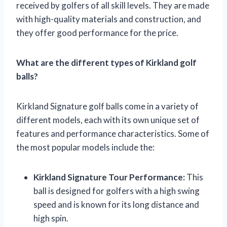
received by golfers of all skill levels. They are made
with high-quality materials and construction, and
they offer good performance for the price.
What are the different types of Kirkland golf
balls?
Kirkland Signature golf balls come in a variety of
different models, each with its own unique set of
features and performance characteristics. Some of
the most popular models include the:
Kirkland Signature Tour Performance:
This
ball is designed for golfers with a high swing
speed and is known for its long distance and
high spin.