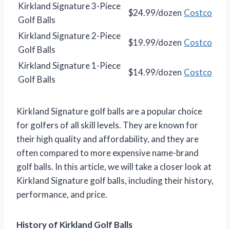
Kirkland Signature 3-Piece
$24.99/dozen
Costco
Golf Balls
Kirkland Signature 2-Piece
$19.99/dozen
Costco
Golf Balls
Kirkland Signature 1-Piece
$14.99/dozen
Costco
Golf Balls
Kirkland Signature golf balls are a popular choice
for golfers of all skill levels. They are known for
their high quality and affordability, and they are
often compared to more expensive name-brand
golf balls. In this article, we will take a closer look at
Kirkland Signature golf balls, including their history,
performance, and price.
History of Kirkland Golf Balls