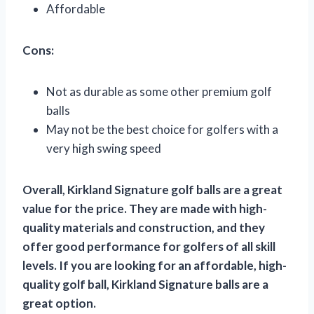
Affordable
Cons:
Not as durable as some other premium golf
balls
May not be the best choice for golfers with a
very high swing speed
Overall, Kirkland Signature golf balls are a great
value for the price. They are made with high-
quality materials and construction, and they
offer good performance for golfers of all skill
levels. If you are looking for an affordable, high-
quality golf ball, Kirkland Signature balls are a
great option.