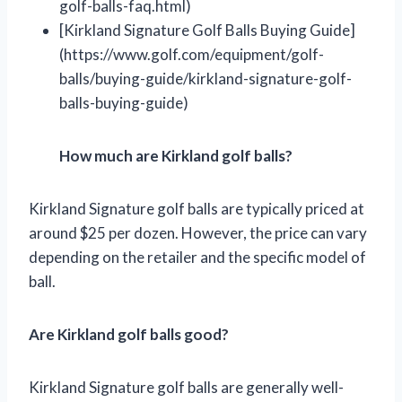
golf-balls-faq.html)
[Kirkland Signature Golf Balls Buying Guide]
(https://www.golf.com/equipment/golf-
balls/buying-guide/kirkland-signature-golf-
balls-buying-guide)
How much are Kirkland golf balls?
Kirkland Signature golf balls are typically priced at
around $25 per dozen. However, the price can vary
depending on the retailer and the specific model of
ball.
Are Kirkland golf balls good?
Kirkland Signature golf balls are generally well-