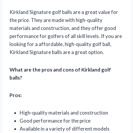
Kirkland Signature golf balls are a great value for
the price. They are made with high-quality
materials and construction, and they offer good
performance for golfers of all skill levels. If you are
looking for a affordable, high-quality golf ball,
Kirkland Signature balls are a great option.
What are the pros and cons of Kirkland golf
balls?
Pros:
High-quality materials and construction
Good performance for the price
Available in a variety of different models