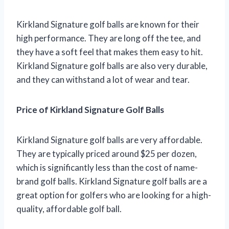
Kirkland Signature golf balls are known for their
high performance. They are long off the tee, and
they have a soft feel that makes them easy to hit.
Kirkland Signature golf balls are also very durable,
and they can withstand a lot of wear and tear.
Price of Kirkland Signature Golf Balls
Kirkland Signature golf balls are very affordable.
They are typically priced around $25 per dozen,
which is significantly less than the cost of name-
brand golf balls. Kirkland Signature golf balls are a
great option for golfers who are looking for a high-
quality, affordable golf ball.