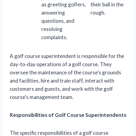
as greeting golfers,
their ball in the
answering
rough.
questions, and
resolving
complaints.
A golf course superintendent is responsible for the
day-to-day operations of a golf course. They
oversee the maintenance of the course’s grounds
and facilities, hire and train staff, interact with
customers and guests, and work with the golf
course’s management team.
Responsibilities of Golf Course Superintendents
The specific responsibilities of a golf course