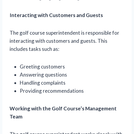
Interacting with Customers and Guests
The golf course superintendent is responsible for
interacting with customers and guests. This
includes tasks such as:
Greeting customers
Answering questions
Handling complaints
Providing recommendations
Working with the Golf Course’s Management
Team