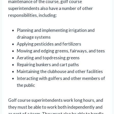
maintenance of the course, golf course
superintendents also have a number of other
responsibilities, including:
Planning and implementing irrigation and
drainage systems
Applying pesticides and fertilizers
Mowing and edging greens, fairways, and tees
Aerating and topdressing greens
Repairing bunkers and cart paths
Maintaining the clubhouse and other facilities
Interacting with golfers and other members of
the public
Golf course superintendents work long hours, and
they must be able to work both independently and
as part of a team. They must also be able to handle