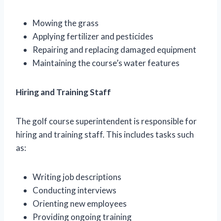
Mowing the grass
Applying fertilizer and pesticides
Repairing and replacing damaged equipment
Maintaining the course’s water features
Hiring and Training Staff
The golf course superintendent is responsible for
hiring and training staff. This includes tasks such
as:
Writing job descriptions
Conducting interviews
Orienting new employees
Providing ongoing training