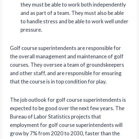
they must be able to work both independently
and as part of a team. They must also be able
to handle stress and be able to work well under
pressure.
Golf course superintendents are responsible for
the overall management and maintenance of golf
courses. They oversee a team of groundskeepers
and other staff, and are responsible for ensuring
that the course is in top condition for play.
The job outlook for golf course superintendents is
expected to be good over the next few years. The
Bureau of Labor Statistics projects that
employment for golf course superintendents will
grow by 7% from 2020 to 2030, faster than the