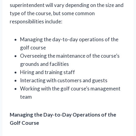
superintendent will vary depending on the size and
type of the course, but some common
responsibilities include:
Managing the day-to-day operations of the
golf course
Overseeing the maintenance of the course’s
grounds and facilities
Hiring and training staff
Interacting with customers and guests
Working with the golf course’s management
team
Managing the Day-to-Day Operations of the
Golf Course