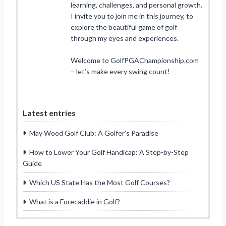
learning, challenges, and personal growth.
I invite you to join me in this journey, to
explore the beautiful game of golf
through my eyes and experiences.
Welcome to GolfPGAChampionship.com
– let’s make every swing count!
Latest entries
May Wood Golf Club: A Golfer’s Paradise
How to Lower Your Golf Handicap: A Step-by-Step
Guide
Which US State Has the Most Golf Courses?
What is a Forecaddie in Golf?