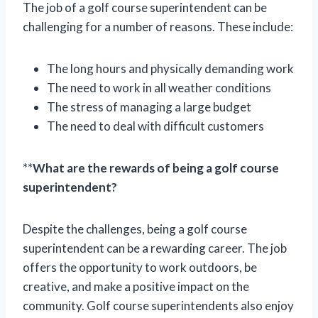
The job of a golf course superintendent can be
challenging for a number of reasons. These include:
The long hours and physically demanding work
The need to work in all weather conditions
The stress of managing a large budget
The need to deal with difficult customers
**
What are the rewards of being a golf course
superintendent?
Despite the challenges, being a golf course
superintendent can be a rewarding career. The job
offers the opportunity to work outdoors, be
creative, and make a positive impact on the
community. Golf course superintendents also enjoy