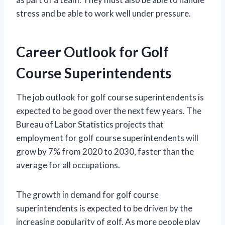
stress and be able to work well under pressure.
Career Outlook for Golf
Course Superintendents
The job outlook for golf course superintendents is
expected to be good over the next few years. The
Bureau of Labor Statistics projects that
employment for golf course superintendents will
grow by 7% from 2020 to 2030, faster than the
average for all occupations.
The growth in demand for golf course
superintendents is expected to be driven by the
increasing popularity of golf. As more people play