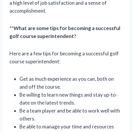
a high level of job satisfaction and a sense of
accomplishment.
**
What are some tips for becoming a successful
golf course superintendent?
Here are a few tips for becoming a successful golf
course superintendent:
Get as much experience as you can, both on
and off the course.
Be willing to learn new things and stay up-to-
date on the latest trends.
Be a team player and be able to work well with
others.
Be able to manage your time and resources