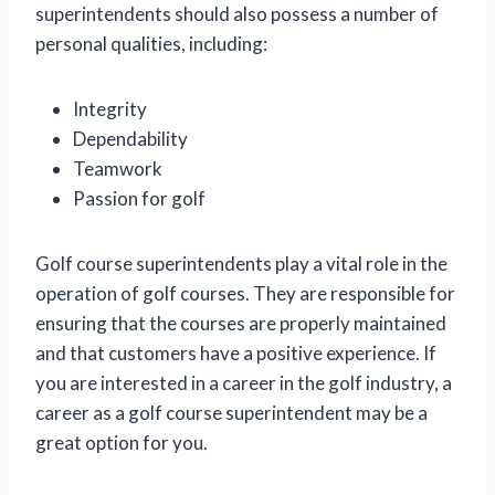
superintendents should also possess a number of
personal qualities, including:
Integrity
Dependability
Teamwork
Passion for golf
Golf course superintendents play a vital role in the
operation of golf courses. They are responsible for
ensuring that the courses are properly maintained
and that customers have a positive experience. If
you are interested in a career in the golf industry, a
career as a golf course superintendent may be a
great option for you.