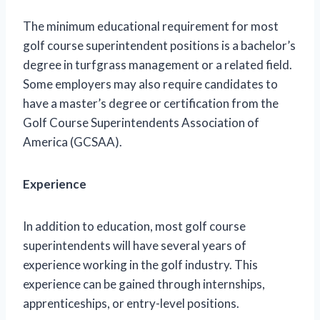
The minimum educational requirement for most
golf course superintendent positions is a bachelor’s
degree in turfgrass management or a related field.
Some employers may also require candidates to
have a master’s degree or certification from the
Golf Course Superintendents Association of
America (GCSAA).
Experience
In addition to education, most golf course
superintendents will have several years of
experience working in the golf industry. This
experience can be gained through internships,
apprenticeships, or entry-level positions.