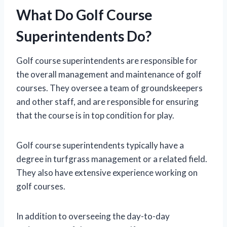
What Do Golf Course
Superintendents Do?
Golf course superintendents are responsible for
the overall management and maintenance of golf
courses. They oversee a team of groundskeepers
and other staff, and are responsible for ensuring
that the course is in top condition for play.
Golf course superintendents typically have a
degree in turfgrass management or a related field.
They also have extensive experience working on
golf courses.
In addition to overseeing the day-to-day