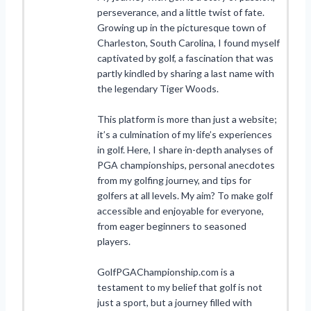
perseverance, and a little twist of fate.
Growing up in the picturesque town of
Charleston, South Carolina, I found myself
captivated by golf, a fascination that was
partly kindled by sharing a last name with
the legendary Tiger Woods.
This platform is more than just a website;
it’s a culmination of my life’s experiences
in golf. Here, I share in-depth analyses of
PGA championships, personal anecdotes
from my golfing journey, and tips for
golfers at all levels. My aim? To make golf
accessible and enjoyable for everyone,
from eager beginners to seasoned
players.
GolfPGAChampionship.com is a
testament to my belief that golf is not
just a sport, but a journey filled with