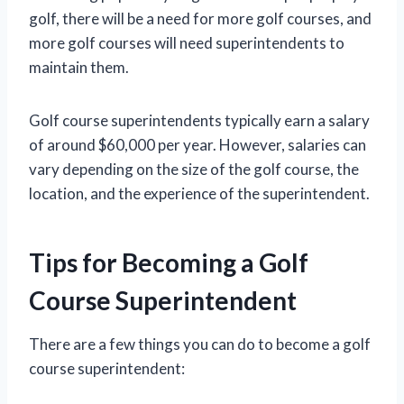
golf, there will be a need for more golf courses, and
more golf courses will need superintendents to
maintain them.
Golf course superintendents typically earn a salary
of around $60,000 per year. However, salaries can
vary depending on the size of the golf course, the
location, and the experience of the superintendent.
Tips for Becoming a Golf
Course Superintendent
There are a few things you can do to become a golf
course superintendent: