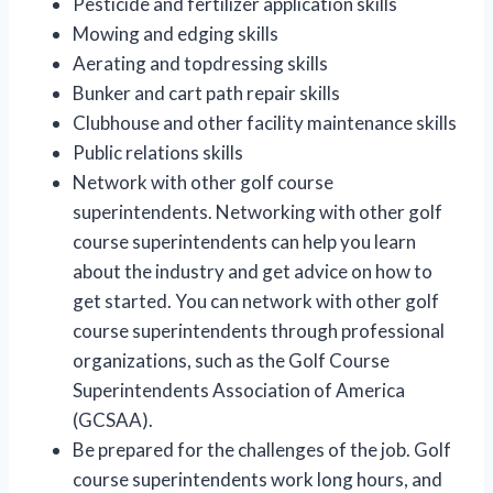
Pesticide and fertilizer application skills
Mowing and edging skills
Aerating and topdressing skills
Bunker and cart path repair skills
Clubhouse and other facility maintenance skills
Public relations skills
Network with other golf course
superintendents. Networking with other golf
course superintendents can help you learn
about the industry and get advice on how to
get started. You can network with other golf
course superintendents through professional
organizations, such as the Golf Course
Superintendents Association of America
(GCSAA).
Be prepared for the challenges of the job. Golf
course superintendents work long hours, and