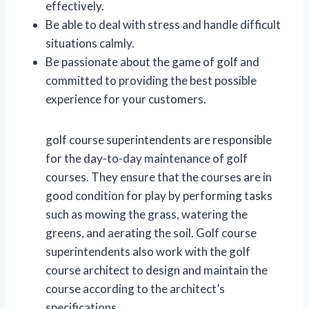
effectively.
Be able to deal with stress and handle difficult
situations calmly.
Be passionate about the game of golf and
committed to providing the best possible
experience for your customers.
golf course superintendents are responsible
for the day-to-day maintenance of golf
courses. They ensure that the courses are in
good condition for play by performing tasks
such as mowing the grass, watering the
greens, and aerating the soil. Golf course
superintendents also work with the golf
course architect to design and maintain the
course according to the architect’s
specifications.