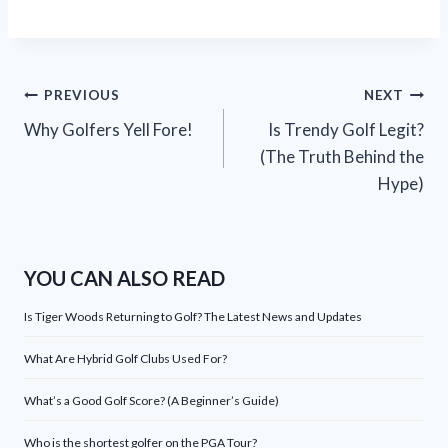
Post
PREVIOUS
NEXT
Why Golfers Yell Fore!
Is Trendy Golf Legit?
navigation
(The Truth Behind the
Hype)
YOU CAN ALSO READ
Is Tiger Woods Returning to Golf? The Latest News and Updates
What Are Hybrid Golf Clubs Used For?
What’s a Good Golf Score? (A Beginner’s Guide)
Who is the shortest golfer on the PGA Tour?