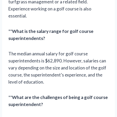
turfgrass management or a related field.
Experience working on a golf course is also
essential.
**
What is the salary range for golf course
superintendents?
The median annual salary for golf course
superintendents is $62,890. However, salaries can
vary depending on the size and location of the golf
course, the superintendent’s experience, and the
level of education.
**
What are the challenges of being a golf course
superintendent?