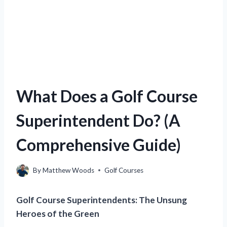
What Does a Golf Course
Superintendent Do? (A
Comprehensive Guide)
By
Matthew Woods
Golf Courses
Golf Course Superintendents: The Unsung
Heroes of the Green