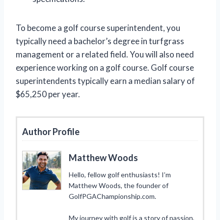
To become a golf course superintendent, you
typically need a bachelor’s degree in turfgrass
management or a related field. You will also need
experience working on a golf course. Golf course
superintendents typically earn a median salary of
$65,250 per year.
Author Profile
Matthew Woods
Hello, fellow golf enthusiasts! I’m
Matthew Woods, the founder of
GolfPGAChampionship.com.
My journey with golf is a story of passion,