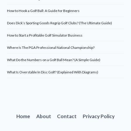
How to Hook a Golf Ball: A Guide for Beginners
Does Dick’s Sporting Goods Regrip Golf Clubs? (The Ultimate Guide)
How to Start a Profitable Golf Simulator Business
Where Is The PGA Professional National Championship?
What Do the Numbers on a Golf Ball Mean? (A Simple Guide)
What Is Overstable In Disc Golf? (Explained With Diagrams)
Home
About
Contact
Privacy Policy