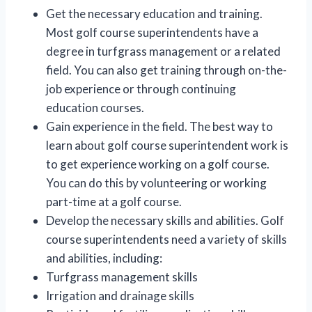
Get the necessary education and training.
Most golf course superintendents have a
degree in turfgrass management or a related
field. You can also get training through on-the-
job experience or through continuing
education courses.
Gain experience in the field. The best way to
learn about golf course superintendent work is
to get experience working on a golf course.
You can do this by volunteering or working
part-time at a golf course.
Develop the necessary skills and abilities. Golf
course superintendents need a variety of skills
and abilities, including:
Turfgrass management skills
Irrigation and drainage skills