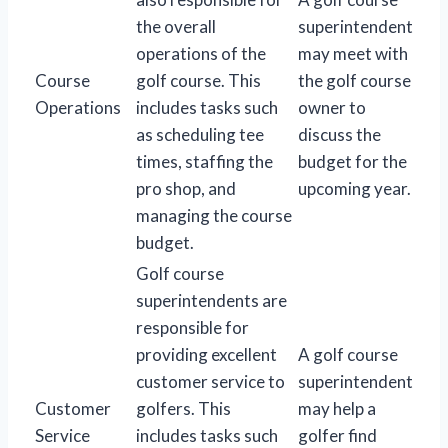
the overall
superintendent
operations of the
may meet with
Course
golf course. This
the golf course
Operations
includes tasks such
owner to
as scheduling tee
discuss the
times, staffing the
budget for the
pro shop, and
upcoming year.
managing the course
budget.
Golf course
superintendents are
responsible for
providing excellent
A golf course
customer service to
superintendent
Customer
golfers. This
may help a
Service
includes tasks such
golfer find