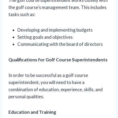
The golf course superintendent works closely with
the golf course’s management team. This includes
tasks such as:
Developing and implementing budgets
Setting goals and objectives
Communicating with the board of directors
Qualifications for Golf Course Superintendents
In order to be successful as a golf course
superintendent, you will need to have a
combination of education, experience, skills, and
personal qualities.
Education and Training