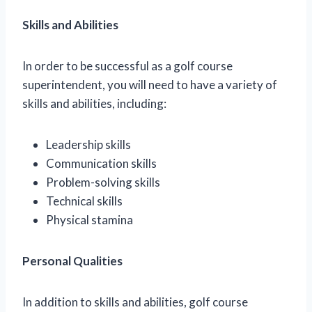
Skills and Abilities
In order to be successful as a golf course
superintendent, you will need to have a variety of
skills and abilities, including:
Leadership skills
Communication skills
Problem-solving skills
Technical skills
Physical stamina
Personal Qualities
In addition to skills and abilities, golf course