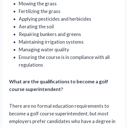
Mowing the grass
Fertilizing the grass
Applying pesticides and herbicides
Aerating the soil
Repairing bunkers and greens
Maintaining irrigation systems
Managing water quality
Ensuring the course is in compliance with all
regulations
What are the qualifications to become a golf
course superintendent?
There are no formal education requirements to
become a golf course superintendent, but most
employers prefer candidates who have a degree in