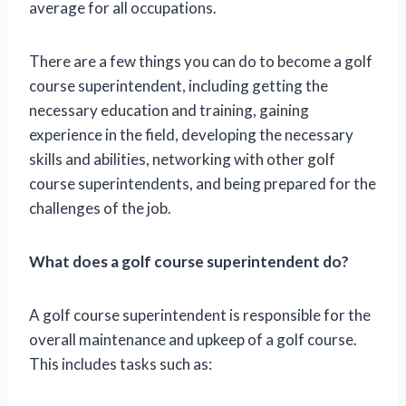
average for all occupations.
There are a few things you can do to become a golf
course superintendent, including getting the
necessary education and training, gaining
experience in the field, developing the necessary
skills and abilities, networking with other golf
course superintendents, and being prepared for the
challenges of the job.
What does a golf course superintendent do?
A golf course superintendent is responsible for the
overall maintenance and upkeep of a golf course.
This includes tasks such as: