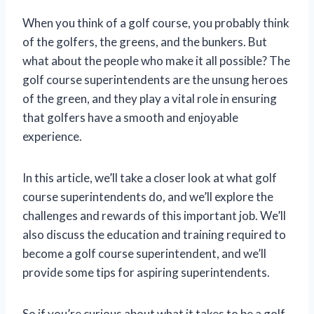
When you think of a golf course, you probably think
of the golfers, the greens, and the bunkers. But
what about the people who make it all possible? The
golf course superintendents are the unsung heroes
of the green, and they play a vital role in ensuring
that golfers have a smooth and enjoyable
experience.
In this article, we’ll take a closer look at what golf
course superintendents do, and we’ll explore the
challenges and rewards of this important job. We’ll
also discuss the education and training required to
become a golf course superintendent, and we’ll
provide some tips for aspiring superintendents.
So if you’re curious about what it takes to be a golf