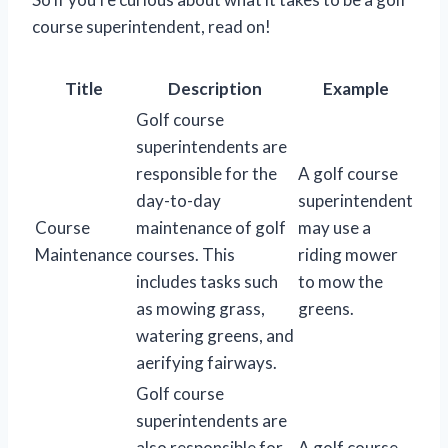
course superintendent, read on!
Title
Description
Example
Golf course
superintendents are
responsible for the
A golf course
day-to-day
superintendent
Course
maintenance of golf
may use a
Maintenance
courses. This
riding mower
includes tasks such
to mow the
as mowing grass,
greens.
watering greens, and
aerifying fairways.
Golf course
superintendents are
also responsible for
A golf course