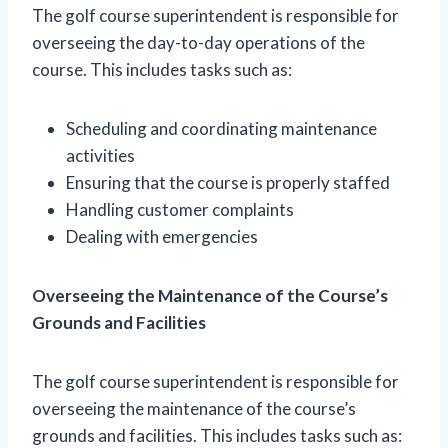
The golf course superintendent is responsible for
overseeing the day-to-day operations of the
course. This includes tasks such as:
Scheduling and coordinating maintenance
activities
Ensuring that the course is properly staffed
Handling customer complaints
Dealing with emergencies
Overseeing the Maintenance of the Course’s
Grounds and Facilities
The golf course superintendent is responsible for
overseeing the maintenance of the course’s
grounds and facilities. This includes tasks such as: