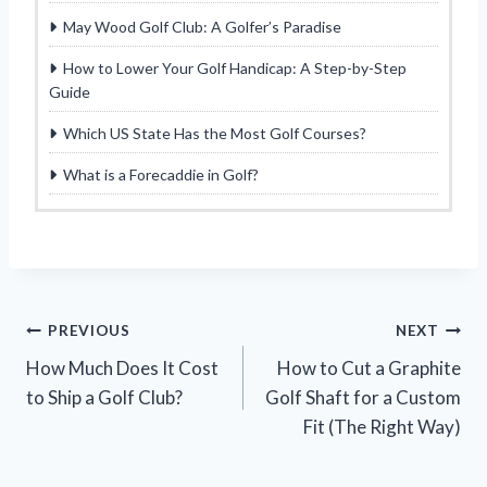
May Wood Golf Club: A Golfer’s Paradise
How to Lower Your Golf Handicap: A Step-by-Step
Guide
Which US State Has the Most Golf Courses?
What is a Forecaddie in Golf?
Post
PREVIOUS
NEXT
How Much Does It Cost
How to Cut a Graphite
navigation
to Ship a Golf Club?
Golf Shaft for a Custom
Fit (The Right Way)