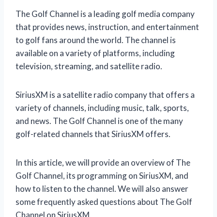
The Golf Channel is a leading golf media company
that provides news, instruction, and entertainment
to golf fans around the world. The channel is
available on a variety of platforms, including
television, streaming, and satellite radio.
SiriusXM is a satellite radio company that offers a
variety of channels, including music, talk, sports,
and news. The Golf Channel is one of the many
golf-related channels that SiriusXM offers.
In this article, we will provide an overview of The
Golf Channel, its programming on SiriusXM, and
how to listen to the channel. We will also answer
some frequently asked questions about The Golf
Channel on SiriusXM.