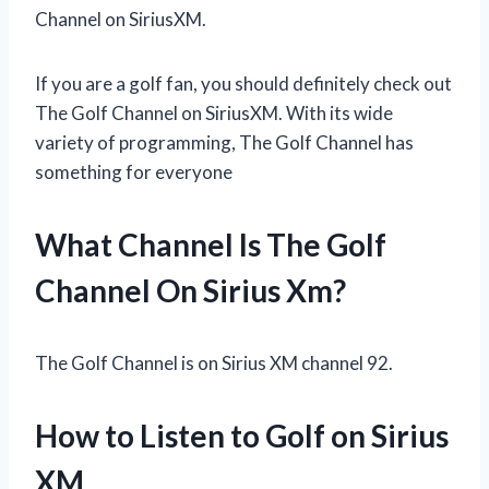
Channel on SiriusXM.
If you are a golf fan, you should definitely check out
The Golf Channel on SiriusXM. With its wide
variety of programming, The Golf Channel has
something for everyone
What Channel Is The Golf
Channel On Sirius Xm?
The Golf Channel is on Sirius XM channel 92.
How to Listen to Golf on Sirius
XM