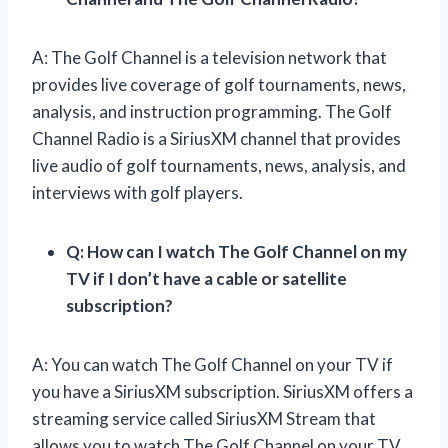
A: The Golf Channel is a television network that
provides live coverage of golf tournaments, news,
analysis, and instruction programming. The Golf
Channel Radio is a SiriusXM channel that provides
live audio of golf tournaments, news, analysis, and
interviews with golf players.
Q: How can I watch The Golf Channel on my
TV if I don’t have a cable or satellite
subscription?
A: You can watch The Golf Channel on your TV if
you have a SiriusXM subscription. SiriusXM offers a
streaming service called SiriusXM Stream that
allows you to watch The Golf Channel on your TV.