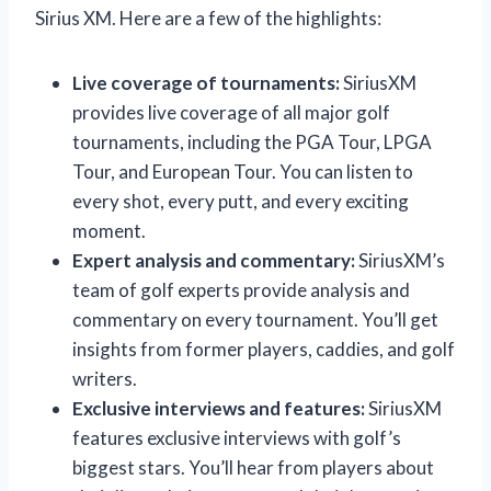
Sirius XM. Here are a few of the highlights:
Live coverage of tournaments:
SiriusXM
provides live coverage of all major golf
tournaments, including the PGA Tour, LPGA
Tour, and European Tour. You can listen to
every shot, every putt, and every exciting
moment.
Expert analysis and commentary:
SiriusXM’s
team of golf experts provide analysis and
commentary on every tournament. You’ll get
insights from former players, caddies, and golf
writers.
Exclusive interviews and features:
SiriusXM
features exclusive interviews with golf’s
biggest stars. You’ll hear from players about