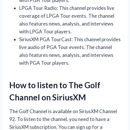
with PGA Tour players.
LPGA Tour Radio: This channel provides live
coverage of LPGA Tour events. The channel
also features news, analysis, and interviews
with LPGA Tour players.
SiriusXM PGA TourCast: This channel provides
live audio of PGA Tour events. The channel
also features news, analysis, and interviews
with PGA Tour players.
How to listen to The Golf
Channel on SiriusXM
The Golf Channel is available on SiriusXM Channel
92. To listen to the channel, you need to have a
SiriusXM subscription. You can sign up for a