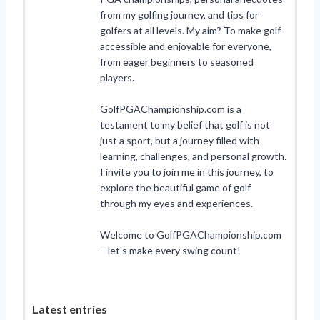
from my golfing journey, and tips for
golfers at all levels. My aim? To make golf
accessible and enjoyable for everyone,
from eager beginners to seasoned
players.
GolfPGAChampionship.com is a
testament to my belief that golf is not
just a sport, but a journey filled with
learning, challenges, and personal growth.
I invite you to join me in this journey, to
explore the beautiful game of golf
through my eyes and experiences.
Welcome to GolfPGAChampionship.com
– let’s make every swing count!
Latest entries