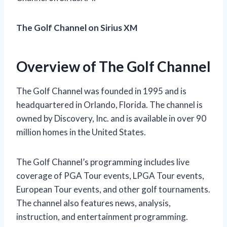
The Golf Channel on Sirius XM
Overview of The Golf Channel
The Golf Channel was founded in 1995 and is
headquartered in Orlando, Florida. The channel is
owned by Discovery, Inc. and is available in over 90
million homes in the United States.
The Golf Channel’s programming includes live
coverage of PGA Tour events, LPGA Tour events,
European Tour events, and other golf tournaments.
The channel also features news, analysis,
instruction, and entertainment programming.