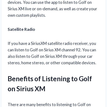
devices. You can use the app to listen to Golf on
Sirius XM live or on-demand, as well as create your
own custom playlists.
Satellite Radio
If you have a SiriusXM satellite radio receiver, you
can listen to Golf on Sirius XM channel 92. You can
also listen to Golf on Sirius XM through your car
stereo, home stereo, or other compatible devices.
Benefits of Listening to Golf
on Sirius XM
There are many benefits to listening to Golf on