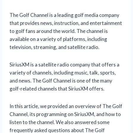
The Golf Channel is a leading golf media company
that provides news, instruction, and entertainment
to golf fans around the world. The channel is
available on a variety of platforms, including
television, streaming, and satellite radio.
SiriusXM is a satellite radio company that offers a
variety of channels, including music, talk, sports,
and news. The Golf Channel is one of the many
golf-related channels that SiriusXM offers.
In this article, we provided an overview of The Golf
Channel, its programming on SiriusXM, and how to
listen to the channel. We also answered some
frequently asked questions about The Golf