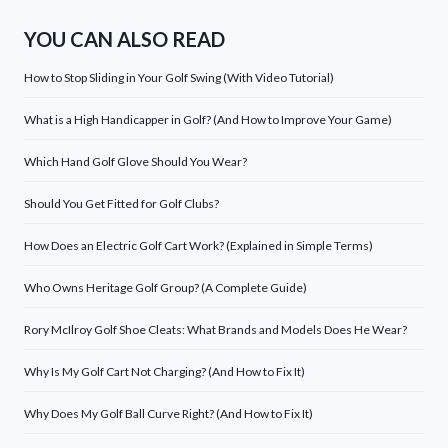
YOU CAN ALSO READ
How to Stop Sliding in Your Golf Swing (With Video Tutorial)
What is a High Handicapper in Golf? (And How to Improve Your Game)
Which Hand Golf Glove Should You Wear?
Should You Get Fitted for Golf Clubs?
How Does an Electric Golf Cart Work? (Explained in Simple Terms)
Who Owns Heritage Golf Group? (A Complete Guide)
Rory McIlroy Golf Shoe Cleats: What Brands and Models Does He Wear?
Why Is My Golf Cart Not Charging? (And How to Fix It)
Why Does My Golf Ball Curve Right? (And How to Fix It)