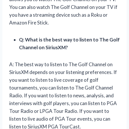
You can also watch The Golf Channel on your TV if
you have a streaming device such as a Roku or
Amazon Fire Stick.
Q: What is the best way to listen to The Golf
Channel on SiriusXM?
A: The best way to listen to The Golf Channel on
SiriusXM depends on your listening preferences. If
you want to listen to live coverage of golf
tournaments, you can listen to The Golf Channel
Radio. If you want to listen to news, analysis, and
interviews with golf players, you can listen to PGA
Tour Radio or LPGA Tour Radio. If you want to
listen to live audio of PGA Tour events, you can
listen to SiriusXM PGA TourCast.