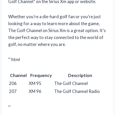
Golf Channel” on the Sirius Xm app or website.
Whether you’re a die-hard golf fan or you’re just
looking for a way to learn more about the game,
The Golf Channel on Sirius Xm is a great option. It’s
the perfect way to stay connected to the world of
golf, no matter where you are.
“`html
Channel
Frequency
Description
206
XM 95
The Golf Channel
207
XM 96
The Golf Channel Radio
“`