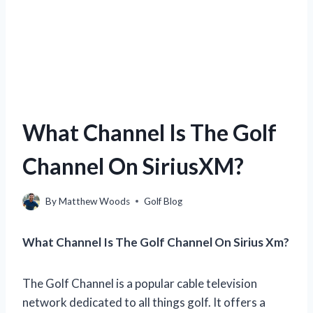
What Channel Is The Golf
Channel On SiriusXM?
By
Matthew Woods
Golf Blog
What Channel Is The Golf Channel On Sirius Xm?
The Golf Channel is a popular cable television
network dedicated to all things golf. It offers a