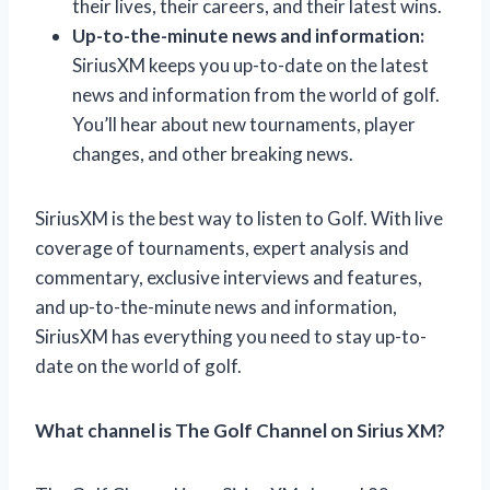
their lives, their careers, and their latest wins.
Up-to-the-minute news and information:
SiriusXM keeps you up-to-date on the latest
news and information from the world of golf.
You’ll hear about new tournaments, player
changes, and other breaking news.
SiriusXM is the best way to listen to Golf. With live
coverage of tournaments, expert analysis and
commentary, exclusive interviews and features,
and up-to-the-minute news and information,
SiriusXM has everything you need to stay up-to-
date on the world of golf.
What channel is The Golf Channel on Sirius XM?