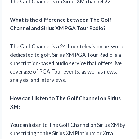
The Golf Channel is on Sirius XM channel 92.
What is the difference between The Golf
Channel and Sirius XM PGA Tour Radio?
The Golf Channel is a 24-hour television network
dedicated to golf. Sirius XM PGA Tour Radio is a
subscription-based audio service that offers live
coverage of PGA Tour events, as well as news,
analysis, and interviews.
How can I listen to The Golf Channel on Sirius
XM?
You can listen to The Golf Channel on Sirius XM by
subscribing to the Sirius XM Platinum or Xtra