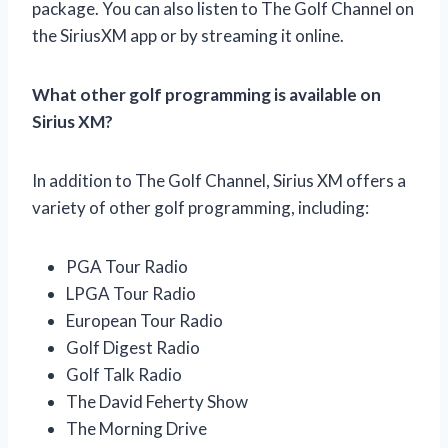
package. You can also listen to The Golf Channel on
the SiriusXM app or by streaming it online.
What other golf programming is available on
Sirius XM?
In addition to The Golf Channel, Sirius XM offers a
variety of other golf programming, including:
PGA Tour Radio
LPGA Tour Radio
European Tour Radio
Golf Digest Radio
Golf Talk Radio
The David Feherty Show
The Morning Drive