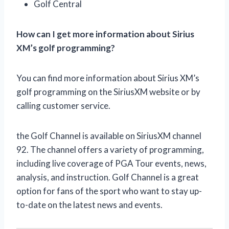
Golf Central
How can I get more information about Sirius
XM’s golf programming?
You can find more information about Sirius XM’s
golf programming on the SiriusXM website or by
calling customer service.
the Golf Channel is available on SiriusXM channel
92. The channel offers a variety of programming,
including live coverage of PGA Tour events, news,
analysis, and instruction. Golf Channel is a great
option for fans of the sport who want to stay up-
to-date on the latest news and events.