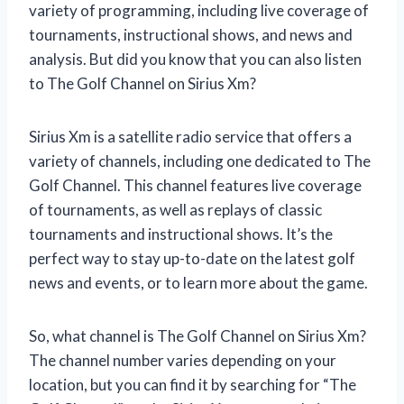
variety of programming, including live coverage of
tournaments, instructional shows, and news and
analysis. But did you know that you can also listen
to The Golf Channel on Sirius Xm?
Sirius Xm is a satellite radio service that offers a
variety of channels, including one dedicated to The
Golf Channel. This channel features live coverage
of tournaments, as well as replays of classic
tournaments and instructional shows. It’s the
perfect way to stay up-to-date on the latest golf
news and events, or to learn more about the game.
So, what channel is The Golf Channel on Sirius Xm?
The channel number varies depending on your
location, but you can find it by searching for “The