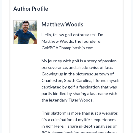
Author Profile
Matthew Woods
Hello, fellow golf enthusiasts! I’m
Matthew Woods, the founder of
GolfPGAChampionship.com.
My journey with golf is a story of passion,
perseverance, and a little twist of fate.
Growing up in the picturesque town of
Charleston, South Carolina, I found myself
captivated by golf, a fascination that was
partly kindled by sharing a last name with
the legendary Tiger Woods.
This platform is more than just a website;
it’s a culmination of my life’s experiences
in golf. Here, I share in-depth analyses of
PGA championships, personal anecdotes