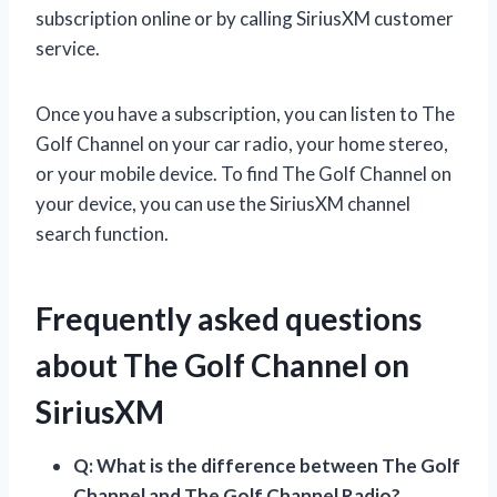
subscription online or by calling SiriusXM customer
service.
Once you have a subscription, you can listen to The
Golf Channel on your car radio, your home stereo,
or your mobile device. To find The Golf Channel on
your device, you can use the SiriusXM channel
search function.
Frequently asked questions
about The Golf Channel on
SiriusXM
Q: What is the difference between The Golf
Channel and The Golf Channel Radio?