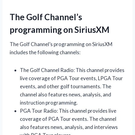
The Golf Channel’s
programming on SiriusXM
The Golf Channel’s programming on SiriusXM
includes the following channels:
The Golf Channel Radio: This channel provides
live coverage of PGA Tour events, LPGA Tour
events, and other golf tournaments. The
channel also features news, analysis, and
instruction programming.
PGA Tour Radio: This channel provides live
coverage of PGA Tour events. The channel
also features news, analysis, and interviews