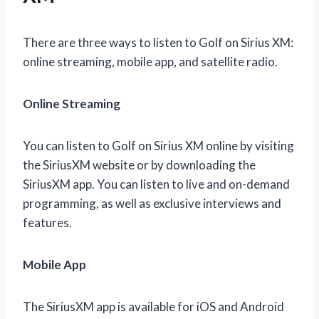
There are three ways to listen to Golf on Sirius XM:
online streaming, mobile app, and satellite radio.
Online Streaming
You can listen to Golf on Sirius XM online by visiting
the SiriusXM website or by downloading the
SiriusXM app. You can listen to live and on-demand
programming, as well as exclusive interviews and
features.
Mobile App
The SiriusXM app is available for iOS and Android