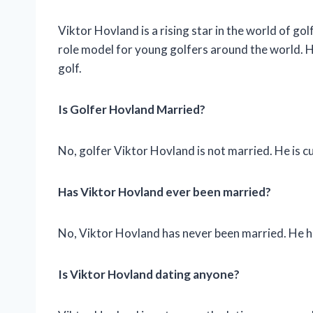
Viktor Hovland is a rising star in the world of golf
role model for young golfers around the world. Ho
golf.
Is Golfer Hovland Married?
No, golfer Viktor Hovland is not married. He is cu
Has Viktor Hovland ever been married?
No, Viktor Hovland has never been married. He has 
Is Viktor Hovland dating anyone?