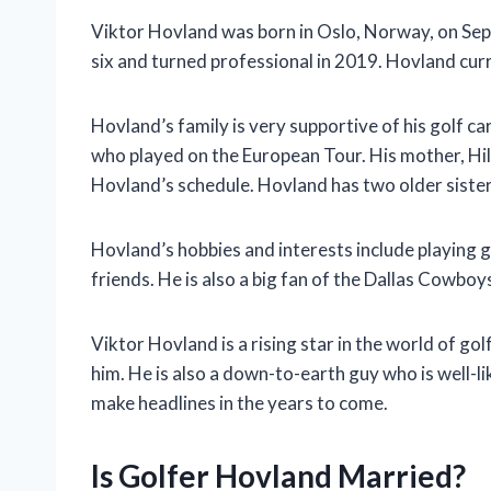
Viktor Hovland was born in Oslo, Norway, on Sept
six and turned professional in 2019. Hovland curre
Hovland’s family is very supportive of his golf ca
who played on the European Tour. His mother, Hi
Hovland’s schedule. Hovland has two older sister
Hovland’s hobbies and interests include playing go
friends. He is also a big fan of the Dallas Cowboy
Viktor Hovland is a rising star in the world of gol
him. He is also a down-to-earth guy who is well-li
make headlines in the years to come.
Is Golfer Hovland Married?