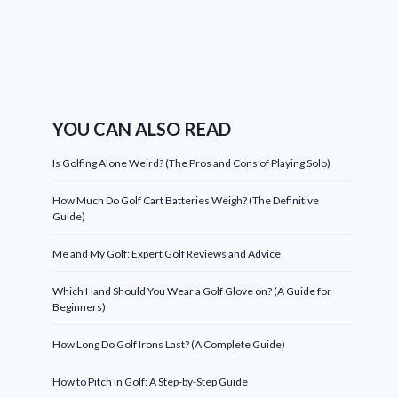
YOU CAN ALSO READ
Is Golfing Alone Weird? (The Pros and Cons of Playing Solo)
How Much Do Golf Cart Batteries Weigh? (The Definitive
Guide)
Me and My Golf: Expert Golf Reviews and Advice
Which Hand Should You Wear a Golf Glove on? (A Guide for
Beginners)
How Long Do Golf Irons Last? (A Complete Guide)
How to Pitch in Golf: A Step-by-Step Guide