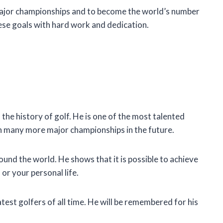
major championships and to become the world’s number
hese goals with hard work and dedication.
the history of golf. He is one of the most talented
in many more major championships in the future.
ound the world. He shows that it is possible to achieve
 or your personal life.
atest golfers of all time. He will be remembered for his