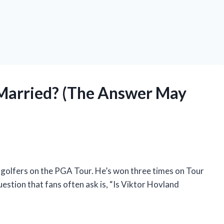
 Married? (The Answer May
 golfers on the PGA Tour. He’s won three times on Tour
question that fans often ask is, “Is Viktor Hovland