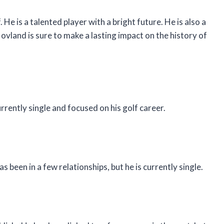
. He is a talented player with a bright future. He is also a
vland is sure to make a lasting impact on the history of
rrently single and focused on his golf career.
been in a few relationships, but he is currently single.