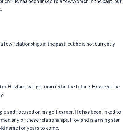
licly. He has been linked to a few women in the past, but
.
a few relationships in the past, but he is not currently
ktor Hovland will get married in the future. However, he
y.
gle and focused on his golf career. He has been linked to
med any of these relationships. Hovland is a rising star
hold name for years to come.