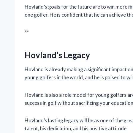
Hovland’s goals for the future are to win more 
one golfer. He is confident that he can achieve t
**
Hovland’s Legacy
Hovland is already making a significant impact on 
young golfers in the world, and he is poised to w
Hovland is also a role model for young golfers ar
success in golf without sacrificing your education
Hovland’s lasting legacy will be as one of the gre
talent, his dedication, and his positive attitude.