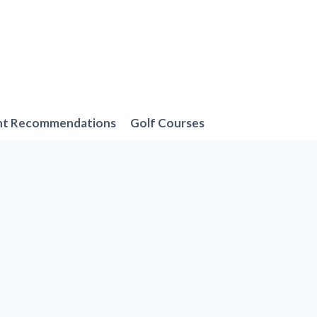
nt Recommendations
Golf Courses