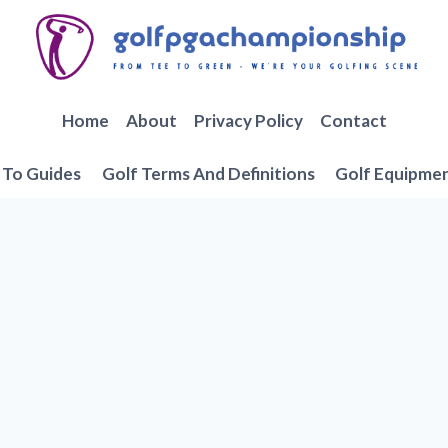
Home
About
Privacy Policy
Contact
To Guides
Golf Terms And Definitions
Golf Equipme