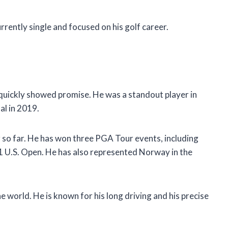
rrently single and focused on his golf career.
quickly showed promise. He was a standout player in
al in 2019.
 so far. He has won three PGA Tour events, including
1 U.S. Open. He has also represented Norway in the
e world. He is known for his long driving and his precise