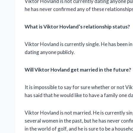
Viktor Hovland is not currently dating anyone pub
he has never confirmed any of these relationships
What is Viktor Hovland’s relationship status?
Viktor Hovland is currently single. He has been in 
dating anyone publicly.
Will Viktor Hovland get married in the future?
It is impossible to say for sure whether or not Vi
has said that he would like to have a family one da
Viktor Hovland is not married. He is currently sin
several women in the past, but he has never confir
in the world of golf, and he is sure to be a house