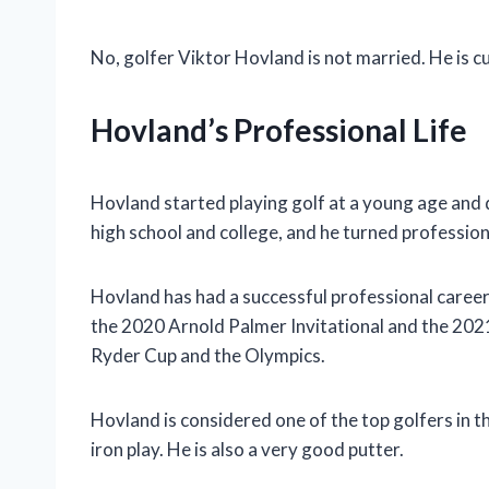
No, golfer Viktor Hovland is not married. He is cu
Hovland’s Professional Life
Hovland started playing golf at a young age and 
high school and college, and he turned profession
Hovland has had a successful professional career
the 2020 Arnold Palmer Invitational and the 202
Ryder Cup and the Olympics.
Hovland is considered one of the top golfers in th
iron play. He is also a very good putter.