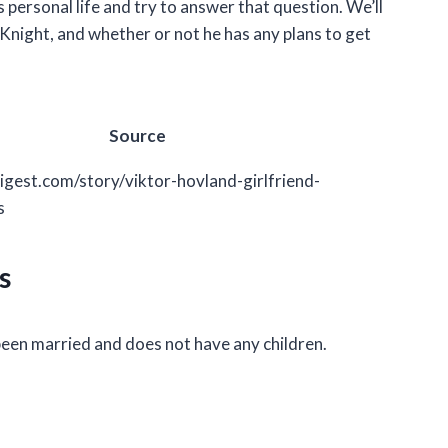
’s personal life and try to answer that question. We’ll
y Knight, and whether or not he has any plans to get
Source
igest.com/story/viktor-hovland-girlfriend-
s
s
been married and does not have any children.