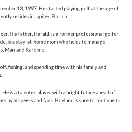
ember 18, 1997. He started playing golf at the age of
ntly resides in Jupiter, Florida.
reer. His father, Harald, is a former professional golfer
lde, is a stay-at-home mom who helps to manage
s, Mari and Karoline.
lf, fishing, and spending time with his family and
s.
f. He is a talented player with a bright future ahead of
ked by his peers and fans. Hovland is sure to continue to