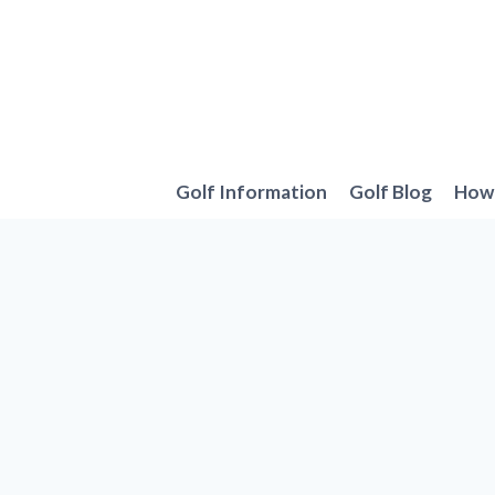
Skip
to
content
Golf Information
Golf Blog
How 