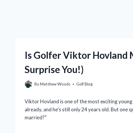
Is Golfer Viktor Hovland
Surprise You!)
By
Matthew Woods
Golf Blog
Viktor Hovland is one of the most exciting young
already, and he’s still only 24 years old. But one 
married?”