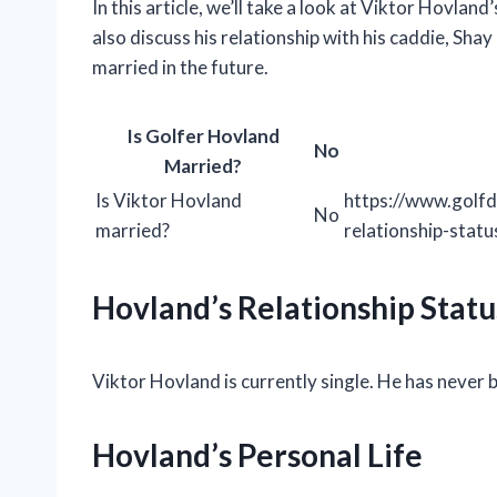
In this article, we’ll take a look at Viktor Hovland
also discuss his relationship with his caddie, Sha
married in the future.
Is Golfer Hovland
No
Married?
Is Viktor Hovland
https://www.golfd
No
married?
relationship-statu
Hovland’s Relationship Statu
Viktor Hovland is currently single. He has never 
Hovland’s Personal Life