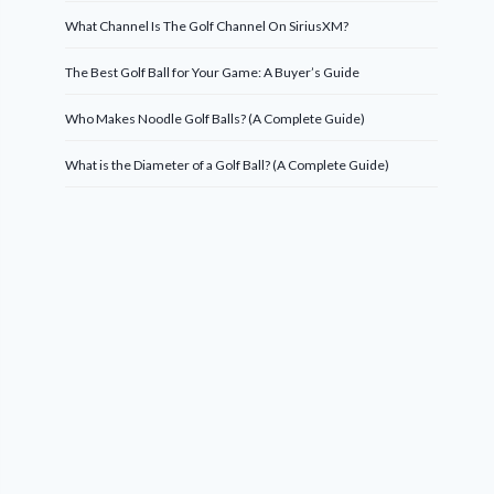
What Channel Is The Golf Channel On SiriusXM?
The Best Golf Ball for Your Game: A Buyer’s Guide
Who Makes Noodle Golf Balls? (A Complete Guide)
What is the Diameter of a Golf Ball? (A Complete Guide)