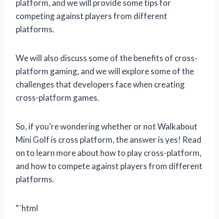
platform, and we will provide some tips for
competing against players from different
platforms.
We will also discuss some of the benefits of cross-
platform gaming, and we will explore some of the
challenges that developers face when creating
cross-platform games.
So, if you’re wondering whether or not Walkabout
Mini Golf is cross platform, the answer is yes! Read
on to learn more about how to play cross-platform,
and how to compete against players from different
platforms.
“`html