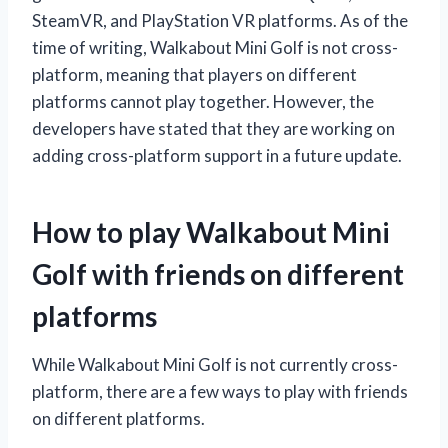
SteamVR, and PlayStation VR platforms. As of the
time of writing, Walkabout Mini Golf is not cross-
platform, meaning that players on different
platforms cannot play together. However, the
developers have stated that they are working on
adding cross-platform support in a future update.
How to play Walkabout Mini
Golf with friends on different
platforms
While Walkabout Mini Golf is not currently cross-
platform, there are a few ways to play with friends
on different platforms.