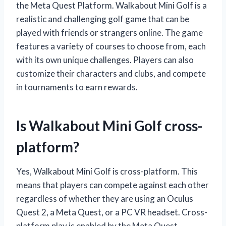
the Meta Quest Platform. Walkabout Mini Golf is a
realistic and challenging golf game that can be
played with friends or strangers online. The game
features a variety of courses to choose from, each
with its own unique challenges. Players can also
customize their characters and clubs, and compete
in tournaments to earn rewards.
Is Walkabout Mini Golf cross-
platform?
Yes, Walkabout Mini Golf is cross-platform. This
means that players can compete against each other
regardless of whether they are using an Oculus
Quest 2, a Meta Quest, or a PC VR headset. Cross-
platform play is enabled by the Meta Quest