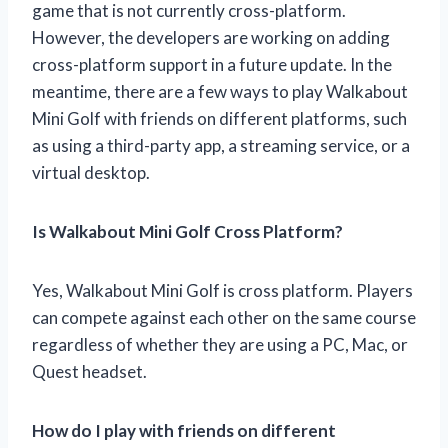
game that is not currently cross-platform.
However, the developers are working on adding
cross-platform support in a future update. In the
meantime, there are a few ways to play Walkabout
Mini Golf with friends on different platforms, such
as using a third-party app, a streaming service, or a
virtual desktop.
Is Walkabout Mini Golf Cross Platform?
Yes, Walkabout Mini Golf is cross platform. Players
can compete against each other on the same course
regardless of whether they are using a PC, Mac, or
Quest headset.
How do I play with friends on different