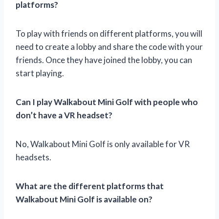
platforms?
To play with friends on different platforms, you will
need to create a lobby and share the code with your
friends. Once they have joined the lobby, you can
start playing.
Can I play Walkabout Mini Golf with people who
don’t have a VR headset?
No, Walkabout Mini Golf is only available for VR
headsets.
What are the different platforms that
Walkabout Mini Golf is available on?