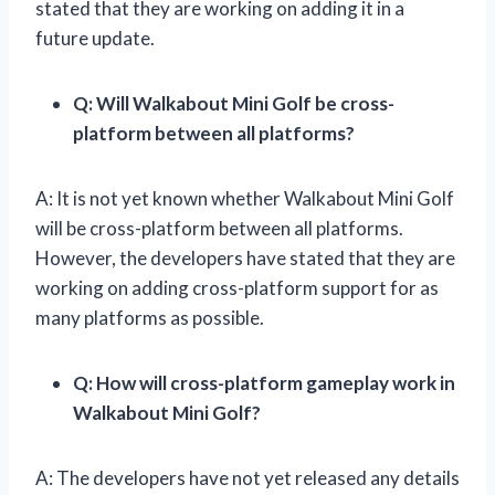
stated that they are working on adding it in a
future update.
Q: Will Walkabout Mini Golf be cross-
platform between all platforms?
A: It is not yet known whether Walkabout Mini Golf
will be cross-platform between all platforms.
However, the developers have stated that they are
working on adding cross-platform support for as
many platforms as possible.
Q: How will cross-platform gameplay work in
Walkabout Mini Golf?
A: The developers have not yet released any details