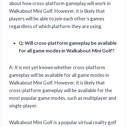
about how cross-platform gameplay will work in
Walkabout Mini Golf. However, it is likely that
players will be able to join each other’s games
regardless of which platform they are using.
Q: Will cross-platform gameplay be available
for all game modes in Walkabout Mini Golf?
A: It is not yet known whether cross-platform
gameplay will be available for all game modes in
Walkabout Mini Golf. However, it is likely that
cross-platform gameplay will be available for the
most popular game modes, such as multiplayer and
single-player.
Walkabout Mini Golf is a popular virtual reality golf