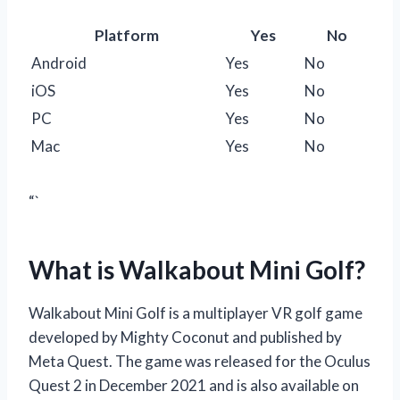
Platform
Yes
No
Android
Yes
No
iOS
Yes
No
PC
Yes
No
Mac
Yes
No
“`
What is Walkabout Mini Golf?
Walkabout Mini Golf is a multiplayer VR golf game
developed by Mighty Coconut and published by
Meta Quest. The game was released for the Oculus
Quest 2 in December 2021 and is also available on