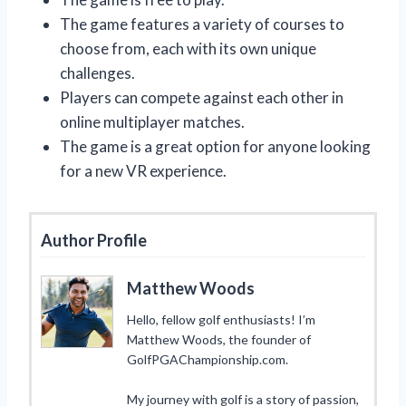
The game features a variety of courses to
choose from, each with its own unique
challenges.
Players can compete against each other in
online multiplayer matches.
The game is a great option for anyone looking
for a new VR experience.
Author Profile
Matthew Woods
Hello, fellow golf enthusiasts! I’m
Matthew Woods, the founder of
GolfPGAChampionship.com.
My journey with golf is a story of passion,