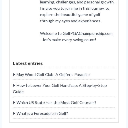
learning, challenges, and personal growth.
I invite you to join me in this journey, to
explore the beautiful game of golf
through my eyes and experiences.
Welcome to GolfPGAChampionship.com
– let’s make every swing count!
Latest entries
May Wood Golf Club: A Golfer’s Paradise
How to Lower Your Golf Handicap: A Step-by-Step
Guide
Which US State Has the Most Golf Courses?
What is a Forecaddie in Golf?