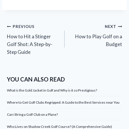
Post
PREVIOUS
NEXT
How to Hit a Stinger
How to Play Golf on a
navigation
Golf Shot: A Step-by-
Budget
Step Guide
YOU CAN ALSO READ
What is the Gold Jacket in Golf and Why is it so Prestigious?
Where to Get Golf Clubs Regripped: A Guide to the Best Services near You
Can I Bring a Golf Club on a Plane?
Who Lives on Shadow Creek Golf Course? (A Comprehensive Guide)