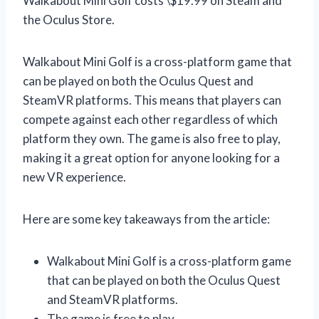
Walkabout Mini Golf costs \$19.99 on Steam and
the Oculus Store.
Walkabout Mini Golf is a cross-platform game that
can be played on both the Oculus Quest and
SteamVR platforms. This means that players can
compete against each other regardless of which
platform they own. The game is also free to play,
making it a great option for anyone looking for a
new VR experience.
Here are some key takeaways from the article:
Walkabout Mini Golf is a cross-platform game
that can be played on both the Oculus Quest
and SteamVR platforms.
The game is free to play.