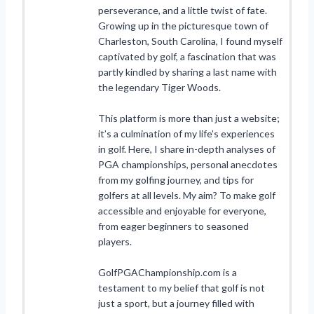
perseverance, and a little twist of fate.
Growing up in the picturesque town of
Charleston, South Carolina, I found myself
captivated by golf, a fascination that was
partly kindled by sharing a last name with
the legendary Tiger Woods.
This platform is more than just a website;
it’s a culmination of my life’s experiences
in golf. Here, I share in-depth analyses of
PGA championships, personal anecdotes
from my golfing journey, and tips for
golfers at all levels. My aim? To make golf
accessible and enjoyable for everyone,
from eager beginners to seasoned
players.
GolfPGAChampionship.com is a
testament to my belief that golf is not
just a sport, but a journey filled with