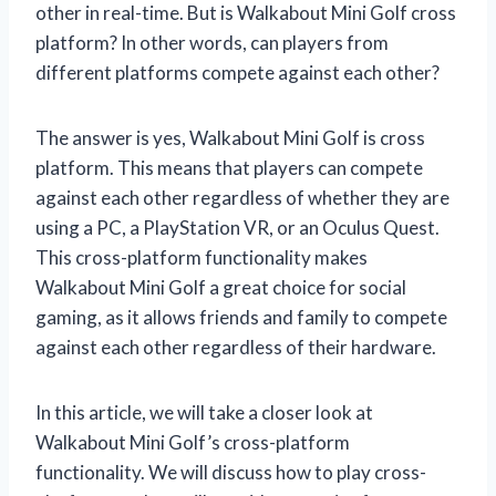
other in real-time. But is Walkabout Mini Golf cross
platform? In other words, can players from
different platforms compete against each other?
The answer is yes, Walkabout Mini Golf is cross
platform. This means that players can compete
against each other regardless of whether they are
using a PC, a PlayStation VR, or an Oculus Quest.
This cross-platform functionality makes
Walkabout Mini Golf a great choice for social
gaming, as it allows friends and family to compete
against each other regardless of their hardware.
In this article, we will take a closer look at
Walkabout Mini Golf’s cross-platform
functionality. We will discuss how to play cross-