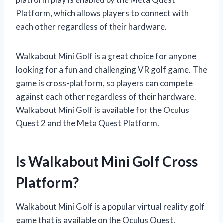
Platform, which allows players to connect with
each other regardless of their hardware.
Walkabout Mini Golf is a great choice for anyone
looking for a fun and challenging VR golf game. The
game is cross-platform, so players can compete
against each other regardless of their hardware.
Walkabout Mini Golf is available for the Oculus
Quest 2 and the Meta Quest Platform.
Is Walkabout Mini Golf Cross
Platform?
Walkabout Mini Golf is a popular virtual reality golf
game that is available on the Oculus Quest,