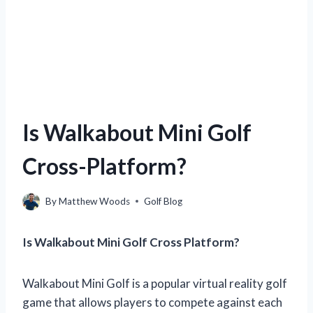
Is Walkabout Mini Golf
Cross-Platform?
By
Matthew Woods
Golf Blog
Is Walkabout Mini Golf Cross Platform?
Walkabout Mini Golf is a popular virtual reality golf
game that allows players to compete against each