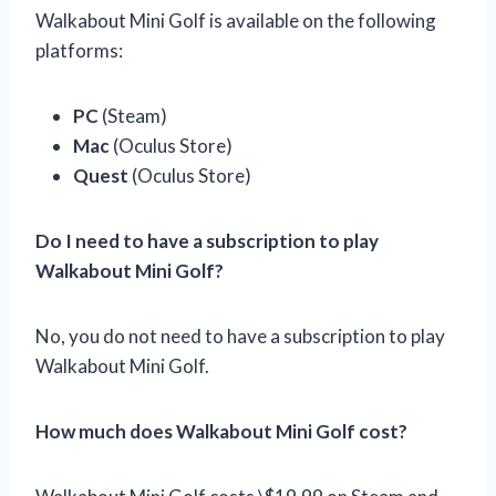
Walkabout Mini Golf is available on the following
platforms:
PC
(Steam)
Mac
(Oculus Store)
Quest
(Oculus Store)
Do I need to have a subscription to play
Walkabout Mini Golf?
No, you do not need to have a subscription to play
Walkabout Mini Golf.
How much does Walkabout Mini Golf cost?