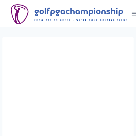
Skip
to
content