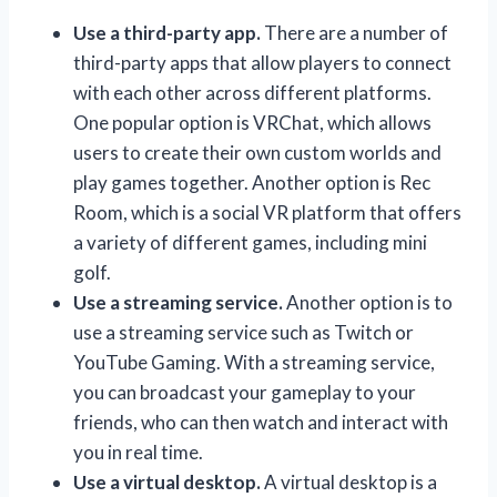
Use a third-party app.
There are a number of
third-party apps that allow players to connect
with each other across different platforms.
One popular option is VRChat, which allows
users to create their own custom worlds and
play games together. Another option is Rec
Room, which is a social VR platform that offers
a variety of different games, including mini
golf.
Use a streaming service.
Another option is to
use a streaming service such as Twitch or
YouTube Gaming. With a streaming service,
you can broadcast your gameplay to your
friends, who can then watch and interact with
you in real time.
Use a virtual desktop.
A virtual desktop is a