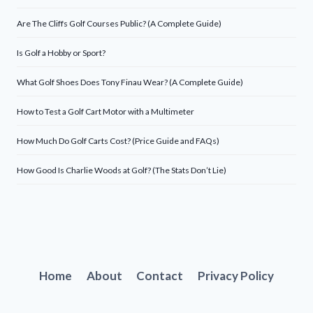
Are The Cliffs Golf Courses Public? (A Complete Guide)
Is Golf a Hobby or Sport?
What Golf Shoes Does Tony Finau Wear? (A Complete Guide)
How to Test a Golf Cart Motor with a Multimeter
How Much Do Golf Carts Cost? (Price Guide and FAQs)
How Good Is Charlie Woods at Golf? (The Stats Don’t Lie)
Home
About
Contact
Privacy Policy