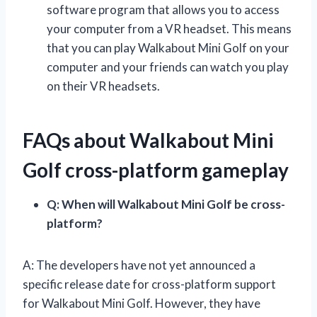
software program that allows you to access
your computer from a VR headset. This means
that you can play Walkabout Mini Golf on your
computer and your friends can watch you play
on their VR headsets.
FAQs about Walkabout Mini
Golf cross-platform gameplay
Q: When will Walkabout Mini Golf be cross-
platform?
A: The developers have not yet announced a
specific release date for cross-platform support
for Walkabout Mini Golf. However, they have