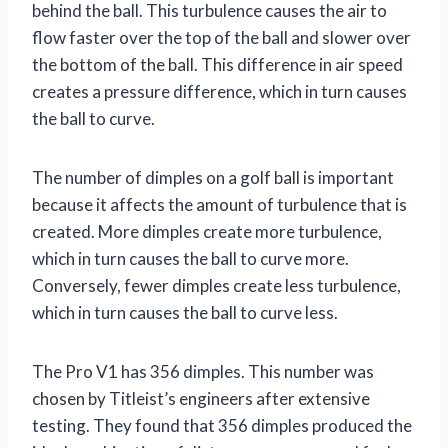
behind the ball. This turbulence causes the air to
flow faster over the top of the ball and slower over
the bottom of the ball. This difference in air speed
creates a pressure difference, which in turn causes
the ball to curve.
The number of dimples on a golf ball is important
because it affects the amount of turbulence that is
created. More dimples create more turbulence,
which in turn causes the ball to curve more.
Conversely, fewer dimples create less turbulence,
which in turn causes the ball to curve less.
The Pro V1 has 356 dimples. This number was
chosen by Titleist’s engineers after extensive
testing. They found that 356 dimples produced the