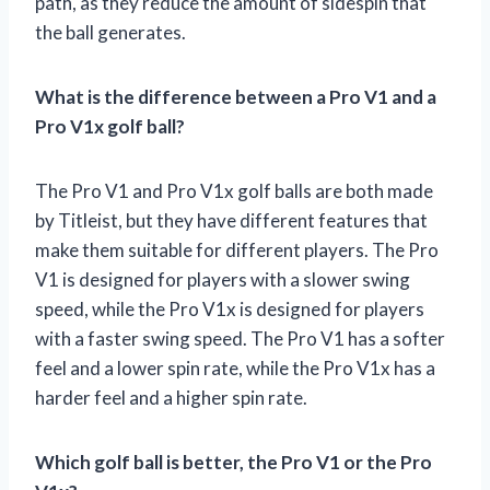
path, as they reduce the amount of sidespin that
the ball generates.
What is the difference between a Pro V1 and a
Pro V1x golf ball?
The Pro V1 and Pro V1x golf balls are both made
by Titleist, but they have different features that
make them suitable for different players. The Pro
V1 is designed for players with a slower swing
speed, while the Pro V1x is designed for players
with a faster swing speed. The Pro V1 has a softer
feel and a lower spin rate, while the Pro V1x has a
harder feel and a higher spin rate.
Which golf ball is better, the Pro V1 or the Pro