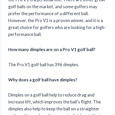
golf balls on the market, and some golfers may
prefer the performance of a different ball.
However, the Pro V1 is a proven winner, and it is a
great choice for golfers who are looking for a high-
performance ball.
How many dimples are on a Pro V1 golf ball?
The Pro V1 golf ball has 396 dimples.
Why does a golf ball have dimples?
Dimples on a golf ball help to reduce drag and
increase lift, which improves the ball’s flight. The
dimples also help to keep the ball on a straighter