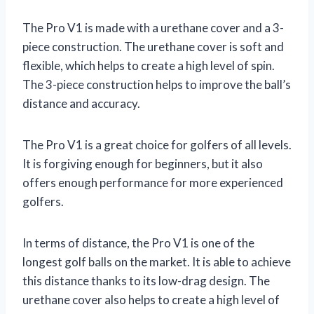
The Pro V1 is made with a urethane cover and a 3-
piece construction. The urethane cover is soft and
flexible, which helps to create a high level of spin.
The 3-piece construction helps to improve the ball’s
distance and accuracy.
The Pro V1 is a great choice for golfers of all levels.
It is forgiving enough for beginners, but it also
offers enough performance for more experienced
golfers.
In terms of distance, the Pro V1 is one of the
longest golf balls on the market. It is able to achieve
this distance thanks to its low-drag design. The
urethane cover also helps to create a high level of