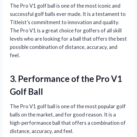
The Pro V1 golf ball is one of the most iconic and
successful golf balls ever made. It is a testament to
Titleist’s commitment to innovation and quality.
The Pro V1 is a great choice for golfers of all skill
levels who are looking for a ball that offers the best
possible combination of distance, accuracy, and
feel.
3. Performance of the Pro V1
Golf Ball
The Pro V1 golf ball is one of the most popular golf
balls on the market, and for good reason. It is a
high-performance ball that offers a combination of
distance, accuracy, and feel.