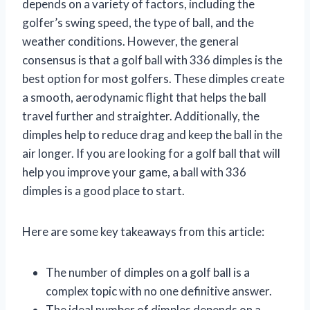
depends on a variety of factors, including the
golfer’s swing speed, the type of ball, and the
weather conditions. However, the general
consensus is that a golf ball with 336 dimples is the
best option for most golfers. These dimples create
a smooth, aerodynamic flight that helps the ball
travel further and straighter. Additionally, the
dimples help to reduce drag and keep the ball in the
air longer. If you are looking for a golf ball that will
help you improve your game, a ball with 336
dimples is a good place to start.
Here are some key takeaways from this article:
The number of dimples on a golf ball is a
complex topic with no one definitive answer.
The ideal number of dimples depends on a