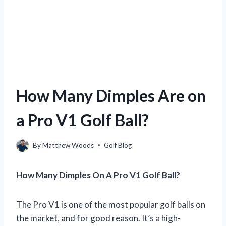
How Many Dimples Are on
a Pro V1 Golf Ball?
By
Matthew Woods
Golf Blog
How Many Dimples On A Pro V1 Golf Ball?
The Pro V1 is one of the most popular golf balls on
the market, and for good reason. It’s a high-