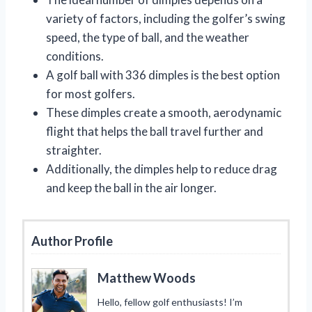
variety of factors, including the golfer’s swing
speed, the type of ball, and the weather
conditions.
A golf ball with 336 dimples is the best option
for most golfers.
These dimples create a smooth, aerodynamic
flight that helps the ball travel further and
straighter.
Additionally, the dimples help to reduce drag
and keep the ball in the air longer.
Author Profile
Matthew Woods
Hello, fellow golf enthusiasts! I’m