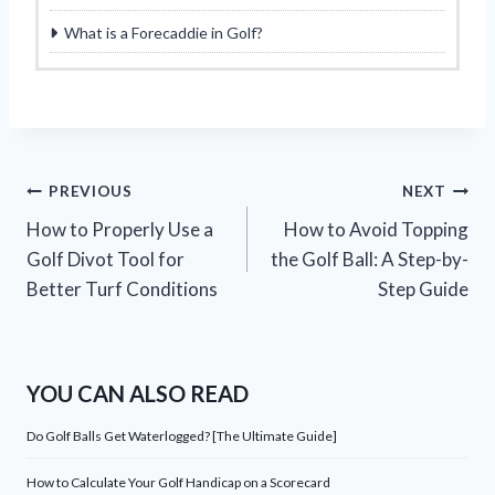
What is a Forecaddie in Golf?
Post
PREVIOUS
NEXT
How to Properly Use a
How to Avoid Topping
navigation
Golf Divot Tool for
the Golf Ball: A Step-by-
Better Turf Conditions
Step Guide
YOU CAN ALSO READ
Do Golf Balls Get Waterlogged? [The Ultimate Guide]
How to Calculate Your Golf Handicap on a Scorecard