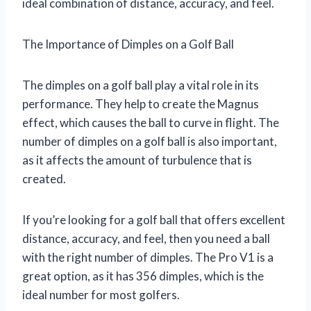
ideal combination of distance, accuracy, and feel.
The Importance of Dimples on a Golf Ball
The dimples on a golf ball play a vital role in its
performance. They help to create the Magnus
effect, which causes the ball to curve in flight. The
number of dimples on a golf ball is also important,
as it affects the amount of turbulence that is
created.
If you’re looking for a golf ball that offers excellent
distance, accuracy, and feel, then you need a ball
with the right number of dimples. The Pro V1 is a
great option, as it has 356 dimples, which is the
ideal number for most golfers.