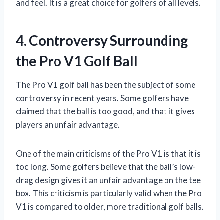
and feel. It is a great choice for golfers of all levels.
4. Controversy Surrounding
the Pro V1 Golf Ball
The Pro V1 golf ball has been the subject of some
controversy in recent years. Some golfers have
claimed that the ball is too good, and that it gives
players an unfair advantage.
One of the main criticisms of the Pro V1 is that it is
too long. Some golfers believe that the ball’s low-
drag design gives it an unfair advantage on the tee
box. This criticism is particularly valid when the Pro
V1 is compared to older, more traditional golf balls.