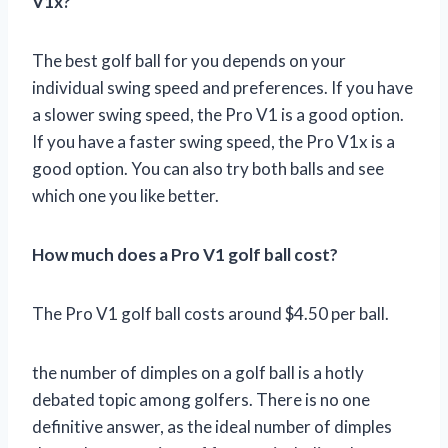
V1x?
The best golf ball for you depends on your
individual swing speed and preferences. If you have
a slower swing speed, the Pro V1 is a good option.
If you have a faster swing speed, the Pro V1x is a
good option. You can also try both balls and see
which one you like better.
How much does a Pro V1 golf ball cost?
The Pro V1 golf ball costs around $4.50 per ball.
the number of dimples on a golf ball is a hotly
debated topic among golfers. There is no one
definitive answer, as the ideal number of dimples