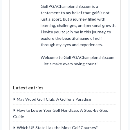
GolfPGAChampionship.com is a
testament to my belief that golf is not
just a sport, but a journey filled with
learning, challenges, and personal growth.
I invite you to join me in this journey, to
explore the beautiful game of golf
through my eyes and experiences.
Welcome to GolfPGAChampionship.com
– let’s make every swing count!
Latest entries
May Wood Golf Club: A Golfer’s Paradise
How to Lower Your Golf Handicap: A Step-by-Step
Guide
Which US State Has the Most Golf Courses?