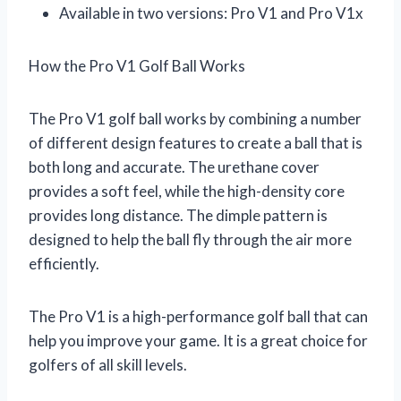
Available in two versions: Pro V1 and Pro V1x
How the Pro V1 Golf Ball Works
The Pro V1 golf ball works by combining a number
of different design features to create a ball that is
both long and accurate. The urethane cover
provides a soft feel, while the high-density core
provides long distance. The dimple pattern is
designed to help the ball fly through the air more
efficiently.
The Pro V1 is a high-performance golf ball that can
help you improve your game. It is a great choice for
golfers of all skill levels.