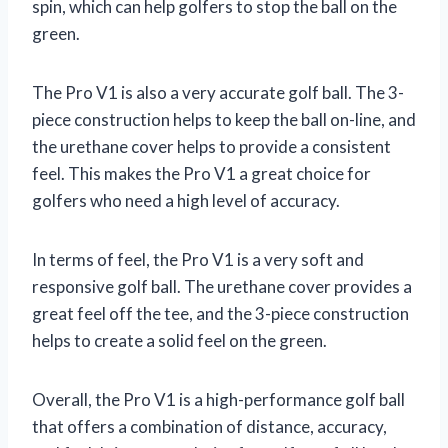
spin, which can help golfers to stop the ball on the
green.
The Pro V1 is also a very accurate golf ball. The 3-
piece construction helps to keep the ball on-line, and
the urethane cover helps to provide a consistent
feel. This makes the Pro V1 a great choice for
golfers who need a high level of accuracy.
In terms of feel, the Pro V1 is a very soft and
responsive golf ball. The urethane cover provides a
great feel off the tee, and the 3-piece construction
helps to create a solid feel on the green.
Overall, the Pro V1 is a high-performance golf ball
that offers a combination of distance, accuracy,