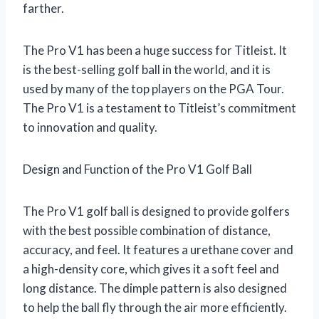
farther.
The Pro V1 has been a huge success for Titleist. It
is the best-selling golf ball in the world, and it is
used by many of the top players on the PGA Tour.
The Pro V1 is a testament to Titleist’s commitment
to innovation and quality.
Design and Function of the Pro V1 Golf Ball
The Pro V1 golf ball is designed to provide golfers
with the best possible combination of distance,
accuracy, and feel. It features a urethane cover and
a high-density core, which gives it a soft feel and
long distance. The dimple pattern is also designed
to help the ball fly through the air more efficiently.