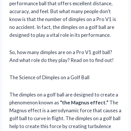
performance ball that offers excellent distance,
accuracy, and feel. But what many people don’t
know is that the number of dimples on a Pro V1 is
no accident. In fact, the dimples on a golf ball are
designed to play a vital role in its performance.
So, how many dimples are on a Pro V1 golf ball?
And what role do they play? Read on to find out!
The Science of Dimples on a Golf Ball
The dimples on a golf ball are designed to create a
phenomenon known as
“the Magnus effect.”
The
Magnus effect is a aerodynamic force that causes a
golf ball to curve in flight. The dimples on a golf ball
help to create this force by creating turbulence