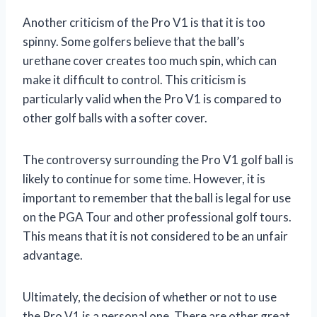
Another criticism of the Pro V1 is that it is too
spinny. Some golfers believe that the ball’s
urethane cover creates too much spin, which can
make it difficult to control. This criticism is
particularly valid when the Pro V1 is compared to
other golf balls with a softer cover.
The controversy surrounding the Pro V1 golf ball is
likely to continue for some time. However, it is
important to remember that the ball is legal for use
on the PGA Tour and other professional golf tours.
This means that it is not considered to be an unfair
advantage.
Ultimately, the decision of whether or not to use
the Pro V1 is a personal one. There are other great