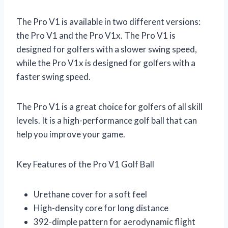
The Pro V1 is available in two different versions:
the Pro V1 and the Pro V1x. The Pro V1 is
designed for golfers with a slower swing speed,
while the Pro V1x is designed for golfers with a
faster swing speed.
The Pro V1 is a great choice for golfers of all skill
levels. It is a high-performance golf ball that can
help you improve your game.
Key Features of the Pro V1 Golf Ball
Urethane cover for a soft feel
High-density core for long distance
392-dimple pattern for aerodynamic flight