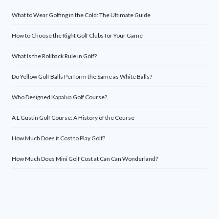
What to Wear Golfing in the Cold: The Ultimate Guide
How to Choose the Right Golf Clubs for Your Game
What Is the Rollback Rule in Golf?
Do Yellow Golf Balls Perform the Same as White Balls?
Who Designed Kapalua Golf Course?
A L Gustin Golf Course: A History of the Course
How Much Does it Cost to Play Golf?
How Much Does Mini Golf Cost at Can Can Wonderland?