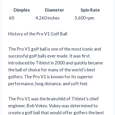
Dimples
Diameter
Spin Rate
60
4.260 inches
3,600 rpm
History of the Pro V1 Golf Ball
The Pro V1 golf ball is one of the most iconic and
successful golf balls ever made. It was first
introduced by Titleist in 2000 and quickly became
the ball of choice for many of the world’s best
golfers. The Pro V1 is known for its superior
performance, long distance, and soft feel.
The Pro V1 was the brainchild of Titleist’s chief
engineer, Bob Vokey. Vokey was determined to
create a golf ball that would offer golfers the best