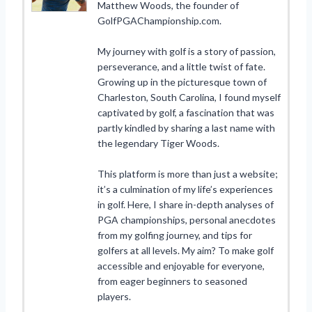
Matthew Woods, the founder of
GolfPGAChampionship.com.
My journey with golf is a story of passion,
perseverance, and a little twist of fate.
Growing up in the picturesque town of
Charleston, South Carolina, I found myself
captivated by golf, a fascination that was
partly kindled by sharing a last name with
the legendary Tiger Woods.
This platform is more than just a website;
it’s a culmination of my life’s experiences
in golf. Here, I share in-depth analyses of
PGA championships, personal anecdotes
from my golfing journey, and tips for
golfers at all levels. My aim? To make golf
accessible and enjoyable for everyone,
from eager beginners to seasoned
players.