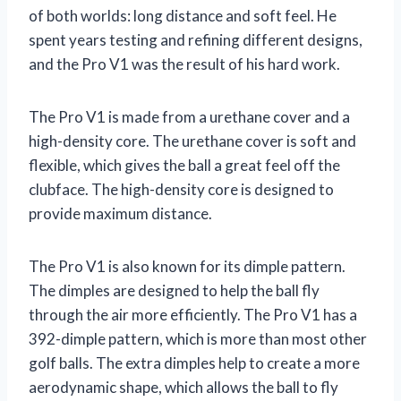
of both worlds: long distance and soft feel. He
spent years testing and refining different designs,
and the Pro V1 was the result of his hard work.
The Pro V1 is made from a urethane cover and a
high-density core. The urethane cover is soft and
flexible, which gives the ball a great feel off the
clubface. The high-density core is designed to
provide maximum distance.
The Pro V1 is also known for its dimple pattern.
The dimples are designed to help the ball fly
through the air more efficiently. The Pro V1 has a
392-dimple pattern, which is more than most other
golf balls. The extra dimples help to create a more
aerodynamic shape, which allows the ball to fly