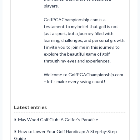
players.
GolfPGAChampionship.com is a
testament to my belief that golf is not
just a sport, but a journey filled with
learning, challenges, and personal growth.
I invite you to join me in this journey, to
explore the beautiful game of golf
through my eyes and experiences.
Welcome to GolfPGAChampionship.com
– let’s make every swing count!
Latest entries
May Wood Golf Club: A Golfer’s Paradise
How to Lower Your Golf Handicap: A Step-by-Step
Guide