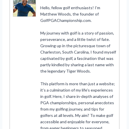
Hello, fellow golf enthusiasts! I’m
Matthew Woods, the founder of
GolfPGAChampionship.com.
My journey with golf is a story of passion,
perseverance, and a little twist of fate.
Growing up in the picturesque town of
Charleston, South Carolina, I found myself
captivated by golf, a fascination that was
partly kindled by sharing a last name with
the legendary Tiger Woods.
This platform is more than just a website;
it’s a culmination of my life’s experiences
in golf. Here, I share in-depth analyses of
PGA championships, personal anecdotes
from my golfing journey, and tips for
golfers at all levels. My aim? To make golf
accessible and enjoyable for everyone,
from eager beginners to seasoned