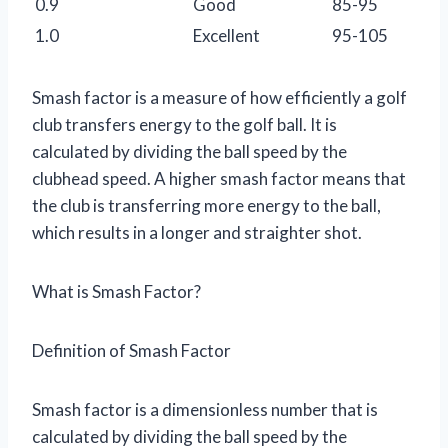
0.9
Good
85-95
1.0
Excellent
95-105
Smash factor is a measure of how efficiently a golf
club transfers energy to the golf ball. It is
calculated by dividing the ball speed by the
clubhead speed. A higher smash factor means that
the club is transferring more energy to the ball,
which results in a longer and straighter shot.
What is Smash Factor?
Definition of Smash Factor
Smash factor is a dimensionless number that is
calculated by dividing the ball speed by the