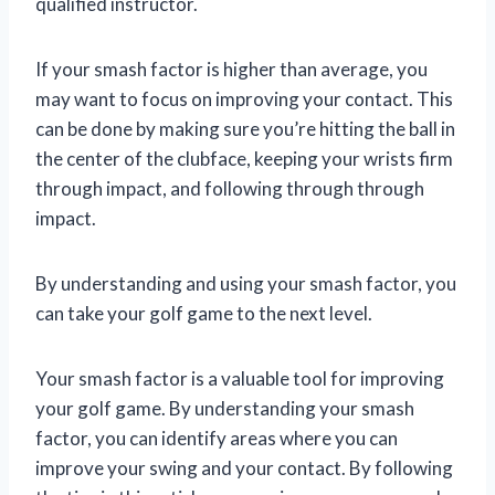
qualified instructor.
If your smash factor is higher than average, you
may want to focus on improving your contact. This
can be done by making sure you’re hitting the ball in
the center of the clubface, keeping your wrists firm
through impact, and following through through
impact.
By understanding and using your smash factor, you
can take your golf game to the next level.
Your smash factor is a valuable tool for improving
your golf game. By understanding your smash
factor, you can identify areas where you can
improve your swing and your contact. By following