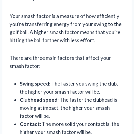
Your smash factor is a measure of how efficiently
you’re transferring energy from your swing to the
golf ball. A higher smash factor means that you’re
hitting the ball farther with less effort.
There are three main factors that affect your
smash factor:
Swing speed:
The faster you swing the club,
the higher your smash factor will be.
Clubhead speed:
The faster the clubhead is
moving at impact, the higher your smash
factor will be.
Contact:
The more solid your contact is, the
higher your smash factor will be.