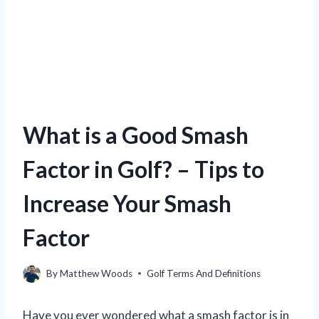
What is a Good Smash
Factor in Golf? – Tips to
Increase Your Smash
Factor
By
Matthew Woods
Golf Terms And Definitions
Have you ever wondered what a smash factor is in