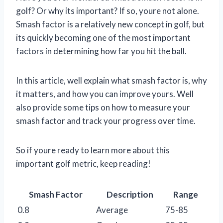
golf? Or why its important? If so, youre not alone.
Smash factor is a relatively new concept in golf, but
its quickly becoming one of the most important
factors in determining how far you hit the ball.
In this article, well explain what smash factor is, why
it matters, and how you can improve yours. Well
also provide some tips on how to measure your
smash factor and track your progress over time.
So if youre ready to learn more about this
important golf metric, keep reading!
Smash Factor
Description
Range
0.8
Average
75-85