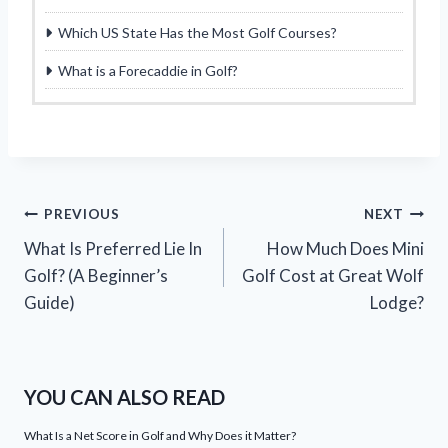
Which US State Has the Most Golf Courses?
What is a Forecaddie in Golf?
Post
PREVIOUS
NEXT
What Is Preferred Lie In
How Much Does Mini
navigation
Golf? (A Beginner’s
Golf Cost at Great Wolf
Guide)
Lodge?
YOU CAN ALSO READ
What Is a Net Score in Golf and Why Does it Matter?