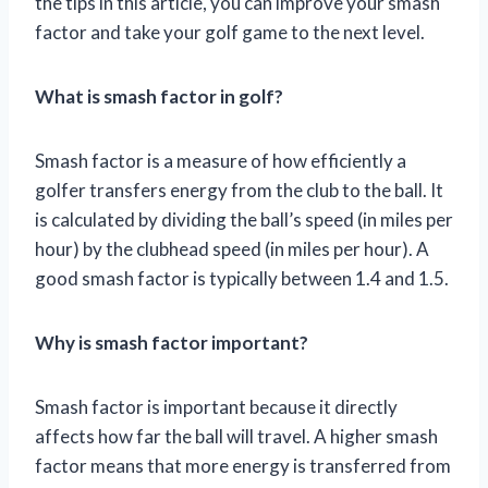
the tips in this article, you can improve your smash
factor and take your golf game to the next level.
What is smash factor in golf?
Smash factor is a measure of how efficiently a
golfer transfers energy from the club to the ball. It
is calculated by dividing the ball’s speed (in miles per
hour) by the clubhead speed (in miles per hour). A
good smash factor is typically between 1.4 and 1.5.
Why is smash factor important?
Smash factor is important because it directly
affects how far the ball will travel. A higher smash
factor means that more energy is transferred from