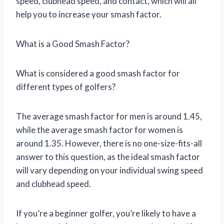
speed, clubhead speed, and contact, which will all
help you to increase your smash factor.
What is a Good Smash Factor?
What is considered a good smash factor for
different types of golfers?
The average smash factor for men is around 1.45,
while the average smash factor for women is
around 1.35. However, there is no one-size-fits-all
answer to this question, as the ideal smash factor
will vary depending on your individual swing speed
and clubhead speed.
If you’re a beginner golfer, you’re likely to have a