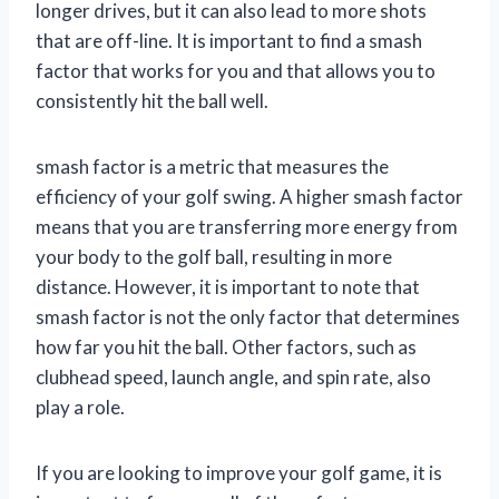
longer drives, but it can also lead to more shots
that are off-line. It is important to find a smash
factor that works for you and that allows you to
consistently hit the ball well.
smash factor is a metric that measures the
efficiency of your golf swing. A higher smash factor
means that you are transferring more energy from
your body to the golf ball, resulting in more
distance. However, it is important to note that
smash factor is not the only factor that determines
how far you hit the ball. Other factors, such as
clubhead speed, launch angle, and spin rate, also
play a role.
If you are looking to improve your golf game, it is