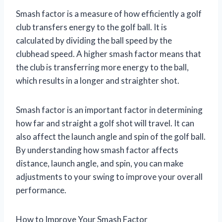
Smash factor is a measure of how efficiently a golf
club transfers energy to the golf ball. It is
calculated by dividing the ball speed by the
clubhead speed. A higher smash factor means that
the club is transferring more energy to the ball,
which results in a longer and straighter shot.
Smash factor is an important factor in determining
how far and straight a golf shot will travel. It can
also affect the launch angle and spin of the golf ball.
By understanding how smash factor affects
distance, launch angle, and spin, you can make
adjustments to your swing to improve your overall
performance.
How to Improve Your Smash Factor