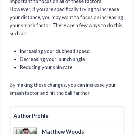
important to focus on all of these factors.
However, if you are specifically trying to increase
your distance, you may want to focus on increasing
your smash factor. There are a few ways to do this,
such as:
Increasing your clubhead speed
Decreasing your launch angle
Reducing your spin rate
By making these changes, you can increase your
smash factor and hit the ball farther.
Author Profile
Matthew Woods