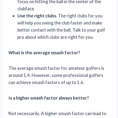
focus on hitting the ball in the center of the
clubface.
Use the right clubs.
The right clubs for you
will help you swing the club faster and make
better contact with the ball. Talk to your golf
pro about which clubs are right for you.
What is the average smash factor?
The average smash factor for amateur golfers is
around 1.4. However, some professional golfers
can achieve smash factors of up to 1.6.
Is a higher smash factor always better?
Not necessarily. A higher smash factor can lead to