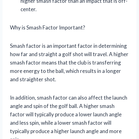
higher smash factor than an impact that is off-
center.
Why is Smash Factor Important?
Smash factor is an important factor in determining
how far and straight a golf shot will travel. A higher
smash factor means that the club is transferring
more energy to the ball, which results in a longer
and straighter shot.
In addition, smash factor can also affect the launch
angle and spin of the golf ball. A higher smash
factor will typically produce a lower launch angle
and less spin, while a lower smash factor will
typically produce a higher launch angle and more