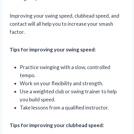
Improving your swing speed, clubhead speed, and
contact will all help you to increase your smash
factor.
Tips for improving your swing speed:
Practice swinging with a slow, controlled
tempo.
Work on your flexibility and strength.
Use a weighted club or swing trainer to help
you build speed.
Take lessons from a qualified instructor.
Tips for improving your clubhead speed: