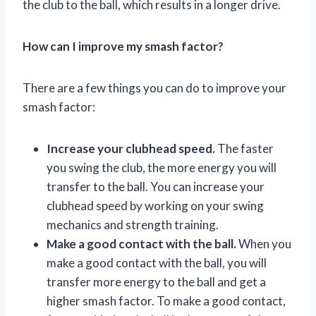
the club to the ball, which results in a longer drive.
How can I improve my smash factor?
There are a few things you can do to improve your
smash factor:
Increase your clubhead speed.
The faster
you swing the club, the more energy you will
transfer to the ball. You can increase your
clubhead speed by working on your swing
mechanics and strength training.
Make a good contact with the ball.
When you
make a good contact with the ball, you will
transfer more energy to the ball and get a
higher smash factor. To make a good contact,