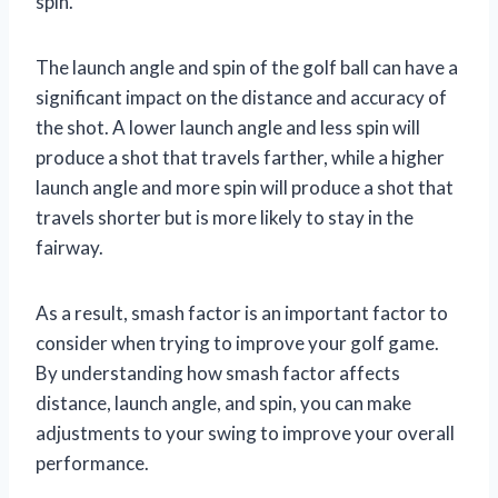
spin.
The launch angle and spin of the golf ball can have a
significant impact on the distance and accuracy of
the shot. A lower launch angle and less spin will
produce a shot that travels farther, while a higher
launch angle and more spin will produce a shot that
travels shorter but is more likely to stay in the
fairway.
As a result, smash factor is an important factor to
consider when trying to improve your golf game.
By understanding how smash factor affects
distance, launch angle, and spin, you can make
adjustments to your swing to improve your overall
performance.