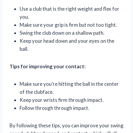
Use a club that is the right weight and flex for
you.
Make sure your grip is firm but not too tight.
Swing the club down on a shallow path.
Keep your head down and your eyes on the
ball.
Tips for improving your contact:
Make sure you’re hitting the ball in the center
of the clubface.
Keep your wrists firm through impact.
Follow through through impact.
By following these tips, you can improve your swing