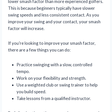
lower smash factor than more experienced golfers.
This is because beginners typically have slower
swing speeds and less consistent contact. As you
improve your swing and your contact, your smash
factor will increase.
If you’re looking to improve your smash factor,
there are a few things you can do:
Practice swinging with a slow, controlled
tempo.
Work on your flexibility and strength.
Use a weighted club or swing trainer to help
you build speed.
Take lessons from a qualified instructor.