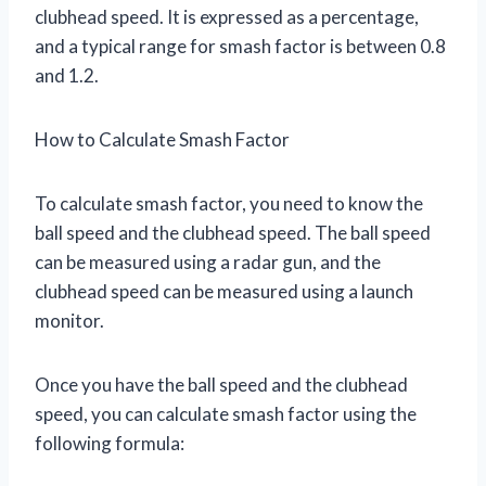
clubhead speed. It is expressed as a percentage,
and a typical range for smash factor is between 0.8
and 1.2.
How to Calculate Smash Factor
To calculate smash factor, you need to know the
ball speed and the clubhead speed. The ball speed
can be measured using a radar gun, and the
clubhead speed can be measured using a launch
monitor.
Once you have the ball speed and the clubhead
speed, you can calculate smash factor using the
following formula: