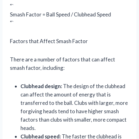
“`
Smash Factor = Ball Speed / Clubhead Speed
“`
Factors that Affect Smash Factor
There are a number of factors that can affect
smash factor, including:
Clubhead design:
The design of the clubhead
can affect the amount of energy that is
transferred to the ball. Clubs with larger, more
forgiving heads tend to have higher smash
factors than clubs with smaller, more compact
heads.
Clubhead speed:
The faster the clubhead is