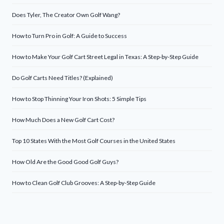
Does Tyler, The Creator Own Golf Wang?
How to Turn Pro in Golf: A Guide to Success
How to Make Your Golf Cart Street Legal in Texas: A Step-by-Step Guide
Do Golf Carts Need Titles? (Explained)
How to Stop Thinning Your Iron Shots: 5 Simple Tips
How Much Does a New Golf Cart Cost?
Top 10 States With the Most Golf Courses in the United States
How Old Are the Good Good Golf Guys?
How to Clean Golf Club Grooves: A Step-by-Step Guide