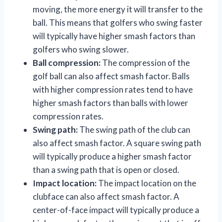
moving, the more energy it will transfer to the
ball. This means that golfers who swing faster
will typically have higher smash factors than
golfers who swing slower.
Ball compression:
The compression of the
golf ball can also affect smash factor. Balls
with higher compression rates tend to have
higher smash factors than balls with lower
compression rates.
Swing path:
The swing path of the club can
also affect smash factor. A square swing path
will typically produce a higher smash factor
than a swing path that is open or closed.
Impact location:
The impact location on the
clubface can also affect smash factor. A
center-of-face impact will typically produce a