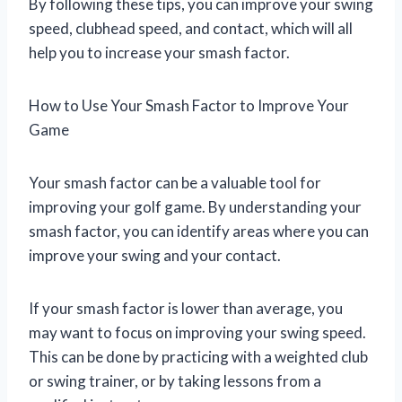
By following these tips, you can improve your swing
speed, clubhead speed, and contact, which will all
help you to increase your smash factor.
How to Use Your Smash Factor to Improve Your
Game
Your smash factor can be a valuable tool for
improving your golf game. By understanding your
smash factor, you can identify areas where you can
improve your swing and your contact.
If your smash factor is lower than average, you
may want to focus on improving your swing speed.
This can be done by practicing with a weighted club
or swing trainer, or by taking lessons from a