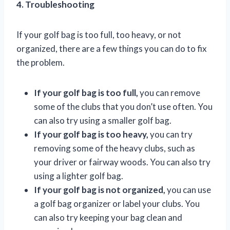
4. Troubleshooting
If your golf bag is too full, too heavy, or not
organized, there are a few things you can do to fix
the problem.
If your golf bag is too full,
you can remove
some of the clubs that you don’t use often. You
can also try using a smaller golf bag.
If your golf bag is too heavy,
you can try
removing some of the heavy clubs, such as
your driver or fairway woods. You can also try
using a lighter golf bag.
If your golf bag is not organized,
you can use
a golf bag organizer or label your clubs. You
can also try keeping your bag clean and