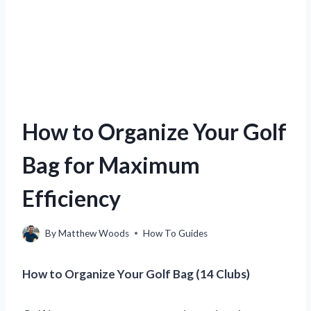
How to Organize Your Golf
Bag for Maximum
Efficiency
By
Matthew Woods
How To Guides
How to Organize Your Golf Bag (14 Clubs)