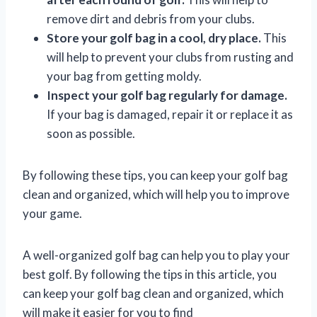
remove dirt and debris from your clubs.
Store your golf bag in a cool, dry place.
This
will help to prevent your clubs from rusting and
your bag from getting moldy.
Inspect your golf bag regularly for damage.
If your bag is damaged, repair it or replace it as
soon as possible.
By following these tips, you can keep your golf bag
clean and organized, which will help you to improve
your game.
A well-organized golf bag can help you to play your
best golf. By following the tips in this article, you
can keep your golf bag clean and organized, which
will make it easier for you to find