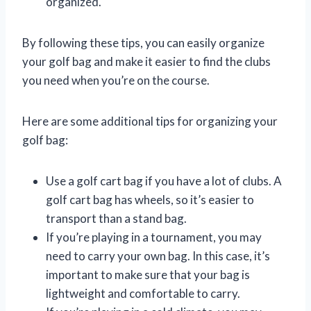
organized.
By following these tips, you can easily organize
your golf bag and make it easier to find the clubs
you need when you’re on the course.
Here are some additional tips for organizing your
golf bag:
Use a golf cart bag if you have a lot of clubs. A
golf cart bag has wheels, so it’s easier to
transport than a stand bag.
If you’re playing in a tournament, you may
need to carry your own bag. In this case, it’s
important to make sure that your bag is
lightweight and comfortable to carry.