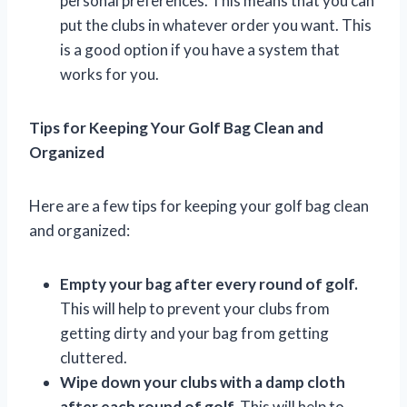
personal preferences. This means that you can
put the clubs in whatever order you want. This
is a good option if you have a system that
works for you.
Tips for Keeping Your Golf Bag Clean and
Organized
Here are a few tips for keeping your golf bag clean
and organized:
Empty your bag after every round of golf.
This will help to prevent your clubs from
getting dirty and your bag from getting
cluttered.
Wipe down your clubs with a damp cloth
after each round of golf.
This will help to