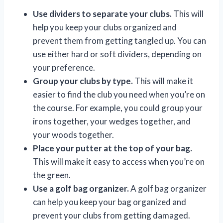
Use dividers to separate your clubs.
This will
help you keep your clubs organized and
prevent them from getting tangled up. You can
use either hard or soft dividers, depending on
your preference.
Group your clubs by type.
This will make it
easier to find the club you need when you’re on
the course. For example, you could group your
irons together, your wedges together, and
your woods together.
Place your putter at the top of your bag.
This will make it easy to access when you’re on
the green.
Use a golf bag organizer.
A golf bag organizer
can help you keep your bag organized and
prevent your clubs from getting damaged.