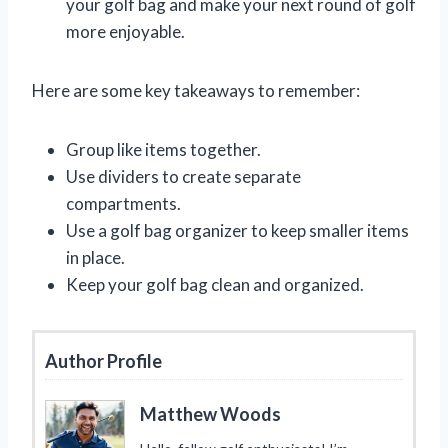
your golf bag and make your next round of golf
more enjoyable.
Here are some key takeaways to remember:
Group like items together.
Use dividers to create separate
compartments.
Use a golf bag organizer to keep smaller items
in place.
Keep your golf bag clean and organized.
Author Profile
Matthew Woods