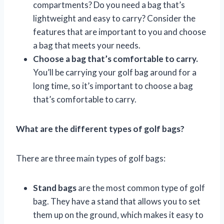
compartments? Do you need a bag that’s
lightweight and easy to carry? Consider the
features that are important to you and choose
a bag that meets your needs.
Choose a bag that’s comfortable to carry.
You’ll be carrying your golf bag around for a
long time, so it’s important to choose a bag
that’s comfortable to carry.
What are the different types of golf bags?
There are three main types of golf bags:
Stand bags
are the most common type of golf
bag. They have a stand that allows you to set
them up on the ground, which makes it easy to