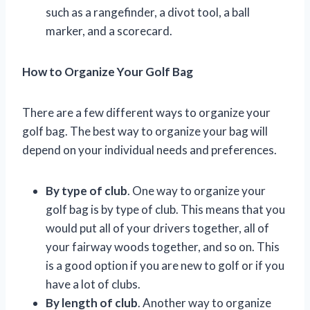
such as a rangefinder, a divot tool, a ball
marker, and a scorecard.
How to Organize Your Golf Bag
There are a few different ways to organize your
golf bag. The best way to organize your bag will
depend on your individual needs and preferences.
By type of club
. One way to organize your
golf bag is by type of club. This means that you
would put all of your drivers together, all of
your fairway woods together, and so on. This
is a good option if you are new to golf or if you
have a lot of clubs.
By length of club
. Another way to organize