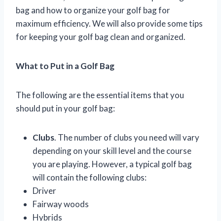
bag and how to organize your golf bag for
maximum efficiency. We will also provide some tips
for keeping your golf bag clean and organized.
What to Put in a Golf Bag
The following are the essential items that you
should put in your golf bag:
Clubs
. The number of clubs you need will vary
depending on your skill level and the course
you are playing. However, a typical golf bag
will contain the following clubs:
Driver
Fairway woods
Hybrids