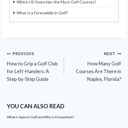
Which US State Has the Most Golf Courses?
What is a Forecaddie in Golf?
Post
PREVIOUS
NEXT
How to Grip a Golf Club
How Many Golf
navigation
for Left-Handers: A
Courses Are There in
Step-by-Step Guide
Naples, Florida?
YOU CAN ALSO READ
What is Apex in Golf and Why is it Important?