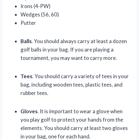
Irons (4-PW)
Wedges (56, 60)
Putter
Balls
. You should always carry at least a dozen
golf balls in your bag. If you are playing a
tournament, you may want to carry more.
Tees
. You should carry a variety of tees in your
bag, including wooden tees, plastic tees, and
rubber tees.
Gloves
. It is important to wear a glove when
you play golf to protect your hands from the
elements. You should carry at least two gloves
in your bag, one for each hand.