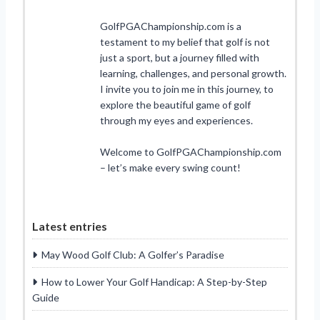
GolfPGAChampionship.com is a
testament to my belief that golf is not
just a sport, but a journey filled with
learning, challenges, and personal growth.
I invite you to join me in this journey, to
explore the beautiful game of golf
through my eyes and experiences.
Welcome to GolfPGAChampionship.com
– let’s make every swing count!
Latest entries
May Wood Golf Club: A Golfer’s Paradise
How to Lower Your Golf Handicap: A Step-by-Step
Guide