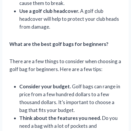
cause them to break.
Use a golf club headcover.
A golf club
headcover will help to protect your club heads
from damage.
What are the best golf bags for beginners?
There are a few things to consider when choosing a
golf bag for beginners. Here are a few tips:
Consider your budget.
Golf bags can range in
price from a few hundred dollars to a few
thousand dollars. It’s important to choose a
bag that fits your budget.
Think about the features you need.
Do you
need a bag with a lot of pockets and