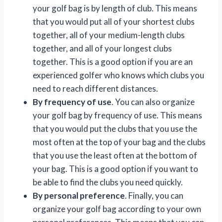
your golf bag is by length of club. This means
that you would put all of your shortest clubs
together, all of your medium-length clubs
together, and all of your longest clubs
together. This is a good option if you are an
experienced golfer who knows which clubs you
need to reach different distances.
By frequency of use
. You can also organize
your golf bag by frequency of use. This means
that you would put the clubs that you use the
most often at the top of your bag and the clubs
that you use the least often at the bottom of
your bag. This is a good option if you want to
be able to find the clubs you need quickly.
By personal preference
. Finally, you can
organize your golf bag according to your own