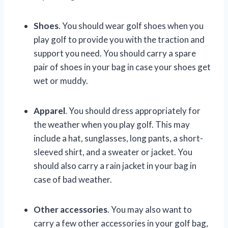
Shoes
. You should wear golf shoes when you
play golf to provide you with the traction and
support you need. You should carry a spare
pair of shoes in your bag in case your shoes get
wet or muddy.
Apparel
. You should dress appropriately for
the weather when you play golf. This may
include a hat, sunglasses, long pants, a short-
sleeved shirt, and a sweater or jacket. You
should also carry a rain jacket in your bag in
case of bad weather.
Other accessories
. You may also want to
carry a few other accessories in your golf bag,