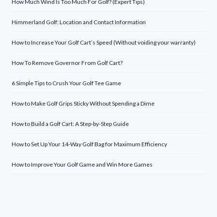
How Much Wind Is Too Much For Golf? (Expert Tips)
Himmerland Golf: Location and Contact Information
How to Increase Your Golf Cart’s Speed (Without voiding your warranty)
How To Remove Governor From Golf Cart?
6 Simple Tips to Crush Your Golf Tee Game
How to Make Golf Grips Sticky Without Spending a Dime
How to Build a Golf Cart: A Step-by-Step Guide
How to Set Up Your 14-Way Golf Bag for Maximum Efficiency
How to Improve Your Golf Game and Win More Games