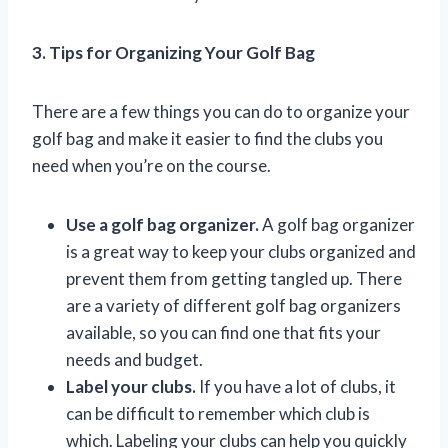
3. Tips for Organizing Your Golf Bag
There are a few things you can do to organize your
golf bag and make it easier to find the clubs you
need when you’re on the course.
Use a golf bag organizer.
A golf bag organizer
is a great way to keep your clubs organized and
prevent them from getting tangled up. There
are a variety of different golf bag organizers
available, so you can find one that fits your
needs and budget.
Label your clubs.
If you have a lot of clubs, it
can be difficult to remember which club is
which. Labeling your clubs can help you quickly