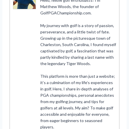
Hello, fellow golf enthusiasts! I’m
Matthew Woods, the founder of
GolfPGAChampionship.com.
My journey with golf is a story of passion,
perseverance, and a little twist of fate.
Growing up in the picturesque town of
Charleston, South Carolina, I found myself
captivated by golf, a fascination that was
partly kindled by sharing a last name with
the legendary Tiger Woods.
This platform is more than just a website;
it’s a culmination of my life’s experiences
in golf. Here, I share in-depth analyses of
PGA championships, personal anecdotes
from my golfing journey, and tips for
golfers at all levels. My aim? To make golf
accessible and enjoyable for everyone,
from eager beginners to seasoned
players.