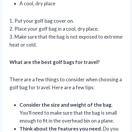
A cool, dry place
1. Put your golf bag cover on.
2. Place your golf bag in a cool, dry place.
3. Make sure that the bag is not exposed to extreme
heat or cold.
What are the best golf bags for travel?
There are a few things to consider when choosing a
golf bag for travel. Here are a few tips:
Consider the size and weight of the bag.
You’ll need to make sure that the bag is small
enough to fit in the overhead bin on a plane.
Think about the features you need.
Do you