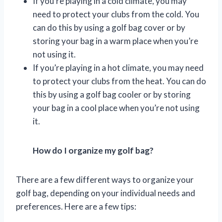
If you’re playing in a cold climate, you may
need to protect your clubs from the cold. You
can do this by using a golf bag cover or by
storing your bag in a warm place when you’re
not using it.
If you’re playing in a hot climate, you may need
to protect your clubs from the heat. You can do
this by using a golf bag cooler or by storing
your bag in a cool place when you’re not using
it.
How do I organize my golf bag?
There are a few different ways to organize your
golf bag, depending on your individual needs and
preferences. Here are a few tips: