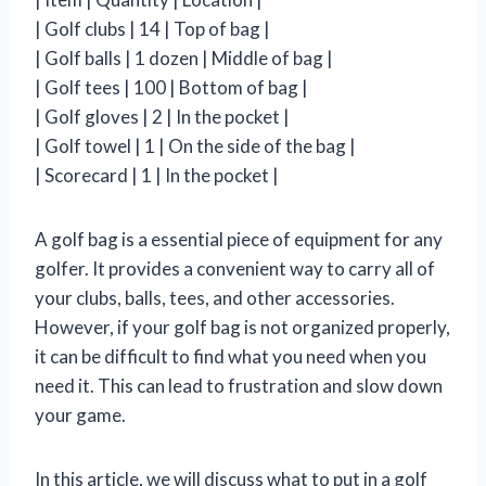
| Golf clubs | 14 | Top of bag |
| Golf balls | 1 dozen | Middle of bag |
| Golf tees | 100 | Bottom of bag |
| Golf gloves | 2 | In the pocket |
| Golf towel | 1 | On the side of the bag |
| Scorecard | 1 | In the pocket |
A golf bag is a essential piece of equipment for any
golfer. It provides a convenient way to carry all of
your clubs, balls, tees, and other accessories.
However, if your golf bag is not organized properly,
it can be difficult to find what you need when you
need it. This can lead to frustration and slow down
your game.
In this article, we will discuss what to put in a golf