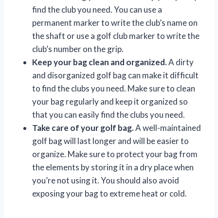
find the club you need. You can use a
permanent marker to write the club’s name on
the shaft or use a golf club marker to write the
club’s number on the grip.
Keep your bag clean and organized.
A dirty
and disorganized golf bag can make it difficult
to find the clubs you need. Make sure to clean
your bag regularly and keep it organized so
that you can easily find the clubs you need.
Take care of your golf bag.
A well-maintained
golf bag will last longer and will be easier to
organize. Make sure to protect your bag from
the elements by storing it in a dry place when
you’re not using it. You should also avoid
exposing your bag to extreme heat or cold.