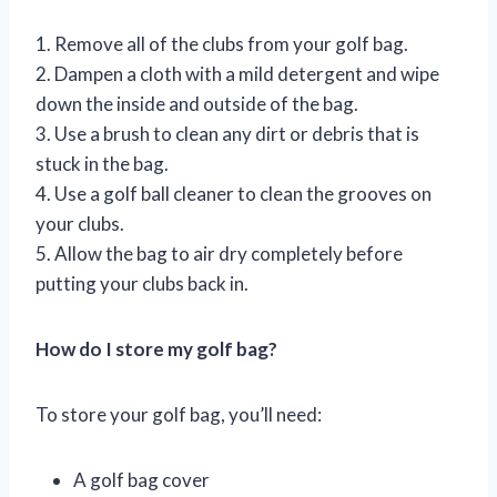
1. Remove all of the clubs from your golf bag.
2. Dampen a cloth with a mild detergent and wipe
down the inside and outside of the bag.
3. Use a brush to clean any dirt or debris that is
stuck in the bag.
4. Use a golf ball cleaner to clean the grooves on
your clubs.
5. Allow the bag to air dry completely before
putting your clubs back in.
How do I store my golf bag?
To store your golf bag, you’ll need:
A golf bag cover