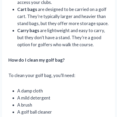
access your clubs.
Cart bags
are designed to be carried on a golf
cart. They’re typically larger and heavier than
stand bags, but they offer more storage space.
Carry bags
are lightweight and easy to carry,
but they don’t have a stand. They’re a good
option for golfers who walk the course.
How do I clean my golf bag?
To clean your golf bag, you’ll need:
A damp cloth
A mild detergent
A brush
A golf ball cleaner