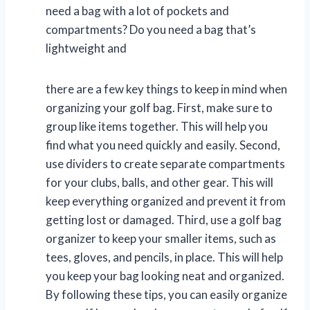
need a bag with a lot of pockets and
compartments? Do you need a bag that’s
lightweight and
there are a few key things to keep in mind when
organizing your golf bag. First, make sure to
group like items together. This will help you
find what you need quickly and easily. Second,
use dividers to create separate compartments
for your clubs, balls, and other gear. This will
keep everything organized and prevent it from
getting lost or damaged. Third, use a golf bag
organizer to keep your smaller items, such as
tees, gloves, and pencils, in place. This will help
you keep your bag looking neat and organized.
By following these tips, you can easily organize