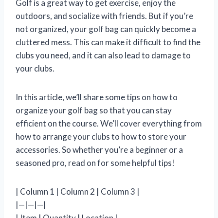
Golf is a great way to get exercise, enjoy the
outdoors, and socialize with friends. But if you’re
not organized, your golf bag can quickly become a
cluttered mess. This can make it difficult to find the
clubs you need, and it can also lead to damage to
your clubs.
In this article, we’ll share some tips on how to
organize your golf bag so that you can stay
efficient on the course. We’ll cover everything from
how to arrange your clubs to how to store your
accessories. So whether you’re a beginner or a
seasoned pro, read on for some helpful tips!
| Column 1 | Column 2 | Column 3 |
|—|—|—|
| Item | Quantity | Location |