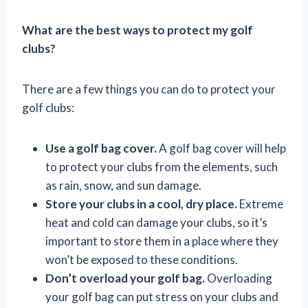
What are the best ways to protect my golf
clubs?
There are a few things you can do to protect your
golf clubs:
Use a golf bag cover.
A golf bag cover will help
to protect your clubs from the elements, such
as rain, snow, and sun damage.
Store your clubs in a cool, dry place.
Extreme
heat and cold can damage your clubs, so it’s
important to store them in a place where they
won’t be exposed to these conditions.
Don’t overload your golf bag.
Overloading
your golf bag can put stress on your clubs and