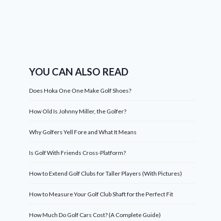
YOU CAN ALSO READ
Does Hoka One One Make Golf Shoes?
How Old Is Johnny Miller, the Golfer?
Why Golfers Yell Fore and What It Means
Is Golf With Friends Cross-Platform?
How to Extend Golf Clubs for Taller Players (With Pictures)
How to Measure Your Golf Club Shaft for the Perfect Fit
How Much Do Golf Cars Cost? (A Complete Guide)