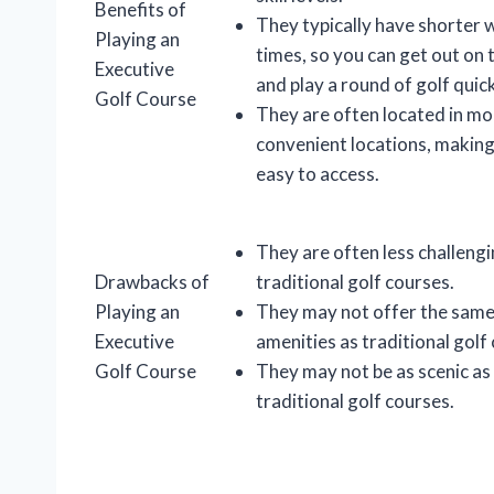
Benefits of
They typically have shorter 
Playing an
times, so you can get out on 
Executive
and play a round of golf quick
Golf Course
They are often located in mo
convenient locations, makin
easy to access.
They are often less challeng
Drawbacks of
traditional golf courses.
Playing an
They may not offer the same 
Executive
amenities as traditional golf
Golf Course
They may not be as scenic as
traditional golf courses.