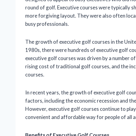
round of golf. Executive courses were typically s
more forgiving layout. They were also often loca
busy professionals.
The growth of executive golf courses in the Unit
1980s, there were hundreds of executive golf cou
executive golf courses was driven by a number of f
rising cost of traditional golf courses, and the 
courses.
In recent years, the growth of executive golf co
factors, including the economic recession and the 
However, executive golf courses continue to play 
convenient and affordable way for people of all ag
Benefits of Executive Golf Courses