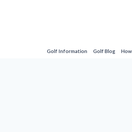
Skip
to
content
Golf Information
Golf Blog
How 