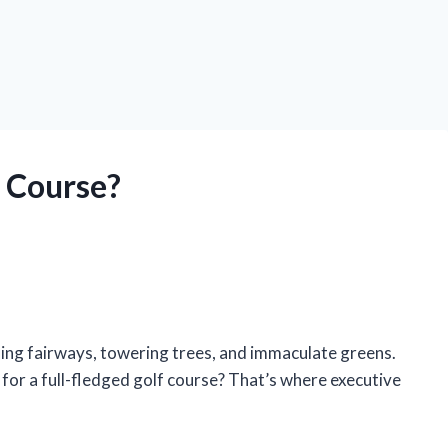
f Course?
ling fairways, towering trees, and immaculate greens.
 for a full-fledged golf course? That’s where executive