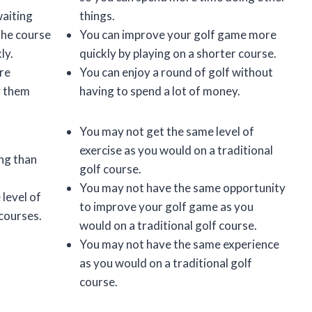
waiting
things.
the course
You can improve your golf game more
ly.
quickly by playing on a shorter course.
re
You can enjoy a round of golf without
g them
having to spend a lot of money.
You may not get the same level of
exercise as you would on a traditional
ing than
golf course.
You may not have the same opportunity
level of
to improve your golf game as you
 courses.
would on a traditional golf course.
You may not have the same experience
as you would on a traditional golf
course.