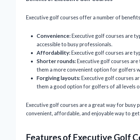
Executive golf courses offer a number of benefits
Convenience:
Executive golf courses are ty
accessible to busy professionals.
Affordability:
Executive golf courses are typ
Shorter rounds:
Executive golf courses are 
them a more convenient option for golfers wh
Forgiving layouts:
Executive golf courses ar
them a good option for golfers of all levels of
Executive golf courses are a great way for busy p
convenient, affordable, and enjoyable way to get
Features of Executive Golf 