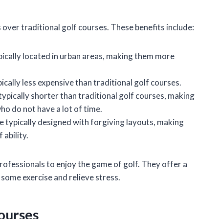
 over traditional golf courses. These benefits include:
pically located in urban areas, making them more
ically less expensive than traditional golf courses.
typically shorter than traditional golf courses, making
o do not have a lot of time.
e typically designed with forgiving layouts, making
 ability.
rofessionals to enjoy the game of golf. They offer a
 some exercise and relieve stress.
Courses