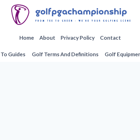
Home
About
Privacy Policy
Contact
To Guides
Golf Terms And Definitions
Golf Equipme