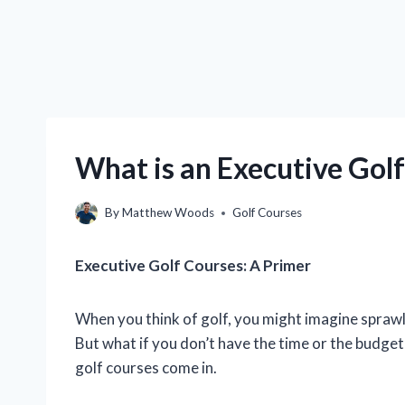
What is an Executive Gol
By
Matthew Woods
Golf Courses
Executive Golf Courses: A Primer
When you think of golf, you might imagine spraw
But what if you don’t have the time or the budget
golf courses come in.