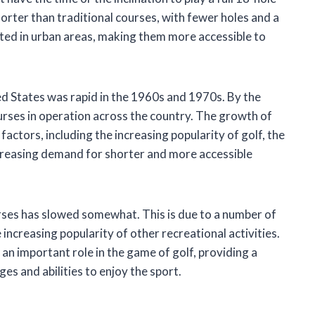
horter than traditional courses, with fewer holes and a
ted in urban areas, making them more accessible to
ed States was rapid in the 1960s and 1970s. By the
rses in operation across the country. The growth of
actors, including the increasing popularity of golf, the
increasing demand for shorter and more accessible
urses has slowed somewhat. This is due to a number of
increasing popularity of other recreational activities.
an important role in the game of golf, providing a
es and abilities to enjoy the sport.