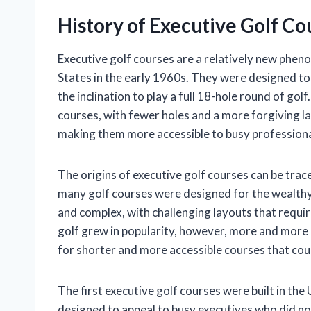
History of Executive Golf Co
Executive golf courses are a relatively new pheno
States in the early 1960s. They were designed to
the inclination to play a full 18-hole round of gol
courses, with fewer holes and a more forgiving la
making them more accessible to busy professiona
The origins of executive golf courses can be trace
many golf courses were designed for the wealthy
and complex, with challenging layouts that require
golf grew in popularity, however, more and more 
for shorter and more accessible courses that could 
The first executive golf courses were built in th
designed to appeal to busy executives who did not 