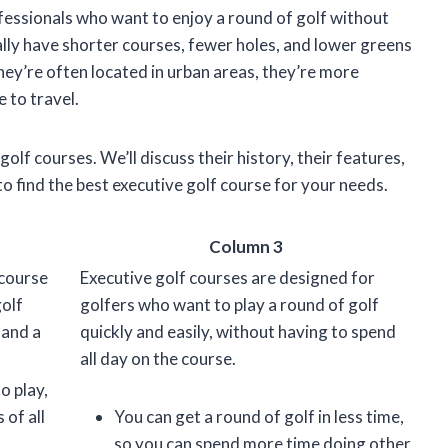
fessionals who want to enjoy a round of golf without
ally have shorter courses, fewer holes, and lower greens
hey’re often located in urban areas, they’re more
 to travel.
e golf courses. We’ll discuss their history, their features,
 to find the best executive golf course for your needs.
Column 3
 course
Executive golf courses are designed for
golf
golfers who want to play a round of golf
 and a
quickly and easily, without having to spend
all day on the course.
o play,
 of all
You can get a round of golf in less time,
so you can spend more time doing other