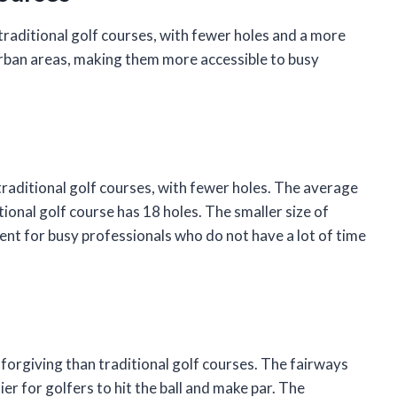
 traditional golf courses, with fewer holes and a more
 urban areas, making them more accessible to busy
 traditional golf courses, with fewer holes. The average
tional golf course has 18 holes. The smaller size of
nt for busy professionals who do not have a lot of time
 forgiving than traditional golf courses. The fairways
ier for golfers to hit the ball and make par. The