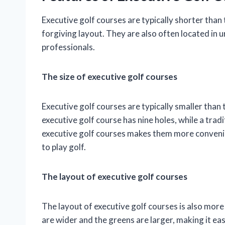
Executive golf courses are typically shorter than
forgiving layout. They are also often located in
professionals.
The size of executive golf courses
Executive golf courses are typically smaller than
executive golf course has nine holes, while a tradi
executive golf courses makes them more convenie
to play golf.
The layout of executive golf courses
The layout of executive golf courses is also more
are wider and the greens are larger, making it eas