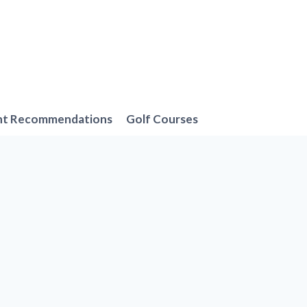
nt Recommendations
Golf Courses