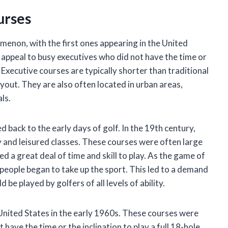
urses
menon, with the first ones appearing in the United
 appeal to busy executives who did not have the time or
f. Executive courses are typically shorter than traditional
yout. They are also often located in urban areas,
ls.
d back to the early days of golf. In the 19th century,
 and leisured classes. These courses were often large
d a great deal of time and skill to play. As the game of
people began to take up the sport. This led to a demand
be played by golfers of all levels of ability.
e United States in the early 1960s. These courses were
have the time or the inclination to play a full 18-hole