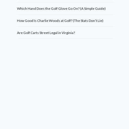
Which Hand Does the Golf Glove Go On? (A Simple Guide)
How Good Is Charlie Woods at Golf? (The Stats Don’t Lie)
Are Golf Carts Street Legal in Virginia?