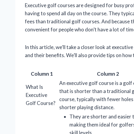
Executive golf courses are designed for busy pro
having to spend all day on the course. They typic
fees than traditional golf courses. And because t
convenient for people who don’t have a lot of time
In this article, we’ll take a closer look at executiv
and their benefits. We’ll also provide tips on how
Column 1
Column 2
An executive golf course is a golf
What Is
that is shorter than a traditional 
Executive
course, typically with fewer holes
Golf Course?
shorter playing distance.
They are shorter and easier t
making them ideal for golfers
skill levels.