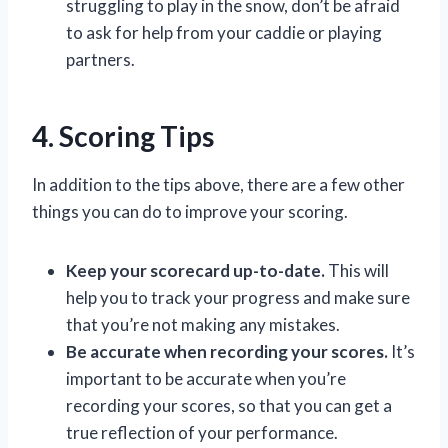
struggling to play in the snow, don’t be afraid
to ask for help from your caddie or playing
partners.
4. Scoring Tips
In addition to the tips above, there are a few other
things you can do to improve your scoring.
Keep your scorecard up-to-date.
This will
help you to track your progress and make sure
that you’re not making any mistakes.
Be accurate when recording your scores.
It’s
important to be accurate when you’re
recording your scores, so that you can get a
true reflection of your performance.