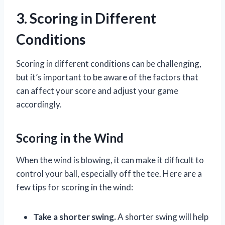
3. Scoring in Different
Conditions
Scoring in different conditions can be challenging,
but it’s important to be aware of the factors that
can affect your score and adjust your game
accordingly.
Scoring in the Wind
When the wind is blowing, it can make it difficult to
control your ball, especially off the tee. Here are a
few tips for scoring in the wind:
Take a shorter swing.
A shorter swing will help