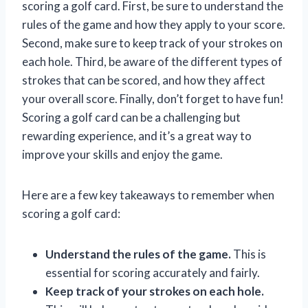
scoring a golf card. First, be sure to understand the
rules of the game and how they apply to your score.
Second, make sure to keep track of your strokes on
each hole. Third, be aware of the different types of
strokes that can be scored, and how they affect
your overall score. Finally, don’t forget to have fun!
Scoring a golf card can be a challenging but
rewarding experience, and it’s a great way to
improve your skills and enjoy the game.
Here are a few key takeaways to remember when
scoring a golf card:
Understand the rules of the game.
This is
essential for scoring accurately and fairly.
Keep track of your strokes on each hole.