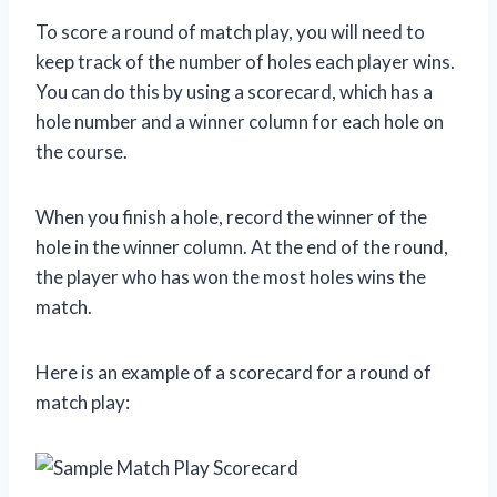
To score a round of match play, you will need to
keep track of the number of holes each player wins.
You can do this by using a scorecard, which has a
hole number and a winner column for each hole on
the course.
When you finish a hole, record the winner of the
hole in the winner column. At the end of the round,
the player who has won the most holes wins the
match.
Here is an example of a scorecard for a round of
match play: