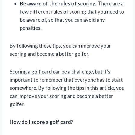
Be aware of the rules of scoring.
There are a
few different rules of scoring that you need to
be aware of, so that you can avoid any
penalties.
By following these tips, you can improve your
scoring and become a better golfer.
Scoring a golf card can be a challenge, but it’s
important to remember that everyone has to start
somewhere. By following the tips in this article, you
can improve your scoring and become a better
golfer.
How do I score a golf card?