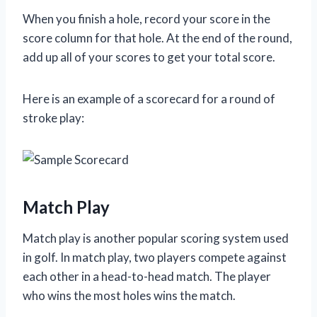
When you finish a hole, record your score in the
score column for that hole. At the end of the round,
add up all of your scores to get your total score.
Here is an example of a scorecard for a round of
stroke play:
Match Play
Match play is another popular scoring system used
in golf. In match play, two players compete against
each other in a head-to-head match. The player
who wins the most holes wins the match.