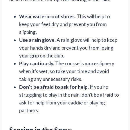
Wear waterproof shoes.
This will help to
keep your feet dry and prevent you from
slipping.
Use a rain glove.
A rain glove will help to keep
your hands dry and prevent you from losing
your grip on the club.
Play cautiously.
The course is more slippery
when it’s wet, so take your time and avoid
taking any unnecessary risks.
Don’t be afraid to ask for help.
If you’re
struggling to play in the rain, don’t be afraid to
ask for help from your caddie or playing
partners.
Scoring in the Snow