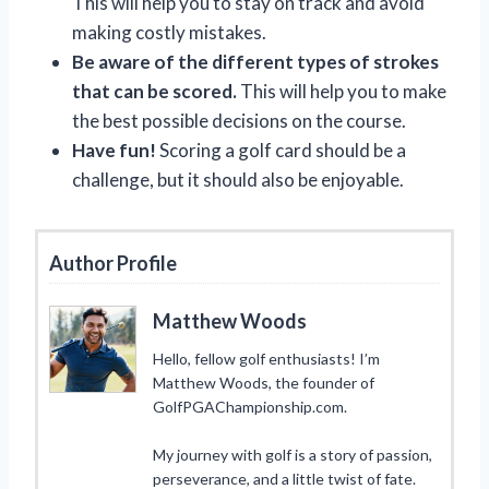
This will help you to stay on track and avoid
making costly mistakes.
Be aware of the different types of strokes
that can be scored.
This will help you to make
the best possible decisions on the course.
Have fun!
Scoring a golf card should be a
challenge, but it should also be enjoyable.
Author Profile
Matthew Woods
Hello, fellow golf enthusiasts! I’m
Matthew Woods, the founder of
GolfPGAChampionship.com.
My journey with golf is a story of passion,
perseverance, and a little twist of fate.