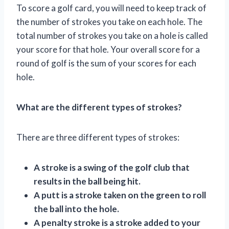
To score a golf card, you will need to keep track of
the number of strokes you take on each hole. The
total number of strokes you take on a hole is called
your score for that hole. Your overall score for a
round of golf is the sum of your scores for each
hole.
What are the different types of strokes?
There are three different types of strokes:
A stroke is a swing of the golf club that
results in the ball being hit.
A putt is a stroke taken on the green to roll
the ball into the hole.
A penalty stroke is a stroke added to your