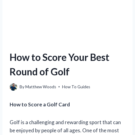
How to Score Your Best
Round of Golf
By
Matthew Woods
How To Guides
How to Score a Golf Card
Golf is a challenging and rewarding sport that can
be enjoyed by people of all ages. One of the most