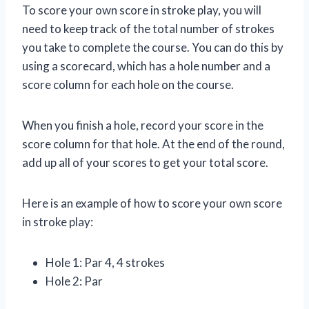
To score your own score in stroke play, you will
need to keep track of the total number of strokes
you take to complete the course. You can do this by
using a scorecard, which has a hole number and a
score column for each hole on the course.
When you finish a hole, record your score in the
score column for that hole. At the end of the round,
add up all of your scores to get your total score.
Here is an example of how to score your own score
in stroke play:
Hole 1: Par 4, 4 strokes
Hole 2: Par