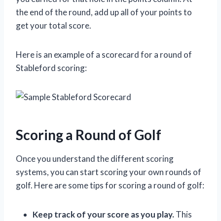
the end of the round, add up all of your points to
get your total score.
Here is an example of a scorecard for a round of
Stableford scoring:
Scoring a Round of Golf
Once you understand the different scoring
systems, you can start scoring your own rounds of
golf. Here are some tips for scoring a round of golf:
Keep track of your score as you play.
This