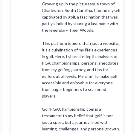
Growing up in the picturesque town of
Charleston, South Carolina, I found myself
captivated by golf, a fascination that was
partly kindled by sharing a last name with
the legendary Tiger Woods.
This platform is more than just a website;
it’s a culmination of my life’s experiences
in golf. Here, I share in-depth analyses of
PGA championships, personal anecdotes
from my golfing journey, and tips for
golfers at all levels. My aim? To make golf
accessible and enjoyable for everyone,
from eager beginners to seasoned
players.
GolfPGAChampionship.com is a
testament to my belief that golf is not
just a sport, but a journey filled with
learning, challenges, and personal growth.