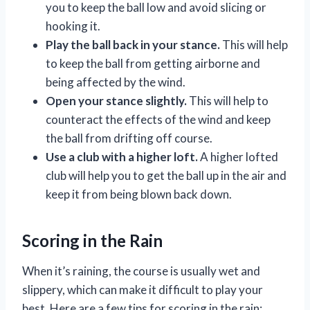
you to keep the ball low and avoid slicing or
hooking it.
Play the ball back in your stance.
This will help
to keep the ball from getting airborne and
being affected by the wind.
Open your stance slightly.
This will help to
counteract the effects of the wind and keep
the ball from drifting off course.
Use a club with a higher loft.
A higher lofted
club will help you to get the ball up in the air and
keep it from being blown back down.
Scoring in the Rain
When it’s raining, the course is usually wet and
slippery, which can make it difficult to play your
best. Here are a few tips for scoring in the rain: