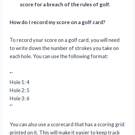
score for a breach of the rules of golf.
How do I record my score on a golf card?
To record your score on a golf card, you will need
to write down the number of strokes you take on
each hole. You can use the following format:
“`
Hole 1: 4
Hole 2: 5
Hole 3: 6
“`
You can also use a scorecard that has a scoring grid
printed on it. This will make it easier to keep track