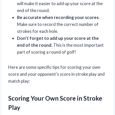
will make it easier to add up your score at the
end of the round.
Be accurate when recording your scores.
Make sure to record the correct number of
strokes for each hole.
Don’t forget to add up your score at the
end of the round.
This is the most important
part of scoring a round of golf!
Here are some specific tips for scoring your own
score and your opponent’s score in stroke play and
match play:
Scoring Your Own Score in Stroke
Play