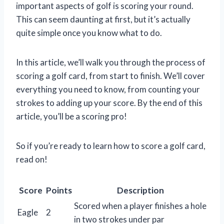
important aspects of golf is scoring your round.
This can seem daunting at first, but it’s actually
quite simple once you know what to do.
In this article, we’ll walk you through the process of
scoring a golf card, from start to finish. We’ll cover
everything you need to know, from counting your
strokes to adding up your score. By the end of this
article, you’ll be a scoring pro!
So if you’re ready to learn how to score a golf card,
read on!
Score
Points
Description
Scored when a player finishes a hole
Eagle
2
in two strokes under par