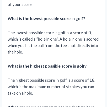
of your score.
What is the lowest possible score in golf?
The lowest possible score in golf is a score of 0,
which is called a “hole in one”. A hole in one is scored
when you hit the ball from the tee shot directly into
the hole.
What is the highest possible score in golf?
The highest possible score in golf is a score of 18,
which is the maximum number of strokes you can
take on a hole.