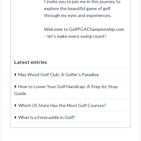
I invite you to join me in this journey, to
explore the beautiful game of golf
through my eyes and experiences.
Welcome to GolfPGAChampionship.com
– let’s make every swing count!
Latest entries
May Wood Golf Club: A Golfer’s Paradise
How to Lower Your Golf Handicap: A Step-by-Step
Guide
Which US State Has the Most Golf Courses?
What is a Forecaddie in Golf?