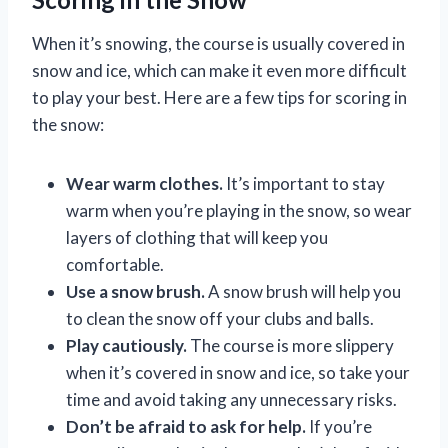
When it’s snowing, the course is usually covered in
snow and ice, which can make it even more difficult
to play your best. Here are a few tips for scoring in
the snow:
Wear warm clothes.
It’s important to stay
warm when you’re playing in the snow, so wear
layers of clothing that will keep you
comfortable.
Use a snow brush.
A snow brush will help you
to clean the snow off your clubs and balls.
Play cautiously.
The course is more slippery
when it’s covered in snow and ice, so take your
time and avoid taking any unnecessary risks.
Don’t be afraid to ask for help.
If you’re