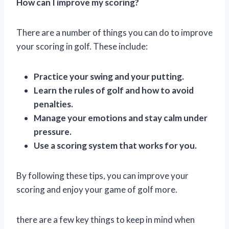
How can I improve my scoring?
There are a number of things you can do to improve
your scoring in golf. These include:
Practice your swing and your putting.
Learn the rules of golf and how to avoid
penalties.
Manage your emotions and stay calm under
pressure.
Use a scoring system that works for you.
By following these tips, you can improve your
scoring and enjoy your game of golf more.
there are a few key things to keep in mind when