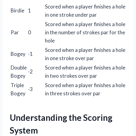
Scored when a player finishes a hole
Birdie
1
in one stroke under par
Scored when a player finishes a hole
Par
0
in the number of strokes par for the
hole
Scored when a player finishes a hole
Bogey
-1
in one stroke over par
Double
Scored when a player finishes a hole
-2
Bogey
in two strokes over par
Triple
Scored when a player finishes a hole
-3
Bogey
in three strokes over par
Understanding the Scoring
System