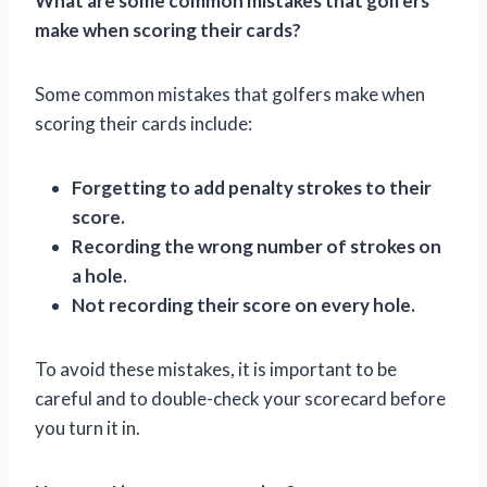
What are some common mistakes that golfers
make when scoring their cards?
Some common mistakes that golfers make when
scoring their cards include:
Forgetting to add penalty strokes to their
score.
Recording the wrong number of strokes on
a hole.
Not recording their score on every hole.
To avoid these mistakes, it is important to be
careful and to double-check your scorecard before
you turn it in.