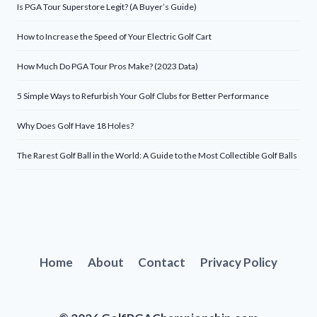
Is PGA Tour Superstore Legit? (A Buyer’s Guide)
How to Increase the Speed of Your Electric Golf Cart
How Much Do PGA Tour Pros Make? (2023 Data)
5 Simple Ways to Refurbish Your Golf Clubs for Better Performance
Why Does Golf Have 18 Holes?
The Rarest Golf Ball in the World: A Guide to the Most Collectible Golf Balls
Home
About
Contact
Privacy Policy