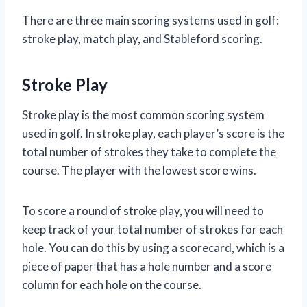
There are three main scoring systems used in golf:
stroke play, match play, and Stableford scoring.
Stroke Play
Stroke play is the most common scoring system
used in golf. In stroke play, each player’s score is the
total number of strokes they take to complete the
course. The player with the lowest score wins.
To score a round of stroke play, you will need to
keep track of your total number of strokes for each
hole. You can do this by using a scorecard, which is a
piece of paper that has a hole number and a score
column for each hole on the course.