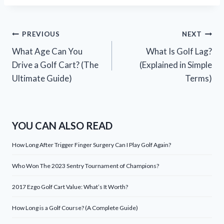
Post
PREVIOUS
NEXT
What Age Can You
What Is Golf Lag?
navigation
Drive a Golf Cart? (The
(Explained in Simple
Ultimate Guide)
Terms)
YOU CAN ALSO READ
How Long After Trigger Finger Surgery Can I Play Golf Again?
Who Won The 2023 Sentry Tournament of Champions?
2017 Ezgo Golf Cart Value: What’s It Worth?
How Long is a Golf Course? (A Complete Guide)