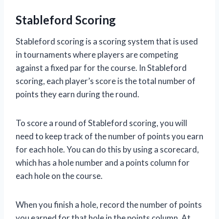
Stableford Scoring
Stableford scoring is a scoring system that is used
in tournaments where players are competing
against a fixed par for the course. In Stableford
scoring, each player’s score is the total number of
points they earn during the round.
To score a round of Stableford scoring, you will
need to keep track of the number of points you earn
for each hole. You can do this by using a scorecard,
which has a hole number and a points column for
each hole on the course.
When you finish a hole, record the number of points
you earned for that hole in the points column. At