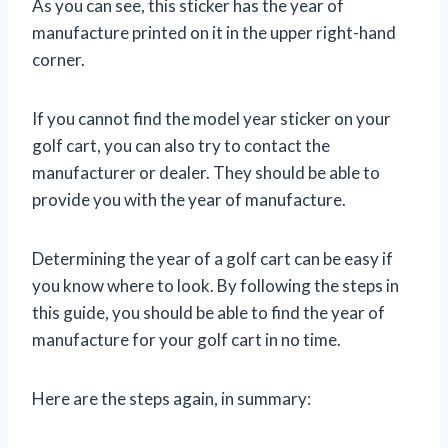
As you can see, this sticker has the year of
manufacture printed on it in the upper right-hand
corner.
If you cannot find the model year sticker on your
golf cart, you can also try to contact the
manufacturer or dealer. They should be able to
provide you with the year of manufacture.
Determining the year of a golf cart can be easy if
you know where to look. By following the steps in
this guide, you should be able to find the year of
manufacture for your golf cart in no time.
Here are the steps again, in summary: