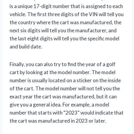
is a unique 17-digit number that is assigned to each
vehicle. The first three digits of the VIN will tell you
the country where the cart was manufactured, the
next six digits will tell you the manufacturer, and
the last eight digits will tell you the specific model
and build date.
Finally, you can also try to find the year of a golf
cart by looking at the model number. The model
number is usually located on a sticker on the inside
of the cart. The model number will not tell you the
exact year the cart was manufactured, but it can
give you a general idea. For example, a model
number that starts with “2023” would indicate that
the cart was manufactured in 2023 or later.