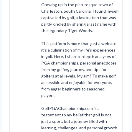
Growing up in the picturesque town of
Charleston, South Carolina, I found myself
captivated by golf, a fascination that was
partly kindled by sharing a last name with
the legendary Tiger Woods.
This platform is more than just a website;
it’s a culmination of my life’s experiences
in golf. Here, I share in-depth analyses of
PGA championships, personal anecdotes
from my golfing journey, and tips for
golfers at all levels. My aim? To make golf
accessible and enjoyable for everyone,
from eager beginners to seasoned
players.
GolfPGAChampionship.com is a
testament to my belief that golf is not
just a sport, but a journey filled with
learning, challenges, and personal growth.