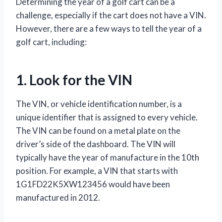
Determining the year of a golf cart can be a
challenge, especially if the cart does not have a VIN.
However, there are a few ways to tell the year of a
golf cart, including:
1. Look for the VIN
The VIN, or vehicle identification number, is a
unique identifier that is assigned to every vehicle.
The VIN can be found on a metal plate on the
driver’s side of the dashboard. The VIN will
typically have the year of manufacture in the 10th
position. For example, a VIN that starts with
1G1FD22K5XW123456 would have been
manufactured in 2012.