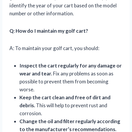
identify the year of your cart based on the model
number or other information.
Q: How do I maintain my golf cart?
A: To maintain your golf cart, you should:
Inspect the cart regularly for any damage or
wear and tear.
Fix any problems as soon as
possible to prevent them from becoming
worse.
Keep the cart clean and free of dirt and
debris.
This will help to prevent rust and
corrosion.
Change the oil and filter regularly according
to the manufacturer’s recommendations.