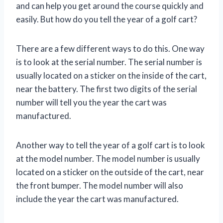
and can help you get around the course quickly and
easily. But how do you tell the year of a golf cart?
There are a few different ways to do this. One way
is to look at the serial number. The serial number is
usually located on a sticker on the inside of the cart,
near the battery. The first two digits of the serial
number will tell you the year the cart was
manufactured.
Another way to tell the year of a golf cart is to look
at the model number. The model number is usually
located on a sticker on the outside of the cart, near
the front bumper. The model number will also
include the year the cart was manufactured.