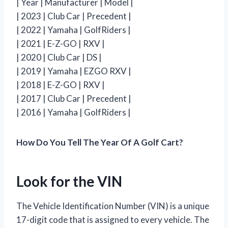
| Year | Manufacturer | Model |
| 2023 | Club Car | Precedent |
| 2022 | Yamaha | GolfRiders |
| 2021 | E-Z-GO | RXV |
| 2020 | Club Car | DS |
| 2019 | Yamaha | EZGO RXV |
| 2018 | E-Z-GO | RXV |
| 2017 | Club Car | Precedent |
| 2016 | Yamaha | GolfRiders |
How Do You Tell The Year Of A Golf Cart?
Look for the VIN
The Vehicle Identification Number (VIN) is a unique
17-digit code that is assigned to every vehicle. The