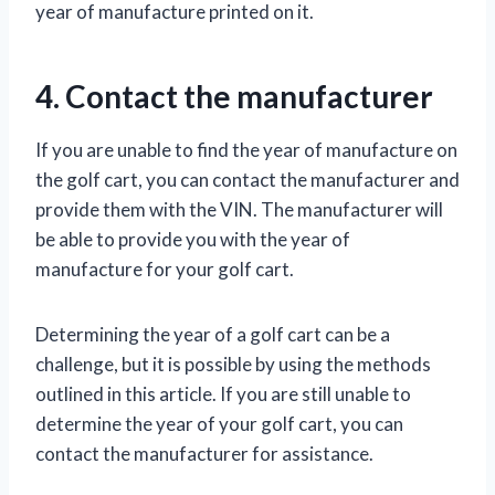
year of manufacture printed on it.
4. Contact the manufacturer
If you are unable to find the year of manufacture on
the golf cart, you can contact the manufacturer and
provide them with the VIN. The manufacturer will
be able to provide you with the year of
manufacture for your golf cart.
Determining the year of a golf cart can be a
challenge, but it is possible by using the methods
outlined in this article. If you are still unable to
determine the year of your golf cart, you can
contact the manufacturer for assistance.