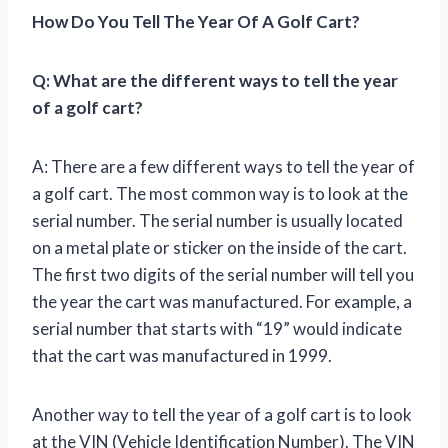
How Do You Tell The Year Of A Golf Cart?
Q: What are the different ways to tell the year
of a golf cart?
A: There are a few different ways to tell the year of
a golf cart. The most common way is to look at the
serial number. The serial number is usually located
on a metal plate or sticker on the inside of the cart.
The first two digits of the serial number will tell you
the year the cart was manufactured. For example, a
serial number that starts with “19” would indicate
that the cart was manufactured in 1999.
Another way to tell the year of a golf cart is to look
at the VIN (Vehicle Identification Number). The VIN