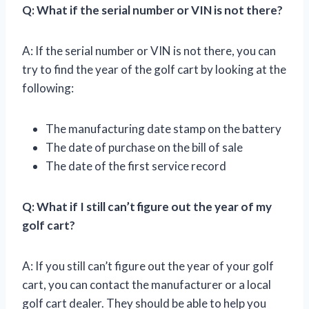
Q: What if the serial number or VIN is not there?
A: If the serial number or VIN is not there, you can
try to find the year of the golf cart by looking at the
following:
The manufacturing date stamp on the battery
The date of purchase on the bill of sale
The date of the first service record
Q: What if I still can’t figure out the year of my
golf cart?
A: If you still can’t figure out the year of your golf
cart, you can contact the manufacturer or a local
golf cart dealer. They should be able to help you