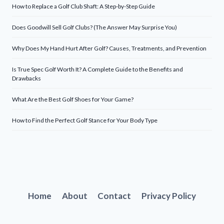
How to Replace a Golf Club Shaft: A Step-by-Step Guide
Does Goodwill Sell Golf Clubs? (The Answer May Surprise You)
Why Does My Hand Hurt After Golf? Causes, Treatments, and Prevention
Is True Spec Golf Worth It? A Complete Guide to the Benefits and
Drawbacks
What Are the Best Golf Shoes for Your Game?
How to Find the Perfect Golf Stance for Your Body Type
Home
About
Contact
Privacy Policy