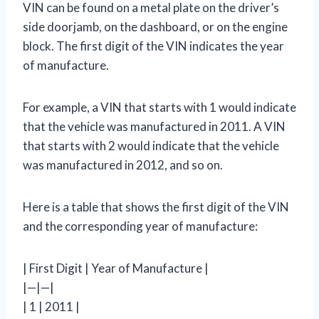
VIN can be found on a metal plate on the driver’s
side doorjamb, on the dashboard, or on the engine
block. The first digit of the VIN indicates the year
of manufacture.
For example, a VIN that starts with 1 would indicate
that the vehicle was manufactured in 2011. A VIN
that starts with 2 would indicate that the vehicle
was manufactured in 2012, and so on.
Here is a table that shows the first digit of the VIN
and the corresponding year of manufacture:
| First Digit | Year of Manufacture |
|—|—|
| 1 | 2011 |