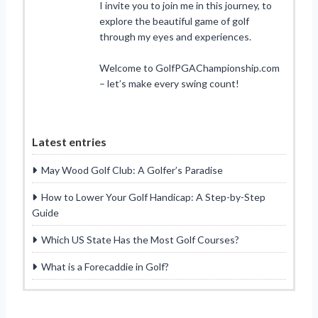
I invite you to join me in this journey, to
explore the beautiful game of golf
through my eyes and experiences.
Welcome to GolfPGAChampionship.com
– let’s make every swing count!
Latest entries
May Wood Golf Club: A Golfer’s Paradise
How to Lower Your Golf Handicap: A Step-by-Step
Guide
Which US State Has the Most Golf Courses?
What is a Forecaddie in Golf?