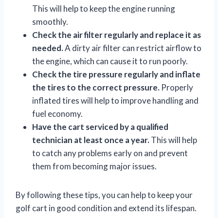
This will help to keep the engine running
smoothly.
Check the air filter regularly and replace it as
needed.
A dirty air filter can restrict airflow to
the engine, which can cause it to run poorly.
Check the tire pressure regularly and inflate
the tires to the correct pressure.
Properly
inflated tires will help to improve handling and
fuel economy.
Have the cart serviced by a qualified
technician at least once a year.
This will help
to catch any problems early on and prevent
them from becoming major issues.
By following these tips, you can help to keep your
golf cart in good condition and extend its lifespan.