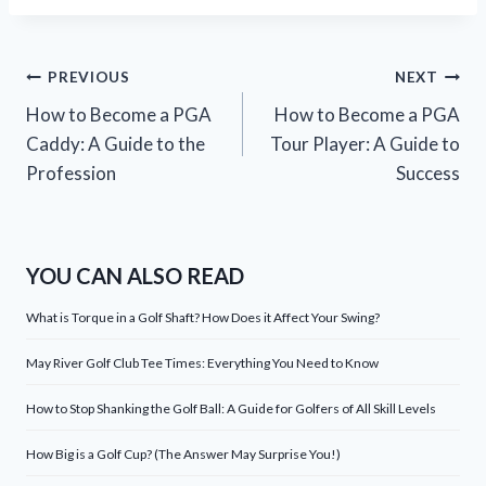
Post
PREVIOUS
NEXT
How to Become a PGA
How to Become a PGA
navigation
Caddy: A Guide to the
Tour Player: A Guide to
Profession
Success
YOU CAN ALSO READ
What is Torque in a Golf Shaft? How Does it Affect Your Swing?
May River Golf Club Tee Times: Everything You Need to Know
How to Stop Shanking the Golf Ball: A Guide for Golfers of All Skill Levels
How Big is a Golf Cup? (The Answer May Surprise You!)