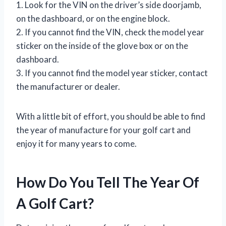
1. Look for the VIN on the driver’s side doorjamb,
on the dashboard, or on the engine block.
2. If you cannot find the VIN, check the model year
sticker on the inside of the glove box or on the
dashboard.
3. If you cannot find the model year sticker, contact
the manufacturer or dealer.
With a little bit of effort, you should be able to find
the year of manufacture for your golf cart and
enjoy it for many years to come.
How Do You Tell The Year Of
A Golf Cart?