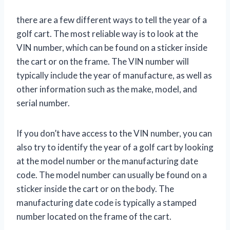
there are a few different ways to tell the year of a
golf cart. The most reliable way is to look at the
VIN number, which can be found on a sticker inside
the cart or on the frame. The VIN number will
typically include the year of manufacture, as well as
other information such as the make, model, and
serial number.
If you don’t have access to the VIN number, you can
also try to identify the year of a golf cart by looking
at the model number or the manufacturing date
code. The model number can usually be found on a
sticker inside the cart or on the body. The
manufacturing date code is typically a stamped
number located on the frame of the cart.