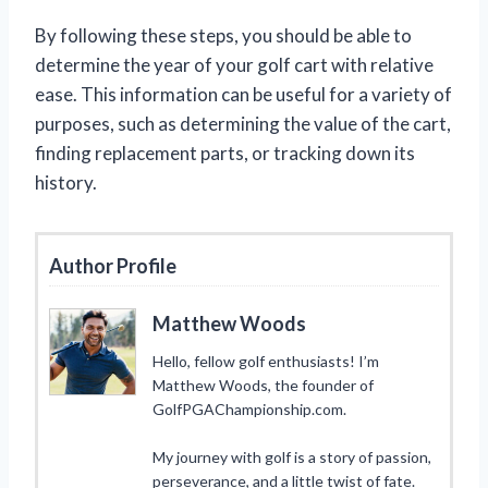
By following these steps, you should be able to
determine the year of your golf cart with relative
ease. This information can be useful for a variety of
purposes, such as determining the value of the cart,
finding replacement parts, or tracking down its
history.
Author Profile
Matthew Woods
Hello, fellow golf enthusiasts! I’m
Matthew Woods, the founder of
GolfPGAChampionship.com.
My journey with golf is a story of passion,
perseverance, and a little twist of fate.