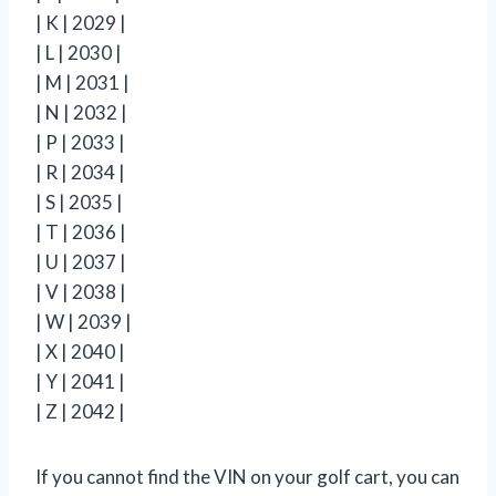
| K | 2029 |
| L | 2030 |
| M | 2031 |
| N | 2032 |
| P | 2033 |
| R | 2034 |
| S | 2035 |
| T | 2036 |
| U | 2037 |
| V | 2038 |
| W | 2039 |
| X | 2040 |
| Y | 2041 |
| Z | 2042 |
If you cannot find the VIN on your golf cart, you can