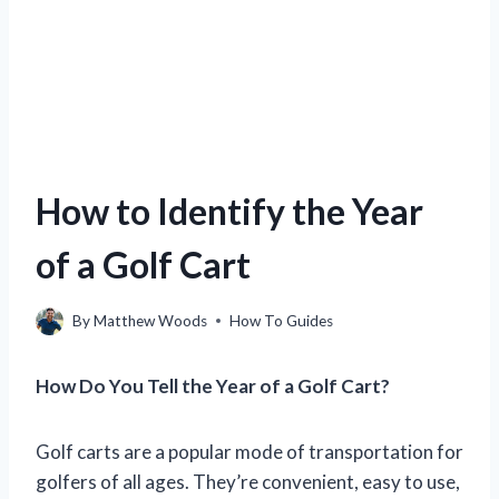
How to Identify the Year
of a Golf Cart
By
Matthew Woods
How To Guides
How Do You Tell the Year of a Golf Cart?
Golf carts are a popular mode of transportation for
golfers of all ages. They’re convenient, easy to use,