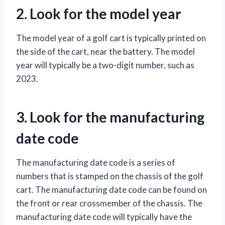
2. Look for the model year
The model year of a golf cart is typically printed on
the side of the cart, near the battery. The model
year will typically be a two-digit number, such as
2023.
3. Look for the manufacturing
date code
The manufacturing date code is a series of
numbers that is stamped on the chassis of the golf
cart. The manufacturing date code can be found on
the front or rear crossmember of the chassis. The
manufacturing date code will typically have the