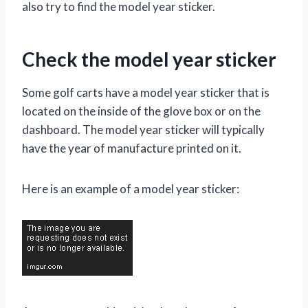
also try to find the model year sticker.
Check the model year sticker
Some golf carts have a model year sticker that is
located on the inside of the glove box or on the
dashboard. The model year sticker will typically
have the year of manufacture printed on it.
Here is an example of a model year sticker: