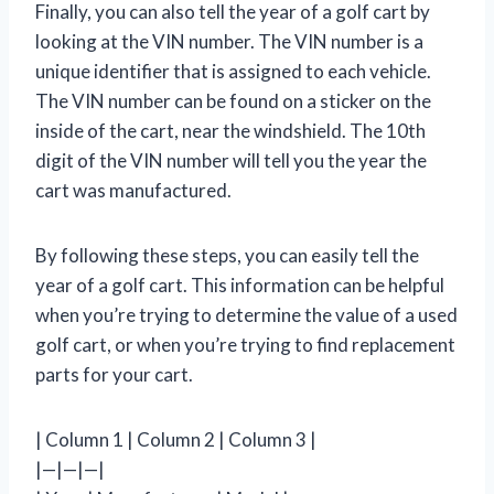
Finally, you can also tell the year of a golf cart by
looking at the VIN number. The VIN number is a
unique identifier that is assigned to each vehicle.
The VIN number can be found on a sticker on the
inside of the cart, near the windshield. The 10th
digit of the VIN number will tell you the year the
cart was manufactured.
By following these steps, you can easily tell the
year of a golf cart. This information can be helpful
when you’re trying to determine the value of a used
golf cart, or when you’re trying to find replacement
parts for your cart.
| Column 1 | Column 2 | Column 3 |
|—|—|—|