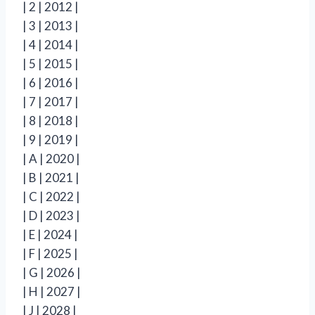
| 2 | 2012 |
| 3 | 2013 |
| 4 | 2014 |
| 5 | 2015 |
| 6 | 2016 |
| 7 | 2017 |
| 8 | 2018 |
| 9 | 2019 |
| A | 2020 |
| B | 2021 |
| C | 2022 |
| D | 2023 |
| E | 2024 |
| F | 2025 |
| G | 2026 |
| H | 2027 |
| J | 2028 |