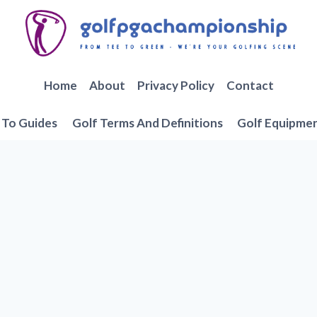
Home
About
Privacy Policy
Contact
To Guides
Golf Terms And Definitions
Golf Equipme