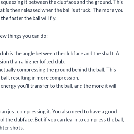
y squeezing it between the clubface and the ground. This
at is then released when the ball is struck. The more you
e faster the ball will fly.
few things you can do:
 club is the angle between the clubface and the shaft. A
ion than a higher lofted club.
ctually compressing the ground behind the ball. This
 ball, resulting in more compression.
ergy you’ll transfer to the ball, and the more it will
 than just compressing it. You also need to have a good
l the clubface. But if you can learn to compress the ball,
ghter shots.