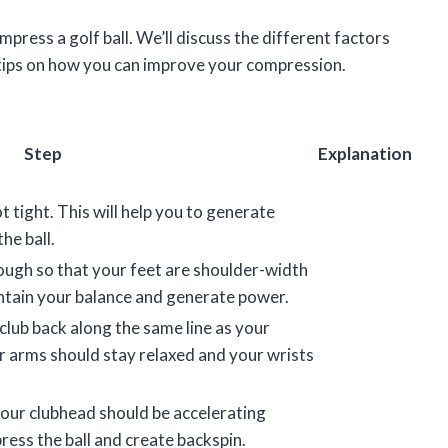
compress a golf ball. We’ll discuss the different factors
 tips on how you can improve your compression.
Step
Explanation
t tight. This will help you to generate
he ball.
ough so that your feet are shoulder-width
aintain your balance and generate power.
club back along the same line as your
r arms should stay relaxed and your wrists
our clubhead should be accelerating
press the ball and create backspin.