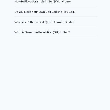
How to Play a Scramble in Golf (With Video)
Do You Need Your Own Golf Clubs to Play Golf?
What is a Putter in Golf? (The Ultimate Guide)
What is Greens in Regulation (GIR) in Golf?