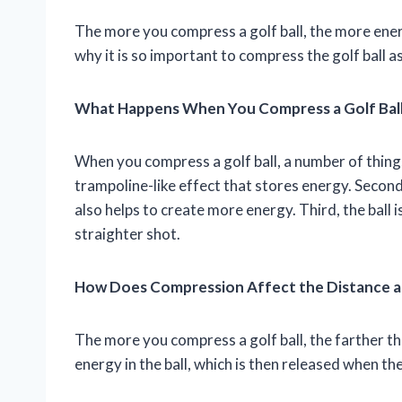
The more you compress a golf ball, the more energy
why it is so important to compress the golf ball a
What Happens When You Compress a Golf Bal
When you compress a golf ball, a number of things
trampoline-like effect that stores energy. Second,
also helps to create more energy. Third, the ball is
straighter shot.
How Does Compression Affect the Distance an
The more you compress a golf ball, the farther the
energy in the ball, which is then released when the 