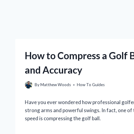
How to Compress a Golf 
and Accuracy
By
Matthew Woods
How To Guides
Have you ever wondered how professional golfers h
strong arms and powerful swings. In fact, one of
speed is compressing the golf ball.