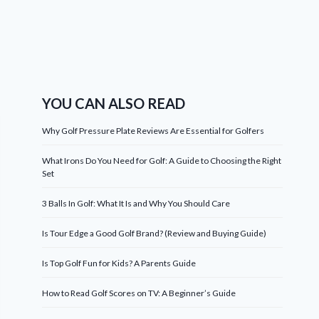
YOU CAN ALSO READ
Why Golf Pressure Plate Reviews Are Essential for Golfers
What Irons Do You Need for Golf: A Guide to Choosing the Right
Set
3 Balls In Golf: What It Is and Why You Should Care
Is Tour Edge a Good Golf Brand? (Review and Buying Guide)
Is Top Golf Fun for Kids? A Parents Guide
How to Read Golf Scores on TV: A Beginner’s Guide