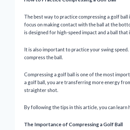
The best way to practice compressing a golf ball i
focus on making contact with the ball at the botto
is designed for high-speed impact and a ball that
It is also important to practice your swing speed.
compress the ball.
Compressing a golf ball is one of the most impor
a golf ball, you are transferring more energy from 
straighter shot.
By following the tips in this article, you can lea
The Importance of Compressing a Golf Ball