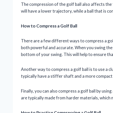
The compression of the golf ball also affects the
will have a lower trajectory, while a ball that is c
How to Compress a Golf Ball
There are a few different ways to compress a gol
both powerful and accurate. When you swing the cl
bottom of your swing. This will help to ensure th
Another way to compress a golf ball is to use a c
typically have a stiffer shaft and a more compac
Finally, you can also compress a golf ball by using
are typically made from harder materials, which
How to Practice Compressing a Golf Ball