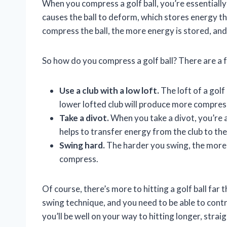
When you compress a golf ball, you’re essentiall
causes the ball to deform, which stores energy th
compress the ball, the more energy is stored, and th
So how do you compress a golf ball? There are a 
Use a club with a low loft.
The loft of a golf
lower lofted club will produce more compress
Take a divot.
When you take a divot, you’re a
helps to transfer energy from the club to the
Swing hard.
The harder you swing, the more en
compress.
Of course, there’s more to hitting a golf ball far
swing technique, and you need to be able to contro
you’ll be well on your way to hitting longer, strai