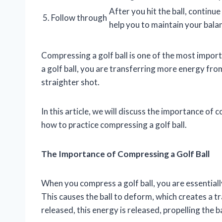
After you hit the ball, continu
5. Follow through
help you to maintain your bal
Compressing a golf ball is one of the most impor
a golf ball, you are transferring more energy from 
straighter shot.
In this article, we will discuss the importance of 
how to practice compressing a golf ball.
The Importance of Compressing a Golf Ball
When you compress a golf ball, you are essential
This causes the ball to deform, which creates a tr
released, this energy is released, propelling the b