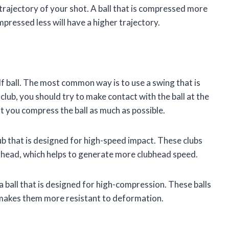
 trajectory of your shot. A ball that is compressed more
ompressed less will have a higher trajectory.
f ball. The most common way is to use a swing that is
ub, you should try to make contact with the ball at the
at you compress the ball as much as possible.
lub that is designed for high-speed impact. These clubs
t head, which helps to generate more clubhead speed.
 a ball that is designed for high-compression. These balls
 makes them more resistant to deformation.