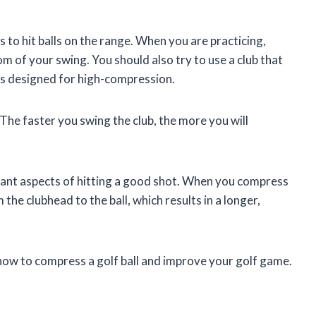
s to hit balls on the range. When you are practicing,
m of your swing. You should also try to use a club that
 is designed for high-compression.
 The faster you swing the club, the more you will
tant aspects of hitting a good shot. When you compress
the clubhead to the ball, which results in a longer,
rn how to compress a golf ball and improve your golf game.