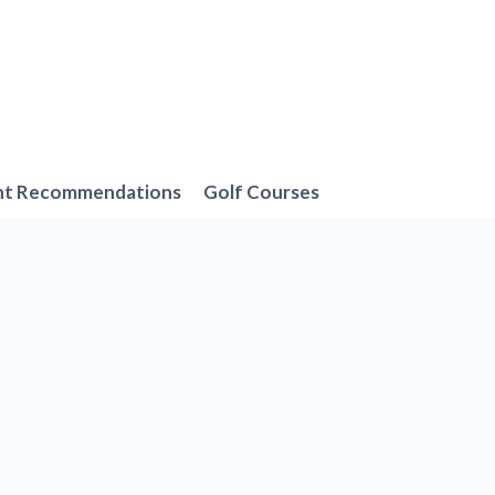
nt Recommendations
Golf Courses