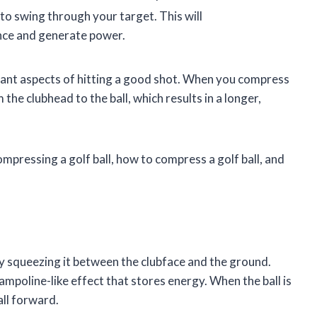
e to swing through your target. This will
ance and generate power.
tant aspects of hitting a good shot. When you compress
the clubhead to the ball, which results in a longer,
compressing a golf ball, how to compress a golf ball, and
ly squeezing it between the clubface and the ground.
ampoline-like effect that stores energy. When the ball is
all forward.