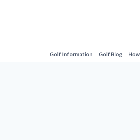
Skip
to
content
Golf Information
Golf Blog
How 