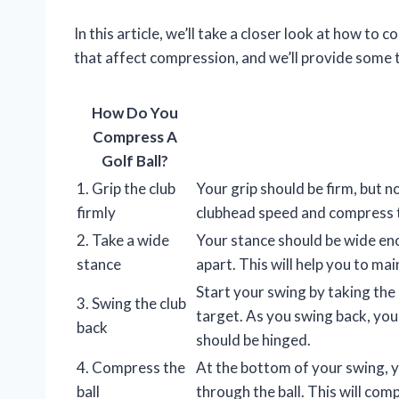
In this article, we’ll take a closer look at how to 
that affect compression, and we’ll provide some
How Do You
Compress A
Golf Ball?
1. Grip the club
Your grip should be firm, but no
firmly
clubhead speed and compress t
2. Take a wide
Your stance should be wide en
stance
apart. This will help you to m
Start your swing by taking the 
3. Swing the club
target. As you swing back, you
back
should be hinged.
4. Compress the
At the bottom of your swing, y
ball
through the ball. This will com