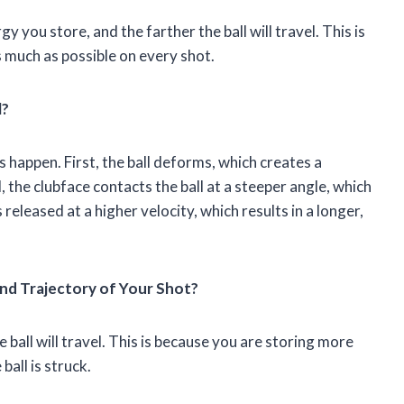
 you store, and the farther the ball will travel. This is
s much as possible on every shot.
l?
 happen. First, the ball deforms, which creates a
 the clubface contacts the ball at a steeper angle, which
 released at a higher velocity, which results in a longer,
d Trajectory of Your Shot?
 ball will travel. This is because you are storing more
ball is struck.