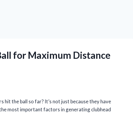
Ball for Maximum Distance
it the ball so far? It’s not just because they have
 the most important factors in generating clubhead