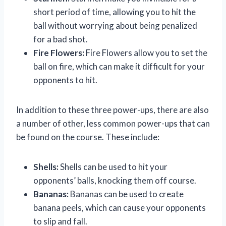
short period of time, allowing you to hit the
ball without worrying about being penalized
for a bad shot.
Fire Flowers:
Fire Flowers allow you to set the
ball on fire, which can make it difficult for your
opponents to hit.
In addition to these three power-ups, there are also
a number of other, less common power-ups that can
be found on the course. These include:
Shells:
Shells can be used to hit your
opponents’ balls, knocking them off course.
Bananas:
Bananas can be used to create
banana peels, which can cause your opponents
to slip and fall.