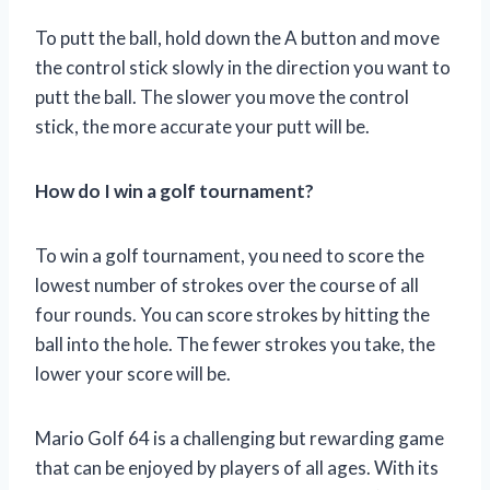
To putt the ball, hold down the A button and move
the control stick slowly in the direction you want to
putt the ball. The slower you move the control
stick, the more accurate your putt will be.
How do I win a golf tournament?
To win a golf tournament, you need to score the
lowest number of strokes over the course of all
four rounds. You can score strokes by hitting the
ball into the hole. The fewer strokes you take, the
lower your score will be.
Mario Golf 64 is a challenging but rewarding game
that can be enjoyed by players of all ages. With its