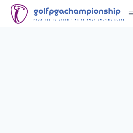
Skip
to
content