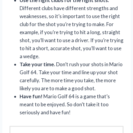
Use the right clubs for the right shots.
Different clubs have different strengths and
weaknesses, so it’s important to use the right
club for the shot you’re trying to make. For
example, if you’re trying to hit a long, straight
shot, you’ll want to use a driver. If you’re trying
to hit a short, accurate shot, you’ll want to use
a wedge.
Take your time.
Don’t rush your shots in Mario
Golf 64. Take your time and line up your shot
carefully. The more time you take, the more
likely you are to make a good shot.
Have fun!
Mario Golf 64 is a game that’s
meant to be enjoyed. So don’t take it too
seriously and have fun!