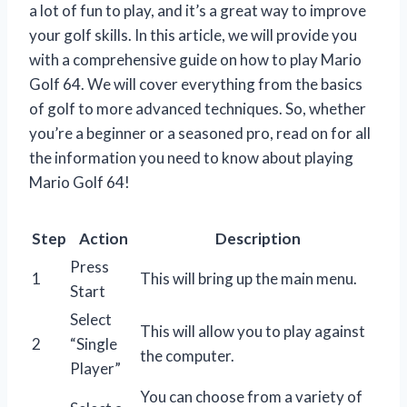
a lot of fun to play, and it’s a great way to improve
your golf skills. In this article, we will provide you
with a comprehensive guide on how to play Mario
Golf 64. We will cover everything from the basics
of golf to more advanced techniques. So, whether
you’re a beginner or a seasoned pro, read on for all
the information you need to know about playing
Mario Golf 64!
Step
Action
Description
Press
1
This will bring up the main menu.
Start
Select
This will allow you to play against
2
“Single
the computer.
Player”
You can choose from a variety of