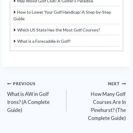
May Wood Golf Club: A Golfer’s Paradise
How to Lower Your Golf Handicap: A Step-by-Step
Guide
Which US State Has the Most Golf Courses?
What is a Forecaddie in Golf?
Post
PREVIOUS
NEXT
What is AW in Golf
How Many Golf
navigation
Irons? (A Complete
Courses Are In
Guide)
Pinehurst? (The
Complete Guide)