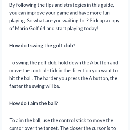
By following the tips and strategies in this guide,
you can improve your game and have more fun
playing. So what are you waiting for? Pick up a copy
of Mario Golf 64 and start playing today!
How do I swing the golf club?
To swing the golf club, hold down the A button and
move the control stick in the direction you want to
hit the ball. The harder you press the A button, the
faster the swing will be.
How do I aim the ball?
To aim the ball, use the control stick to move the
cursor over the target. The closer the cursor is to