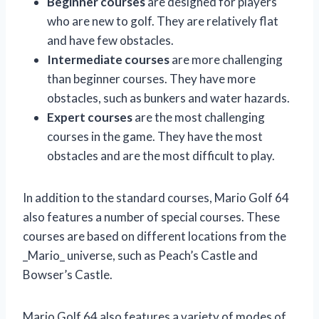
Beginner courses
are designed for players
who are new to golf. They are relatively flat
and have few obstacles.
Intermediate courses
are more challenging
than beginner courses. They have more
obstacles, such as bunkers and water hazards.
Expert courses
are the most challenging
courses in the game. They have the most
obstacles and are the most difficult to play.
In addition to the standard courses, Mario Golf 64
also features a number of special courses. These
courses are based on different locations from the
_Mario_ universe, such as Peach’s Castle and
Bowser’s Castle.
Mario Golf 64 also features a variety of modes of