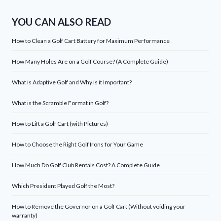
YOU CAN ALSO READ
How to Clean a Golf Cart Battery for Maximum Performance
How Many Holes Are on a Golf Course? (A Complete Guide)
What is Adaptive Golf and Why is it Important?
What is the Scramble Format in Golf?
How to Lift a Golf Cart (with Pictures)
How to Choose the Right Golf Irons for Your Game
How Much Do Golf Club Rentals Cost? A Complete Guide
Which President Played Golf the Most?
How to Remove the Governor on a Golf Cart (Without voiding your
warranty)