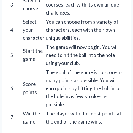
Select a
3
courses, each with its own unique
course
challenges.
Select
You can choose from a variety of
4
your
characters, each with their own
character
unique abilities.
The game will now begin. You will
Start the
5
need to hit the ball into the hole
game
using your club.
The goal of the game is to score as
many points as possible. You will
Score
6
earn points by hitting the ball into
points
the hole in as few strokes as
possible.
Win the
The player with the most points at
7
game
the end of the game wins.