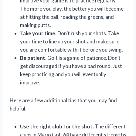
improve your game is to practice regularly.
The more you play, the better you will become
at hitting the ball, reading the greens, and
making putts.
Take your time.
Don’t rush your shots. Take
your time to line up your shot and make sure
you are comfortable with it before you swing.
Be patient.
Golf is a game of patience. Don’t
get discouraged if you have a bad round. Just
keep practicing and you will eventually
improve.
Here are a few additional tips that you may find
helpful:
Use the right club for the shot.
The different
clubs in Mario Golf 64 have different strengths