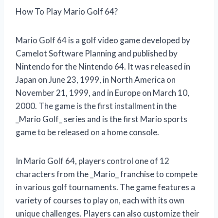
How To Play Mario Golf 64?
Mario Golf 64 is a golf video game developed by
Camelot Software Planning and published by
Nintendo for the Nintendo 64. It was released in
Japan on June 23, 1999, in North America on
November 21, 1999, and in Europe on March 10,
2000. The game is the first installment in the
_Mario Golf_ series and is the first Mario sports
game to be released on a home console.
In Mario Golf 64, players control one of 12
characters from the _Mario_ franchise to compete
in various golf tournaments. The game features a
variety of courses to play on, each with its own
unique challenges. Players can also customize their