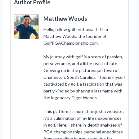
Author Profile
Matthew Woods
Hello, fellow golf enthusiasts! I’m
Matthew Woods, the founder of
GolfPGAChampionship.com.
My journey with golf is a story of passion,
perseverance, and a little twist of fate.
Growing up in the picturesque town of
Charleston, South Carolina, I found myself
captivated by golf, a fascination that was
partly kindled by sharing a last name with
the legendary Tiger Woods.
This platform is more than just a website;
it’s a culmination of my life’s experiences
in golf. Here, I share in-depth analyses of
PGA championships, personal anecdotes
from my golfing journey, and tips for