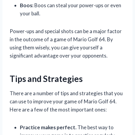
Boos:
Boos can steal your power-ups or even
your ball.
Power-ups and special shots can be a major factor
in the outcome of a game of Mario Golf 64. By
using them wisely, you can give yourself a
significant advantage over your opponents.
Tips and Strategies
There are a number of tips and strategies that you
can use to improve your game of Mario Golf 64.
Here are a few of the most important ones:
Practice makes perfect.
The best way to