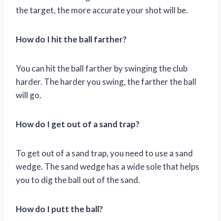
the target, the more accurate your shot will be.
How do I hit the ball farther?
You can hit the ball farther by swinging the club
harder. The harder you swing, the farther the ball
will go.
How do I get out of a sand trap?
To get out of a sand trap, you need to use a sand
wedge. The sand wedge has a wide sole that helps
you to dig the ball out of the sand.
How do I putt the ball?