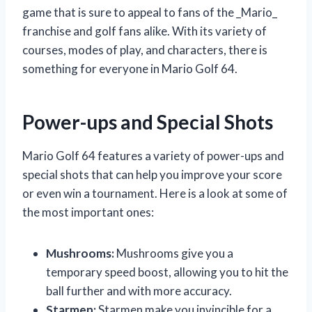
game that is sure to appeal to fans of the _Mario_
franchise and golf fans alike. With its variety of
courses, modes of play, and characters, there is
something for everyone in Mario Golf 64.
Power-ups and Special Shots
Mario Golf 64 features a variety of power-ups and
special shots that can help you improve your score
or even win a tournament. Here is a look at some of
the most important ones:
Mushrooms:
Mushrooms give you a
temporary speed boost, allowing you to hit the
ball further and with more accuracy.
Starmen:
Starmen make you invincible for a