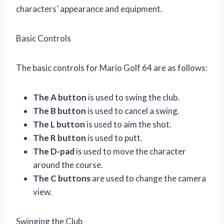
characters’ appearance and equipment.
Basic Controls
The basic controls for Mario Golf 64 are as follows:
The A button
is used to swing the club.
The B button
is used to cancel a swing.
The L button
is used to aim the shot.
The R button
is used to putt.
The D-pad
is used to move the character
around the course.
The C buttons
are used to change the camera
view.
Swinging the Club