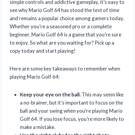
simple controls and addictive gameplay, it’s easy to
see why Mario Golf 64 has stood the test of time
and remains a popular choice among gamers today.
Whether you’re a seasoned pro or a complete
beginner, Mario Golf 64 is a game that you’re sure
to enjoy. So what are you waiting for? Pick up a
copy today and start playing!
Here are some key takeaways to remember when
playing Mario Golf 64:
Keep your eye on the ball.
This may seem like
a no-brainer, but it’s important to focus on the
ball and your swing when you’re playing Mario
Golf 64. If you lose focus, you’re more likely to
make a mistake.