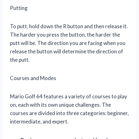
Putting
To putt, hold down the R button and then release it.
The harder you press the button, the harder the
putt will be. The direction you are facing when you
release the button will determine the direction of
the putt.
Courses and Modes
Mario Golf 64 features a variety of courses to play
on, each with its own unique challenges. The
courses are divided into three categories: beginner,
intermediate, and expert.