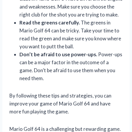
and weaknesses. Make sure you choose the
right club for the shot you are trying to make.
Read the greens carefully.
The greens in
Mario Golf 64 can be tricky. Take your time to
read the green and make sure you know where
you want to putt the ball.
Don’t be afraid to use power-ups.
Power-ups
can be a major factor in the outcome of a
game. Don’t be afraid to use them when you
need them.
By following these tips and strategies, you can
improve your game of Mario Golf 64 and have
more fun playing the game.
Mario Golf 64 is a challenging but rewarding game.