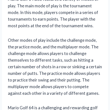
play. The main mode of play is the tournament
mode. In this mode, players compete in a series of
tournaments to earn points. The player with the
most points at the end of the tournament wins.
Other modes of play include the challenge mode,
the practice mode, and the multiplayer mode. The
challenge mode allows players to challenge
themselves to different tasks, such as hitting a
certain number of shots in a row or sinking a certain
number of putts. The practice mode allows players
to practice their swing and their putting. The
multiplayer mode allows players to compete
against each other in a variety of different games.
Mario Golf 64 is a challenging and rewarding golf