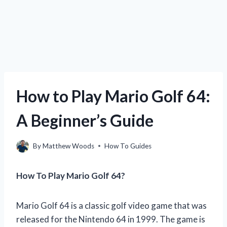
How to Play Mario Golf 64:
A Beginner’s Guide
By
Matthew Woods
How To Guides
How To Play Mario Golf 64?
Mario Golf 64 is a classic golf video game that was
released for the Nintendo 64 in 1999. The game is