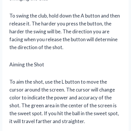
To swing the club, hold down the A button and then
release it. The harder you press the button, the
harder the swing will be. The direction you are
facing when you release the button will determine
the direction of the shot.
Aiming the Shot
To aim the shot, use the L button to move the
cursor around the screen. The cursor will change
color to indicate the power and accuracy of the
shot. The green area in the center of the screen is
the sweet spot. If you hit the ball in the sweet spot,
it will travel farther and straighter.