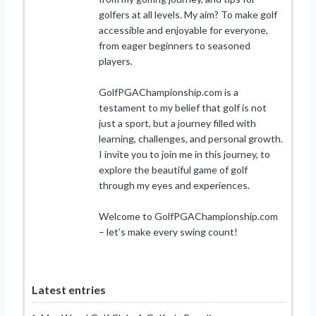
golfers at all levels. My aim? To make golf
accessible and enjoyable for everyone,
from eager beginners to seasoned
players.
GolfPGAChampionship.com is a
testament to my belief that golf is not
just a sport, but a journey filled with
learning, challenges, and personal growth.
I invite you to join me in this journey, to
explore the beautiful game of golf
through my eyes and experiences.
Welcome to GolfPGAChampionship.com
– let’s make every swing count!
Latest entries