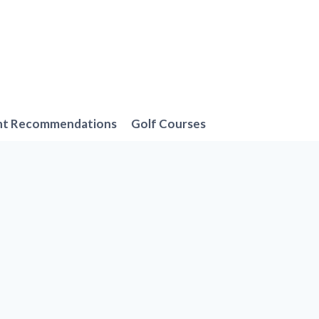
nt Recommendations
Golf Courses