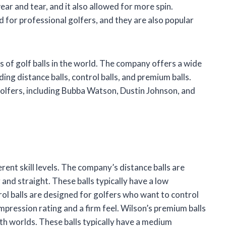
ar and tear, and it also allowed for more spin.
 for professional golfers, and they are also popular
 of golf balls in the world. The company offers a wide
luding distance balls, control balls, and premium balls.
golfers, including Bubba Watson, Dustin Johnson, and
erent skill levels. The company’s distance balls are
 and straight. These balls typically have a low
rol balls are designed for golfers who want to control
ompression rating and a firm feel. Wilson’s premium balls
th worlds. These balls typically have a medium