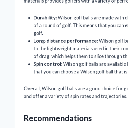
materials provides golfers with a variety of perf
Durability:
Wilson golf balls are made with d
of a round of golf. This means that you can e
golf.
Long-distance performance:
Wilson golf ba
to the lightweight materials used in their con
of drag, which helps them to slice through the
Spin control:
Wilson golf balls are available 
that you can choose a Wilson golf ball that i
Overall, Wilson golf balls are a good choice for gol
and offer a variety of spin rates and trajectories.
Recommendations