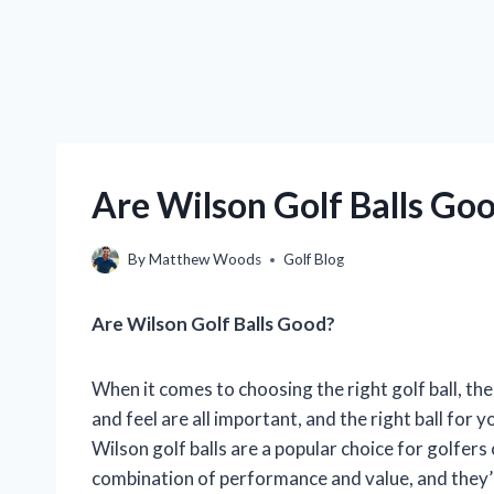
Are Wilson Golf Balls Goo
By
Matthew Woods
Golf Blog
Are Wilson Golf Balls Good?
When it comes to choosing the right golf ball, the
and feel are all important, and the right ball for
Wilson golf balls are a popular choice for golfers
combination of performance and value, and they’re