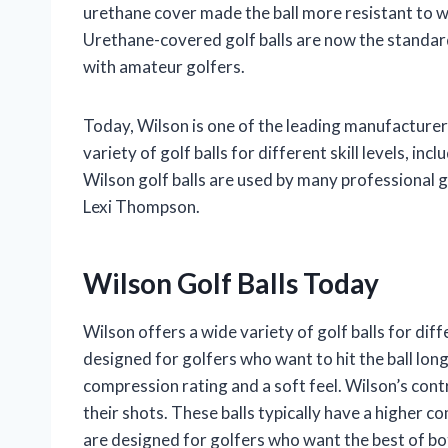
urethane cover made the ball more resistant to we
Urethane-covered golf balls are now the standard
with amateur golfers.
Today, Wilson is one of the leading manufacturers
variety of golf balls for different skill levels, inc
Wilson golf balls are used by many professional 
Lexi Thompson.
Wilson Golf Balls Today
Wilson offers a wide variety of golf balls for diff
designed for golfers who want to hit the ball long
compression rating and a soft feel. Wilson’s cont
their shots. These balls typically have a higher c
are designed for golfers who want the best of bo