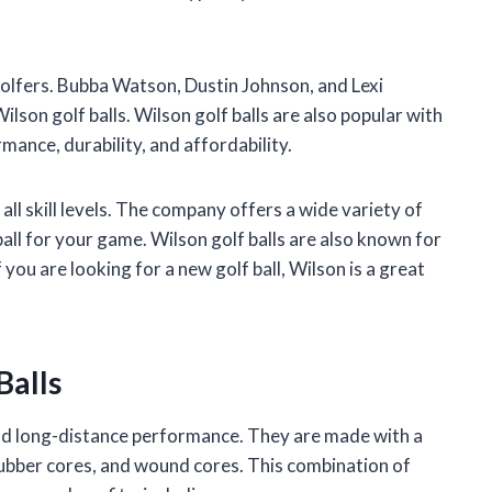
golfers. Bubba Watson, Dustin Johnson, and Lexi
lson golf balls. Wilson golf balls are also popular with
ance, durability, and affordability.
 all skill levels. The company offers a wide variety of
ball for your game. Wilson golf balls are also known for
f you are looking for a new golf ball, Wilson is a great
Balls
 and long-distance performance. They are made with a
 rubber cores, and wound cores. This combination of