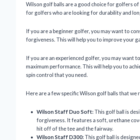
Wilson golf balls are a good choice for golfers of 
for golfers who are looking for durability and l
If you are a beginner golfer, you may want to cons
forgiveness. This will help you to improve your 
If you are an experienced golfer, you may want to 
maximum performance. This will help you to achiev
spin control that you need.
Here are a few specific Wilson golf balls that w
Wilson Staff Duo Soft:
This golf ball is des
forgiveness. It features a soft, urethane co
hit off of the tee and the fairway.
Wilson Staff D300:
This golf ball is design