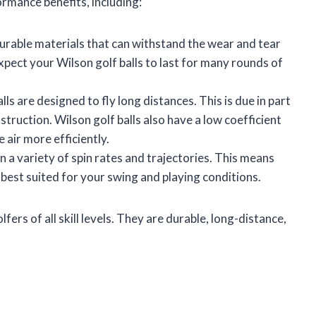
ormance benefits, including:
urable materials that can withstand the wear and tear
xpect your Wilson golf balls to last for many rounds of
lls are designed to fly long distances. This is due in part
struction. Wilson golf balls also have a low coefficient
 air more efficiently.
in a variety of spin rates and trajectories. This means
s best suited for your swing and playing conditions.
fers of all skill levels. They are durable, long-distance,