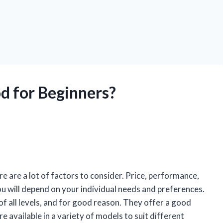
d for Beginners?
re are a lot of factors to consider. Price, performance,
 you will depend on your individual needs and preferences.
 of all levels, and for good reason. They offer a good
 available in a variety of models to suit different