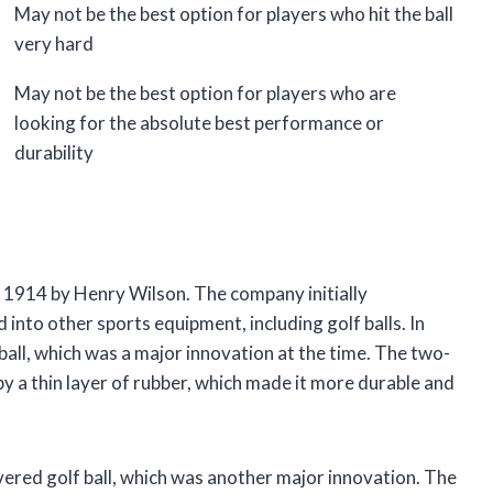
May not be the best option for players who hit the ball
very hard
May not be the best option for players who are
looking for the absolute best performance or
durability
1914 by Henry Wilson. The company initially
nto other sports equipment, including golf balls. In
ball, which was a major innovation at the time. The two-
by a thin layer of rubber, which made it more durable and
vered golf ball, which was another major innovation. The