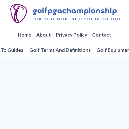
Home
About
Privacy Policy
Contact
To Guides
Golf Terms And Definitions
Golf Equipme