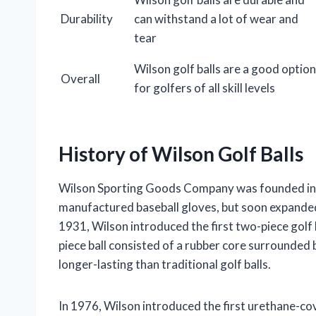
Durability
can withstand a lot of wear and
tear
Wilson golf balls are a good option
Overall
for golfers of all skill levels
History of Wilson Golf Balls
Wilson Sporting Goods Company was founded in 
manufactured baseball gloves, but soon expanded i
1931, Wilson introduced the first two-piece golf 
piece ball consisted of a rubber core surrounded 
longer-lasting than traditional golf balls.
In 1976, Wilson introduced the first urethane-co