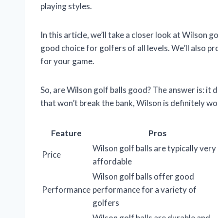
playing styles.
In this article, we’ll take a closer look at Wilson 
good choice for golfers of all levels. We’ll also p
for your game.
So, are Wilson golf balls good? The answer is: it d
that won’t break the bank, Wilson is definitely w
Feature
Pros
Wilson golf balls are typically very
Price
affordable
Wilson golf balls offer good
Performance
performance for a variety of
golfers
Wilson golf balls are durable and