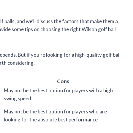
golf balls, and we’ll discuss the factors that make them a
rovide some tips on choosing the right Wilson golf ball
epends. But if you’re looking for a high-quality golf ball
orth considering.
Cons
May not be the best option for players with a high
swing speed
May not be the best option for players who are
looking for the absolute best performance