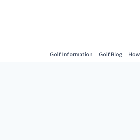
Skip
to
content
Golf Information
Golf Blog
How 