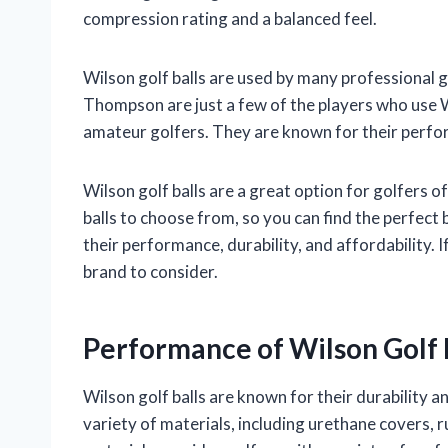
compression rating and a balanced feel.
Wilson golf balls are used by many professional 
Thompson are just a few of the players who use Wi
amateur golfers. They are known for their perform
Wilson golf balls are a great option for golfers of
balls to choose from, so you can find the perfect 
their performance, durability, and affordability. I
brand to consider.
Performance of Wilson Golf 
Wilson golf balls are known for their durability
variety of materials, including urethane covers,