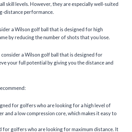
all skill levels. However, they are especially well-suited
ong-distance performance.
ider a Wilson golf ball that is designed for high
game by reducing the number of shots that you lose.
consider a Wilson golf ball that is designed for
e your full potential by giving you the distance and
e recommend:
igned for golfers who are looking for a high level of
ver and a low compression core, which makes it easy to
ed for golfers who are looking for maximum distance. It