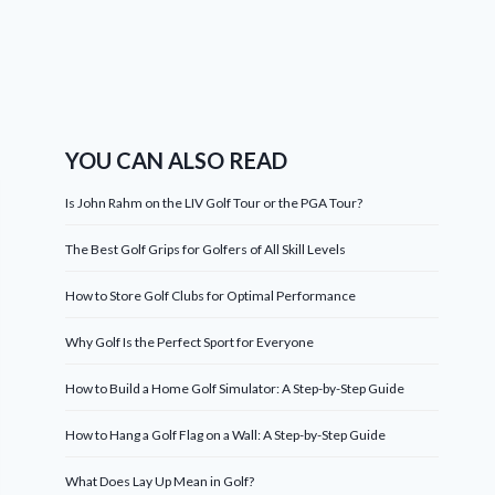
YOU CAN ALSO READ
Is John Rahm on the LIV Golf Tour or the PGA Tour?
The Best Golf Grips for Golfers of All Skill Levels
How to Store Golf Clubs for Optimal Performance
Why Golf Is the Perfect Sport for Everyone
How to Build a Home Golf Simulator: A Step-by-Step Guide
How to Hang a Golf Flag on a Wall: A Step-by-Step Guide
What Does Lay Up Mean in Golf?