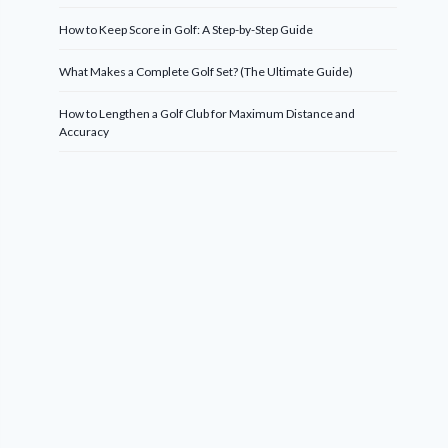
How to Keep Score in Golf: A Step-by-Step Guide
What Makes a Complete Golf Set? (The Ultimate Guide)
How to Lengthen a Golf Club for Maximum Distance and
Accuracy