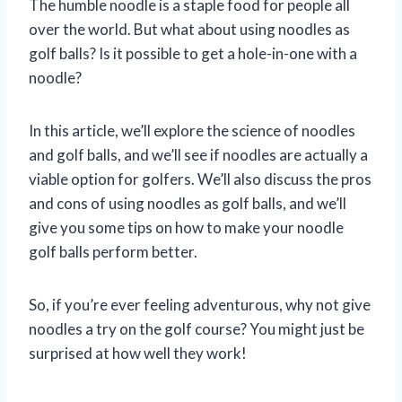
The humble noodle is a staple food for people all
over the world. But what about using noodles as
golf balls? Is it possible to get a hole-in-one with a
noodle?
In this article, we’ll explore the science of noodles
and golf balls, and we’ll see if noodles are actually a
viable option for golfers. We’ll also discuss the pros
and cons of using noodles as golf balls, and we’ll
give you some tips on how to make your noodle
golf balls perform better.
So, if you’re ever feeling adventurous, why not give
noodles a try on the golf course? You might just be
surprised at how well they work!