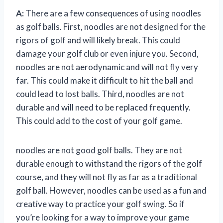
A:
There are a few consequences of using noodles
as golf balls. First, noodles are not designed for the
rigors of golf and will likely break. This could
damage your golf club or even injure you. Second,
noodles are not aerodynamic and will not fly very
far. This could make it difficult to hit the ball and
could lead to lost balls. Third, noodles are not
durable and will need to be replaced frequently.
This could add to the cost of your golf game.
noodles are not good golf balls. They are not
durable enough to withstand the rigors of the golf
course, and they will not fly as far as a traditional
golf ball. However, noodles can be used as a fun and
creative way to practice your golf swing. So if
you’re looking for a way to improve your game