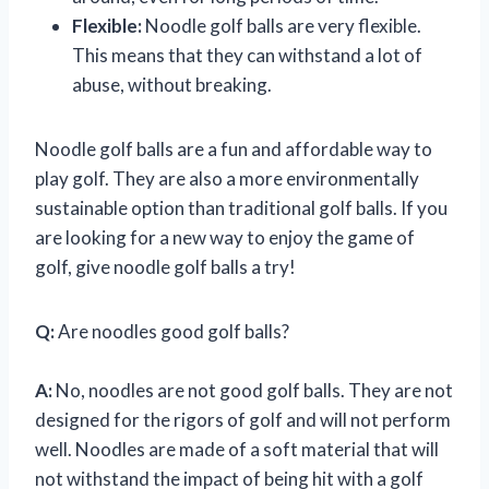
Flexible:
Noodle golf balls are very flexible.
This means that they can withstand a lot of
abuse, without breaking.
Noodle golf balls are a fun and affordable way to
play golf. They are also a more environmentally
sustainable option than traditional golf balls. If you
are looking for a new way to enjoy the game of
golf, give noodle golf balls a try!
Q:
Are noodles good golf balls?
A:
No, noodles are not good golf balls. They are not
designed for the rigors of golf and will not perform
well. Noodles are made of a soft material that will
not withstand the impact of being hit with a golf