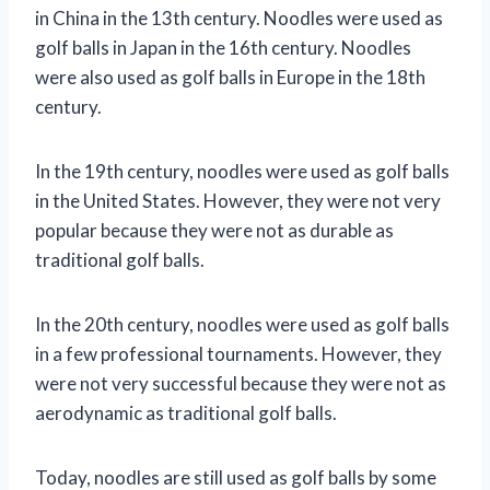
in China in the 13th century. Noodles were used as
golf balls in Japan in the 16th century. Noodles
were also used as golf balls in Europe in the 18th
century.
In the 19th century, noodles were used as golf balls
in the United States. However, they were not very
popular because they were not as durable as
traditional golf balls.
In the 20th century, noodles were used as golf balls
in a few professional tournaments. However, they
were not very successful because they were not as
aerodynamic as traditional golf balls.
Today, noodles are still used as golf balls by some