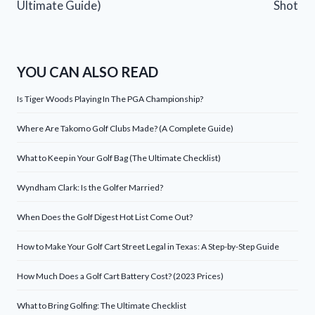
Ultimate Guide)
Shot
YOU CAN ALSO READ
Is Tiger Woods Playing In The PGA Championship?
Where Are Takomo Golf Clubs Made? (A Complete Guide)
What to Keep in Your Golf Bag (The Ultimate Checklist)
Wyndham Clark: Is the Golfer Married?
When Does the Golf Digest Hot List Come Out?
How to Make Your Golf Cart Street Legal in Texas: A Step-by-Step Guide
How Much Does a Golf Cart Battery Cost? (2023 Prices)
What to Bring Golfing: The Ultimate Checklist