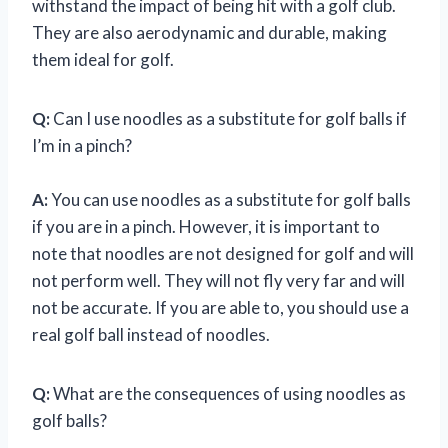
withstand the impact of being hit with a golf club.
They are also aerodynamic and durable, making
them ideal for golf.
Q:
Can I use noodles as a substitute for golf balls if
I’m in a pinch?
A:
You can use noodles as a substitute for golf balls
if you are in a pinch. However, it is important to
note that noodles are not designed for golf and will
not perform well. They will not fly very far and will
not be accurate. If you are able to, you should use a
real golf ball instead of noodles.
Q:
What are the consequences of using noodles as
golf balls?