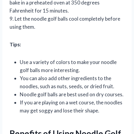
bake in a preheated oven at 350 degrees
Fahrenheit for 15 minutes.
9. Let the noodle golf balls cool completely before
using them.
Tips:
Use a variety of colors to make your noodle
golf balls more interesting.
You can also add other ingredients to the
noodles, such as nuts, seeds, or dried fruit.
Noodle golf balls are best used on dry courses.
If you are playing on a wet course, the noodles
may get soggy and lose their shape.
Benefits of Using Noodle Golf