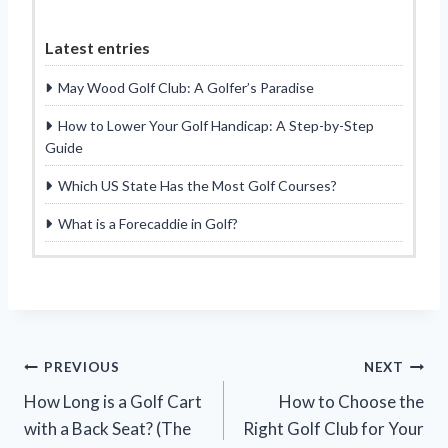
Latest entries
May Wood Golf Club: A Golfer’s Paradise
How to Lower Your Golf Handicap: A Step-by-Step
Guide
Which US State Has the Most Golf Courses?
What is a Forecaddie in Golf?
Post
PREVIOUS
NEXT
How Long is a Golf Cart
How to Choose the
navigation
with a Back Seat? (The
Right Golf Club for Your