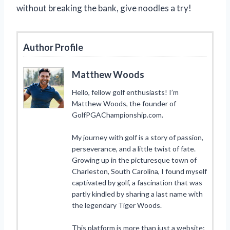
without breaking the bank, give noodles a try!
Author Profile
Matthew Woods
Hello, fellow golf enthusiasts! I’m
Matthew Woods, the founder of
GolfPGAChampionship.com.
My journey with golf is a story of passion,
perseverance, and a little twist of fate.
Growing up in the picturesque town of
Charleston, South Carolina, I found myself
captivated by golf, a fascination that was
partly kindled by sharing a last name with
the legendary Tiger Woods.
This platform is more than just a website;