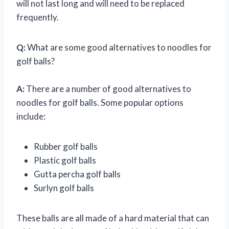
will not last long and will need to be replaced
frequently.
Q:
What are some good alternatives to noodles for
golf balls?
A:
There are a number of good alternatives to
noodles for golf balls. Some popular options
include:
Rubber golf balls
Plastic golf balls
Gutta percha golf balls
Surlyn golf balls
These balls are all made of a hard material that can