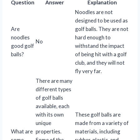
Question
Answer
Explanation
Noodles are not
designed to be used as
Are
golf balls. They are not
noodles
hard enough to
No
good golf
withstand the impact
balls?
of being hit with a golf
club, and they will not
fly very far.
There are many
different types
of golf balls
available, each
with its own
These golf balls are
unique
made from a variety of
What are
properties.
materials, including
some
Some of the
rubber, plastic, and