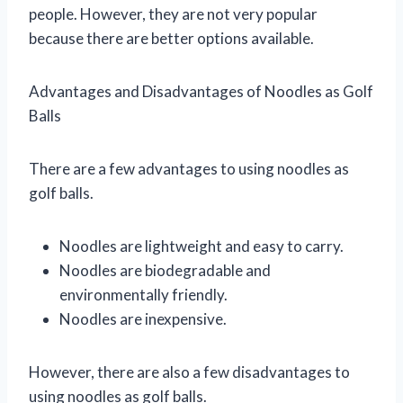
people. However, they are not very popular
because there are better options available.
Advantages and Disadvantages of Noodles as Golf
Balls
There are a few advantages to using noodles as
golf balls.
Noodles are lightweight and easy to carry.
Noodles are biodegradable and
environmentally friendly.
Noodles are inexpensive.
However, there are also a few disadvantages to
using noodles as golf balls.