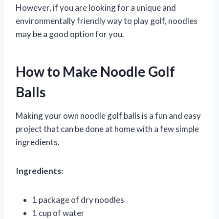
However, if you are looking for a unique and
environmentally friendly way to play golf, noodles
may be a good option for you.
How to Make Noodle Golf
Balls
Making your own noodle golf balls is a fun and easy
project that can be done at home with a few simple
ingredients.
Ingredients:
1 package of dry noodles
1 cup of water