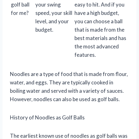
golf ball
your swing
easy to hit. And if you
for me?
speed, your skill
have a high budget,
level, and your
you can choose a ball
budget.
that is made from the
best materials and has
the most advanced
features.
Noodles are a type of food that is made from flour,
water, and eggs. They are typically cooked in
boiling water and served with a variety of sauces.
However, noodles can also be used as golf balls.
History of Noodles as Golf Balls
The earliest known use of noodles as golf balls was