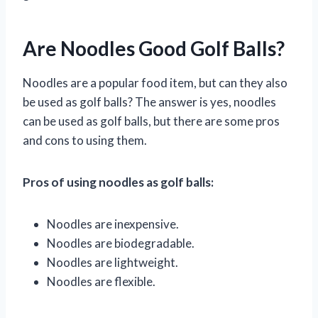
Are Noodles Good Golf Balls?
Noodles are a popular food item, but can they also
be used as golf balls? The answer is yes, noodles
can be used as golf balls, but there are some pros
and cons to using them.
Pros of using noodles as golf balls:
Noodles are inexpensive.
Noodles are biodegradable.
Noodles are lightweight.
Noodles are flexible.