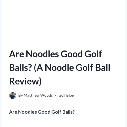
Are Noodles Good Golf
Balls? (A Noodle Golf Ball
Review)
By
Matthew Woods
Golf Blog
Are Noodles Good Golf Balls?