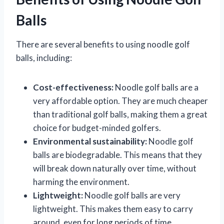
Balls
There are several benefits to using noodle golf
balls, including:
Cost-effectiveness:
Noodle golf balls are a
very affordable option. They are much cheaper
than traditional golf balls, making them a great
choice for budget-minded golfers.
Environmental sustainability:
Noodle golf
balls are biodegradable. This means that they
will break down naturally over time, without
harming the environment.
Lightweight:
Noodle golf balls are very
lightweight. This makes them easy to carry
around, even for long periods of time.