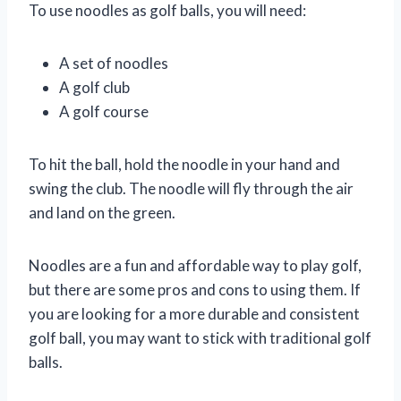
To use noodles as golf balls, you will need:
A set of noodles
A golf club
A golf course
To hit the ball, hold the noodle in your hand and
swing the club. The noodle will fly through the air
and land on the green.
Noodles are a fun and affordable way to play golf,
but there are some pros and cons to using them. If
you are looking for a more durable and consistent
golf ball, you may want to stick with traditional golf
balls.