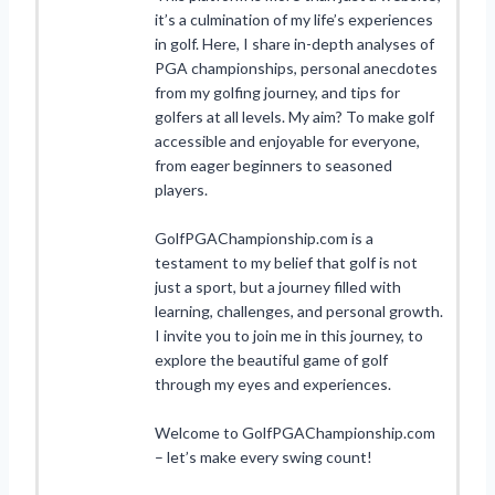
it’s a culmination of my life’s experiences
in golf. Here, I share in-depth analyses of
PGA championships, personal anecdotes
from my golfing journey, and tips for
golfers at all levels. My aim? To make golf
accessible and enjoyable for everyone,
from eager beginners to seasoned
players.
GolfPGAChampionship.com is a
testament to my belief that golf is not
just a sport, but a journey filled with
learning, challenges, and personal growth.
I invite you to join me in this journey, to
explore the beautiful game of golf
through my eyes and experiences.
Welcome to GolfPGAChampionship.com
– let’s make every swing count!