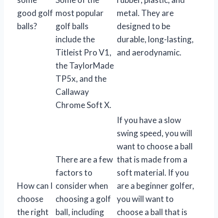
good golf
most popular
metal. They are
balls?
golf balls
designed to be
include the
durable, long-lasting,
Titleist Pro V1,
and aerodynamic.
the TaylorMade
TP5x, and the
Callaway
Chrome Soft X.
If you have a slow
swing speed, you will
want to choose a ball
There are a few
that is made from a
factors to
soft material. If you
How can I
consider when
are a beginner golfer,
choose
choosing a golf
you will want to
the right
ball, including
choose a ball that is