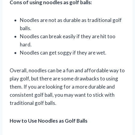
Cons of using noodles as golf balls:
Noodles are not as durable as traditional golf
balls.
Noodles can break easily if they are hit too
hard.
Noodles can get soggy if they are wet.
Overall, noodles can be a fun and affordable way to
play golf, but there are some drawbacks to using
them. If you are looking for a more durable and
consistent golf ball, you may want to stick with
traditional golf balls.
How to Use Noodles as Golf Balls