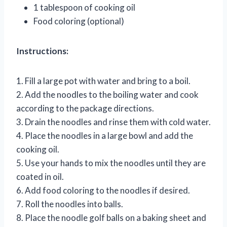
1 tablespoon of cooking oil
Food coloring (optional)
Instructions:
1. Fill a large pot with water and bring to a boil.
2. Add the noodles to the boiling water and cook
according to the package directions.
3. Drain the noodles and rinse them with cold water.
4. Place the noodles in a large bowl and add the
cooking oil.
5. Use your hands to mix the noodles until they are
coated in oil.
6. Add food coloring to the noodles if desired.
7. Roll the noodles into balls.
8. Place the noodle golf balls on a baking sheet and