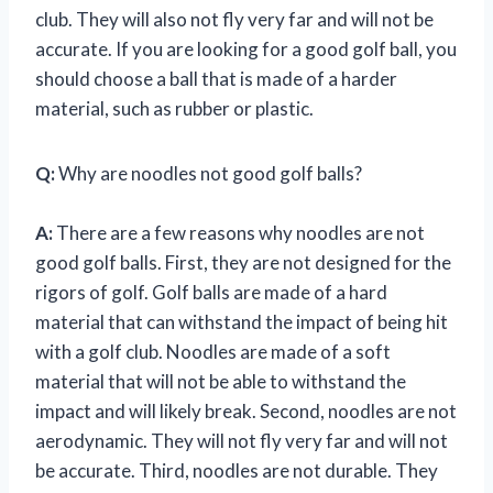
club. They will also not fly very far and will not be
accurate. If you are looking for a good golf ball, you
should choose a ball that is made of a harder
material, such as rubber or plastic.
Q:
Why are noodles not good golf balls?
A:
There are a few reasons why noodles are not
good golf balls. First, they are not designed for the
rigors of golf. Golf balls are made of a hard
material that can withstand the impact of being hit
with a golf club. Noodles are made of a soft
material that will not be able to withstand the
impact and will likely break. Second, noodles are not
aerodynamic. They will not fly very far and will not
be accurate. Third, noodles are not durable. They