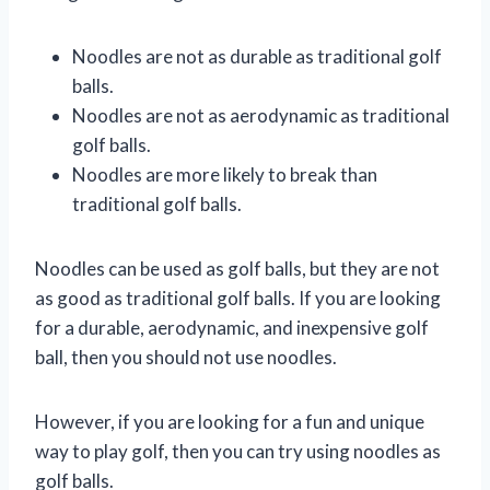
Noodles are not as durable as traditional golf
balls.
Noodles are not as aerodynamic as traditional
golf balls.
Noodles are more likely to break than
traditional golf balls.
Noodles can be used as golf balls, but they are not
as good as traditional golf balls. If you are looking
for a durable, aerodynamic, and inexpensive golf
ball, then you should not use noodles.
However, if you are looking for a fun and unique
way to play golf, then you can try using noodles as
golf balls.