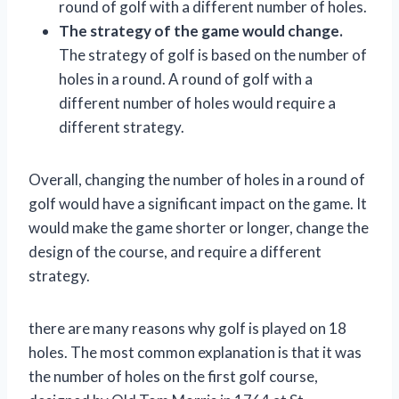
round of golf with a different number of holes.
The strategy of the game would change.
The strategy of golf is based on the number of
holes in a round. A round of golf with a
different number of holes would require a
different strategy.
Overall, changing the number of holes in a round of
golf would have a significant impact on the game. It
would make the game shorter or longer, change the
design of the course, and require a different
strategy.
there are many reasons why golf is played on 18
holes. The most common explanation is that it was
the number of holes on the first golf course,