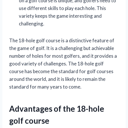
on a golf course is unique, and golfers need to
use different skills to play each hole. This
variety keeps the game interesting and
challenging.
The 18-hole golf course is a distinctive feature of
the game of golf. It is a challenging but achievable
number of holes for most golfers, and it provides a
good variety of challenges. The 18-hole golf
course has become the standard for golf courses
around the world, and it is likely to remain the
standard for many years to come.
Advantages of the 18-hole
golf course