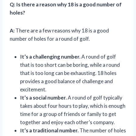
Q:
Is there a reason why 18 is a good number of
holes?
A:
There are a few reasons why 18 is a good
number of holes for a round of golf.
It’s a challenging number.
A round of golf
that is too short can be boring, while a round
that is too long can be exhausting. 18 holes
provides a good balance of challenge and
excitement.
It’s a social number.
A round of golf typically
takes about four hours to play, which is enough
time for a group of friends or family to get
together and enjoy each other’s company.
It’s a traditional number.
The number of holes