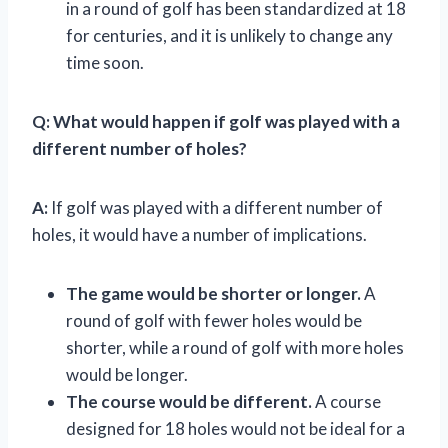
in a round of golf has been standardized at 18
for centuries, and it is unlikely to change any
time soon.
Q:
What would happen if golf was played with a
different number of holes?
A:
If golf was played with a different number of
holes, it would have a number of implications.
The game would be shorter or longer.
A
round of golf with fewer holes would be
shorter, while a round of golf with more holes
would be longer.
The course would be different.
A course
designed for 18 holes would not be ideal for a