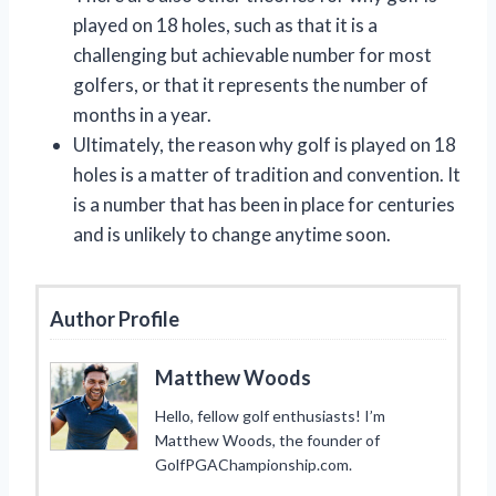
played on 18 holes, such as that it is a
challenging but achievable number for most
golfers, or that it represents the number of
months in a year.
Ultimately, the reason why golf is played on 18
holes is a matter of tradition and convention. It
is a number that has been in place for centuries
and is unlikely to change anytime soon.
Author Profile
Matthew Woods
Hello, fellow golf enthusiasts! I’m
Matthew Woods, the founder of
GolfPGAChampionship.com.