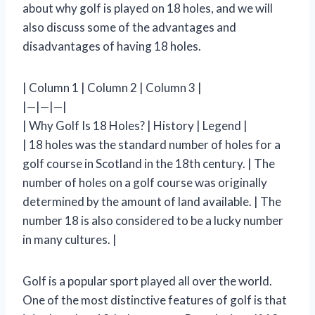
about why golf is played on 18 holes, and we will
also discuss some of the advantages and
disadvantages of having 18 holes.
| Column 1 | Column 2 | Column 3 |
|—|—|—|
| Why Golf Is 18 Holes? | History | Legend |
| 18 holes was the standard number of holes for a
golf course in Scotland in the 18th century. | The
number of holes on a golf course was originally
determined by the amount of land available. | The
number 18 is also considered to be a lucky number
in many cultures. |
Golf is a popular sport played all over the world.
One of the most distinctive features of golf is that