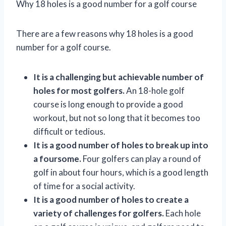
Why 18 holes is a good number for a golf course
There are a few reasons why 18 holes is a good
number for a golf course.
It is a challenging but achievable number of
holes for most golfers.
An 18-hole golf
course is long enough to provide a good
workout, but not so long that it becomes too
difficult or tedious.
It is a good number of holes to break up into
a foursome.
Four golfers can play a round of
golf in about four hours, which is a good length
of time for a social activity.
It is a good number of holes to create a
variety of challenges for golfers.
Each hole