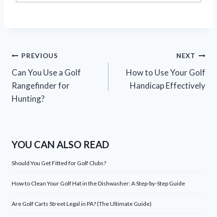
Post
PREVIOUS
NEXT
Can You Use a Golf
How to Use Your Golf
navigation
Rangefinder for
Handicap Effectively
Hunting?
YOU CAN ALSO READ
Should You Get Fitted for Golf Clubs?
How to Clean Your Golf Hat in the Dishwasher: A Step-by-Step Guide
Are Golf Carts Street Legal in PA? (The Ultimate Guide)