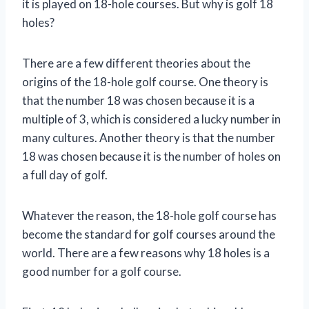
it is played on 18-hole courses. But why is golf 18
holes?
There are a few different theories about the
origins of the 18-hole golf course. One theory is
that the number 18 was chosen because it is a
multiple of 3, which is considered a lucky number in
many cultures. Another theory is that the number
18 was chosen because it is the number of holes on
a full day of golf.
Whatever the reason, the 18-hole golf course has
become the standard for golf courses around the
world. There are a few reasons why 18 holes is a
good number for a golf course.