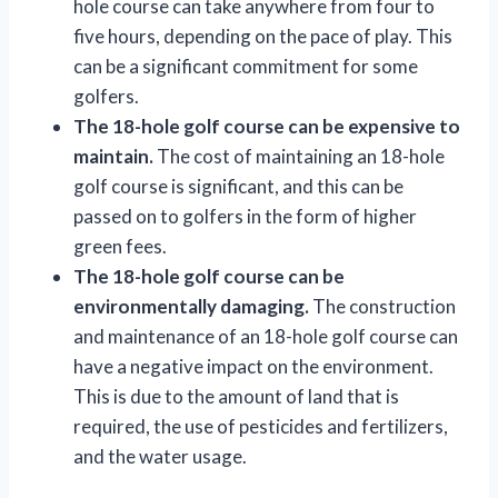
hole course can take anywhere from four to
five hours, depending on the pace of play. This
can be a significant commitment for some
golfers.
The 18-hole golf course can be expensive to
maintain.
The cost of maintaining an 18-hole
golf course is significant, and this can be
passed on to golfers in the form of higher
green fees.
The 18-hole golf course can be
environmentally damaging.
The construction
and maintenance of an 18-hole golf course can
have a negative impact on the environment.
This is due to the amount of land that is
required, the use of pesticides and fertilizers,
and the water usage.