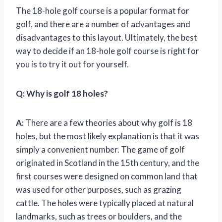
The 18-hole golf course is a popular format for
golf, and there are a number of advantages and
disadvantages to this layout. Ultimately, the best
way to decide if an 18-hole golf course is right for
you is to try it out for yourself.
Q:
Why is golf 18 holes?
A:
There are a few theories about why golf is 18
holes, but the most likely explanation is that it was
simply a convenient number. The game of golf
originated in Scotland in the 15th century, and the
first courses were designed on common land that
was used for other purposes, such as grazing
cattle. The holes were typically placed at natural
landmarks, such as trees or boulders, and the