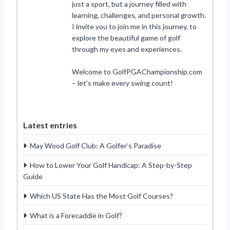
just a sport, but a journey filled with
learning, challenges, and personal growth.
I invite you to join me in this journey, to
explore the beautiful game of golf
through my eyes and experiences.
Welcome to GolfPGAChampionship.com
– let’s make every swing count!
Latest entries
May Wood Golf Club: A Golfer’s Paradise
How to Lower Your Golf Handicap: A Step-by-Step
Guide
Which US State Has the Most Golf Courses?
What is a Forecaddie in Golf?