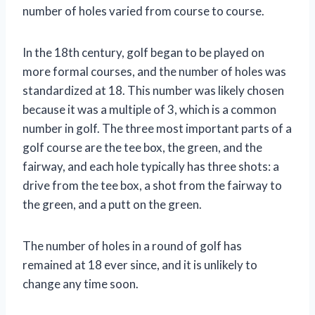
number of holes varied from course to course.
In the 18th century, golf began to be played on
more formal courses, and the number of holes was
standardized at 18. This number was likely chosen
because it was a multiple of 3, which is a common
number in golf. The three most important parts of a
golf course are the tee box, the green, and the
fairway, and each hole typically has three shots: a
drive from the tee box, a shot from the fairway to
the green, and a putt on the green.
The number of holes in a round of golf has
remained at 18 ever since, and it is unlikely to
change any time soon.