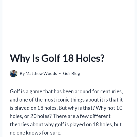
Why Is Golf 18 Holes?
By
Matthew Woods
Golf Blog
Golf is a game that has been around for centuries,
and one of the most iconic things about it is that it
is played on 18 holes. But why is that? Why not 10
holes, or 20 holes? There are a few different
theories about why golf is played on 18 holes, but
no one knows for sure.