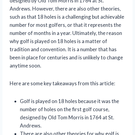
designed by Old Tom Morris in 1764 at St.
Andrews. However, there are also other theories,
such as that 18 holes is a challenging but achievable
number for most golfers, or that it represents the
number of months in a year. Ultimately, the reason
why golf is played on 18 holes is a matter of
tradition and convention. It is a number that has
been in place for centuries and is unlikely to change
anytime soon.
Here are some key takeaways from this article:
Golf is played on 18 holes because it was the
number of holes on the first golf course,
designed by Old Tom Morris in 1764 at St.
Andrews.
There are also other theories for why golf is