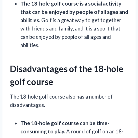
The 18-hole golf course is a social activity
that can be enjoyed by people of all ages and
abilities.
Golf is a great way to get together
with friends and family, and it is a sport that
can be enjoyed by people of all ages and
abilities.
Disadvantages of the 18-hole
golf course
The 18-hole golf course also has a number of
disadvantages.
The 18-hole golf course can be time-
consuming to play.
A round of golf on an 18-