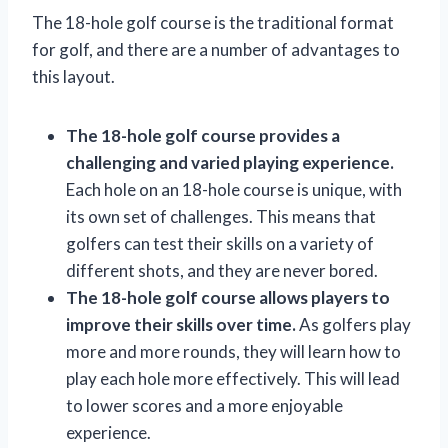
The 18-hole golf course is the traditional format
for golf, and there are a number of advantages to
this layout.
The 18-hole golf course provides a
challenging and varied playing experience.
Each hole on an 18-hole course is unique, with
its own set of challenges. This means that
golfers can test their skills on a variety of
different shots, and they are never bored.
The 18-hole golf course allows players to
improve their skills over time.
As golfers play
more and more rounds, they will learn how to
play each hole more effectively. This will lead
to lower scores and a more enjoyable
experience.