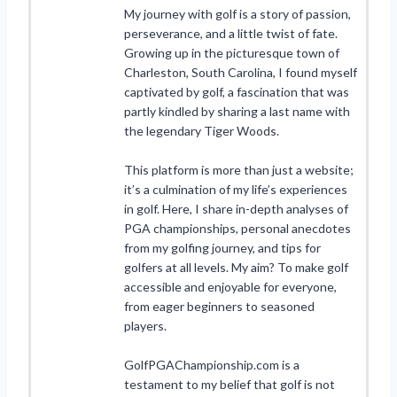
My journey with golf is a story of passion,
perseverance, and a little twist of fate.
Growing up in the picturesque town of
Charleston, South Carolina, I found myself
captivated by golf, a fascination that was
partly kindled by sharing a last name with
the legendary Tiger Woods.
This platform is more than just a website;
it’s a culmination of my life’s experiences
in golf. Here, I share in-depth analyses of
PGA championships, personal anecdotes
from my golfing journey, and tips for
golfers at all levels. My aim? To make golf
accessible and enjoyable for everyone,
from eager beginners to seasoned
players.
GolfPGAChampionship.com is a
testament to my belief that golf is not