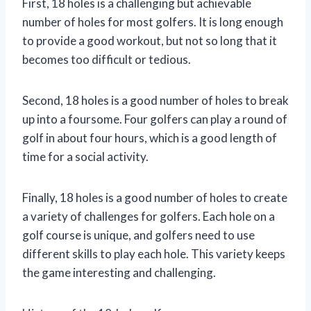
First, 18 holes is a challenging but achievable
number of holes for most golfers. It is long enough
to provide a good workout, but not so long that it
becomes too difficult or tedious.
Second, 18 holes is a good number of holes to break
up into a foursome. Four golfers can play a round of
golf in about four hours, which is a good length of
time for a social activity.
Finally, 18 holes is a good number of holes to create
a variety of challenges for golfers. Each hole on a
golf course is unique, and golfers need to use
different skills to play each hole. This variety keeps
the game interesting and challenging.