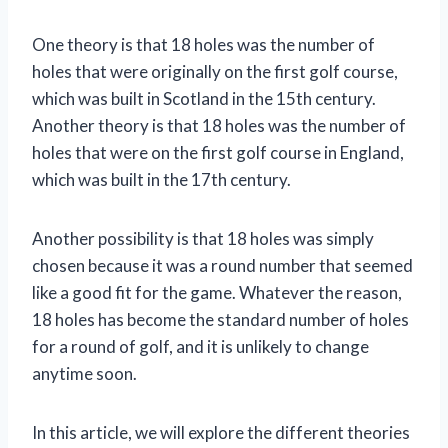
One theory is that 18 holes was the number of
holes that were originally on the first golf course,
which was built in Scotland in the 15th century.
Another theory is that 18 holes was the number of
holes that were on the first golf course in England,
which was built in the 17th century.
Another possibility is that 18 holes was simply
chosen because it was a round number that seemed
like a good fit for the game. Whatever the reason,
18 holes has become the standard number of holes
for a round of golf, and it is unlikely to change
anytime soon.
In this article, we will explore the different theories