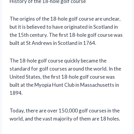
History of the 18-hole golf course
The origins of the 18-hole golf course are unclear,
but it is believed to have originated in Scotland in
the 15th century. The first 18-hole golf course was
built at St Andrews in Scotland in 1764.
The 18-hole golf course quickly became the
standard for golf courses around the world. In the
United States, the first 18-hole golf course was
built at the Myopia Hunt Club in Massachusetts in
1894.
Today, there are over 150,000 golf courses in the
world, and the vast majority of them are 18 holes.