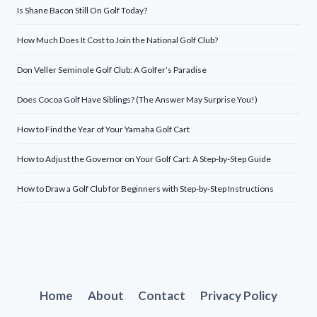
Is Shane Bacon Still On Golf Today?
How Much Does It Cost to Join the National Golf Club?
Don Veller Seminole Golf Club: A Golfer’s Paradise
Does Cocoa Golf Have Siblings? (The Answer May Surprise You!)
How to Find the Year of Your Yamaha Golf Cart
How to Adjust the Governor on Your Golf Cart: A Step-by-Step Guide
How to Draw a Golf Club for Beginners with Step-by-Step Instructions
Home
About
Contact
Privacy Policy