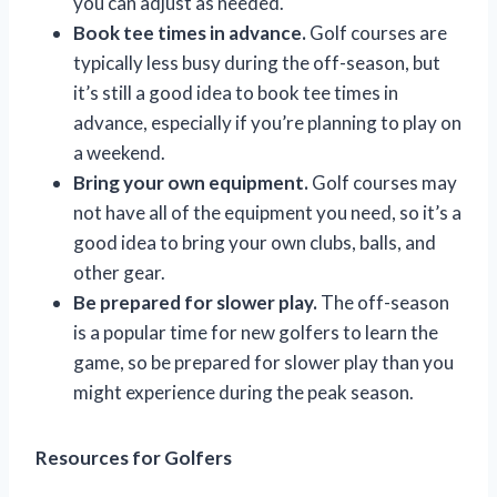
you can adjust as needed.
Book tee times in advance.
Golf courses are
typically less busy during the off-season, but
it’s still a good idea to book tee times in
advance, especially if you’re planning to play on
a weekend.
Bring your own equipment.
Golf courses may
not have all of the equipment you need, so it’s a
good idea to bring your own clubs, balls, and
other gear.
Be prepared for slower play.
The off-season
is a popular time for new golfers to learn the
game, so be prepared for slower play than you
might experience during the peak season.
Resources for Golfers