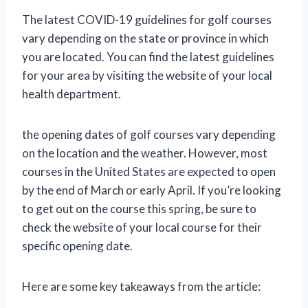
The latest COVID-19 guidelines for golf courses
vary depending on the state or province in which
you are located. You can find the latest guidelines
for your area by visiting the website of your local
health department.
the opening dates of golf courses vary depending
on the location and the weather. However, most
courses in the United States are expected to open
by the end of March or early April. If you’re looking
to get out on the course this spring, be sure to
check the website of your local course for their
specific opening date.
Here are some key takeaways from the article: