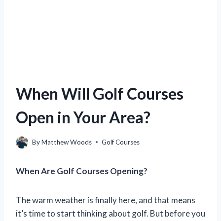
When Will Golf Courses
Open in Your Area?
By
Matthew Woods
Golf Courses
When Are Golf Courses Opening?
The warm weather is finally here, and that means
it’s time to start thinking about golf. But before you