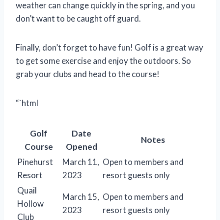
weather can change quickly in the spring, and you
don’t want to be caught off guard.
Finally, don’t forget to have fun! Golf is a great way
to get some exercise and enjoy the outdoors. So
grab your clubs and head to the course!
“`html
Golf
Date
Notes
Course
Opened
Pinehurst
March 11,
Open to members and
Resort
2023
resort guests only
Quail
March 15,
Open to members and
Hollow
2023
resort guests only
Club