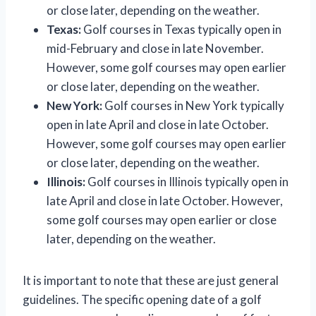
or close later, depending on the weather.
Texas:
Golf courses in Texas typically open in
mid-February and close in late November.
However, some golf courses may open earlier
or close later, depending on the weather.
New York:
Golf courses in New York typically
open in late April and close in late October.
However, some golf courses may open earlier
or close later, depending on the weather.
Illinois:
Golf courses in Illinois typically open in
late April and close in late October. However,
some golf courses may open earlier or close
later, depending on the weather.
It is important to note that these are just general
guidelines. The specific opening date of a golf