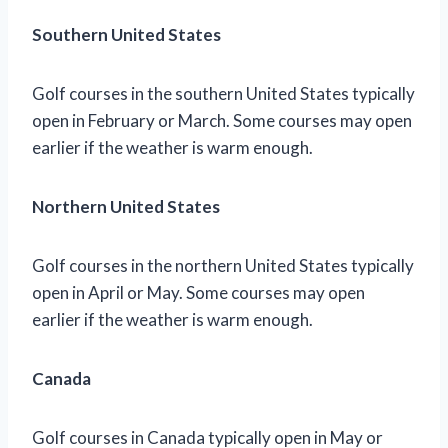
Southern United States
Golf courses in the southern United States typically
open in February or March. Some courses may open
earlier if the weather is warm enough.
Northern United States
Golf courses in the northern United States typically
open in April or May. Some courses may open
earlier if the weather is warm enough.
Canada
Golf courses in Canada typically open in May or