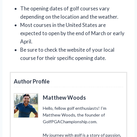
The opening dates of golf courses vary
depending on the location and the weather.
Most courses in the United States are
expected to open by the end of March or early
April.
Be sure to check the website of your local
course for their specific opening date.
Author Profile
Matthew Woods
Hello, fellow golf enthusiasts! I’m
Matthew Woods, the founder of
GolfPGAChampionship.com.
My journey with golf is a story of passion,