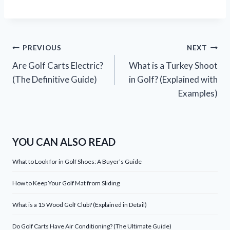
Post
PREVIOUS
NEXT
Are Golf Carts Electric?
What is a Turkey Shoot
navigation
(The Definitive Guide)
in Golf? (Explained with
Examples)
YOU CAN ALSO READ
What to Look for in Golf Shoes: A Buyer’s Guide
How to Keep Your Golf Mat from Sliding
What is a 15 Wood Golf Club? (Explained in Detail)
Do Golf Carts Have Air Conditioning? (The Ultimate Guide)