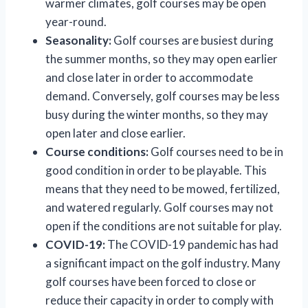
warmer climates, golf courses may be open
year-round.
Seasonality:
Golf courses are busiest during
the summer months, so they may open earlier
and close later in order to accommodate
demand. Conversely, golf courses may be less
busy during the winter months, so they may
open later and close earlier.
Course conditions:
Golf courses need to be in
good condition in order to be playable. This
means that they need to be mowed, fertilized,
and watered regularly. Golf courses may not
open if the conditions are not suitable for play.
COVID-19:
The COVID-19 pandemic has had
a significant impact on the golf industry. Many
golf courses have been forced to close or
reduce their capacity in order to comply with