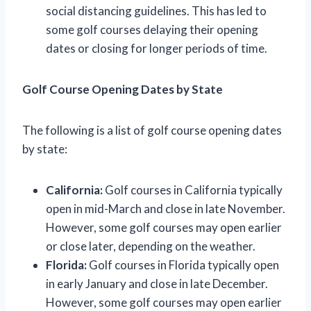
social distancing guidelines. This has led to
some golf courses delaying their opening
dates or closing for longer periods of time.
Golf Course Opening Dates by State
The following is a list of golf course opening dates
by state:
California:
Golf courses in California typically
open in mid-March and close in late November.
However, some golf courses may open earlier
or close later, depending on the weather.
Florida:
Golf courses in Florida typically open
in early January and close in late December.
However, some golf courses may open earlier