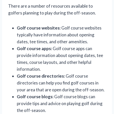
There are a number of resources available to
golfers planning to play during the off-season.
Golf course websites:
Golf course websites
typically have information about opening
dates, tee times, and other amenities.
Golf course apps:
Golf course apps can
provide information about opening dates, tee
times, course layouts, and other helpful
information.
Golf course directories:
Golf course
directories can help you find golf courses in
your area that are open during the off-season.
Golf course blogs:
Golf course blogs can
provide tips and advice on playing golf during
the off-season.