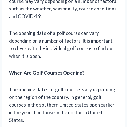
course may vary depending on a number of factors,
such as the weather, seasonality, course conditions,
and COVID-19.
The opening date of a golf course can vary
depending on a number of factors. It is important
to check with the individual golf course to find out
when it is open.
When Are Golf Courses Opening?
The opening dates of golf courses vary depending
on the region of the country. In general, golf
courses in the southern United States open earlier
in the year than those in the northern United
States.