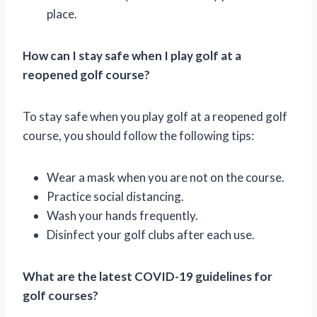
place.
How can I stay safe when I play golf at a
reopened golf course?
To stay safe when you play golf at a reopened golf
course, you should follow the following tips:
Wear a mask when you are not on the course.
Practice social distancing.
Wash your hands frequently.
Disinfect your golf clubs after each use.
What are the latest COVID-19 guidelines for
golf courses?