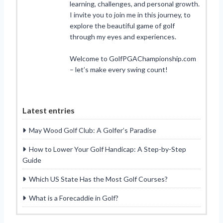
learning, challenges, and personal growth.
I invite you to join me in this journey, to
explore the beautiful game of golf
through my eyes and experiences.
Welcome to GolfPGAChampionship.com
– let’s make every swing count!
Latest entries
May Wood Golf Club: A Golfer’s Paradise
How to Lower Your Golf Handicap: A Step-by-Step
Guide
Which US State Has the Most Golf Courses?
What is a Forecaddie in Golf?