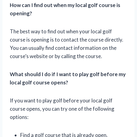
How can I find out when my local golf course is
opening?
The best way to find out when your local golf
course is opening is to contact the course directly.
You can usually find contact information on the
course’s website or by calling the course.
What should I do if I want to play golf before my
local golf course opens?
If you want to play golf before your local golf
course opens, you can try one of the following
options:
Find a golf course that is already open.