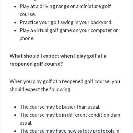
Play at a driving range or a miniature golf
course.
Practice your golf swing in your backyard.
Play a virtual golf game on your computer or
phone.
What should I expect when I play golf at a
reopened golf course?
When you play golf at a reopened golf course, you
should expect the following:
The course may be busier than usual.
The course may be in different condition than
usual.
The course may have new safety protocols in