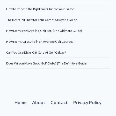
How to Choose the Right Golf Club for Your Game
The Best Golf Shaft for Your Game: A Buyer’s Guide
How Many Irons Are in a Golf Set? (The Ultimate Guide)
How Many Acres Are in an Average Golf Course?
Can You Use Dicks Gift Card At Golf Galaxy?
Does Wilson Make Good Golf Clubs? (The Definitive Guide)
Home
About
Contact
Privacy Policy