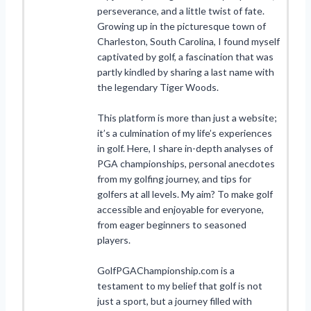
perseverance, and a little twist of fate.
Growing up in the picturesque town of
Charleston, South Carolina, I found myself
captivated by golf, a fascination that was
partly kindled by sharing a last name with
the legendary Tiger Woods.
This platform is more than just a website;
it’s a culmination of my life’s experiences
in golf. Here, I share in-depth analyses of
PGA championships, personal anecdotes
from my golfing journey, and tips for
golfers at all levels. My aim? To make golf
accessible and enjoyable for everyone,
from eager beginners to seasoned
players.
GolfPGAChampionship.com is a
testament to my belief that golf is not
just a sport, but a journey filled with