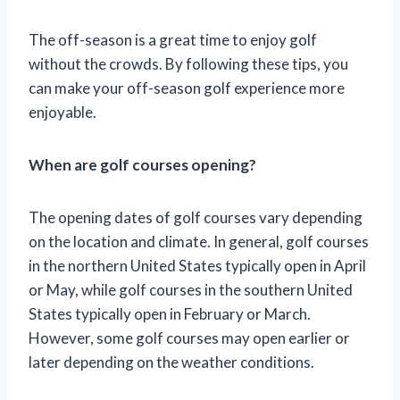
The off-season is a great time to enjoy golf
without the crowds. By following these tips, you
can make your off-season golf experience more
enjoyable.
When are golf courses opening?
The opening dates of golf courses vary depending
on the location and climate. In general, golf courses
in the northern United States typically open in April
or May, while golf courses in the southern United
States typically open in February or March.
However, some golf courses may open earlier or
later depending on the weather conditions.