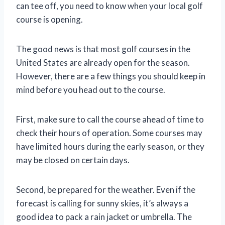
can tee off, you need to know when your local golf
course is opening.
The good news is that most golf courses in the
United States are already open for the season.
However, there are a few things you should keep in
mind before you head out to the course.
First, make sure to call the course ahead of time to
check their hours of operation. Some courses may
have limited hours during the early season, or they
may be closed on certain days.
Second, be prepared for the weather. Even if the
forecast is calling for sunny skies, it’s always a
good idea to pack a rain jacket or umbrella. The