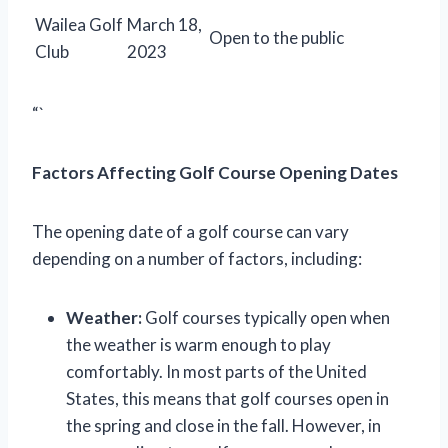
Wailea Golf
March 18,
Open to the public
Club
2023
“`
Factors Affecting Golf Course Opening Dates
The opening date of a golf course can vary
depending on a number of factors, including:
Weather:
Golf courses typically open when
the weather is warm enough to play
comfortably. In most parts of the United
States, this means that golf courses open in
the spring and close in the fall. However, in