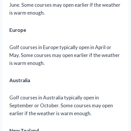
June. Some courses may open earlier if the weather
is warm enough.
Europe
Golf courses in Europe typically open in April or
May. Some courses may open earlier if the weather
is warm enough.
Australia
Golf courses in Australia typically open in
September or October. Some courses may open
earlier if the weather is warm enough.
New Zealand