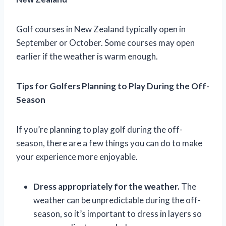
Golf courses in New Zealand typically open in
September or October. Some courses may open
earlier if the weather is warm enough.
Tips for Golfers Planning to Play During the Off-
Season
If you’re planning to play golf during the off-
season, there are a few things you can do to make
your experience more enjoyable.
Dress appropriately for the weather.
The
weather can be unpredictable during the off-
season, so it’s important to dress in layers so