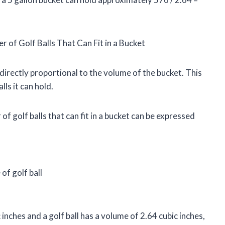
of Golf Balls That Can Fit in a Bucket
s directly proportional to the volume of the bucket. This
ls it can hold.
 golf balls that can fit in a bucket can be expressed
of golf ball
 inches and a golf ball has a volume of 2.64 cubic inches,