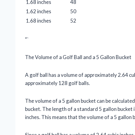
1.68 inches
48
1.62 inches
50
1.68 inches
52
“`
The Volume of a Golf Ball and a 5 Gallon Bucket
A golf ball has a volume of approximately 2.64 cu
approximately 128 golf balls.
The volume of a 5 gallon bucket can be calculated 
bucket. The length of a standard 5 gallon bucket is
inches. This means that the volume of a 5 gallon bu
Since a golf ball has a volume of 2.64 cubic inche