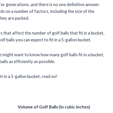
for generations, and there is no one definitive answer.
nds on a number of factors, including the size of the
 they are packed.
ors that affect the number of golf balls that fit in a bucket,
 balls you can expect to fit in a 5-gallon bucket.
 might want to know how many golf balls fit in a bucket,
alls as efficiently as possible.
t in a 5-gallon bucket, read on!
Volume of Golf Balls (in cubic inches)