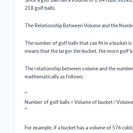
218 golf balls.
The Relationship Between Volume and the Number 
The number of golf balls that can fit in a bucket i
means that the larger the bucket, the more golf bal
The relationship between volume and the number of
mathematically as follows:
“`
Number of golf balls = Volume of bucket / Volume 
“`
For example, if a bucket has a volume of 576 cubic