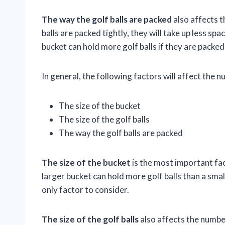
The way the golf balls are packed
also affects th
balls are packed tightly, they will take up less sp
bucket can hold more golf balls if they are packed 
In general, the following factors will affect the nu
The size of the bucket
The size of the golf balls
The way the golf balls are packed
The size of the bucket
is the most important fact
larger bucket can hold more golf balls than a smal
only factor to consider.
The size of the golf balls
also affects the number 