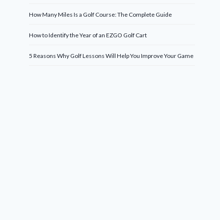
How Many Miles Is a Golf Course: The Complete Guide
How to Identify the Year of an EZGO Golf Cart
5 Reasons Why Golf Lessons Will Help You Improve Your Game