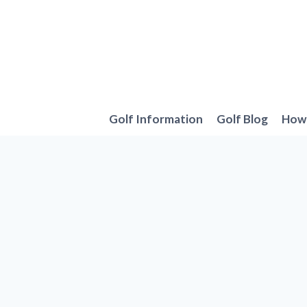
Skip
to
content
Golf Information
Golf Blog
How 