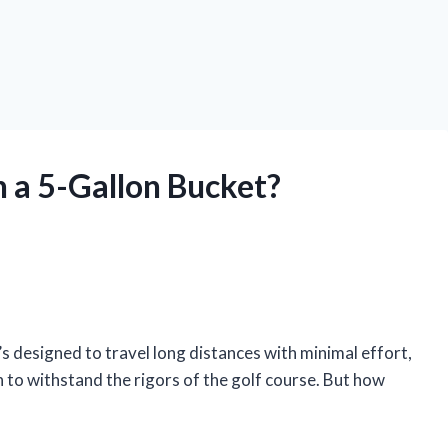
n a 5-Gallon Bucket?
t’s designed to travel long distances with minimal effort,
 to withstand the rigors of the golf course. But how