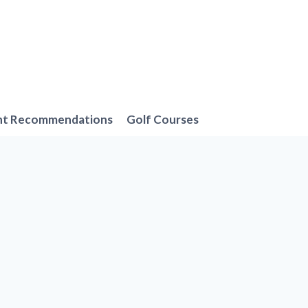
nt Recommendations
Golf Courses