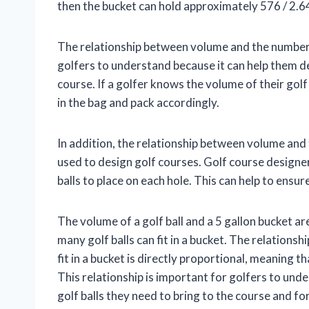
then the bucket can hold approximately 576 / 2.64
The relationship between volume and the number of 
golfers to understand because it can help them d
course. If a golfer knows the volume of their golf
in the bag and pack accordingly.
In addition, the relationship between volume and t
used to design golf courses. Golf course designe
balls to place on each hole. This can help to ensur
The volume of a golf ball and a 5 gallon bucket 
many golf balls can fit in a bucket. The relations
fit in a bucket is directly proportional, meaning th
This relationship is important for golfers to un
golf balls they need to bring to the course and f