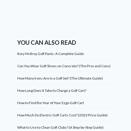
YOU CAN ALSO READ
Rory McIlroy Golf Pants: A Complete Guide
Can You Wear Golf Shoes on Concrete? (The Pros and Cons)
How Many Irons Are in a Golf Set? (The Ultimate Guide)
How Long Does It Take to Charge a Golf Cart?
How to Find the Year of Your Ezgo Golf Cart
How Much Do Electric Golf Carts Cost? (2023 Price Guide)
What to Use to Clean Golf Clubs? (A Step-by-Step Guide)