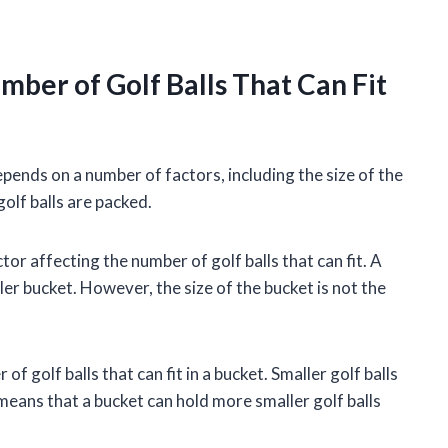
mber of Golf Balls That Can Fit
depends on a number of factors, including the size of the
golf balls are packed.
or affecting the number of golf balls that can fit. A
ler bucket. However, the size of the bucket is not the
of golf balls that can fit in a bucket. Smaller golf balls
s means that a bucket can hold more smaller golf balls