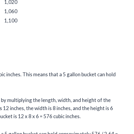
1,020
1,060
1,100
bic inches. This means that a 5 gallon bucket can hold
by multiplying the length, width, and height of the
 12 inches, the width is 8 inches, and the height is 6
cket is 12 x 8 x 6 = 576 cubic inches.
s, a 5 gallon bucket can hold approximately 576 / 2.64 =