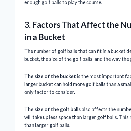
enough golf balls to play the course.
3. Factors That Affect the Nu
in a Bucket
The number of golf balls that can fit in a bucket 
bucket, the size of the golf balls, and the way the 
The size of the bucket
is the most important fact
larger bucket can hold more golf balls than a smal
only factor to consider.
The size of the golf balls
also affects the number 
will take up less space than larger golf balls. Thi
than larger golf balls.