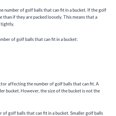
e number of golf balls that can fit in a bucket. If the golf
ace than if they are packed loosely. This means that a
tightly.
mber of golf balls that can fit in a bucket:
or affecting the number of golf balls that can fit. A
ler bucket. However, the size of the bucket is not the
of golf balls that can fit in a bucket. Smaller golf balls