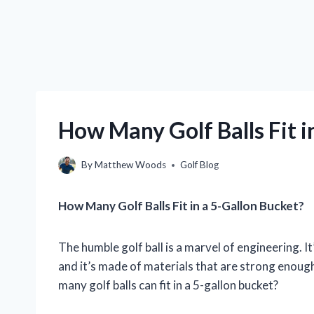
How Many Golf Balls Fit i
By
Matthew Woods
Golf Blog
How Many Golf Balls Fit in a 5-Gallon Bucket?
The humble golf ball is a marvel of engineering. I
and it’s made of materials that are strong enough
many golf balls can fit in a 5-gallon bucket?