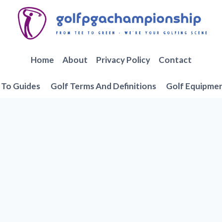
Home
About
Privacy Policy
Contact
To Guides
Golf Terms And Definitions
Golf Equipme