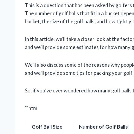
This is a question that has been asked by golfers 
The number of golf balls that fit in a bucket depe
bucket, the size of the golf balls, and how tightly
In this article, we’ll take a closer look at the fact
and we’ll provide some estimates for how many golf
We’ll also discuss some of the reasons why people
and we’ll provide some tips for packing your golf b
So, if you’ve ever wondered how many golf balls fi
“`html
Golf Ball Size
Number of Golf Balls