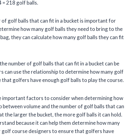
 = 218 golf balls.
golf balls that can fit in a bucket is important for
etermine how many golf balls they need to bring to the
 bag, they can calculate how many golf balls they can fit
he number of golf balls that can fit in a bucket can be
rs can use the relationship to determine how many golf
e that golfers have enough golf balls to play the course.
are important factors to consider when determining how
hip between volume and the number of golf balls that can
at the larger the bucket, the more golf balls it can hold.
derstand because it can help them determine how many
or golf course designers to ensure that golfers have