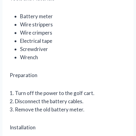
Battery meter
Wire strippers
Wire crimpers
Electrical tape
Screwdriver
Wrench
Preparation
1. Turn off the power to the golf cart.
2. Disconnect the battery cables.
3. Remove the old battery meter.
Installation