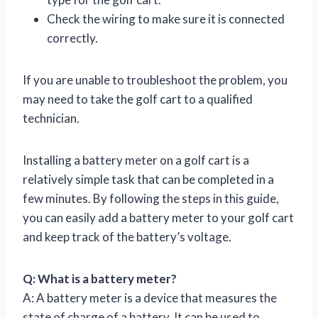
Check the wiring to make sure it is connected
correctly.
If you are unable to troubleshoot the problem, you
may need to take the golf cart to a qualified
technician.
Installing a battery meter on a golf cart is a
relatively simple task that can be completed in a
few minutes. By following the steps in this guide,
you can easily add a battery meter to your golf cart
and keep track of the battery’s voltage.
Q: What is a battery meter?
A: A battery meter is a device that measures the
state of charge of a battery. It can be used to