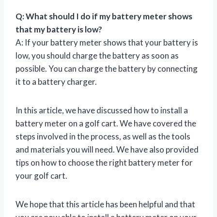
Q: What should I do if my battery meter shows
that my battery is low?
A: If your battery meter shows that your battery is
low, you should charge the battery as soon as
possible. You can charge the battery by connecting
it to a battery charger.
In this article, we have discussed how to install a
battery meter on a golf cart. We have covered the
steps involved in the process, as well as the tools
and materials you will need. We have also provided
tips on how to choose the right battery meter for
your golf cart.
We hope that this article has been helpful and that