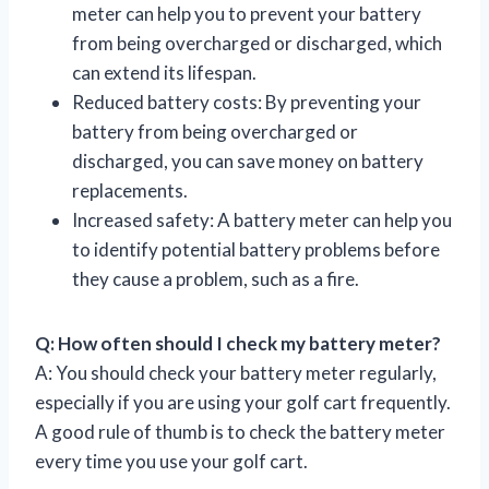
meter can help you to prevent your battery
from being overcharged or discharged, which
can extend its lifespan.
Reduced battery costs: By preventing your
battery from being overcharged or
discharged, you can save money on battery
replacements.
Increased safety: A battery meter can help you
to identify potential battery problems before
they cause a problem, such as a fire.
Q: How often should I check my battery meter?
A: You should check your battery meter regularly,
especially if you are using your golf cart frequently.
A good rule of thumb is to check the battery meter
every time you use your golf cart.