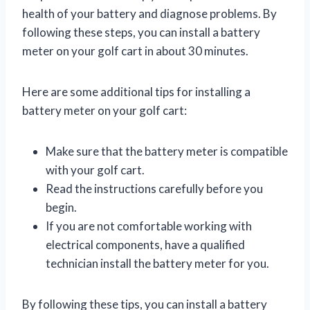
health of your battery and diagnose problems. By
following these steps, you can install a battery
meter on your golf cart in about 30 minutes.
Here are some additional tips for installing a
battery meter on your golf cart:
Make sure that the battery meter is compatible
with your golf cart.
Read the instructions carefully before you
begin.
If you are not comfortable working with
electrical components, have a qualified
technician install the battery meter for you.
By following these tips, you can install a battery