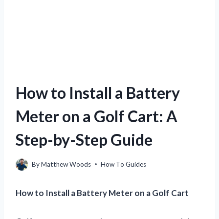
How to Install a Battery
Meter on a Golf Cart: A
Step-by-Step Guide
By
Matthew Woods
How To Guides
How to Install a Battery Meter on a Golf Cart