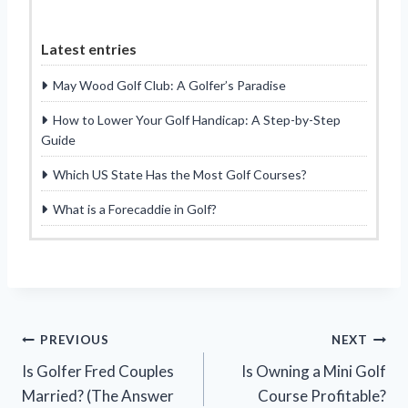
Latest entries
May Wood Golf Club: A Golfer’s Paradise
How to Lower Your Golf Handicap: A Step-by-Step
Guide
Which US State Has the Most Golf Courses?
What is a Forecaddie in Golf?
Post
PREVIOUS
NEXT
Is Golfer Fred Couples
Is Owning a Mini Golf
navigation
Married? (The Answer
Course Profitable?