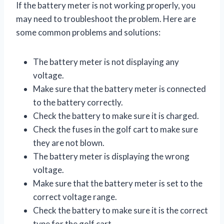
If the battery meter is not working properly, you
may need to troubleshoot the problem. Here are
some common problems and solutions:
The battery meter is not displaying any
voltage.
Make sure that the battery meter is connected
to the battery correctly.
Check the battery to make sure it is charged.
Check the fuses in the golf cart to make sure
they are not blown.
The battery meter is displaying the wrong
voltage.
Make sure that the battery meter is set to the
correct voltage range.
Check the battery to make sure it is the correct
type for the golf cart.