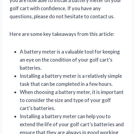
you are now able to install a battery meter on your
golf cart with confidence. If you have any
questions, please do not hesitate to contact us.
Here are some key takeaways from this article:
A battery meter is a valuable tool for keeping
an eye on the condition of your golf cart’s
batteries.
Installing a battery meter is a relatively simple
task that can be completed in a few hours.
When choosing a battery meter, it is important
to consider the size and type of your golf
cart’s batteries.
Installing a battery meter can help you to
extend the life of your golf cart’s batteries and
ensure that they are always in good working