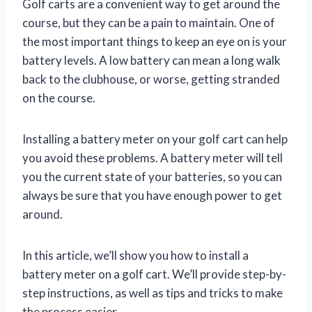
Golf carts are a convenient way to get around the
course, but they can be a pain to maintain. One of
the most important things to keep an eye on is your
battery levels. A low battery can mean a long walk
back to the clubhouse, or worse, getting stranded
on the course.
Installing a battery meter on your golf cart can help
you avoid these problems. A battery meter will tell
you the current state of your batteries, so you can
always be sure that you have enough power to get
around.
In this article, we’ll show you how to install a
battery meter on a golf cart. We’ll provide step-by-
step instructions, as well as tips and tricks to make
the process easier.