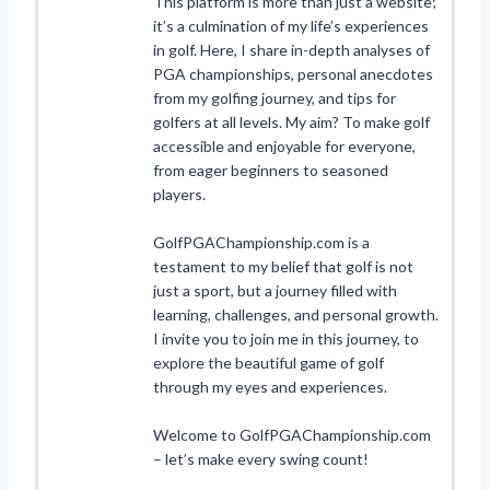
This platform is more than just a website;
it’s a culmination of my life’s experiences
in golf. Here, I share in-depth analyses of
PGA championships, personal anecdotes
from my golfing journey, and tips for
golfers at all levels. My aim? To make golf
accessible and enjoyable for everyone,
from eager beginners to seasoned
players.
GolfPGAChampionship.com is a
testament to my belief that golf is not
just a sport, but a journey filled with
learning, challenges, and personal growth.
I invite you to join me in this journey, to
explore the beautiful game of golf
through my eyes and experiences.
Welcome to GolfPGAChampionship.com
– let’s make every swing count!