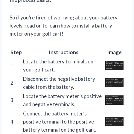
So if you’re tired of worrying about your battery
levels, read on to learn how to install a battery
meter on your golf cart!
Step
Instructions
Image
Locate the battery terminals on
1
your golf cart.
Disconnect the negative battery
2
cable from the battery.
Locate the battery meter’s positive
3
and negative terminals.
Connect the battery meter’s
4
positive terminal to the positive
battery terminal on the golf cart.