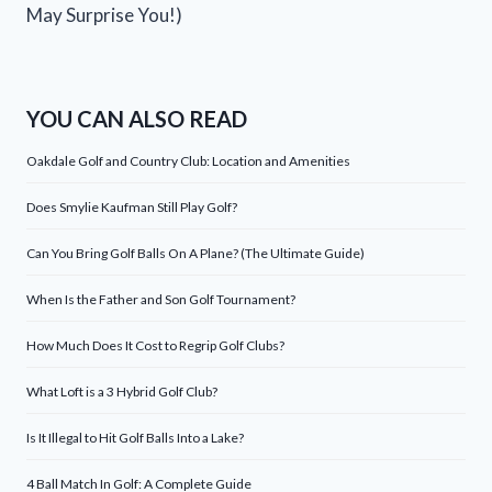
May Surprise You!)
YOU CAN ALSO READ
Oakdale Golf and Country Club: Location and Amenities
Does Smylie Kaufman Still Play Golf?
Can You Bring Golf Balls On A Plane? (The Ultimate Guide)
When Is the Father and Son Golf Tournament?
How Much Does It Cost to Regrip Golf Clubs?
What Loft is a 3 Hybrid Golf Club?
Is It Illegal to Hit Golf Balls Into a Lake?
4 Ball Match In Golf: A Complete Guide