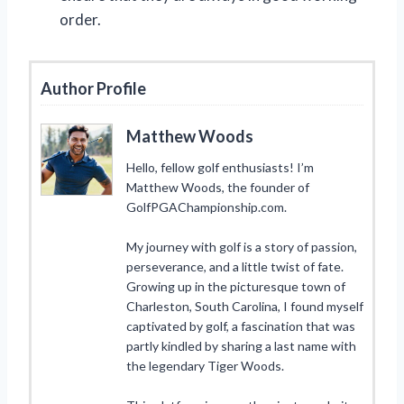
order.
Author Profile
Matthew Woods
Hello, fellow golf enthusiasts! I’m
Matthew Woods, the founder of
GolfPGAChampionship.com.
My journey with golf is a story of passion,
perseverance, and a little twist of fate.
Growing up in the picturesque town of
Charleston, South Carolina, I found myself
captivated by golf, a fascination that was
partly kindled by sharing a last name with
the legendary Tiger Woods.