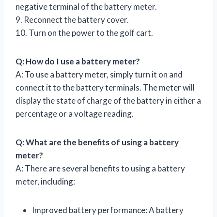
negative terminal of the battery meter.
9. Reconnect the battery cover.
10. Turn on the power to the golf cart.
Q: How do I use a battery meter?
A: To use a battery meter, simply turn it on and
connect it to the battery terminals. The meter will
display the state of charge of the battery in either a
percentage or a voltage reading.
Q: What are the benefits of using a battery
meter?
A: There are several benefits to using a battery
meter, including:
Improved battery performance: A battery