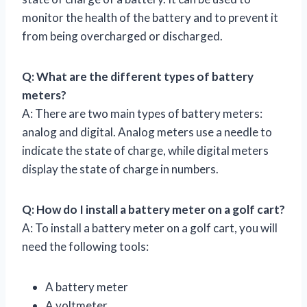
monitor the health of the battery and to prevent it
from being overcharged or discharged.
Q: What are the different types of battery
meters?
A: There are two main types of battery meters:
analog and digital. Analog meters use a needle to
indicate the state of charge, while digital meters
display the state of charge in numbers.
Q: How do I install a battery meter on a golf cart?
A: To install a battery meter on a golf cart, you will
need the following tools:
A battery meter
A voltmeter