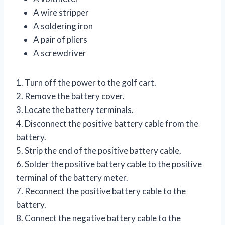
A wire stripper
A soldering iron
A pair of pliers
A screwdriver
1. Turn off the power to the golf cart.
2. Remove the battery cover.
3. Locate the battery terminals.
4. Disconnect the positive battery cable from the
battery.
5. Strip the end of the positive battery cable.
6. Solder the positive battery cable to the positive
terminal of the battery meter.
7. Reconnect the positive battery cable to the
battery.
8. Connect the negative battery cable to the