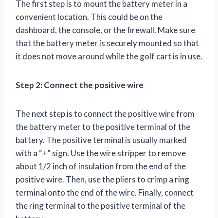
The first step is to mount the battery meter in a
convenient location. This could be on the
dashboard, the console, or the firewall. Make sure
that the battery meter is securely mounted so that
it does not move around while the golf cart is in use.
Step 2: Connect the positive wire
The next step is to connect the positive wire from
the battery meter to the positive terminal of the
battery. The positive terminal is usually marked
with a “+” sign. Use the wire stripper to remove
about 1/2 inch of insulation from the end of the
positive wire. Then, use the pliers to crimp a ring
terminal onto the end of the wire. Finally, connect
the ring terminal to the positive terminal of the