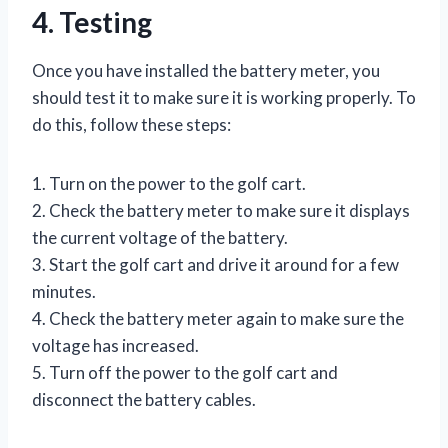
4. Testing
Once you have installed the battery meter, you
should test it to make sure it is working properly. To
do this, follow these steps:
1. Turn on the power to the golf cart.
2. Check the battery meter to make sure it displays
the current voltage of the battery.
3. Start the golf cart and drive it around for a few
minutes.
4. Check the battery meter again to make sure the
voltage has increased.
5. Turn off the power to the golf cart and
disconnect the battery cables.