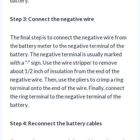
battery.
Step 3: Connect the negative wire
The final step is to connect the negative wire from
the battery meter to the negative terminal of the
battery. The negative terminal is usually marked
with a “-” sign. Use the wire stripper to remove
about 1/2 inch of insulation from the end of the
negative wire. Then, use the pliers to crimp a ring
terminal onto the end of the wire. Finally, connect
the ring terminal to the negative terminal of the
battery.
Step 4: Reconnect the battery cables