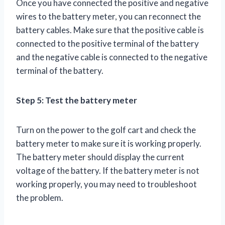
Once you have connected the positive and negative
wires to the battery meter, you can reconnect the
battery cables. Make sure that the positive cable is
connected to the positive terminal of the battery
and the negative cable is connected to the negative
terminal of the battery.
Step 5: Test the battery meter
Turn on the power to the golf cart and check the
battery meter to make sure it is working properly.
The battery meter should display the current
voltage of the battery. If the battery meter is not
working properly, you may need to troubleshoot
the problem.