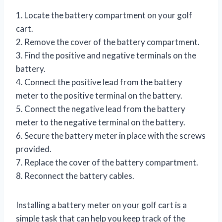
1. Locate the battery compartment on your golf
cart.
2. Remove the cover of the battery compartment.
3. Find the positive and negative terminals on the
battery.
4. Connect the positive lead from the battery
meter to the positive terminal on the battery.
5. Connect the negative lead from the battery
meter to the negative terminal on the battery.
6. Secure the battery meter in place with the screws
provided.
7. Replace the cover of the battery compartment.
8. Reconnect the battery cables.
Installing a battery meter on your golf cart is a
simple task that can help you keep track of the