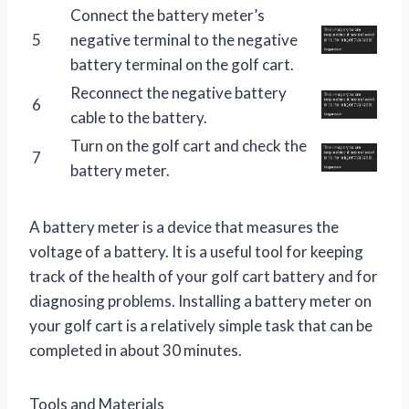
Connect the battery meter’s
5
negative terminal to the negative
battery terminal on the golf cart.
Reconnect the negative battery
6
cable to the battery.
Turn on the golf cart and check the
7
battery meter.
A battery meter is a device that measures the
voltage of a battery. It is a useful tool for keeping
track of the health of your golf cart battery and for
diagnosing problems. Installing a battery meter on
your golf cart is a relatively simple task that can be
completed in about 30 minutes.
Tools and Materials