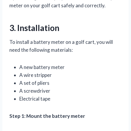
meter on your golf cart safely and correctly.
3. Installation
To install a battery meter on a golf cart, you will
need the following materials:
A new battery meter
A wire stripper
A set of pliers
A screwdriver
Electrical tape
Step 1: Mount the battery meter