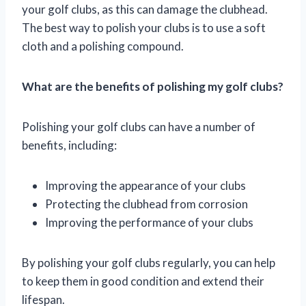
your golf clubs, as this can damage the clubhead.
The best way to polish your clubs is to use a soft
cloth and a polishing compound.
What are the benefits of polishing my golf clubs?
Polishing your golf clubs can have a number of
benefits, including:
Improving the appearance of your clubs
Protecting the clubhead from corrosion
Improving the performance of your clubs
By polishing your golf clubs regularly, you can help
to keep them in good condition and extend their
lifespan.