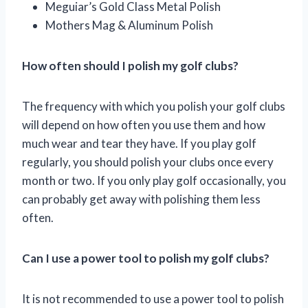
Meguiar’s Gold Class Metal Polish
Mothers Mag & Aluminum Polish
How often should I polish my golf clubs?
The frequency with which you polish your golf clubs
will depend on how often you use them and how
much wear and tear they have. If you play golf
regularly, you should polish your clubs once every
month or two. If you only play golf occasionally, you
can probably get away with polishing them less
often.
Can I use a power tool to polish my golf clubs?
It is not recommended to use a power tool to polish