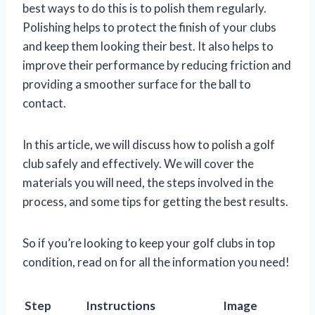
best ways to do this is to polish them regularly.
Polishing helps to protect the finish of your clubs
and keep them looking their best. It also helps to
improve their performance by reducing friction and
providing a smoother surface for the ball to
contact.
In this article, we will discuss how to polish a golf
club safely and effectively. We will cover the
materials you will need, the steps involved in the
process, and some tips for getting the best results.
So if you’re looking to keep your golf clubs in top
condition, read on for all the information you need!
Step
Instructions
Image