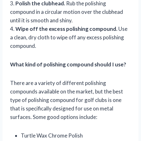
3.
Polish the clubhead.
Rub the polishing
compound in a circular motion over the clubhead
until it is smooth and shiny.
4.
Wipe off the excess polishing compound.
Use
a clean, dry cloth to wipe off any excess polishing
compound.
What kind of polishing compound should I use?
There are a variety of different polishing
compounds available on the market, but the best
type of polishing compound for golf clubs is one
that is specifically designed for use on metal
surfaces. Some good options include:
Turtle Wax Chrome Polish