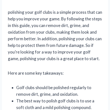
polishing your golf clubs is a simple process that can
help you improve your game. By following the steps
in this guide, you can remove dirt, grime, and
oxidation from your clubs, making them look and
perform better. In addition, polishing your clubs can
help to protect them from future damage. So if
you’re looking for a way to improve your golf
game, polishing your clubs is a great place to start.
Here are some key takeaways:
Golf clubs should be polished regularly to
remove dirt, grime, and oxidation.
The best way to polish golf clubs is to use a
soft cloth and a mild polishing compound.