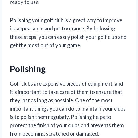
ready to use.
Polishing your golf club is a great way to improve
its appearance and performance. By following
these steps, you can easily polish your golf club and
get the most out of your game.
Polishing
Golf clubs are expensive pieces of equipment, and
it’s important to take care of them to ensure that
they last as long as possible. One of the most
important things you can do to maintain your clubs
is to polish them regularly. Polishing helps to
protect the finish of your clubs and prevents them
from becoming scratched or damaged.