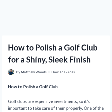
How to Polish a Golf Club
for a Shiny, Sleek Finish
By
Matthew Woods
How To Guides
How to Polish a Golf Club
Golf clubs are expensive investments, so it’s
important to take care of them properly. One of the