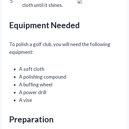
5
cloth until it shines.
Equipment Needed
To polish a golf club, you will need the following
equipment:
A soft cloth
A polishing compound
A buffing wheel
A power drill
A vise
Preparation