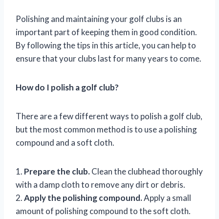
Polishing and maintaining your golf clubs is an
important part of keeping them in good condition.
By following the tips in this article, you can help to
ensure that your clubs last for many years to come.
How do I polish a golf club?
There are a few different ways to polish a golf club,
but the most common method is to use a polishing
compound and a soft cloth.
1.
Prepare the club.
Clean the clubhead thoroughly
with a damp cloth to remove any dirt or debris.
2.
Apply the polishing compound.
Apply a small
amount of polishing compound to the soft cloth.