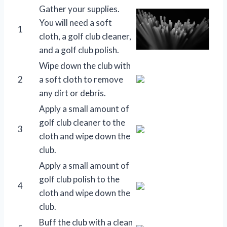
Gather your supplies.
You will need a soft
1
cloth, a golf club cleaner,
and a golf club polish.
Wipe down the club with
2
a soft cloth to remove
any dirt or debris.
Apply a small amount of
golf club cleaner to the
3
cloth and wipe down the
club.
Apply a small amount of
golf club polish to the
4
cloth and wipe down the
club.
Buff the club with a clean