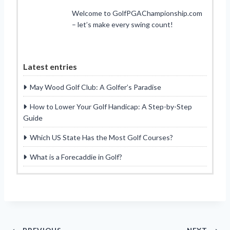
Welcome to GolfPGAChampionship.com
– let’s make every swing count!
Latest entries
May Wood Golf Club: A Golfer’s Paradise
How to Lower Your Golf Handicap: A Step-by-Step
Guide
Which US State Has the Most Golf Courses?
What is a Forecaddie in Golf?