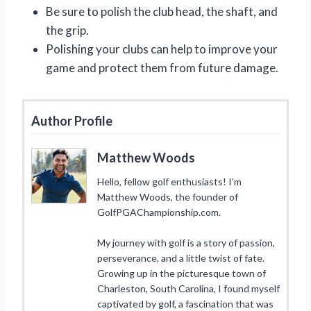
Be sure to polish the club head, the shaft, and
the grip.
Polishing your clubs can help to improve your
game and protect them from future damage.
Author Profile
Matthew Woods
Hello, fellow golf enthusiasts! I’m
Matthew Woods, the founder of
GolfPGAChampionship.com.
My journey with golf is a story of passion,
perseverance, and a little twist of fate.
Growing up in the picturesque town of
Charleston, South Carolina, I found myself
captivated by golf, a fascination that was