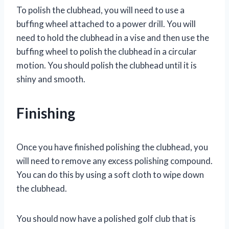
To polish the clubhead, you will need to use a
buffing wheel attached to a power drill. You will
need to hold the clubhead in a vise and then use the
buffing wheel to polish the clubhead in a circular
motion. You should polish the clubhead until it is
shiny and smooth.
Finishing
Once you have finished polishing the clubhead, you
will need to remove any excess polishing compound.
You can do this by using a soft cloth to wipe down
the clubhead.
You should now have a polished golf club that is