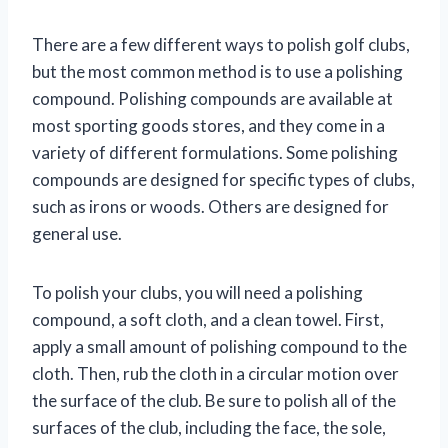
There are a few different ways to polish golf clubs,
but the most common method is to use a polishing
compound. Polishing compounds are available at
most sporting goods stores, and they come in a
variety of different formulations. Some polishing
compounds are designed for specific types of clubs,
such as irons or woods. Others are designed for
general use.
To polish your clubs, you will need a polishing
compound, a soft cloth, and a clean towel. First,
apply a small amount of polishing compound to the
cloth. Then, rub the cloth in a circular motion over
the surface of the club. Be sure to polish all of the
surfaces of the club, including the face, the sole,