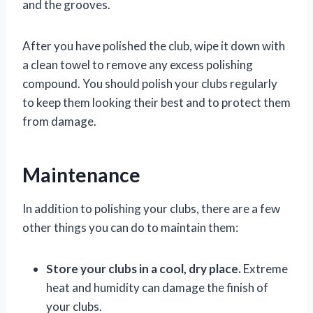
and the grooves.
After you have polished the club, wipe it down with
a clean towel to remove any excess polishing
compound. You should polish your clubs regularly
to keep them looking their best and to protect them
from damage.
Maintenance
In addition to polishing your clubs, there are a few
other things you can do to maintain them:
Store your clubs in a cool, dry place.
Extreme
heat and humidity can damage the finish of
your clubs.