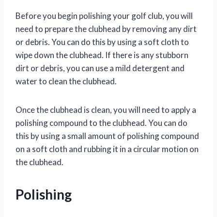
Before you begin polishing your golf club, you will
need to prepare the clubhead by removing any dirt
or debris. You can do this by using a soft cloth to
wipe down the clubhead. If there is any stubborn
dirt or debris, you can use a mild detergent and
water to clean the clubhead.
Once the clubhead is clean, you will need to apply a
polishing compound to the clubhead. You can do
this by using a small amount of polishing compound
on a soft cloth and rubbing it in a circular motion on
the clubhead.
Polishing