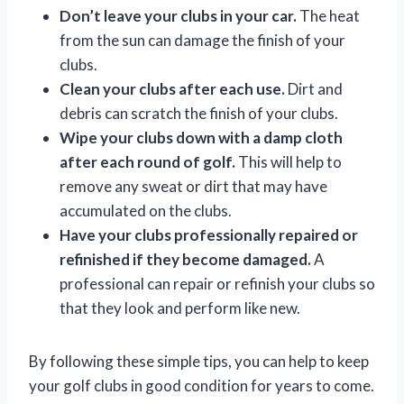
Don’t leave your clubs in your car.
The heat
from the sun can damage the finish of your
clubs.
Clean your clubs after each use.
Dirt and
debris can scratch the finish of your clubs.
Wipe your clubs down with a damp cloth
after each round of golf.
This will help to
remove any sweat or dirt that may have
accumulated on the clubs.
Have your clubs professionally repaired or
refinished if they become damaged.
A
professional can repair or refinish your clubs so
that they look and perform like new.
By following these simple tips, you can help to keep
your golf clubs in good condition for years to come.