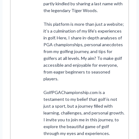
partly kindled by sharing a last name with
the legendary Tiger Woods.
This platform is more than just a website;
it’s a culmination of my life’s experiences
in golf. Here, I share in-depth analyses of
PGA championships, personal anecdotes
from my golfing journey, and tips for
golfers at all levels. My aim? To make golf
accessible and enjoyable for everyone,
from eager beginners to seasoned
players.
GolfPGAChampionship.com is a
testament to my belief that golf is not
just a sport, but a journey filled with
learning, challenges, and personal growth.
I invite you to join me in this journey, to
explore the beautiful game of golf
through my eyes and experiences.