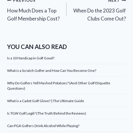
Post
PREVIOUS
NEXT
How Much Does a Top
When Do the 2023 Golf
navigation
Golf Membership Cost?
Clubs Come Out?
YOU CAN ALSO READ
Is a 10 Handicap in Golf Good?
What is a Scratch Golfer and How Can You Become One?
Why Do Golfers Yell Mashed Potatoes? (And Other Golf Etiquette
Questions)
What is a Cadet Golf Glove? | The Ultimate Guide
Is TGW Golf Legit? (The Truth Behind the Reviews)
Can PGA Golfers Drink Alcohol While Playing?