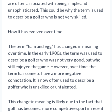
are often associated with being simple and
unsophisticated. This could be why the term is used
to describe a golfer who is not very skilled.
How it has evolved over time
The term “ham and egg” has changed in meaning
over time. In the early 1900s, the term was used to
describe a golfer who was not very good, but who
still enjoyed the game. However, over time, the
term has come to have a more negative
connotation. It is now often used to describe a
golfer who is unskilled or untalented.
This change in meaning is likely due to the fact that
golf has become a more competitive sport in recent