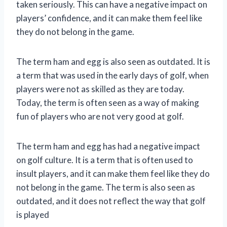
taken seriously. This can have a negative impact on
players’ confidence, and it can make them feel like
they do not belong in the game.
The term ham and egg is also seen as outdated. It is
a term that was used in the early days of golf, when
players were not as skilled as they are today.
Today, the term is often seen as a way of making
fun of players who are not very good at golf.
The term ham and egg has had a negative impact
on golf culture. It is a term that is often used to
insult players, and it can make them feel like they do
not belong in the game. The term is also seen as
outdated, and it does not reflect the way that golf
is played