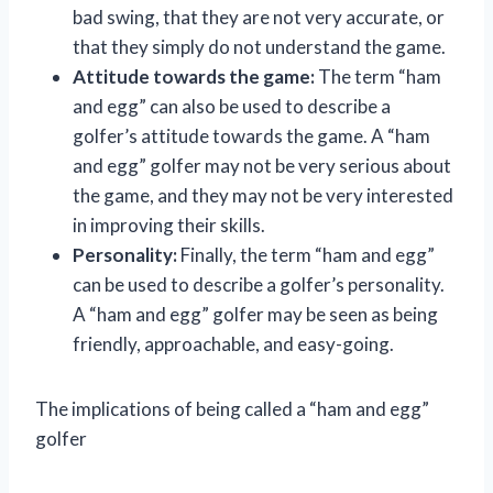
bad swing, that they are not very accurate, or
that they simply do not understand the game.
Attitude towards the game:
The term “ham
and egg” can also be used to describe a
golfer’s attitude towards the game. A “ham
and egg” golfer may not be very serious about
the game, and they may not be very interested
in improving their skills.
Personality:
Finally, the term “ham and egg”
can be used to describe a golfer’s personality.
A “ham and egg” golfer may be seen as being
friendly, approachable, and easy-going.
The implications of being called a “ham and egg”
golfer