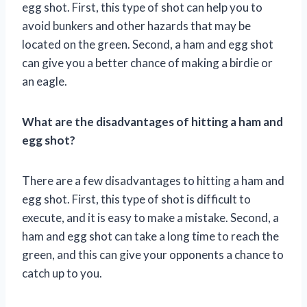
egg shot. First, this type of shot can help you to
avoid bunkers and other hazards that may be
located on the green. Second, a ham and egg shot
can give you a better chance of making a birdie or
an eagle.
What are the disadvantages of hitting a ham and
egg shot?
There are a few disadvantages to hitting a ham and
egg shot. First, this type of shot is difficult to
execute, and it is easy to make a mistake. Second, a
ham and egg shot can take a long time to reach the
green, and this can give your opponents a chance to
catch up to you.