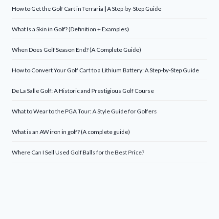
How to Get the Golf Cart in Terraria | A Step-by-Step Guide
What Is a Skin in Golf? (Definition + Examples)
When Does Golf Season End? (A Complete Guide)
How to Convert Your Golf Cart to a Lithium Battery: A Step-by-Step Guide
De La Salle Golf: A Historic and Prestigious Golf Course
What to Wear to the PGA Tour: A Style Guide for Golfers
What is an AW iron in golf? (A complete guide)
Where Can I Sell Used Golf Balls for the Best Price?