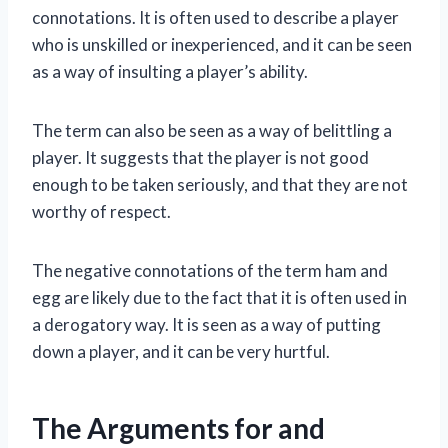
connotations. It is often used to describe a player
who is unskilled or inexperienced, and it can be seen
as a way of insulting a player’s ability.
The term can also be seen as a way of belittling a
player. It suggests that the player is not good
enough to be taken seriously, and that they are not
worthy of respect.
The negative connotations of the term ham and
egg are likely due to the fact that it is often used in
a derogatory way. It is seen as a way of putting
down a player, and it can be very hurtful.
The Arguments for and