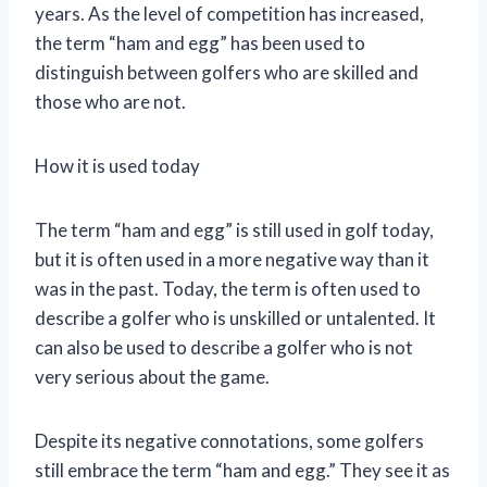
years. As the level of competition has increased,
the term “ham and egg” has been used to
distinguish between golfers who are skilled and
those who are not.
How it is used today
The term “ham and egg” is still used in golf today,
but it is often used in a more negative way than it
was in the past. Today, the term is often used to
describe a golfer who is unskilled or untalented. It
can also be used to describe a golfer who is not
very serious about the game.
Despite its negative connotations, some golfers
still embrace the term “ham and egg.” They see it as