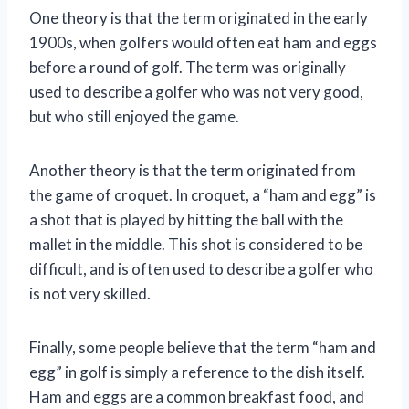
One theory is that the term originated in the early
1900s, when golfers would often eat ham and eggs
before a round of golf. The term was originally
used to describe a golfer who was not very good,
but who still enjoyed the game.
Another theory is that the term originated from
the game of croquet. In croquet, a “ham and egg” is
a shot that is played by hitting the ball with the
mallet in the middle. This shot is considered to be
difficult, and is often used to describe a golfer who
is not very skilled.
Finally, some people believe that the term “ham and
egg” in golf is simply a reference to the dish itself.
Ham and eggs are a common breakfast food, and