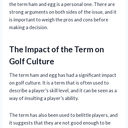
the term ham and egg is a personal one. There are
strong arguments on both sides of the issue, and it
is important to weigh the pros and cons before
making a decision.
The Impact of the Term on
Golf Culture
The term ham and egg has had a significant impact
on golf culture. It is a term that is often used to
describe a player’s skill level, and it can be seen as a
way of insulting a player’s ability.
The term has also been used to belittle players, and
it suggests that they are not good enough to be