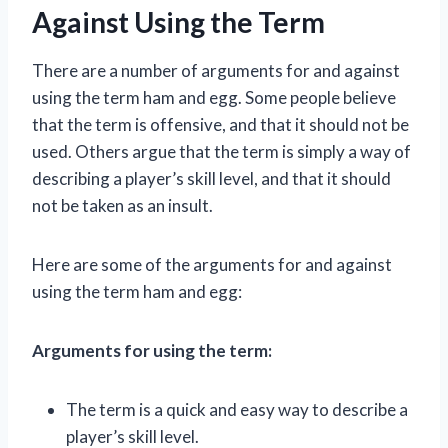
Against Using the Term
There are a number of arguments for and against
using the term ham and egg. Some people believe
that the term is offensive, and that it should not be
used. Others argue that the term is simply a way of
describing a player’s skill level, and that it should
not be taken as an insult.
Here are some of the arguments for and against
using the term ham and egg:
Arguments for using the term:
The term is a quick and easy way to describe a
player’s skill level.