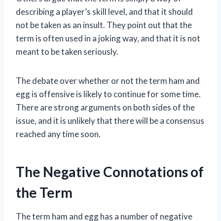
describing a player’s skill level, and that it should
not be taken as an insult. They point out that the
term is often used in a joking way, and that it is not
meant to be taken seriously.
The debate over whether or not the term ham and
egg is offensive is likely to continue for some time.
There are strong arguments on both sides of the
issue, and it is unlikely that there will be a consensus
reached any time soon.
The Negative Connotations of
the Term
The term ham and egg has a number of negative