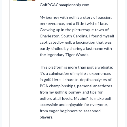
GolfPGAChampionship.com.
My journey with golf is a story of passion,
perseverance, and a little twist of fate.
Growing up in the picturesque town of
Charleston, South Carolina, I found myself
captivated by golf, a fascination that was
partly kindled by sharing a last name with
the legendary Tiger Woods.
This platform is more than just a website;
it’s a culmination of my life’s experiences
in golf. Here, I share in-depth analyses of
PGA championships, personal anecdotes
from my golfing journey, and tips for
golfers at all levels. My aim? To make golf
accessible and enjoyable for everyone,
from eager beginners to seasoned
players.