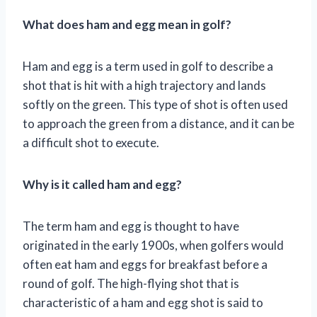
What does ham and egg mean in golf?
Ham and egg is a term used in golf to describe a
shot that is hit with a high trajectory and lands
softly on the green. This type of shot is often used
to approach the green from a distance, and it can be
a difficult shot to execute.
Why is it called ham and egg?
The term ham and egg is thought to have
originated in the early 1900s, when golfers would
often eat ham and eggs for breakfast before a
round of golf. The high-flying shot that is
characteristic of a ham and egg shot is said to