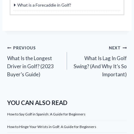
What is a Forecaddie in Golf?
Post
PREVIOUS
NEXT
What Is the Longest
What Is Lag In Golf
navigation
Driver in Golf? (2023
Swing? (And Why It’s So
Buyer’s Guide)
Important)
YOU CAN ALSO READ
How to Say Golf in Spanish: A Guide for Beginners
How to Hinge Your Wrists in Golf: A Guide for Beginners