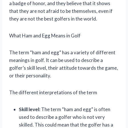
a badge of honor, and they believe that it shows
that they are not afraid to be themselves, even if
they are not the best golfers in the world.
What Ham and Egg Means in Golf
The term “ham and egg” has a variety of different
meanings in golf. It can be used to describe a
golfer’s skill level, their attitude towards the game,
or their personality.
The different interpretations of the term
Skill level:
The term “ham and egg” is often
used to describe a golfer who is not very
skilled. This could mean that the golfer has a