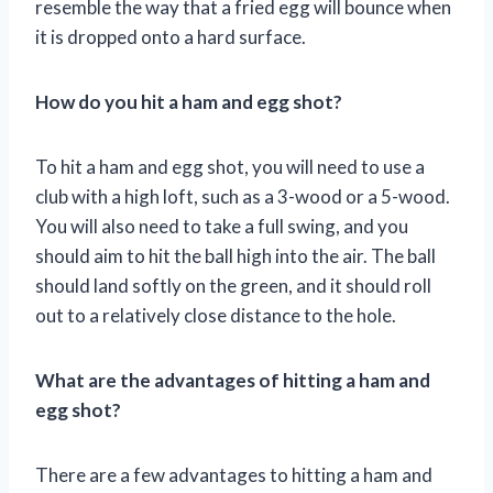
resemble the way that a fried egg will bounce when
it is dropped onto a hard surface.
How do you hit a ham and egg shot?
To hit a ham and egg shot, you will need to use a
club with a high loft, such as a 3-wood or a 5-wood.
You will also need to take a full swing, and you
should aim to hit the ball high into the air. The ball
should land softly on the green, and it should roll
out to a relatively close distance to the hole.
What are the advantages of hitting a ham and
egg shot?
There are a few advantages to hitting a ham and