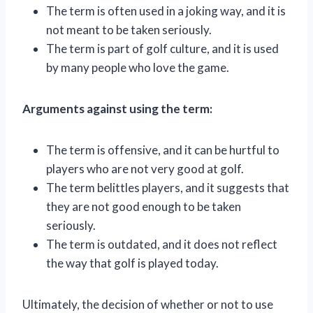
The term is often used in a joking way, and it is
not meant to be taken seriously.
The term is part of golf culture, and it is used
by many people who love the game.
Arguments against using the term:
The term is offensive, and it can be hurtful to
players who are not very good at golf.
The term belittles players, and it suggests that
they are not good enough to be taken
seriously.
The term is outdated, and it does not reflect
the way that golf is played today.
Ultimately, the decision of whether or not to use