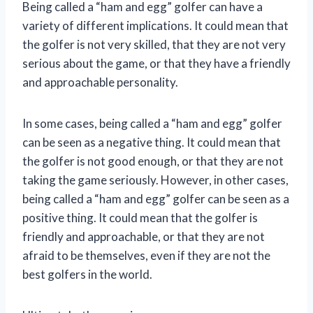
Being called a “ham and egg” golfer can have a
variety of different implications. It could mean that
the golfer is not very skilled, that they are not very
serious about the game, or that they have a friendly
and approachable personality.
In some cases, being called a “ham and egg” golfer
can be seen as a negative thing. It could mean that
the golfer is not good enough, or that they are not
taking the game seriously. However, in other cases,
being called a “ham and egg” golfer can be seen as a
positive thing. It could mean that the golfer is
friendly and approachable, or that they are not
afraid to be themselves, even if they are not the
best golfers in the world.