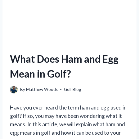
What Does Ham and Egg
Mean in Golf?
By
Matthew Woods
Golf Blog
Have you ever heard the term ham and egg used in
golf? If so, you may have been wondering what it
means. In this article, we will explain what ham and
egg means in golf and how it can be used to your