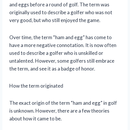
and eggs before a round of golf. The term was
originally used to describe a golfer who was not
very good, but who still enjoyed the game.
Over time, the term “ham and egg” has come to
have a more negative connotation. It is now often
used to describe a golfer who is unskilled or
untalented. However, some golfers still embrace
the term, and see it as a badge of honor.
How the term originated
The exact origin of the term “ham and egg” in golf
is unknown. However, there are a few theories
about how it came to be.