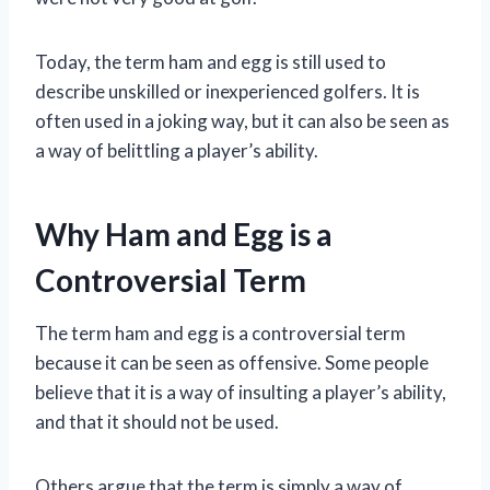
Today, the term ham and egg is still used to
describe unskilled or inexperienced golfers. It is
often used in a joking way, but it can also be seen as
a way of belittling a player’s ability.
Why Ham and Egg is a
Controversial Term
The term ham and egg is a controversial term
because it can be seen as offensive. Some people
believe that it is a way of insulting a player’s ability,
and that it should not be used.
Others argue that the term is simply a way of