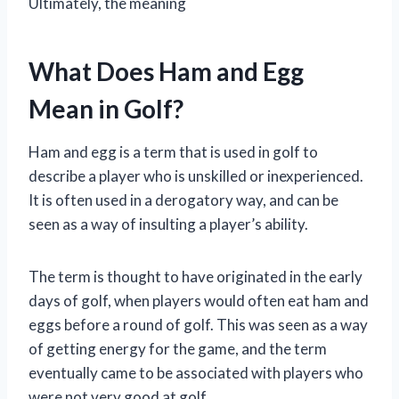
Ultimately, the meaning
What Does Ham and Egg
Mean in Golf?
Ham and egg is a term that is used in golf to
describe a player who is unskilled or inexperienced.
It is often used in a derogatory way, and can be
seen as a way of insulting a player’s ability.
The term is thought to have originated in the early
days of golf, when players would often eat ham and
eggs before a round of golf. This was seen as a way
of getting energy for the game, and the term
eventually came to be associated with players who
were not very good at golf.