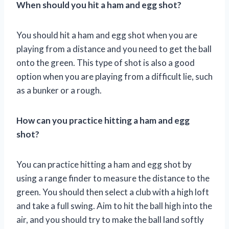
When should you hit a ham and egg shot?
You should hit a ham and egg shot when you are
playing from a distance and you need to get the ball
onto the green. This type of shot is also a good
option when you are playing from a difficult lie, such
as a bunker or a rough.
How can you practice hitting a ham and egg
shot?
You can practice hitting a ham and egg shot by
using a range finder to measure the distance to the
green. You should then select a club with a high loft
and take a full swing. Aim to hit the ball high into the
air, and you should try to make the ball land softly