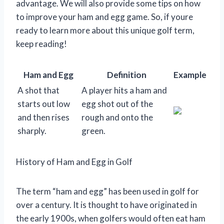
advantage. We will also provide some tips on how
to improve your ham and egg game. So, if youre
ready to learn more about this unique golf term,
keep reading!
Ham and Egg
Definition
Example
A shot that
A player hits a ham and
starts out low
egg shot out of the
and then rises
rough and onto the
sharply.
green.
History of Ham and Egg in Golf
The term “ham and egg” has been used in golf for
over a century. It is thought to have originated in
the early 1900s, when golfers would often eat ham