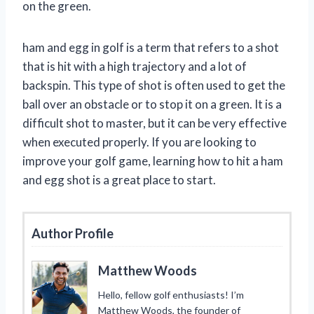
on the green.
ham and egg in golf is a term that refers to a shot
that is hit with a high trajectory and a lot of
backspin. This type of shot is often used to get the
ball over an obstacle or to stop it on a green. It is a
difficult shot to master, but it can be very effective
when executed properly. If you are looking to
improve your golf game, learning how to hit a ham
and egg shot is a great place to start.
Author Profile
Matthew Woods
Hello, fellow golf enthusiasts! I’m
Matthew Woods, the founder of