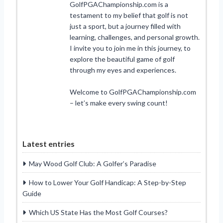
GolfPGAChampionship.com is a
testament to my belief that golf is not
just a sport, but a journey filled with
learning, challenges, and personal growth.
I invite you to join me in this journey, to
explore the beautiful game of golf
through my eyes and experiences.
Welcome to GolfPGAChampionship.com
– let’s make every swing count!
Latest entries
May Wood Golf Club: A Golfer’s Paradise
How to Lower Your Golf Handicap: A Step-by-Step
Guide
Which US State Has the Most Golf Courses?