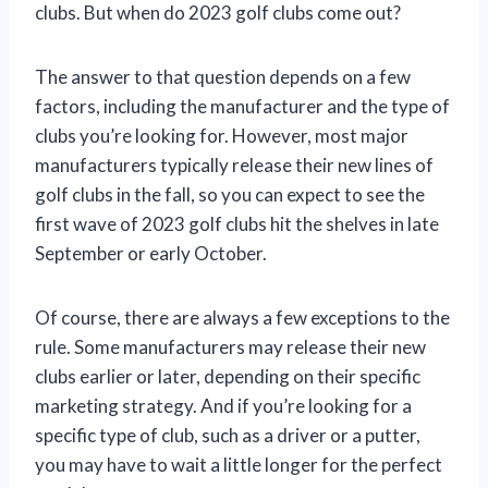
clubs. But when do 2023 golf clubs come out?
The answer to that question depends on a few
factors, including the manufacturer and the type of
clubs you’re looking for. However, most major
manufacturers typically release their new lines of
golf clubs in the fall, so you can expect to see the
first wave of 2023 golf clubs hit the shelves in late
September or early October.
Of course, there are always a few exceptions to the
rule. Some manufacturers may release their new
clubs earlier or later, depending on their specific
marketing strategy. And if you’re looking for a
specific type of club, such as a driver or a putter,
you may have to wait a little longer for the perfect