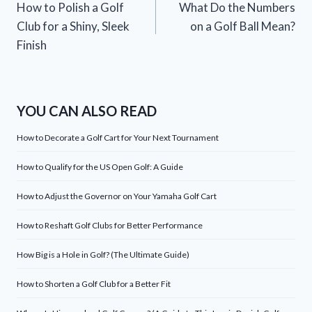
How to Polish a Golf
What Do the Numbers
navigation
Club for a Shiny, Sleek
on a Golf Ball Mean?
Finish
YOU CAN ALSO READ
How to Decorate a Golf Cart for Your Next Tournament
How to Qualify for the US Open Golf: A Guide
How to Adjust the Governor on Your Yamaha Golf Cart
How to Reshaft Golf Clubs for Better Performance
How Big is a Hole in Golf? (The Ultimate Guide)
How to Shorten a Golf Club for a Better Fit