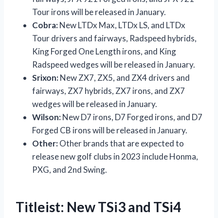
Tour irons will be released in January.
Cobra:
New LTDx Max, LTDx LS, and LTDx
Tour drivers and fairways, Radspeed hybrids,
King Forged One Length irons, and King
Radspeed wedges will be released in January.
Srixon:
New ZX7, ZX5, and ZX4 drivers and
fairways, ZX7 hybrids, ZX7 irons, and ZX7
wedges will be released in January.
Wilson:
New D7 irons, D7 Forged irons, and D7
Forged CB irons will be released in January.
Other:
Other brands that are expected to
release new golf clubs in 2023 include Honma,
PXG, and 2nd Swing.
Titleist: New TSi3 and TSi4