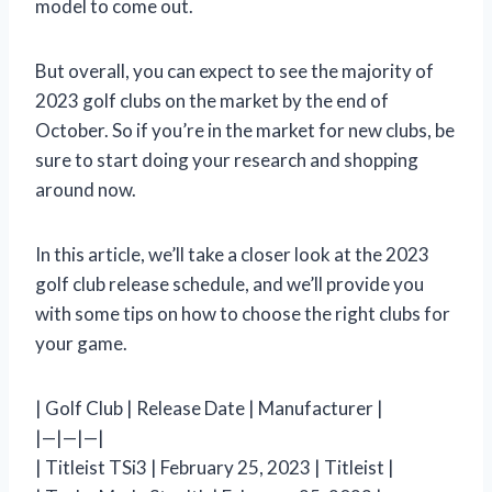
model to come out.
But overall, you can expect to see the majority of
2023 golf clubs on the market by the end of
October. So if you’re in the market for new clubs, be
sure to start doing your research and shopping
around now.
In this article, we’ll take a closer look at the 2023
golf club release schedule, and we’ll provide you
with some tips on how to choose the right clubs for
your game.
| Golf Club | Release Date | Manufacturer |
|—|—|—|
| Titleist TSi3 | February 25, 2023 | Titleist |