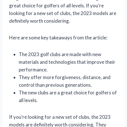
great choice for golfers of all levels. If you’re
looking for a new set of clubs, the 2023 models are
definitely worth considering.
Here are some key takeaways from the article:
The 2023 golf clubs are made with new
materials and technologies that improve their
performance.
They offer more forgiveness, distance, and
control than previous generations.
The new clubs are a great choice for golfers of
all levels.
If you’re looking for a new set of clubs, the 2023
models are definitely worth considering. They