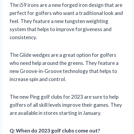
The i59 irons are a new forged iron design that are
perfect for golfers who want a traditional look and
feel. They feature a new tungsten weighting
system that helps to improve forgiveness and
consistency.
The Glide wedges are a great option for golfers
who need help around the greens. They feature a
new Groove-in-Groove technology that helps to
increase spin and control.
The new Ping golf clubs for 2023 are sure to help
golfers of all skill levels improve their games. They
are available in stores starting in January.
Q: When do 2023 golf clubs come out?