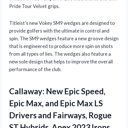
Pride Tour Velvet grips.
Titleist’s new Vokey SM9 wedges are designed to
provide golfers with the ultimate in control and
spin. The SM9 wedges feature a new groove design
that is engineered to produce more spin on shots
from all types of lies. The wedges also feature a
new sole design that helps to improve the overall
performance of the club.
Callaway: New Epic Speed,
Epic Max, and Epic Max LS
Drivers and Fairways, Rogue
ST Hybrids, Apex 2023 Irons,