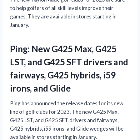
to help golfers of all skill levels improve their
games. They are available in stores starting in
January.
Ping: New G425 Max, G425
LST, and G425 SFT drivers and
fairways, G425 hybrids, i59
irons, and Glide
Ping has announced the release dates for its new
line of golf clubs for 2023. The new G425 Max,
G425 LST, and G425 SFT drivers and fairways,
G425 hybrids, i59 irons, and Glide wedges will be
available in stores starting in January.