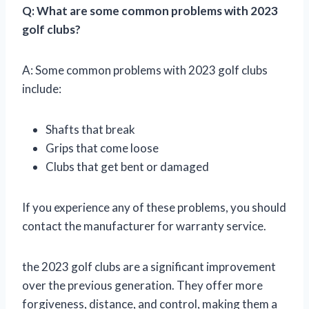
Q: What are some common problems with 2023
golf clubs?
A: Some common problems with 2023 golf clubs
include:
Shafts that break
Grips that come loose
Clubs that get bent or damaged
If you experience any of these problems, you should
contact the manufacturer for warranty service.
the 2023 golf clubs are a significant improvement
over the previous generation. They offer more
forgiveness, distance, and control, making them a