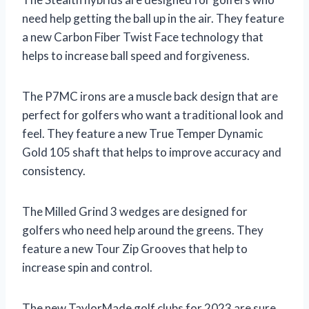
need help getting the ball up in the air. They feature
a new Carbon Fiber Twist Face technology that
helps to increase ball speed and forgiveness.
The P7MC irons are a muscle back design that are
perfect for golfers who want a traditional look and
feel. They feature a new True Temper Dynamic
Gold 105 shaft that helps to improve accuracy and
consistency.
The Milled Grind 3 wedges are designed for
golfers who need help around the greens. They
feature a new Tour Zip Grooves that help to
increase spin and control.
The new TaylorMade golf clubs for 2023 are sure