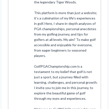
the legendary Tiger Woods.
This platform is more than just a website;
it’s a culmination of my life’s experiences
in golf. Here, I share in-depth analyses of
PGA championships, personal anecdotes
from my golfing journey, and tips for
golfers at all levels. My aim? To make golf
accessible and enjoyable for everyone,
from eager beginners to seasoned
players.
GolfPGAChampionship.com is a
testament to my belief that golf is not
just a sport, but a journey filled with
learning, challenges, and personal growth.
I invite you to join me in this journey, to
explore the beautiful game of golf
through my eyes and experiences.