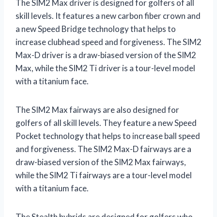
The SIM2 Max driver is designed for golfers of all
skill levels. It features a new carbon fiber crown and
a new Speed Bridge technology that helps to
increase clubhead speed and forgiveness. The SIM2
Max-D driver is a draw-biased version of the SIM2
Max, while the SIM2 Ti driver is a tour-level model
with a titanium face.
The SIM2 Max fairways are also designed for
golfers of all skill levels. They feature a new Speed
Pocket technology that helps to increase ball speed
and forgiveness. The SIM2 Max-D fairways are a
draw-biased version of the SIM2 Max fairways,
while the SIM2 Ti fairways are a tour-level model
with a titanium face.
The Stealth hybrids are designed for golfers who