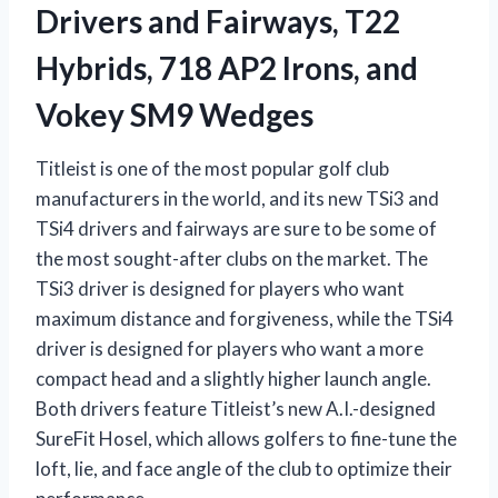
Drivers and Fairways, T22
Hybrids, 718 AP2 Irons, and
Vokey SM9 Wedges
Titleist is one of the most popular golf club
manufacturers in the world, and its new TSi3 and
TSi4 drivers and fairways are sure to be some of
the most sought-after clubs on the market. The
TSi3 driver is designed for players who want
maximum distance and forgiveness, while the TSi4
driver is designed for players who want a more
compact head and a slightly higher launch angle.
Both drivers feature Titleist’s new A.I.-designed
SureFit Hosel, which allows golfers to fine-tune the
loft, lie, and face angle of the club to optimize their