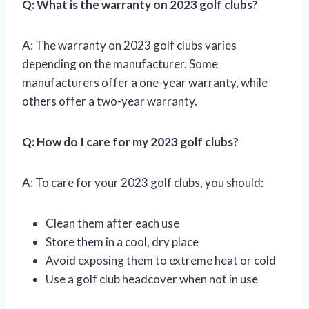
Q: What is the warranty on 2023 golf clubs?
A: The warranty on 2023 golf clubs varies
depending on the manufacturer. Some
manufacturers offer a one-year warranty, while
others offer a two-year warranty.
Q: How do I care for my 2023 golf clubs?
A: To care for your 2023 golf clubs, you should:
Clean them after each use
Store them in a cool, dry place
Avoid exposing them to extreme heat or cold
Use a golf club headcover when not in use