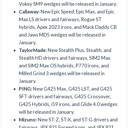
Vokey SM9 wedges will be released in January.
Callaway:
New Epic Speed, Epic Max, and Epic
Max LS drivers and fairways, Rogue ST
hybrids, Apex 2023 irons, and Mack Daddy CB
and Jaws MD5 wedges will be released in
January.
TaylorMade:
New Stealth Plus, Stealth, and
Stealth HD drivers and fairways, SIM2 Max
and SIM2 Max OS hybrids, P770 irons, and
Milled Grind 3 wedges will be released in
January.
PING:
New G425 Max, G425 LST, and G425
SFT drivers and fairways, G425 Crossover,
G425 Hybrids, i59 irons, and Glide 4.0 wedges
will be released in January.
Mizuno:
New ST-Z, ST-X, and ST-G drivers and
fairways, JPX 921 Forged irons, and JPX 921