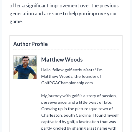
offer a significant improvement over the previous
generation and are sure to help you improve your
game.
Author Profile
Matthew Woods
Hello, fellow golf enthusiasts! I’m
Matthew Woods, the founder of
GolfPGAChampionship.com.
My journey with golf is a story of passion,
perseverance, and a little twist of fate.
Growing up in the picturesque town of
Charleston, South Carolina, I found myself
captivated by golf, a fascination that was
partly kindled by sharing a last name with