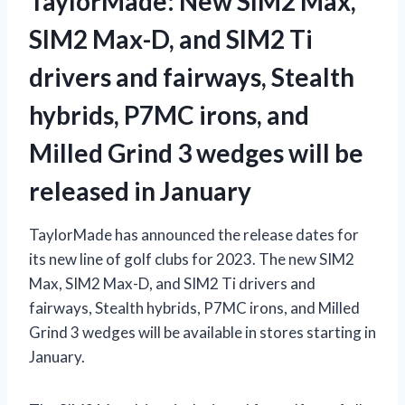
TaylorMade: New SIM2 Max,
SIM2 Max-D, and SIM2 Ti
drivers and fairways, Stealth
hybrids, P7MC irons, and
Milled Grind 3 wedges will be
released in January
TaylorMade has announced the release dates for
its new line of golf clubs for 2023. The new SIM2
Max, SIM2 Max-D, and SIM2 Ti drivers and
fairways, Stealth hybrids, P7MC irons, and Milled
Grind 3 wedges will be available in stores starting in
January.