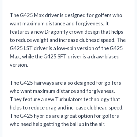
The G425 Max driver is designed for golfers who
want maximum distance and forgiveness. It
features a new Dragonfly crown design that helps
to reduce weight and increase clubhead speed. The
G425 LST driver is a low-spin version of the G425
Max, while the G425 SFT driver is a draw-biased
version.
The G425 fairways are also designed for golfers
who want maximum distance and forgiveness.
They feature a new Turbulators technology that
helps to reduce drag and increase clubhead speed.
The G425 hybrids are a great option for golfers
who need help getting the ball up in the air.