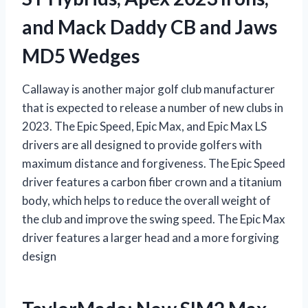
and Mack Daddy CB and Jaws
MD5 Wedges
Callaway is another major golf club manufacturer
that is expected to release a number of new clubs in
2023. The Epic Speed, Epic Max, and Epic Max LS
drivers are all designed to provide golfers with
maximum distance and forgiveness. The Epic Speed
driver features a carbon fiber crown and a titanium
body, which helps to reduce the overall weight of
the club and improve the swing speed. The Epic Max
driver features a larger head and a more forgiving
design