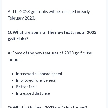
A: The 2023 golf clubs will be released in early
February 2023.
Q: What are some of the new features of 2023
golf clubs?
A: Some of the new features of 2023 golf clubs
include:
Increased clubhead speed
Improved forgiveness
Better feel
Increased distance
Q: What is the best 2023 golf club for me?