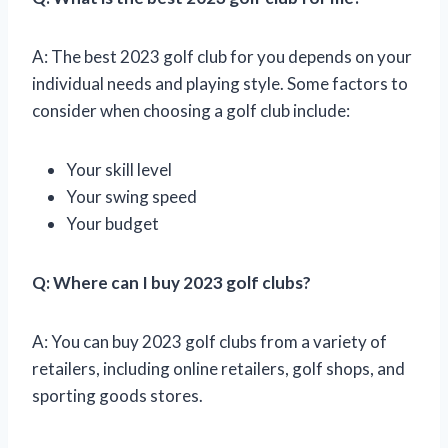
A: The best 2023 golf club for you depends on your
individual needs and playing style. Some factors to
consider when choosing a golf club include:
Your skill level
Your swing speed
Your budget
Q: Where can I buy 2023 golf clubs?
A: You can buy 2023 golf clubs from a variety of
retailers, including online retailers, golf shops, and
sporting goods stores.