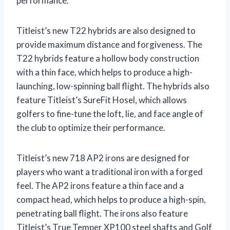
performance.
Titleist’s new T22 hybrids are also designed to
provide maximum distance and forgiveness. The
T22 hybrids feature a hollow body construction
with a thin face, which helps to produce a high-
launching, low-spinning ball flight. The hybrids also
feature Titleist’s SureFit Hosel, which allows
golfers to fine-tune the loft, lie, and face angle of
the club to optimize their performance.
Titleist’s new 718 AP2 irons are designed for
players who want a traditional iron with a forged
feel. The AP2 irons feature a thin face and a
compact head, which helps to produce a high-spin,
penetrating ball flight. The irons also feature
Titleist’s True Temper XP100 steel shafts and Golf