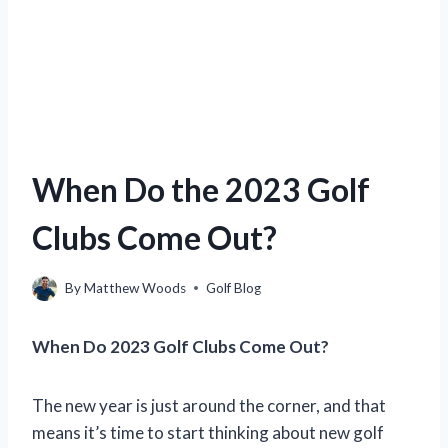
When Do the 2023 Golf
Clubs Come Out?
By
Matthew Woods
Golf Blog
When Do 2023 Golf Clubs Come Out?
The new year is just around the corner, and that
means it’s time to start thinking about new golf