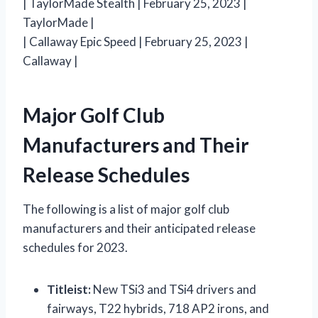
| TaylorMade Stealth | February 25, 2023 |
TaylorMade |
| Callaway Epic Speed | February 25, 2023 |
Callaway |
Major Golf Club
Manufacturers and Their
Release Schedules
The following is a list of major golf club
manufacturers and their anticipated release
schedules for 2023.
Titleist:
New TSi3 and TSi4 drivers and
fairways, T22 hybrids, 718 AP2 irons, and