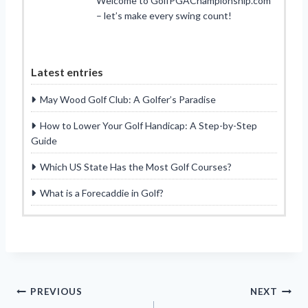
Welcome to GolfPGAChampionship.com
– let’s make every swing count!
Latest entries
May Wood Golf Club: A Golfer’s Paradise
How to Lower Your Golf Handicap: A Step-by-Step
Guide
Which US State Has the Most Golf Courses?
What is a Forecaddie in Golf?
Post
PREVIOUS
NEXT