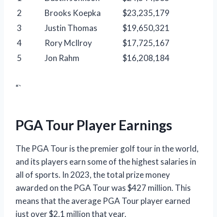
2
Brooks Koepka
$23,235,179
3
Justin Thomas
$19,650,321
4
Rory McIlroy
$17,725,167
5
Jon Rahm
$16,208,184
“`
PGA Tour Player Earnings
The PGA Tour is the premier golf tour in the world,
and its players earn some of the highest salaries in
all of sports. In 2023, the total prize money
awarded on the PGA Tour was $427 million. This
means that the average PGA Tour player earned
just over $2.1 million that year.