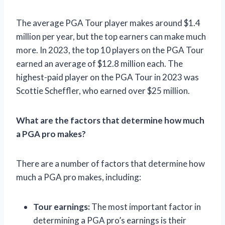
The average PGA Tour player makes around $1.4
million per year, but the top earners can make much
more. In 2023, the top 10 players on the PGA Tour
earned an average of $12.8 million each. The
highest-paid player on the PGA Tour in 2023 was
Scottie Scheffler, who earned over $25 million.
What are the factors that determine how much
a PGA pro makes?
There are a number of factors that determine how
much a PGA pro makes, including:
Tour earnings:
The most important factor in
determining a PGA pro’s earnings is their