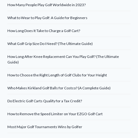
How Many People Play Golf Worldwide in 2023?
What to Wear to Play Golf: A Guide for Beginners
How Long Does It Take to Charge a Golf Cart?
What Golf Grip Size Do I Need? (The Ultimate Guide)
How Long After Knee Replacement Can You Play Golf? (The Ultimate
Guide)
How to Choose the Right Length of Golf Clubs for Your Height
Who Makes Kirkland Golf Balls for Costco? (A Complete Guide)
Do Electric Golf Carts Qualify for a Tax Credit?
How to Remove the Speed Limiter on Your EZGO Golf Cart
Most Major Golf Tournaments Wins by Golfer