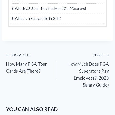
Which US State Has the Most Golf Courses?
What is a Forecaddie in Golf?
Post
PREVIOUS
NEXT
How Many PGA Tour
How Much Does PGA
navigation
Cards Are There?
Superstore Pay
Employees? (2023
Salary Guide)
YOU CAN ALSO READ