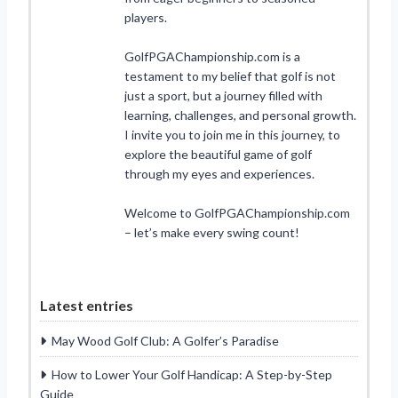
players.
GolfPGAChampionship.com is a
testament to my belief that golf is not
just a sport, but a journey filled with
learning, challenges, and personal growth.
I invite you to join me in this journey, to
explore the beautiful game of golf
through my eyes and experiences.
Welcome to GolfPGAChampionship.com
– let’s make every swing count!
Latest entries
May Wood Golf Club: A Golfer’s Paradise
How to Lower Your Golf Handicap: A Step-by-Step
Guide