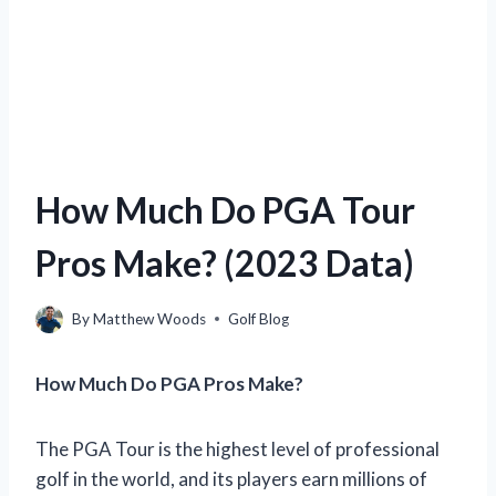
How Much Do PGA Tour
Pros Make? (2023 Data)
By
Matthew Woods
Golf Blog
How Much Do PGA Pros Make?
The PGA Tour is the highest level of professional
golf in the world, and its players earn millions of