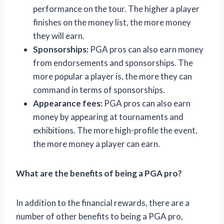
performance on the tour. The higher a player
finishes on the money list, the more money
they will earn.
Sponsorships:
PGA pros can also earn money
from endorsements and sponsorships. The
more popular a player is, the more they can
command in terms of sponsorships.
Appearance fees:
PGA pros can also earn
money by appearing at tournaments and
exhibitions. The more high-profile the event,
the more money a player can earn.
What are the benefits of being a PGA pro?
In addition to the financial rewards, there are a
number of other benefits to being a PGA pro,