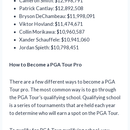
Cameron Smith: $12,998,791
Patrick Cantlay: $12,892,508
Bryson DeChambeau: $11,998,091
Viktor Hovland: $11,474,671
Collin Morikawa: $10,960,587
Xander Schauffele: $10,941,060
Jordan Spieth: $10,798,451
How to Become a PGA Tour Pro
There are a few different ways to become a PGA
Tour pro. The most common way is to go through
the PGA Tour’s qualifying school. Qualifying school
is a series of tournaments that are held each year
to determine who will earn a spot on the PGA Tour.