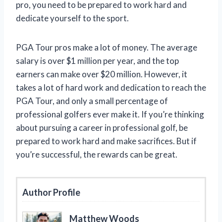
pro, you need to be prepared to work hard and
dedicate yourself to the sport.
PGA Tour pros make a lot of money. The average
salary is over $1 million per year, and the top
earners can make over $20 million. However, it
takes a lot of hard work and dedication to reach the
PGA Tour, and only a small percentage of
professional golfers ever make it. If you’re thinking
about pursuing a career in professional golf, be
prepared to work hard and make sacrifices. But if
you’re successful, the rewards can be great.
Author Profile
Matthew Woods