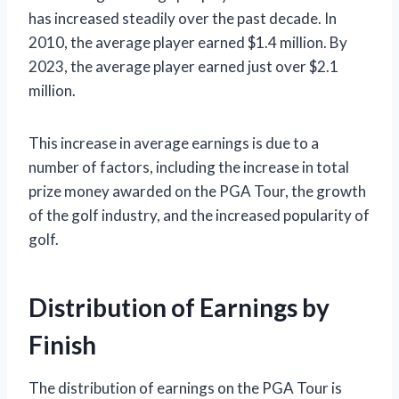
has increased steadily over the past decade. In
2010, the average player earned $1.4 million. By
2023, the average player earned just over $2.1
million.
This increase in average earnings is due to a
number of factors, including the increase in total
prize money awarded on the PGA Tour, the growth
of the golf industry, and the increased popularity of
golf.
Distribution of Earnings by
Finish
The distribution of earnings on the PGA Tour is