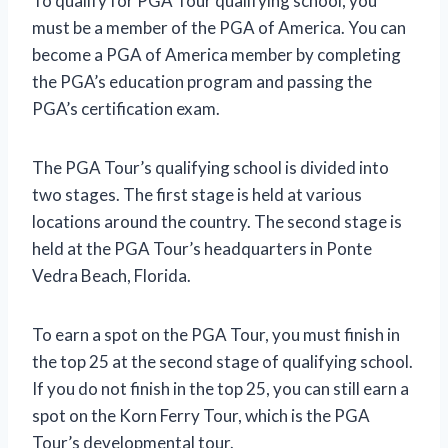
To qualify for PGA Tour qualifying school, you
must be a member of the PGA of America. You can
become a PGA of America member by completing
the PGA’s education program and passing the
PGA’s certification exam.
The PGA Tour’s qualifying school is divided into
two stages. The first stage is held at various
locations around the country. The second stage is
held at the PGA Tour’s headquarters in Ponte
Vedra Beach, Florida.
To earn a spot on the PGA Tour, you must finish in
the top 25 at the second stage of qualifying school.
If you do not finish in the top 25, you can still earn a
spot on the Korn Ferry Tour, which is the PGA
Tour’s developmental tour.