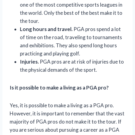
one of the most competitive sports leagues in
the world. Only the best of the best make it to
the tour.
Long hours and travel.
PGA pros spend a lot
of time on the road, traveling to tournaments
and exhibitions. They also spend long hours
practicing and playing golf.
Injuries.
PGA pros are at risk of injuries due to
the physical demands of the sport.
Is it possible to make a living as a PGA pro?
Yes, it is possible to make a living as a PGA pro.
However, it is important to remember that the vast
majority of PGA pros do not make it to the tour. If
you are serious about pursuing a career as a PGA