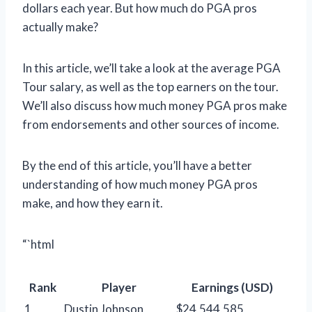
dollars each year. But how much do PGA pros
actually make?
In this article, we’ll take a look at the average PGA
Tour salary, as well as the top earners on the tour.
We’ll also discuss how much money PGA pros make
from endorsements and other sources of income.
By the end of this article, you’ll have a better
understanding of how much money PGA pros
make, and how they earn it.
“`html
Rank
Player
Earnings (USD)
1
Dustin Johnson
$24,544,585