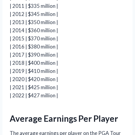
| 2011 | $335 million |
| 2012 | $345 million |
| 2013 | $350 million |
| 2014 | $360 million |
| 2015 | $370 million |
| 2016 | $380 million |
| 2017 | $390 million |
| 2018 | $400 million |
| 2019 | $410 million |
| 2020 | $420 million |
| 2021 | $425 million |
| 2022 | $427 million |
Average Earnings Per Player
The average earnings per player on the PGA Tour