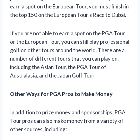
earn a spot on the European Tour, you must finish in
the top 150 on the European Tour’s Race to Dubai.
If you are not able to earn a spot on the PGA Tour
or the European Tour, you can still play professional
golf on other tours around the world. There are a
number of different tours that you can play on,
including the Asian Tour, the PGA Tour of
Australasia, and the Japan Golf Tour.
Other Ways for PGA Pros to Make Money
In addition to prize money and sponsorships, PGA
Tour pros can also make money from a variety of
other sources, including: