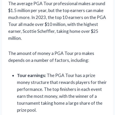
The average PGA Tour professional makes around
$1.5 million per year, but the top earners can make
much more. In 2023, the top 10 earners on the PGA
Tour all made over $10 million, with the highest
earner, Scottie Scheffler, taking home over $25
million.
The amount of money a PGA Tour pro makes
depends on a number of factors, including:
Tour earnings:
The PGA Tour has a prize
money structure that rewards players for their
performance. The top finishers in each event
earn the most money, with the winner of a
tournament taking home a large share of the
prize pool.