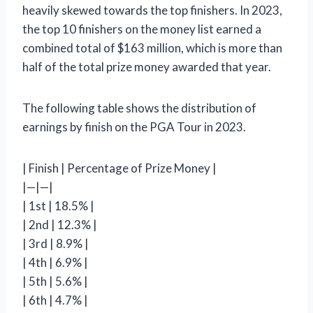
heavily skewed towards the top finishers. In 2023,
the top 10 finishers on the money list earned a
combined total of $163 million, which is more than
half of the total prize money awarded that year.
The following table shows the distribution of
earnings by finish on the PGA Tour in 2023.
| Finish | Percentage of Prize Money |
|—|—|
| 1st | 18.5% |
| 2nd | 12.3% |
| 3rd | 8.9% |
| 4th | 6.9% |
| 5th | 5.6% |
| 6th | 4.7% |