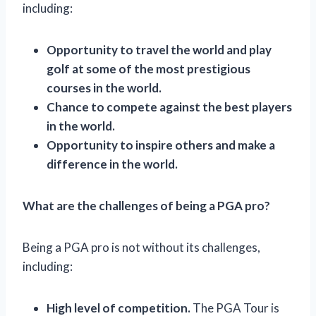
including:
Opportunity to travel the world and play
golf at some of the most prestigious
courses in the world.
Chance to compete against the best players
in the world.
Opportunity to inspire others and make a
difference in the world.
What are the challenges of being a PGA pro?
Being a PGA pro is not without its challenges,
including:
High level of competition.
The PGA Tour is