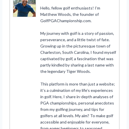
Hello, fellow golf enthusiasts! I’m
Matthew Woods, the founder of
GolfPGAChampionship.com.
My journey with golf is a story of passion,
perseverance, and a little twist of fate.
Growing up in the picturesque town of
Charleston, South Carolina, I found myself
captivated by golf, a fascination that was
partly kindled by sharing a last name with
the legendary Tiger Woods.
This platform is more than just a website;
it’s a culmination of my life’s experiences
in golf. Here, I share in-depth analyses of
PGA championships, personal anecdotes
from my golfing journey, and tips for
golfers at all levels. My aim? To make golf
accessible and enjoyable for everyone,
from eager beginners to seasoned