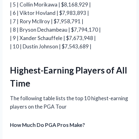
| 5 | Collin Morikawa | $8,168,929 |
| 6 | Viktor Hovland | $7,983,893 |
| 7 | Rory McIlroy | $7,958,791 |
| 8 | Bryson Dechambeau | $7,794,170 |
| 9 | Xander Schauffele | $7,673,948 |
| 10 | Dustin Johnson | $7,543,689 |
Highest-Earning Players of All
Time
The following table lists the top 10 highest-earning
players on the PGA Tour
How Much Do PGA Pros Make?