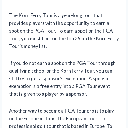
The Korn Ferry Tour is a year-long tour that
provides players with the opportunity to earn a
spot on the PGA Tour. To earn a spot on the PGA
Tour, you must finish in the top 25 on the Korn Ferry
Tour’s money list.
If you do not earn a spot on the PGA Tour through
qualifying school or the Korn Ferry Tour, you can
still try to get a sponsor’s exemption. A sponsor’s
exemption is a free entry into a PGA Tour event
that is given to a player by a sponsor.
Another way to become a PGA Tour pro is to play
on the European Tour. The European Tour is a
professional golf tour that is based in Europe. To