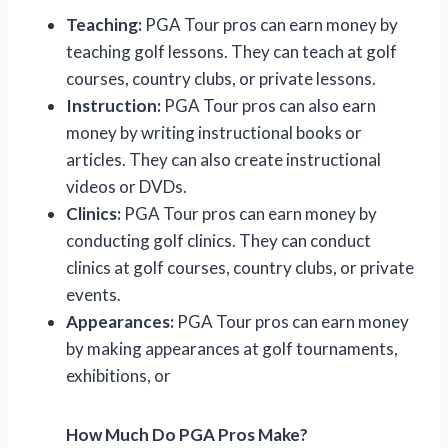
Teaching:
PGA Tour pros can earn money by
teaching golf lessons. They can teach at golf
courses, country clubs, or private lessons.
Instruction:
PGA Tour pros can also earn
money by writing instructional books or
articles. They can also create instructional
videos or DVDs.
Clinics:
PGA Tour pros can earn money by
conducting golf clinics. They can conduct
clinics at golf courses, country clubs, or private
events.
Appearances:
PGA Tour pros can earn money
by making appearances at golf tournaments,
exhibitions, or
How Much Do PGA Pros Make?