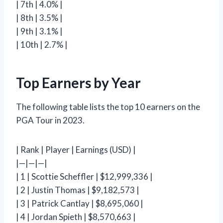
| 7th | 4.0% |
| 8th | 3.5% |
| 9th | 3.1% |
| 10th | 2.7% |
Top Earners by Year
The following table lists the top 10 earners on the
PGA Tour in 2023.
| Rank | Player | Earnings (USD) |
|—|—|—|
| 1 | Scottie Scheffler | $12,999,336 |
| 2 | Justin Thomas | $9,182,573 |
| 3 | Patrick Cantlay | $8,695,060 |
| 4 | Jordan Spieth | $8,570,663 |