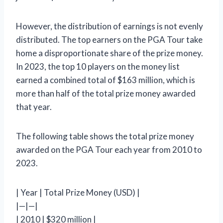
However, the distribution of earnings is not evenly
distributed. The top earners on the PGA Tour take
home a disproportionate share of the prize money.
In 2023, the top 10 players on the money list
earned a combined total of $163 million, which is
more than half of the total prize money awarded
that year.
The following table shows the total prize money
awarded on the PGA Tour each year from 2010 to
2023.
| Year | Total Prize Money (USD) |
|—|—|
| 2010 | $320 million |