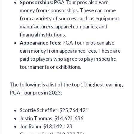
Sponsorships:
PGA Tour pros also earn
money from sponsorships. These can come
from a variety of sources, such as equipment
manufacturers, apparel companies, and
financial institutions.
Appearance fees:
PGA Tour pros can also
earn money from appearance fees. These are
paid to players who agree to play in specific
tournaments or exhibitions.
The following is a list of the top 10 highest-earning
PGA Tour pros in 2023:
Scottie Scheffler: $25,764,421
Justin Thomas: $14,621,636
Jon Rahm: $13,142,123