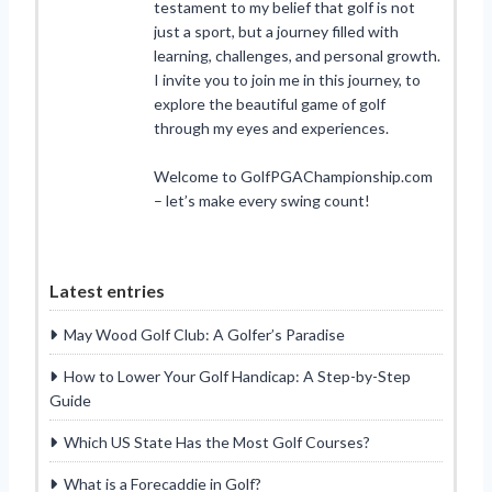
testament to my belief that golf is not
just a sport, but a journey filled with
learning, challenges, and personal growth.
I invite you to join me in this journey, to
explore the beautiful game of golf
through my eyes and experiences.
Welcome to GolfPGAChampionship.com
– let’s make every swing count!
Latest entries
May Wood Golf Club: A Golfer’s Paradise
How to Lower Your Golf Handicap: A Step-by-Step
Guide
Which US State Has the Most Golf Courses?
What is a Forecaddie in Golf?