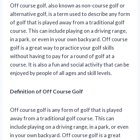
Off course golf, also known as non-course golf or
alternative golf, is a term used to describe any form
of golf that is played away from a traditional golf
course. This can include playing on a driving range,
in a park, or even in your own backyard. Off course
golf is a great way to practice your golf skills
without having to pay for a round of golf at a
course. It is also a fun and social activity that can be
enjoyed by people of all ages and skill levels.
Definition of Off Course Golf
Off course golf is any form of golf that is played
away from a traditional golf course. This can
include playing on a driving range, in a park, or even
in your own backyard. Off course golf is a great