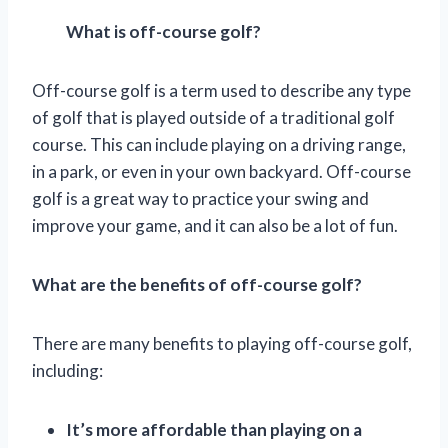
What is off-course golf?
Off-course golf is a term used to describe any type
of golf that is played outside of a traditional golf
course. This can include playing on a driving range,
in a park, or even in your own backyard. Off-course
golf is a great way to practice your swing and
improve your game, and it can also be a lot of fun.
What are the benefits of off-course golf?
There are many benefits to playing off-course golf,
including:
It’s more affordable than playing on a