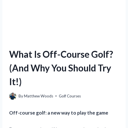
What Is Off-Course Golf?
(And Why You Should Try
It!)
By
Matthew Woods
Golf Courses
Off-course golf: a new way to play the game