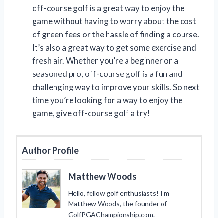
off-course golf is a great way to enjoy the
game without having to worry about the cost
of green fees or the hassle of finding a course.
It’s also a great way to get some exercise and
fresh air. Whether you’re a beginner or a
seasoned pro, off-course golf is a fun and
challenging way to improve your skills. So next
time you’re looking for a way to enjoy the
game, give off-course golf a try!
Author Profile
Matthew Woods
Hello, fellow golf enthusiasts! I’m
Matthew Woods, the founder of
GolfPGAChampionship.com.