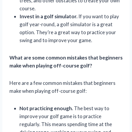
trees, and other obstacles to create your own
course.
Invest in a golf simulator.
If you want to play
golf year-round, a golf simulator is a great
option. They’re a great way to practice your
swing and to improve your game.
What are some common mistakes that beginners
make when playing off-course golf?
Here are a few common mistakes that beginners
make when playing off-course golf:
Not practicing enough.
The best way to
improve your golf game is to practice
regularly. This means spending time at the