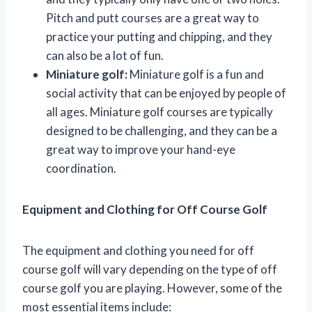
Pitch and putt courses are a great way to
practice your putting and chipping, and they
can also be a lot of fun.
Miniature golf:
Miniature golf is a fun and
social activity that can be enjoyed by people of
all ages. Miniature golf courses are typically
designed to be challenging, and they can be a
great way to improve your hand-eye
coordination.
Equipment and Clothing for Off Course Golf
The equipment and clothing you need for off
course golf will vary depending on the type of off
course golf you are playing. However, some of the
most essential items include: