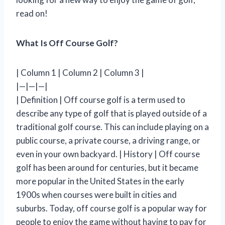
read on!
What Is Off Course Golf?
| Column 1 | Column 2 | Column 3 |
|—|—|—|
| Definition | Off course golf is a term used to
describe any type of golf that is played outside of a
traditional golf course. This can include playing on a
public course, a private course, a driving range, or
even in your own backyard. | History | Off course
golf has been around for centuries, but it became
more popular in the United States in the early
1900s when courses were built in cities and
suburbs. Today, off course golf is a popular way for
people to enjoy the game without having to pay for