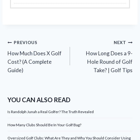
Post
PREVIOUS
NEXT
How Much Does X Golf
How Long Does a 9-
navigation
Cost? (A Complete
Hole Round of Golf
Guide)
Take? | Golf Tips
YOU CAN ALSO READ
Is Randolph Junah a Real Golfer? The Truth Revealed
How Many Clubs Should Be In Your Golf Bag?
Oversized Golf Clubs: What Are They and Why You Should Consider Using