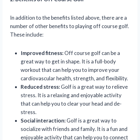
In addition to the benefits listed above, there are a
number of other benefits to playing off course golf.
These include:
Improved fitness:
Off course golf can be a
great way to get in shape. It is a full-body
workout that can help you to improve your
cardiovascular health, strength, and flexibility.
Reduced stress:
Golf is a great way to relieve
stress. It is a relaxing and enjoyable activity
that can help you to clear your head and de-
stress.
Social interaction:
Golf is a great way to
socialize with friends and family. It is a fun and
enjoyable activity that can help you to connect