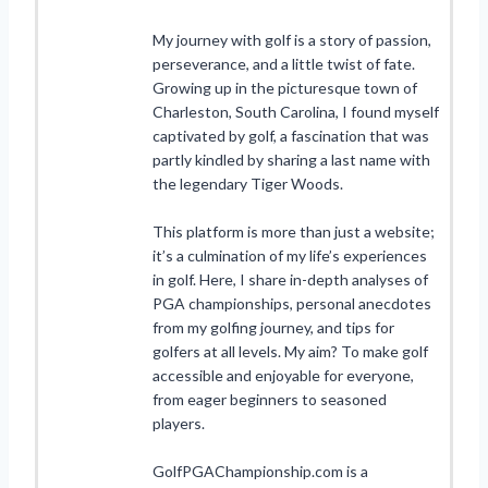
My journey with golf is a story of passion,
perseverance, and a little twist of fate.
Growing up in the picturesque town of
Charleston, South Carolina, I found myself
captivated by golf, a fascination that was
partly kindled by sharing a last name with
the legendary Tiger Woods.
This platform is more than just a website;
it’s a culmination of my life’s experiences
in golf. Here, I share in-depth analyses of
PGA championships, personal anecdotes
from my golfing journey, and tips for
golfers at all levels. My aim? To make golf
accessible and enjoyable for everyone,
from eager beginners to seasoned
players.
GolfPGAChampionship.com is a