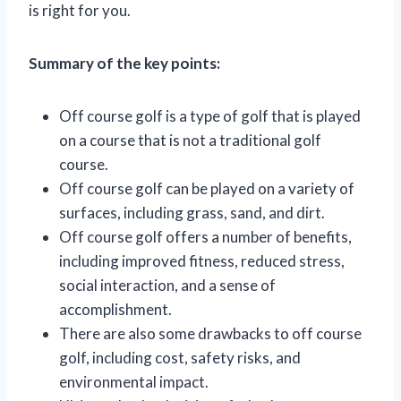
is right for you.
Summary of the key points:
Off course golf is a type of golf that is played
on a course that is not a traditional golf
course.
Off course golf can be played on a variety of
surfaces, including grass, sand, and dirt.
Off course golf offers a number of benefits,
including improved fitness, reduced stress,
social interaction, and a sense of
accomplishment.
There are also some drawbacks to off course
golf, including cost, safety risks, and
environmental impact.