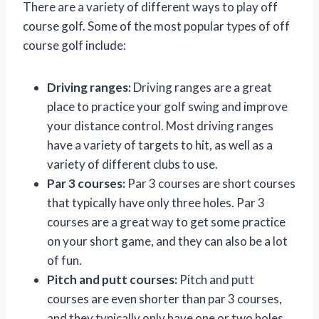
There are a variety of different ways to play off
course golf. Some of the most popular types of off
course golf include:
Driving ranges:
Driving ranges are a great
place to practice your golf swing and improve
your distance control. Most driving ranges
have a variety of targets to hit, as well as a
variety of different clubs to use.
Par 3 courses:
Par 3 courses are short courses
that typically have only three holes. Par 3
courses are a great way to get some practice
on your short game, and they can also be a lot
of fun.
Pitch and putt courses:
Pitch and putt
courses are even shorter than par 3 courses,
and they typically only have one or two holes.