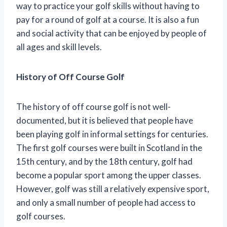
way to practice your golf skills without having to
pay for a round of golf at a course. It is also a fun
and social activity that can be enjoyed by people of
all ages and skill levels.
History of Off Course Golf
The history of off course golf is not well-
documented, but it is believed that people have
been playing golf in informal settings for centuries.
The first golf courses were built in Scotland in the
15th century, and by the 18th century, golf had
become a popular sport among the upper classes.
However, golf was still a relatively expensive sport,
and only a small number of people had access to
golf courses.