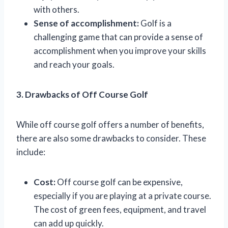
with others.
Sense of accomplishment:
Golf is a
challenging game that can provide a sense of
accomplishment when you improve your skills
and reach your goals.
3. Drawbacks of Off Course Golf
While off course golf offers a number of benefits,
there are also some drawbacks to consider. These
include:
Cost:
Off course golf can be expensive,
especially if you are playing at a private course.
The cost of green fees, equipment, and travel
can add up quickly.