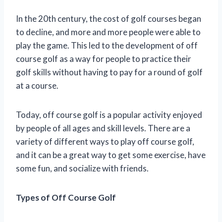
In the 20th century, the cost of golf courses began
to decline, and more and more people were able to
play the game. This led to the development of off
course golf as a way for people to practice their
golf skills without having to pay for a round of golf
at a course.
Today, off course golf is a popular activity enjoyed
by people of all ages and skill levels. There are a
variety of different ways to play off course golf,
and it can be a great way to get some exercise, have
some fun, and socialize with friends.
Types of Off Course Golf