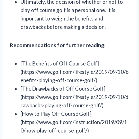
Ultimately, the decision of whether or not to
play off course golf is a personal one. It is
important to weigh the benefits and
drawbacks before making a decision.
Recommendations for further reading:
[The Benefits of Off Course Golf]
(https://www.golf.com/lifestyle/2019/09/10/b
enefits-playing-off-course-golf/)
[The Drawbacks of Off Course Golf]
(https://www.golf.com/lifestyle/2019/09/10/d
rawbacks-playing-off-course-golf/)
[How to Play Off Course Golf]
(https://www.golf.com/instruction/2019/09/1
0/how-play-off-course-golf/)