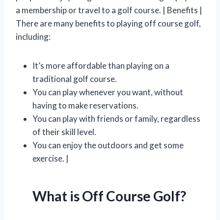
a membership or travel to a golf course. | Benefits |
There are many benefits to playing off course golf,
including:
It’s more affordable than playing on a
traditional golf course.
You can play whenever you want, without
having to make reservations.
You can play with friends or family, regardless
of their skill level.
You can enjoy the outdoors and get some
exercise. |
What is Off Course Golf?