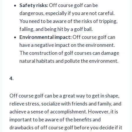
Safety risks:
Off course golf can be
dangerous, especially if you are not careful.
You need to be aware of the risks of tripping,
falling, and being hit by a golf ball.
Environmental impact:
Off course golf can
have a negative impact on the environment.
The construction of golf courses can damage
natural habitats and pollute the environment.
4.
Off course golf can be a great way to get in shape,
relieve stress, socialize with friends and family, and
achieve a sense of accomplishment. However, it is
important to be aware of the benefits and
drawbacks of off course golf before you decide if it