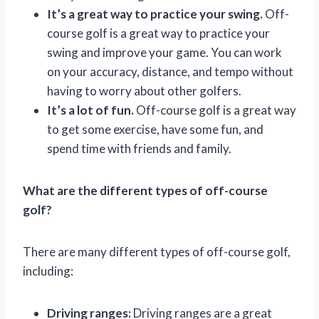
It’s a great way to practice your swing.
Off-
course golf is a great way to practice your
swing and improve your game. You can work
on your accuracy, distance, and tempo without
having to worry about other golfers.
It’s a lot of fun.
Off-course golf is a great way
to get some exercise, have some fun, and
spend time with friends and family.
What are the different types of off-course
golf?
There are many different types of off-course golf,
including:
Driving ranges:
Driving ranges are a great