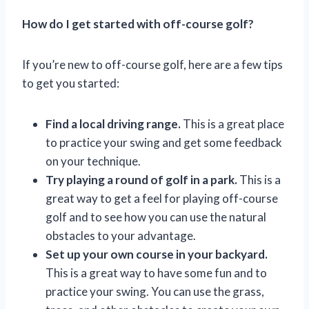
How do I get started with off-course golf?
If you’re new to off-course golf, here are a few tips
to get you started:
Find a local driving range.
This is a great place
to practice your swing and get some feedback
on your technique.
Try playing a round of golf in a park.
This is a
great way to get a feel for playing off-course
golf and to see how you can use the natural
obstacles to your advantage.
Set up your own course in your backyard.
This is a great way to have some fun and to
practice your swing. You can use the grass,