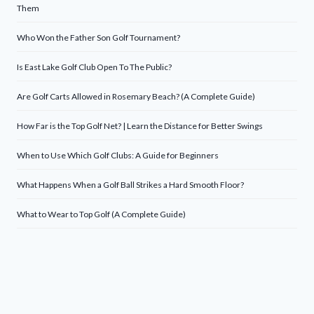
Them
Who Won the Father Son Golf Tournament?
Is East Lake Golf Club Open To The Public?
Are Golf Carts Allowed in Rosemary Beach? (A Complete Guide)
How Far is the Top Golf Net? | Learn the Distance for Better Swings
When to Use Which Golf Clubs: A Guide for Beginners
What Happens When a Golf Ball Strikes a Hard Smooth Floor?
What to Wear to Top Golf (A Complete Guide)