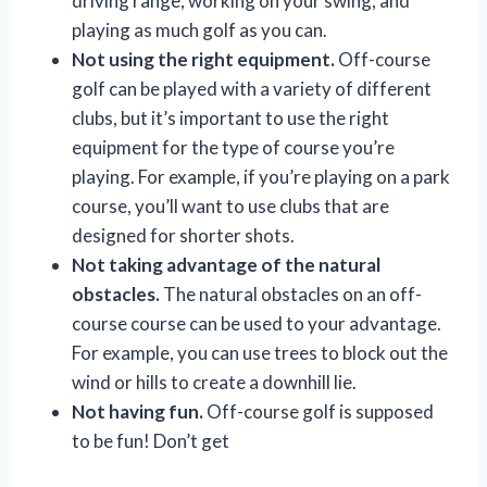
driving range, working on your swing, and
playing as much golf as you can.
Not using the right equipment.
Off-course
golf can be played with a variety of different
clubs, but it’s important to use the right
equipment for the type of course you’re
playing. For example, if you’re playing on a park
course, you’ll want to use clubs that are
designed for shorter shots.
Not taking advantage of the natural
obstacles.
The natural obstacles on an off-
course course can be used to your advantage.
For example, you can use trees to block out the
wind or hills to create a downhill lie.
Not having fun.
Off-course golf is supposed
to be fun! Don’t get