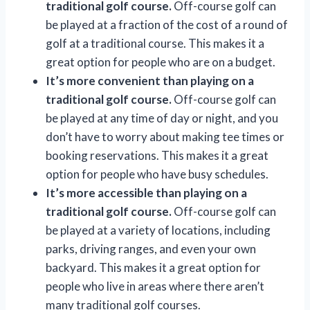
traditional golf course.
Off-course golf can
be played at a fraction of the cost of a round of
golf at a traditional course. This makes it a
great option for people who are on a budget.
It’s more convenient than playing on a
traditional golf course.
Off-course golf can
be played at any time of day or night, and you
don’t have to worry about making tee times or
booking reservations. This makes it a great
option for people who have busy schedules.
It’s more accessible than playing on a
traditional golf course.
Off-course golf can
be played at a variety of locations, including
parks, driving ranges, and even your own
backyard. This makes it a great option for
people who live in areas where there aren’t
many traditional golf courses.