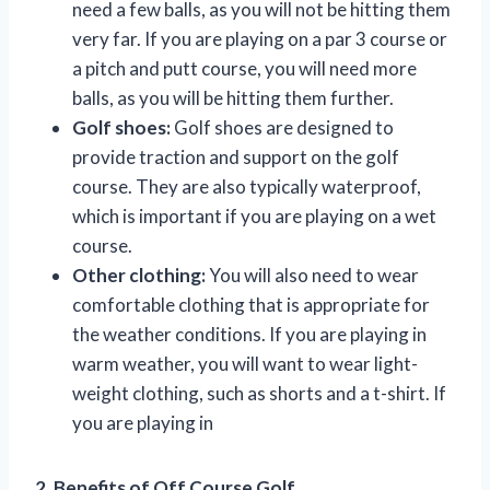
need a few balls, as you will not be hitting them
very far. If you are playing on a par 3 course or
a pitch and putt course, you will need more
balls, as you will be hitting them further.
Golf shoes:
Golf shoes are designed to
provide traction and support on the golf
course. They are also typically waterproof,
which is important if you are playing on a wet
course.
Other clothing:
You will also need to wear
comfortable clothing that is appropriate for
the weather conditions. If you are playing in
warm weather, you will want to wear light-
weight clothing, such as shorts and a t-shirt. If
you are playing in
2. Benefits of Off Course Golf