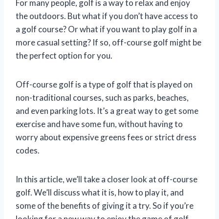
For many people, golf is a way to relax and enjoy
the outdoors. But what if you don’t have access to
a golf course? Or what if you want to play golf in a
more casual setting? If so, off-course golf might be
the perfect option for you.
Off-course golf is a type of golf that is played on
non-traditional courses, such as parks, beaches,
and even parking lots. It’s a great way to get some
exercise and have some fun, without having to
worry about expensive greens fees or strict dress
codes.
In this article, we’ll take a closer look at off-course
golf. We’ll discuss what it is, how to play it, and
some of the benefits of giving it a try. So if you’re
looking for a new way to enjoy the game of golf,