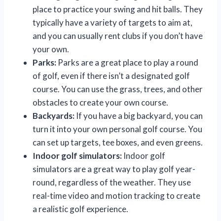
place to practice your swing and hit balls. They
typically have a variety of targets to aim at,
and you can usually rent clubs if you don’t have
your own.
Parks:
Parks are a great place to play a round
of golf, even if there isn’t a designated golf
course. You can use the grass, trees, and other
obstacles to create your own course.
Backyards:
If you have a big backyard, you can
turn it into your own personal golf course. You
can set up targets, tee boxes, and even greens.
Indoor golf simulators:
Indoor golf
simulators are a great way to play golf year-
round, regardless of the weather. They use
real-time video and motion tracking to create
a realistic golf experience.