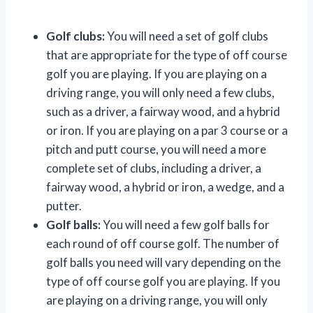
Golf clubs:
You will need a set of golf clubs
that are appropriate for the type of off course
golf you are playing. If you are playing on a
driving range, you will only need a few clubs,
such as a driver, a fairway wood, and a hybrid
or iron. If you are playing on a par 3 course or a
pitch and putt course, you will need a more
complete set of clubs, including a driver, a
fairway wood, a hybrid or iron, a wedge, and a
putter.
Golf balls:
You will need a few golf balls for
each round of off course golf. The number of
golf balls you need will vary depending on the
type of off course golf you are playing. If you
are playing on a driving range, you will only