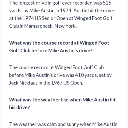
The longest drive in golf ever recorded was 515
yards, by Mike Austin in 1974. Austin hit the drive
at the 1974 US Senior Open at Winged Foot Golf
Club in Mamaroneck, New York.
What was the course record at Winged Foot
Golf Club before Mike Austin’s drive?
The course record at Winged Foot Golf Club
before Mike Austin’s drive was 410 yards, set by
Jack Nicklaus in the 1967 US Open.
What was the weather like when Mike Austin hit
his drive?
The weather was calm and sunny when Mike Austin