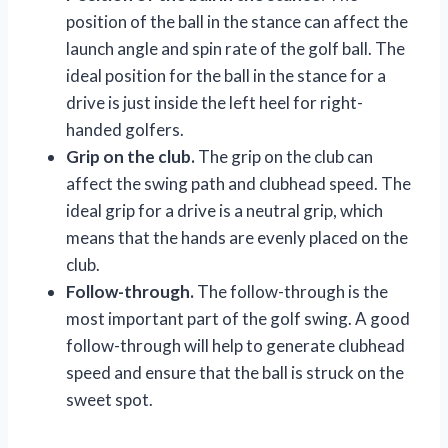
position of the ball in the stance can affect the
launch angle and spin rate of the golf ball. The
ideal position for the ball in the stance for a
drive is just inside the left heel for right-
handed golfers.
Grip on the club.
The grip on the club can
affect the swing path and clubhead speed. The
ideal grip for a drive is a neutral grip, which
means that the hands are evenly placed on the
club.
Follow-through.
The follow-through is the
most important part of the golf swing. A good
follow-through will help to generate clubhead
speed and ensure that the ball is struck on the
sweet spot.