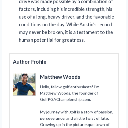
drive was made possible by a combination of
factors, including his incredible strength, his
use of a long, heavy driver, and the favorable
conditions on the day. While Austin’s record
may never be broken, it is a testament to the
human potential for greatness.
Author Profile
Matthew Woods
Hello, fellow golf enthusiasts! I’m
Matthew Woods, the founder of
GolfPGAChampionship.com.
My journey with golf is a story of passion,
perseverance, and a little twist of fate.
Growing up in the picturesque town of