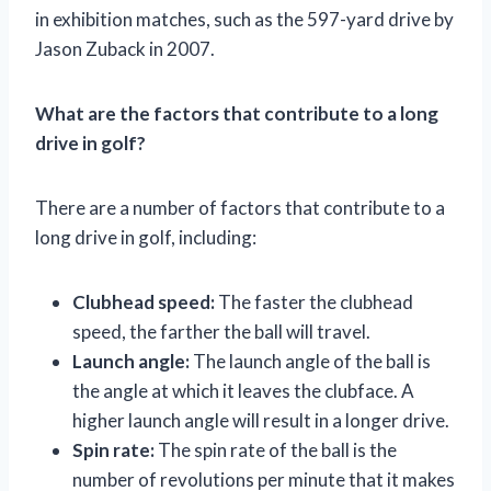
in exhibition matches, such as the 597-yard drive by
Jason Zuback in 2007.
What are the factors that contribute to a long
drive in golf?
There are a number of factors that contribute to a
long drive in golf, including:
Clubhead speed:
The faster the clubhead
speed, the farther the ball will travel.
Launch angle:
The launch angle of the ball is
the angle at which it leaves the clubface. A
higher launch angle will result in a longer drive.
Spin rate:
The spin rate of the ball is the
number of revolutions per minute that it makes