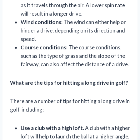
as it travels through the air. A lower spin rate
will result in a longer drive.
Wind conditions:
The wind can either help or
hinder a drive, depending on its direction and
speed.
Course conditions:
The course conditions,
such as the type of grass and the slope of the
fairway, can also affect the distance of a drive.
What are the tips for hitting a long drive in golf?
There are a number of tips for hitting a long drive in
golf, including:
Use a club with a high loft.
A club with a higher
loft will help to launch the ball at a higher angle,