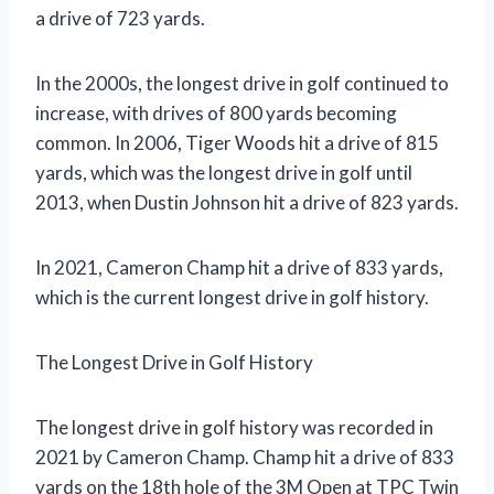
a drive of 723 yards.
In the 2000s, the longest drive in golf continued to
increase, with drives of 800 yards becoming
common. In 2006, Tiger Woods hit a drive of 815
yards, which was the longest drive in golf until
2013, when Dustin Johnson hit a drive of 823 yards.
In 2021, Cameron Champ hit a drive of 833 yards,
which is the current longest drive in golf history.
The Longest Drive in Golf History
The longest drive in golf history was recorded in
2021 by Cameron Champ. Champ hit a drive of 833
yards on the 18th hole of the 3M Open at TPC Twin