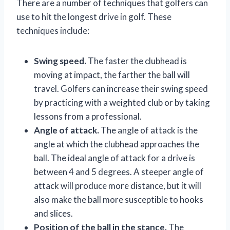
There are a number of techniques that golfers can
use to hit the longest drive in golf. These
techniques include:
Swing speed.
The faster the clubhead is
moving at impact, the farther the ball will
travel. Golfers can increase their swing speed
by practicing with a weighted club or by taking
lessons from a professional.
Angle of attack.
The angle of attack is the
angle at which the clubhead approaches the
ball. The ideal angle of attack for a drive is
between 4 and 5 degrees. A steeper angle of
attack will produce more distance, but it will
also make the ball more susceptible to hooks
and slices.
Position of the ball in the stance.
The