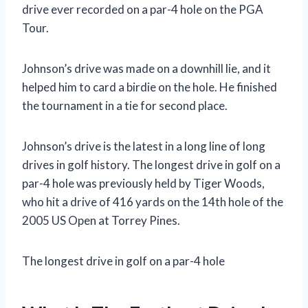
drive ever recorded on a par-4 hole on the PGA
Tour.
Johnson’s drive was made on a downhill lie, and it
helped him to card a birdie on the hole. He finished
the tournament in a tie for second place.
Johnson’s drive is the latest in a long line of long
drives in golf history. The longest drive in golf on a
par-4 hole was previously held by Tiger Woods,
who hit a drive of 416 yards on the 14th hole of the
2005 US Open at Torrey Pines.
The longest drive in golf on a par-4 hole