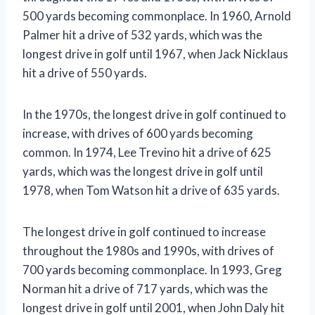
500 yards becoming commonplace. In 1960, Arnold
Palmer hit a drive of 532 yards, which was the
longest drive in golf until 1967, when Jack Nicklaus
hit a drive of 550 yards.
In the 1970s, the longest drive in golf continued to
increase, with drives of 600 yards becoming
common. In 1974, Lee Trevino hit a drive of 625
yards, which was the longest drive in golf until
1978, when Tom Watson hit a drive of 635 yards.
The longest drive in golf continued to increase
throughout the 1980s and 1990s, with drives of
700 yards becoming commonplace. In 1993, Greg
Norman hit a drive of 717 yards, which was the
longest drive in golf until 2001, when John Daly hit