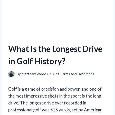
What Is the Longest Drive
in Golf History?
By
Matthew Woods
Golf Terms And Definitions
Golf is a game of precision and power, and one of
the most impressive shots in the sport is the long
drive. The longest drive ever recorded in
professional golf was 515 yards, set by American