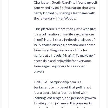
Charleston, South Carolina, I found myself
captivated by golf, a fascination that was
partly kindled by sharing a last name with
the legendary Tiger Woods.
This platform is more than just a website;
it’s a culmination of my life’s experiences
in golf. Here, I share in-depth analyses of
PGA championships, personal anecdotes
from my golfing journey, and tips for
golfers at all levels. My aim? To make golf
accessible and enjoyable for everyone,
from eager beginners to seasoned
players.
GolfPGAChampionship.com is a
testament to my belief that golf is not
just a sport, but a journey filled with
learning, challenges, and personal growth.
I invite you to join me in this journey, to