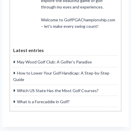
explore the beautiful game of golf
through my eyes and experiences.
Welcome to GolfPGAChampionship.com
– let’s make every swing count!
Latest entries
May Wood Golf Club: A Golfer’s Paradise
How to Lower Your Golf Handicap: A Step-by-Step
Guide
Which US State Has the Most Golf Courses?
What is a Forecaddie in Golf?