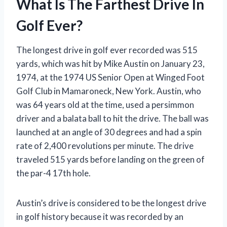
What Is The Farthest Drive In
Golf Ever?
The longest drive in golf ever recorded was 515
yards, which was hit by Mike Austin on January 23,
1974, at the 1974 US Senior Open at Winged Foot
Golf Club in Mamaroneck, New York. Austin, who
was 64 years old at the time, used a persimmon
driver and a balata ball to hit the drive. The ball was
launched at an angle of 30 degrees and had a spin
rate of 2,400 revolutions per minute. The drive
traveled 515 yards before landing on the green of
the par-4 17th hole.
Austin’s drive is considered to be the longest drive
in golf history because it was recorded by an