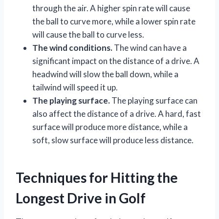
through the air. A higher spin rate will cause
the ball to curve more, while a lower spin rate
will cause the ball to curve less.
The wind conditions.
The wind can have a
significant impact on the distance of a drive. A
headwind will slow the ball down, while a
tailwind will speed it up.
The playing surface.
The playing surface can
also affect the distance of a drive. A hard, fast
surface will produce more distance, while a
soft, slow surface will produce less distance.
Techniques for Hitting the
Longest Drive in Golf