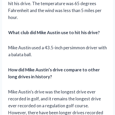
hit his drive. The temperature was 65 degrees
Fahrenheit and the wind was less than 5 miles per
hour.
What club did Mike Austin use to hit his drive?
Mike Austin used a 43.5-inch persimmon driver with
a balata ball.
How did Mike Austin’s drive compare to other
long drives in history?
Mike Austin’s drive was the longest drive ever
recorded in golf, and it remains the longest drive
ever recorded on a regulation golf course.
However, there have been longer drives recorded