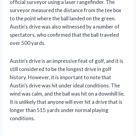
official surveyor using a laser rangefinder. The
surveyor measured the distance from the tee box
to the point where the ball landed on the green.
Austin’s drive was also witnessed by a number of
spectators, who confirmed that the ball traveled
over 500 yards.
Austin’s drive is an impressive feat of golf, and it is
still considered to be the longest drive in golf
history. However, it is important to note that
Austin’s drive was hit under ideal conditions. The
wind was calm, and the ball was hit on a downhill lie.
It is unlikely that anyone will ever hit a drive that is
longer than 515 yards under normal playing
conditions.