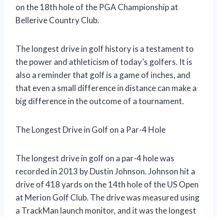
on the 18th hole of the PGA Championship at
Bellerive Country Club.
The longest drive in golf history is a testament to
the power and athleticism of today’s golfers. It is
also a reminder that golf is a game of inches, and
that even a small difference in distance can make a
big difference in the outcome of a tournament.
The Longest Drive in Golf on a Par-4 Hole
The longest drive in golf on a par-4 hole was
recorded in 2013 by Dustin Johnson. Johnson hit a
drive of 418 yards on the 14th hole of the US Open
at Merion Golf Club. The drive was measured using
a TrackMan launch monitor, and it was the longest