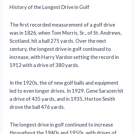
History of the Longest Drive in Golf
The first recorded measurement of a golf drive
was in 1826, when Tom Morris, Sr., of St. Andrews,
Scotland, hit a ball 275 yards. Over the next
century, the longest drive in golf continued to
increase, with Harry Vardon setting the record in
1913 with a drive of 380 yards.
In the 1920s, the of new golf balls and equipment
led to even longer drives. In 1929, Gene Sarazen hit
a drive of 435 yards, and in 1935, Horton Smith
drove the ball 476 yards.
The longest drive in golf continued to increase
throughout the 1940s and 1950s, with drives of