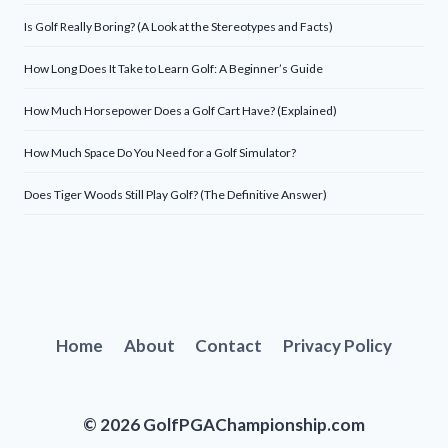
Is Golf Really Boring? (A Look at the Stereotypes and Facts)
How Long Does It Take to Learn Golf: A Beginner’s Guide
How Much Horsepower Does a Golf Cart Have? (Explained)
How Much Space Do You Need for a Golf Simulator?
Does Tiger Woods Still Play Golf? (The Definitive Answer)
Home
About
Contact
Privacy Policy
© 2026 GolfPGAChampionship.com