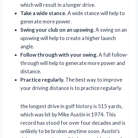
which will result in a longer drive.
Take a wide stance.
A wide stance will help to
generate more power.
Swing your club on an upswing.
A swing on an
upswing will help to create a higher launch
angle.
Follow through with your swing.
A full follow-
through will help to generate more power and
distance.
Practice regularly.
The best way to improve
your driving distance is to practice regularly.
the longest drive in golf history is 515 yards,
which was hit by Mike Austin in 1974. This
record has stood for over four decades and is
unlikely to be broken anytime soon. Austin’s