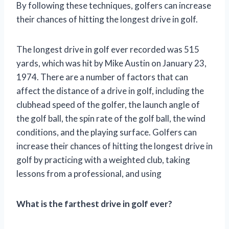
By following these techniques, golfers can increase
their chances of hitting the longest drive in golf.
The longest drive in golf ever recorded was 515
yards, which was hit by Mike Austin on January 23,
1974. There are a number of factors that can
affect the distance of a drive in golf, including the
clubhead speed of the golfer, the launch angle of
the golf ball, the spin rate of the golf ball, the wind
conditions, and the playing surface. Golfers can
increase their chances of hitting the longest drive in
golf by practicing with a weighted club, taking
lessons from a professional, and using
What is the farthest drive in golf ever?