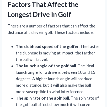
Factors That Affect the
Longest Drive in Golf
There are a number of factors that can affect the
distance of a drive in golf. These factors include:
The clubhead speed of the golfer.
The faster
the clubhead is moving at impact, the farther
the ball will travel.
The launch angle of the golf ball.
The ideal
launch angle for a drive is between 10 and 15
degrees. A higher launch angle will produce
more distance, but it will also make the ball
more susceptible to wind interference.
The spin rate of the golf ball.
The spin rate of
the golf ball affects how much it will curve