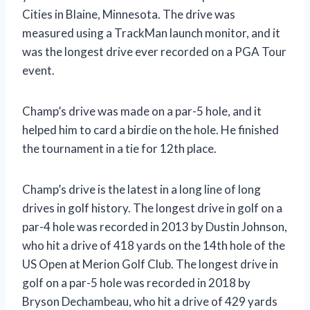
Cities in Blaine, Minnesota. The drive was
measured using a TrackMan launch monitor, and it
was the longest drive ever recorded on a PGA Tour
event.
Champ’s drive was made on a par-5 hole, and it
helped him to card a birdie on the hole. He finished
the tournament in a tie for 12th place.
Champ’s drive is the latest in a long line of long
drives in golf history. The longest drive in golf on a
par-4 hole was recorded in 2013 by Dustin Johnson,
who hit a drive of 418 yards on the 14th hole of the
US Open at Merion Golf Club. The longest drive in
golf on a par-5 hole was recorded in 2018 by
Bryson Dechambeau, who hit a drive of 429 yards