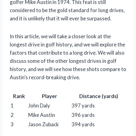
golfer Mike Austin in 1974. This feat is still
considered to be the gold standard for long drives,
and it is unlikely that it will ever be surpassed.
In this article, we will take a closer look at the
longest drive in golf history, and we will explore the
factors that contribute to a long drive. We will also
discuss some of the other longest drives in golf
history, and we will see how these shots compare to
Austin’s record-breaking drive.
Rank
Player
Distance (yards)
1
John Daly
397 yards
2
Mike Austin
396 yards
3
Jason Zuback
394 yards