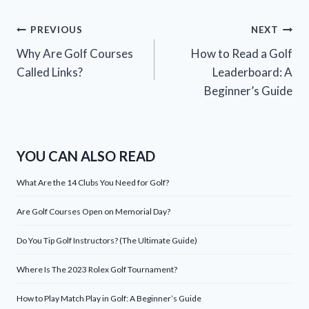
Post
PREVIOUS
NEXT
Why Are Golf Courses
How to Read a Golf
navigation
Called Links?
Leaderboard: A
Beginner’s Guide
YOU CAN ALSO READ
What Are the 14 Clubs You Need for Golf?
Are Golf Courses Open on Memorial Day?
Do You Tip Golf Instructors? (The Ultimate Guide)
Where Is The 2023 Rolex Golf Tournament?
How to Play Match Play in Golf: A Beginner’s Guide