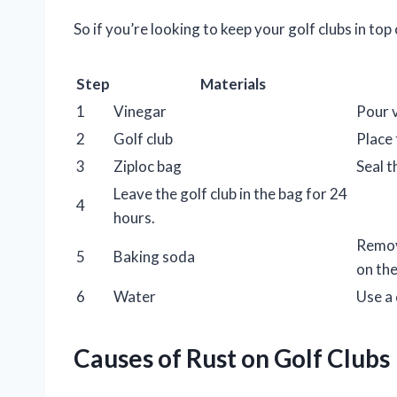
So if you’re looking to keep your golf clubs in top
Step
Materials
1
Vinegar
Pour v
2
Golf club
Place 
3
Ziploc bag
Seal t
Leave the golf club in the bag for 24
4
hours.
Remove
5
Baking soda
on the
6
Water
Use a 
Causes of Rust on Golf Clubs