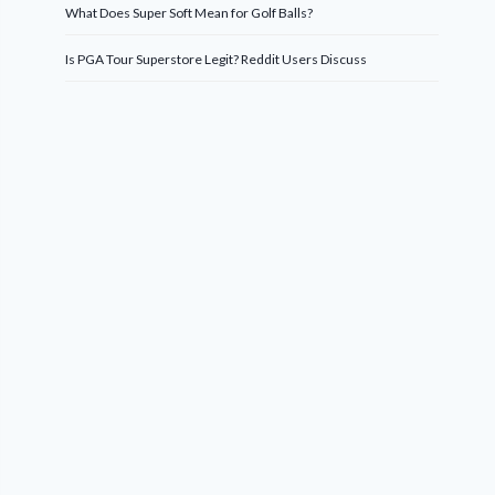
What Does Super Soft Mean for Golf Balls?
Is PGA Tour Superstore Legit? Reddit Users Discuss