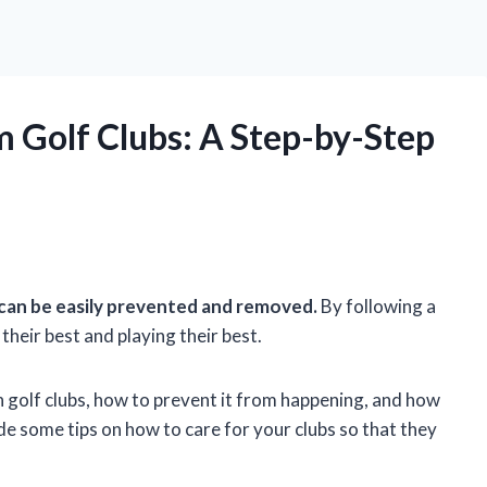
 Golf Clubs: A Step-by-Step
 can be easily prevented and removed.
By following a
their best and playing their best.
 on golf clubs, how to prevent it from happening, and how
ide some tips on how to care for your clubs so that they