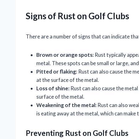
Signs of Rust on Golf Clubs
There are a number of signs that can indicate that
Brown or orange spots:
Rust typically appe
metal. These spots can be small or large, an
Pitted or flaking:
Rust can also cause the met
at the surface of the metal.
Loss of shine:
Rust can also cause the metal to
surface of the metal.
Weakening of the metal:
Rust can also weak
is eating away at the metal, which can make t
Preventing Rust on Golf Clubs