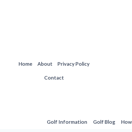
Skip
to
content
Home
About
Privacy Policy
Contact
Golf Information
Golf Blog
How 