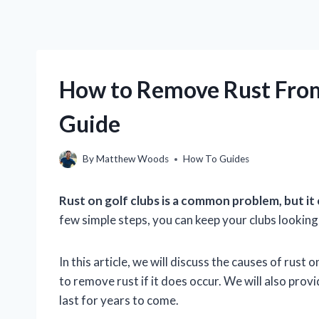
How to Remove Rust From
Guide
By
Matthew Woods
How To Guides
Rust on golf clubs is a common problem, but it
few simple steps, you can keep your clubs looking 
In this article, we will discuss the causes of rust
to remove rust if it does occur. We will also prov
last for years to come.