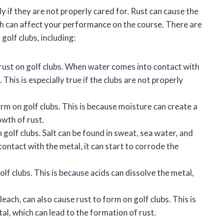
y if they are not properly cared for. Rust can cause the
ch can affect your performance on the course. There are
golf clubs, including:
ust on golf clubs. When water comes into contact with
 This is especially true if the clubs are not properly
rm on golf clubs. This is because moisture can create a
owth of rust.
golf clubs. Salt can be found in sweat, sea water, and
ontact with the metal, it can start to corrode the
lf clubs. This is because acids can dissolve the metal,
each, can also cause rust to form on golf clubs. This is
l, which can lead to the formation of rust.