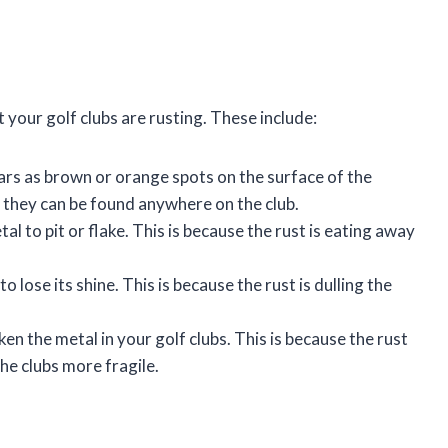
 your golf clubs are rusting. These include:
ars as brown or orange spots on the surface of the
d they can be found anywhere on the club.
al to pit or flake. This is because the rust is eating away
 lose its shine. This is because the rust is dulling the
en the metal in your golf clubs. This is because the rust
he clubs more fragile.