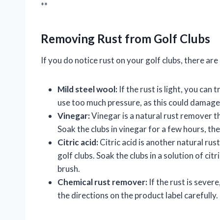
**
Removing Rust from Golf Clubs
If you do notice rust on your golf clubs, there ar
Mild steel wool:
If the rust is light, you can 
use too much pressure, as this could damage
Vinegar:
Vinegar is a natural rust remover th
Soak the clubs in vinegar for a few hours, th
Citric acid:
Citric acid is another natural ru
golf clubs. Soak the clubs in a solution of ci
brush.
Chemical rust remover:
If the rust is sever
the directions on the product label carefully.