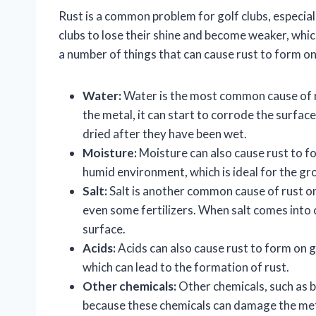
Rust is a common problem for golf clubs, especiall
clubs to lose their shine and become weaker, whi
a number of things that can cause rust to form on 
Water:
Water is the most common cause of r
the metal, it can start to corrode the surface.
dried after they have been wet.
Moisture:
Moisture can also cause rust to fo
humid environment, which is ideal for the gr
Salt:
Salt is another common cause of rust on 
even some fertilizers. When salt comes into c
surface.
Acids:
Acids can also cause rust to form on go
which can lead to the formation of rust.
Other chemicals:
Other chemicals, such as bl
because these chemicals can damage the meta