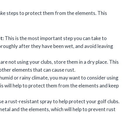
take steps to protect them from the elements. This
t:
This is the most important step you can take to
oroughly after they have been wet, and avoid leaving
re not using your clubs, store them in a dry place. This
other elements that can cause rust.
 a humid or rainy climate, you may want to consider using
his will help to protect them from the elements and keep
e a rust-resistant spray to help protect your golf clubs.
metal and the elements, which will help to prevent rust