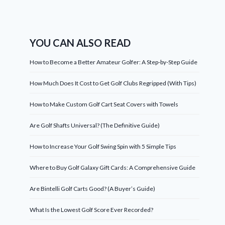
YOU CAN ALSO READ
How to Become a Better Amateur Golfer: A Step-by-Step Guide
How Much Does It Cost to Get Golf Clubs Regripped (With Tips)
How to Make Custom Golf Cart Seat Covers with Towels
Are Golf Shafts Universal? (The Definitive Guide)
How to Increase Your Golf Swing Spin with 5 Simple Tips
Where to Buy Golf Galaxy Gift Cards: A Comprehensive Guide
Are Bintelli Golf Carts Good? (A Buyer’s Guide)
What Is the Lowest Golf Score Ever Recorded?