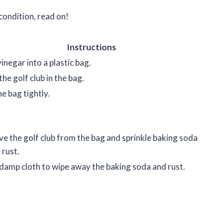
 condition, read on!
Instructions
inegar into a plastic bag.
the golf club in the bag.
he bag tightly.
 the golf club from the bag and sprinkle baking soda
 rust.
damp cloth to wipe away the baking soda and rust.