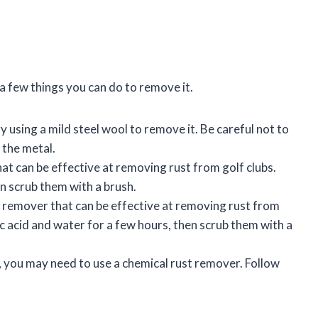
e a few things you can do to remove it.
try using a mild steel wool to remove it. Be careful not to
 the metal.
at can be effective at removing rust from golf clubs.
en scrub them with a brush.
st remover that can be effective at removing rust from
tric acid and water for a few hours, then scrub them with a
e, you may need to use a chemical rust remover. Follow