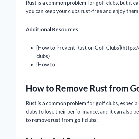
Rust is a common problem for golf clubs, but it c
you can keep your clubs rust-free and enjoy them
Additional Resources
[How to Prevent Rust on Golf Clubs](https:
clubs)
[How to
How to Remove Rust from Go
Rust is a common problem for golf clubs, especiall
clubs to lose their performance, and it can also b
to remove rust from golf clubs.