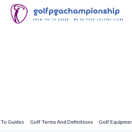
To Guides
Golf Terms And Definitions
Golf Equipme