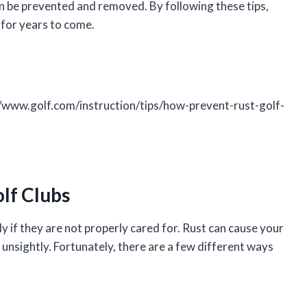
an be prevented and removed. By following these tips,
 for years to come.
//www.golf.com/instruction/tips/how-prevent-rust-golf-
lf Clubs
y if they are not properly cared for. Rust can cause your
e unsightly. Fortunately, there are a few different ways