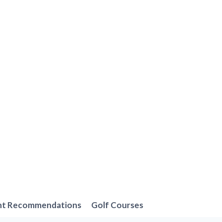
nt Recommendations
Golf Courses