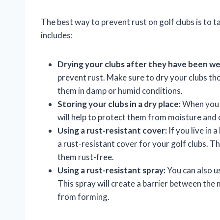
The best way to prevent rust on golf clubs is to 
includes:
Drying your clubs after they have been we
prevent rust. Make sure to dry your clubs th
them in damp or humid conditions.
Storing your clubs in a dry place:
When you a
will help to protect them from moisture and 
Using a rust-resistant cover:
If you live in
a rust-resistant cover for your golf clubs. T
them rust-free.
Using a rust-resistant spray:
You can also us
This spray will create a barrier between the 
from forming.