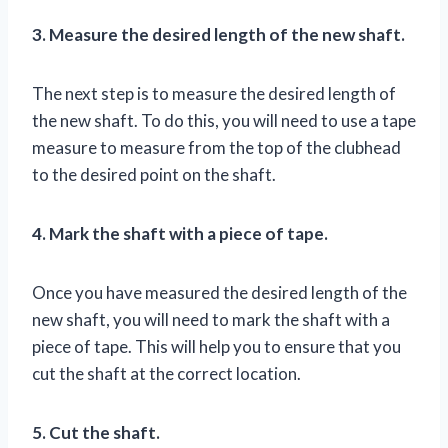
3. Measure the desired length of the new shaft.
The next step is to measure the desired length of
the new shaft. To do this, you will need to use a tape
measure to measure from the top of the clubhead
to the desired point on the shaft.
4. Mark the shaft with a piece of tape.
Once you have measured the desired length of the
new shaft, you will need to mark the shaft with a
piece of tape. This will help you to ensure that you
cut the shaft at the correct location.
5. Cut the shaft.