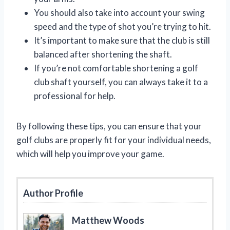
You should also take into account your swing
speed and the type of shot you’re trying to hit.
It’s important to make sure that the club is still
balanced after shortening the shaft.
If you’re not comfortable shortening a golf
club shaft yourself, you can always take it to a
professional for help.
By following these tips, you can ensure that your
golf clubs are properly fit for your individual needs,
which will help you improve your game.
Author Profile
Matthew Woods