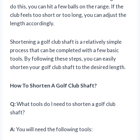
do this, you can hit a few balls on the range. If the
club feels too short or too long, you can adjust the
length accordingly.
Shortening a golf club shaft is a relatively simple
process that can be completed with a few basic
tools. By following these steps, you can easily
shorten your golf club shaft to the desired length.
How To Shorten A Golf Club Shaft?
Q:
What tools do I need to shorten a golf club
shaft?
A:
You will need the following tools: