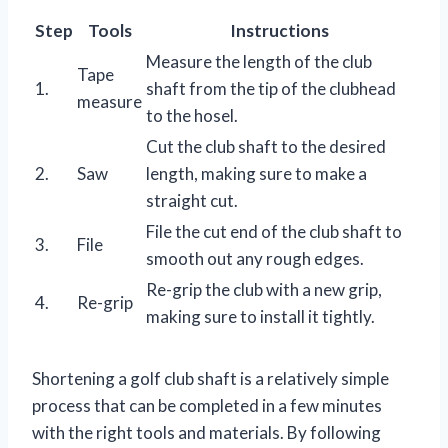
Step
Tools
Instructions
Measure the length of the club
Tape
1.
shaft from the tip of the clubhead
measure
to the hosel.
Cut the club shaft to the desired
2.
Saw
length, making sure to make a
straight cut.
File the cut end of the club shaft to
3.
File
smooth out any rough edges.
Re-grip the club with a new grip,
4.
Re-grip
making sure to install it tightly.
Shortening a golf club shaft is a relatively simple
process that can be completed in a few minutes
with the right tools and materials. By following