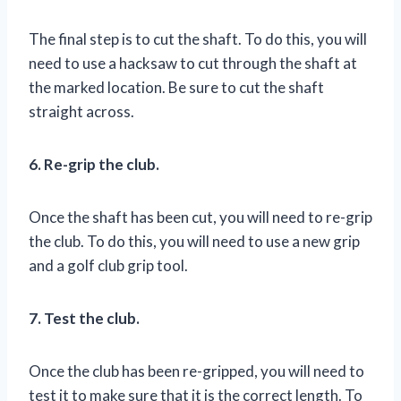
The final step is to cut the shaft. To do this, you will
need to use a hacksaw to cut through the shaft at
the marked location. Be sure to cut the shaft
straight across.
6. Re-grip the club.
Once the shaft has been cut, you will need to re-grip
the club. To do this, you will need to use a new grip
and a golf club grip tool.
7. Test the club.
Once the club has been re-gripped, you will need to
test it to make sure that it is the correct length. To