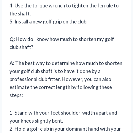
4. Use the torque wrench to tighten the ferrule to
the shaft.
5. Install a new golf grip on the club.
Q:
How do I know how much to shorten my golf
club shaft?
A:
The best way to determine how much to shorten
your golf club shaft is to have it done by a
professional club fitter. However, you can also
estimate the correct length by following these
steps:
1. Stand with your feet shoulder-width apart and
your knees slightly bent.
2. Hold a golf club in your dominant hand with your