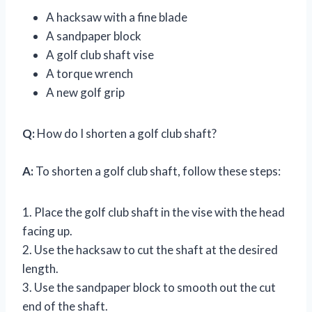
A hacksaw with a fine blade
A sandpaper block
A golf club shaft vise
A torque wrench
A new golf grip
Q:
How do I shorten a golf club shaft?
A:
To shorten a golf club shaft, follow these steps:
1. Place the golf club shaft in the vise with the head
facing up.
2. Use the hacksaw to cut the shaft at the desired
length.
3. Use the sandpaper block to smooth out the cut
end of the shaft.