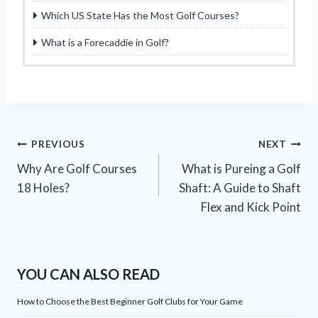
Which US State Has the Most Golf Courses?
What is a Forecaddie in Golf?
Post
PREVIOUS
NEXT
Why Are Golf Courses
What is Pureing a Golf
navigation
18 Holes?
Shaft: A Guide to Shaft
Flex and Kick Point
YOU CAN ALSO READ
How to Choose the Best Beginner Golf Clubs for Your Game