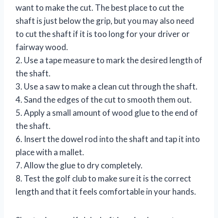
want to make the cut. The best place to cut the
shaft is just below the grip, but you may also need
to cut the shaft if it is too long for your driver or
fairway wood.
2. Use a tape measure to mark the desired length of
the shaft.
3. Use a saw to make a clean cut through the shaft.
4. Sand the edges of the cut to smooth them out.
5. Apply a small amount of wood glue to the end of
the shaft.
6. Insert the dowel rod into the shaft and tap it into
place with a mallet.
7. Allow the glue to dry completely.
8. Test the golf club to make sure it is the correct
length and that it feels comfortable in your hands.