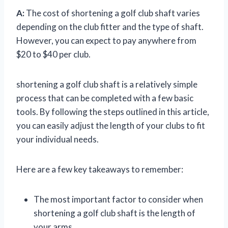
A:
The cost of shortening a golf club shaft varies
depending on the club fitter and the type of shaft.
However, you can expect to pay anywhere from
$20 to $40 per club.
shortening a golf club shaft is a relatively simple
process that can be completed with a few basic
tools. By following the steps outlined in this article,
you can easily adjust the length of your clubs to fit
your individual needs.
Here are a few key takeaways to remember:
The most important factor to consider when
shortening a golf club shaft is the length of
your arms.