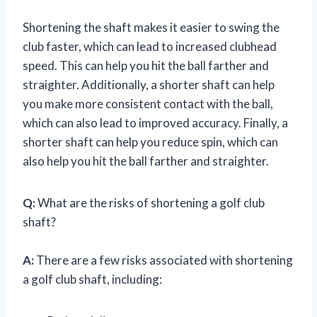
Shortening the shaft makes it easier to swing the
club faster, which can lead to increased clubhead
speed. This can help you hit the ball farther and
straighter. Additionally, a shorter shaft can help
you make more consistent contact with the ball,
which can also lead to improved accuracy. Finally, a
shorter shaft can help you reduce spin, which can
also help you hit the ball farther and straighter.
Q:
What are the risks of shortening a golf club
shaft?
A:
There are a few risks associated with shortening
a golf club shaft, including: