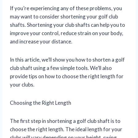
If you’re experiencing any of these problems, you
may want to consider shortening your golf club
shafts. Shortening your club shafts can help you to
improve your control, reduce strain on your body,
and increase your distance.
In this article, we’ll show you how to shorten a golf
club shaft using a few simple tools. We’ll also
provide tips on how to choose the right length for
your clubs.
Choosing the Right Length
The first step in shortening a golf club shaft is to
choose the right length. The ideal length for your
clubs will vary depending on your height, swing