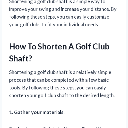
Shortening a golf club shaft is a simple way to
improve your swing and increase your distance. By
following these steps, you can easily customize
your golf clubs to fit your individual needs.
How To Shorten A Golf Club
Shaft?
Shortening a golf club shaft is a relatively simple
process that can be completed with a few basic
tools. By following these steps, you can easily
shorten your golf club shaft to the desired length.
1. Gather your materials.