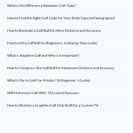
What Is the Difference Between Golf Clubs?
How to Find the Right Golf Clubs for Your Body Type and Swing Speed
How to Backspin a Golf Ball for More Distance and Accuracy
How to Hit a Golf Ball for Beginners: A Step-by-Step Guide
What is Adaptive Golf and Why is it Important?
How to Compress the Golf Ball for Maximum Distance and Accuracy
What Is Par In Golf For 9 Holes? (A Beginner’s Guide)
Will McKenzie Golf Wife: The Latest Rumours
How to Shorten a Graphite Golf Club Shaft for a Custom Fit