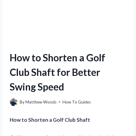
How to Shorten a Golf
Club Shaft for Better
Swing Speed
By
Matthew Woods
How To Guides
How to Shorten a Golf Club Shaft