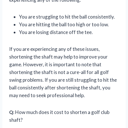
You are struggling to hit the ball consistently.
You are hitting the ball too high or too low.
You are losing distance off the tee.
If you are experiencing any of these issues,
shortening the shaft may help to improve your
game. However, it is important to note that
shortening the shaft is not a cure-all for all golf
swing problems. If you are still struggling to hit the
ball consistently after shortening the shaft, you
may need to seek professional help.
Q:
How much does it cost to shorten a golf club
shaft?