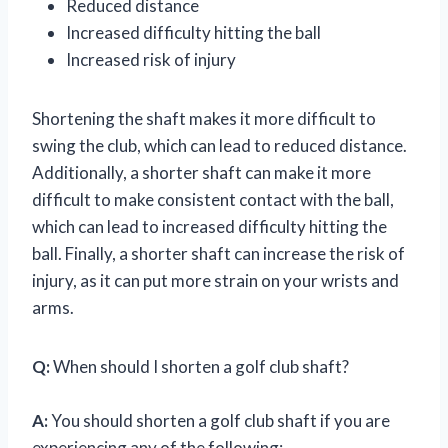
Reduced distance
Increased difficulty hitting the ball
Increased risk of injury
Shortening the shaft makes it more difficult to
swing the club, which can lead to reduced distance.
Additionally, a shorter shaft can make it more
difficult to make consistent contact with the ball,
which can lead to increased difficulty hitting the
ball. Finally, a shorter shaft can increase the risk of
injury, as it can put more strain on your wrists and
arms.
Q:
When should I shorten a golf club shaft?
A:
You should shorten a golf club shaft if you are
experiencing any of the following: