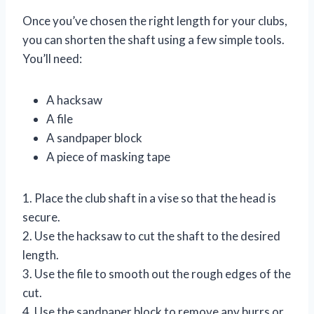
Once you’ve chosen the right length for your clubs,
you can shorten the shaft using a few simple tools.
You’ll need:
A hacksaw
A file
A sandpaper block
A piece of masking tape
1. Place the club shaft in a vise so that the head is
secure.
2. Use the hacksaw to cut the shaft to the desired
length.
3. Use the file to smooth out the rough edges of the
cut.
4. Use the sandpaper block to remove any burrs or