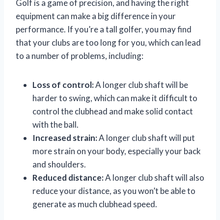
Golf is a game of precision, and having the right
equipment can make a big difference in your
performance. If you’re a tall golfer, you may find
that your clubs are too long for you, which can lead
to a number of problems, including:
Loss of control:
A longer club shaft will be
harder to swing, which can make it difficult to
control the clubhead and make solid contact
with the ball.
Increased strain:
A longer club shaft will put
more strain on your body, especially your back
and shoulders.
Reduced distance:
A longer club shaft will also
reduce your distance, as you won’t be able to
generate as much clubhead speed.