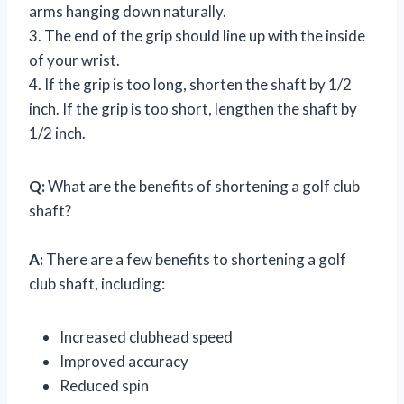
arms hanging down naturally.
3. The end of the grip should line up with the inside
of your wrist.
4. If the grip is too long, shorten the shaft by 1/2
inch. If the grip is too short, lengthen the shaft by
1/2 inch.
Q:
What are the benefits of shortening a golf club
shaft?
A:
There are a few benefits to shortening a golf
club shaft, including:
Increased clubhead speed
Improved accuracy
Reduced spin