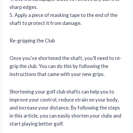
sharp edges.
5. Apply a piece of masking tape to the end of the
shaft to protect it from damage.
Re-gripping the Club
Once you’ve shortened the shaft, you’ll need to re-
grip the club. You can do this by following the
instructions that came with your new grips.
Shortening your golf club shafts can help you to
improve your control, reduce strain on your body,
and increase your distance. By following the steps
in this article, you can easily shorten your clubs and
start playing better golf.