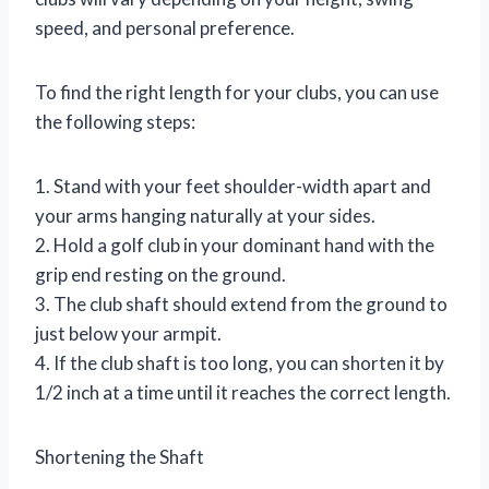
speed, and personal preference.
To find the right length for your clubs, you can use
the following steps:
1. Stand with your feet shoulder-width apart and
your arms hanging naturally at your sides.
2. Hold a golf club in your dominant hand with the
grip end resting on the ground.
3. The club shaft should extend from the ground to
just below your armpit.
4. If the club shaft is too long, you can shorten it by
1/2 inch at a time until it reaches the correct length.
Shortening the Shaft