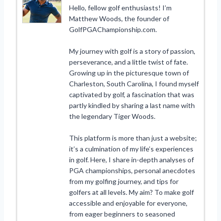
Hello, fellow golf enthusiasts! I’m
Matthew Woods, the founder of
GolfPGAChampionship.com.
My journey with golf is a story of passion,
perseverance, and a little twist of fate.
Growing up in the picturesque town of
Charleston, South Carolina, I found myself
captivated by golf, a fascination that was
partly kindled by sharing a last name with
the legendary Tiger Woods.
This platform is more than just a website;
it’s a culmination of my life’s experiences
in golf. Here, I share in-depth analyses of
PGA championships, personal anecdotes
from my golfing journey, and tips for
golfers at all levels. My aim? To make golf
accessible and enjoyable for everyone,
from eager beginners to seasoned