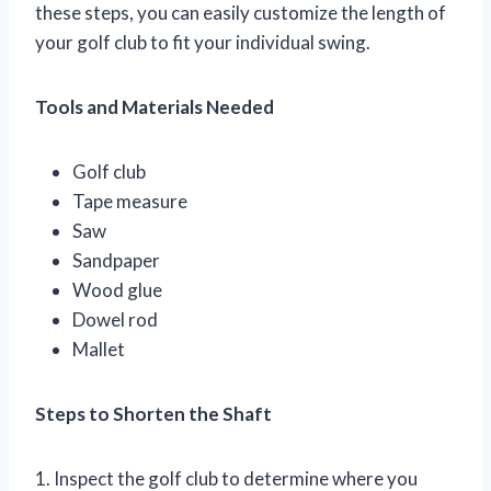
these steps, you can easily customize the length of
your golf club to fit your individual swing.
Tools and Materials Needed
Golf club
Tape measure
Saw
Sandpaper
Wood glue
Dowel rod
Mallet
Steps to Shorten the Shaft
1. Inspect the golf club to determine where you