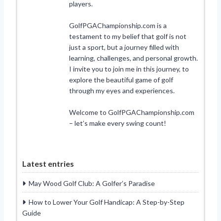
players.
GolfPGAChampionship.com is a
testament to my belief that golf is not
just a sport, but a journey filled with
learning, challenges, and personal growth.
I invite you to join me in this journey, to
explore the beautiful game of golf
through my eyes and experiences.
Welcome to GolfPGAChampionship.com
– let’s make every swing count!
Latest entries
May Wood Golf Club: A Golfer’s Paradise
How to Lower Your Golf Handicap: A Step-by-Step
Guide