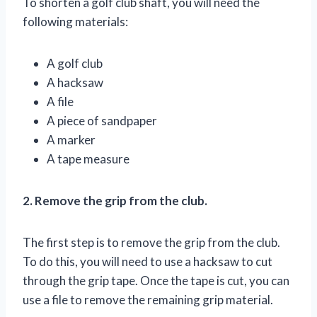
To shorten a golf club shaft, you will need the
following materials:
A golf club
A hacksaw
A file
A piece of sandpaper
A marker
A tape measure
2. Remove the grip from the club.
The first step is to remove the grip from the club.
To do this, you will need to use a hacksaw to cut
through the grip tape. Once the tape is cut, you can
use a file to remove the remaining grip material.