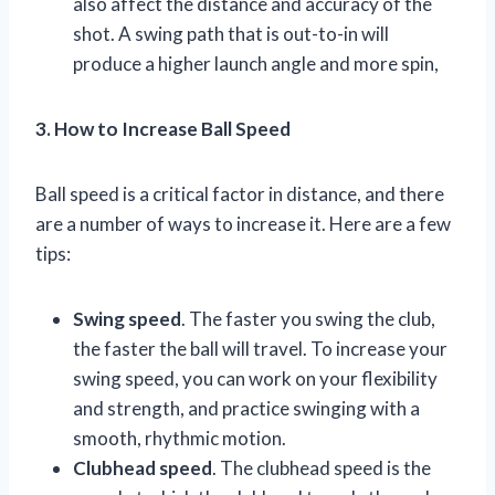
also affect the distance and accuracy of the
shot. A swing path that is out-to-in will
produce a higher launch angle and more spin,
3. How to Increase Ball Speed
Ball speed is a critical factor in distance, and there
are a number of ways to increase it. Here are a few
tips:
Swing speed
. The faster you swing the club,
the faster the ball will travel. To increase your
swing speed, you can work on your flexibility
and strength, and practice swinging with a
smooth, rhythmic motion.
Clubhead speed
. The clubhead speed is the