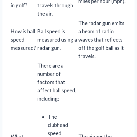
miles per hour (mph).
in golf?
travels through
the air.
The radar gun emits
How is ball
Ball speed is
a beam of radio
speed
measured using a
waves that reflects
measured?
radar gun.
off the golf ball as it
travels.
There are a
number of
factors that
affect ball speed,
including:
The
clubhead
speed
What
The higher the