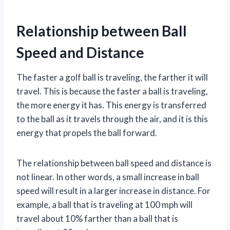
Relationship between Ball
Speed and Distance
The faster a golf ball is traveling, the farther it will
travel. This is because the faster a ball is traveling,
the more energy it has. This energy is transferred
to the ball as it travels through the air, and it is this
energy that propels the ball forward.
The relationship between ball speed and distance is
not linear. In other words, a small increase in ball
speed will result in a larger increase in distance. For
example, a ball that is traveling at 100 mph will
travel about 10% farther than a ball that is