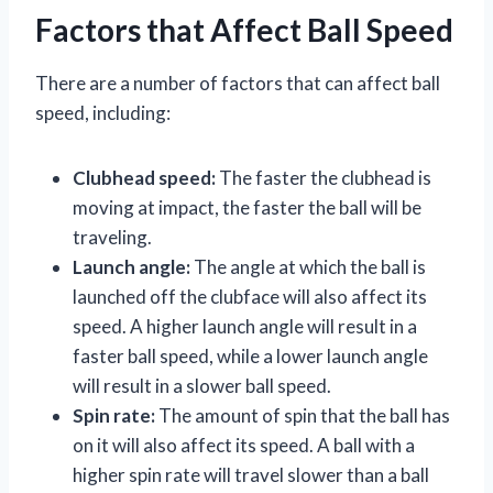
Factors that Affect Ball Speed
There are a number of factors that can affect ball
speed, including:
Clubhead speed:
The faster the clubhead is
moving at impact, the faster the ball will be
traveling.
Launch angle:
The angle at which the ball is
launched off the clubface will also affect its
speed. A higher launch angle will result in a
faster ball speed, while a lower launch angle
will result in a slower ball speed.
Spin rate:
The amount of spin that the ball has
on it will also affect its speed. A ball with a
higher spin rate will travel slower than a ball