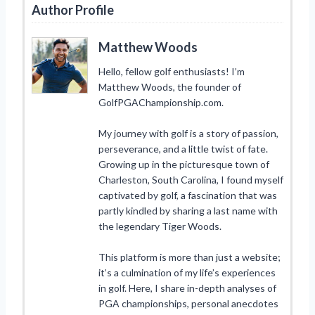
Author Profile
Matthew Woods
Hello, fellow golf enthusiasts! I’m
Matthew Woods, the founder of
GolfPGAChampionship.com.
My journey with golf is a story of passion,
perseverance, and a little twist of fate.
Growing up in the picturesque town of
Charleston, South Carolina, I found myself
captivated by golf, a fascination that was
partly kindled by sharing a last name with
the legendary Tiger Woods.
This platform is more than just a website;
it’s a culmination of my life’s experiences
in golf. Here, I share in-depth analyses of
PGA championships, personal anecdotes