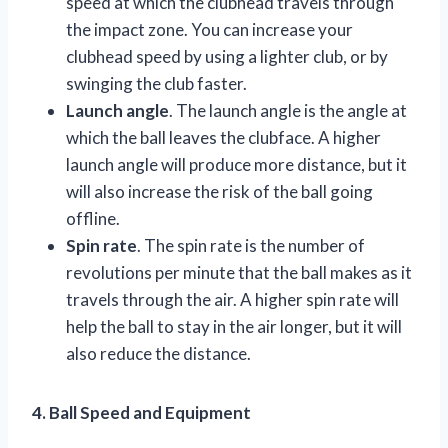
speed at which the clubhead travels through
the impact zone. You can increase your
clubhead speed by using a lighter club, or by
swinging the club faster.
Launch angle
. The launch angle is the angle at
which the ball leaves the clubface. A higher
launch angle will produce more distance, but it
will also increase the risk of the ball going
offline.
Spin rate
. The spin rate is the number of
revolutions per minute that the ball makes as it
travels through the air. A higher spin rate will
help the ball to stay in the air longer, but it will
also reduce the distance.
4. Ball Speed and Equipment