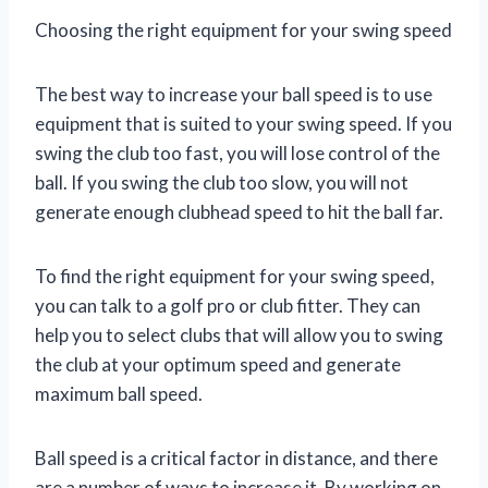
Choosing the right equipment for your swing speed
The best way to increase your ball speed is to use
equipment that is suited to your swing speed. If you
swing the club too fast, you will lose control of the
ball. If you swing the club too slow, you will not
generate enough clubhead speed to hit the ball far.
To find the right equipment for your swing speed,
you can talk to a golf pro or club fitter. They can
help you to select clubs that will allow you to swing
the club at your optimum speed and generate
maximum ball speed.
Ball speed is a critical factor in distance, and there
are a number of ways to increase it. By working on