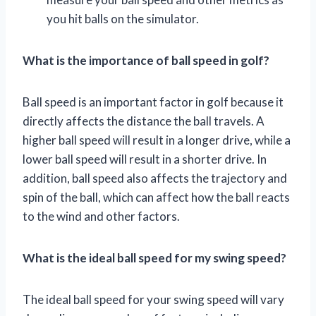
you hit balls on the simulator.
What is the importance of ball speed in golf?
Ball speed is an important factor in golf because it
directly affects the distance the ball travels. A
higher ball speed will result in a longer drive, while a
lower ball speed will result in a shorter drive. In
addition, ball speed also affects the trajectory and
spin of the ball, which can affect how the ball reacts
to the wind and other factors.
What is the ideal ball speed for my swing speed?
The ideal ball speed for your swing speed will vary