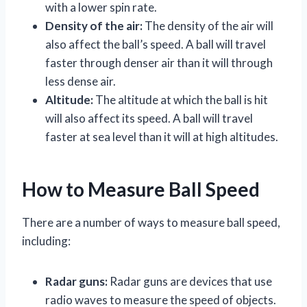
with a lower spin rate.
Density of the air:
The density of the air will
also affect the ball’s speed. A ball will travel
faster through denser air than it will through
less dense air.
Altitude:
The altitude at which the ball is hit
will also affect its speed. A ball will travel
faster at sea level than it will at high altitudes.
How to Measure Ball Speed
There are a number of ways to measure ball speed,
including:
Radar guns:
Radar guns are devices that use
radio waves to measure the speed of objects.