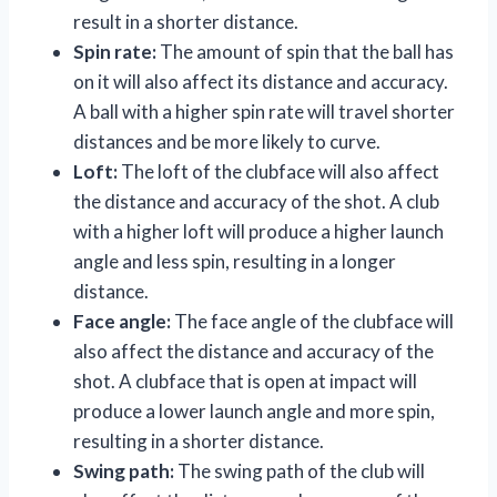
result in a shorter distance.
Spin rate:
The amount of spin that the ball has
on it will also affect its distance and accuracy.
A ball with a higher spin rate will travel shorter
distances and be more likely to curve.
Loft:
The loft of the clubface will also affect
the distance and accuracy of the shot. A club
with a higher loft will produce a higher launch
angle and less spin, resulting in a longer
distance.
Face angle:
The face angle of the clubface will
also affect the distance and accuracy of the
shot. A clubface that is open at impact will
produce a lower launch angle and more spin,
resulting in a shorter distance.
Swing path:
The swing path of the club will