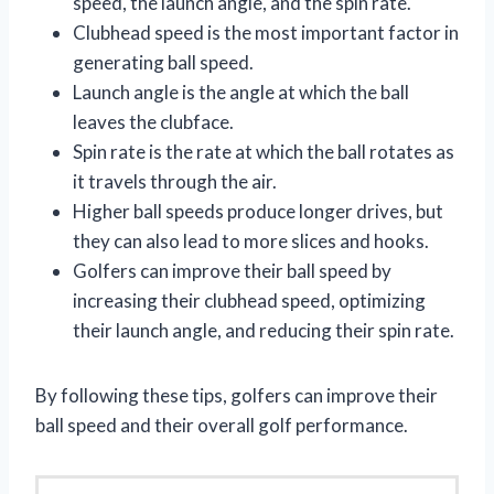
speed, the launch angle, and the spin rate.
Clubhead speed is the most important factor in
generating ball speed.
Launch angle is the angle at which the ball
leaves the clubface.
Spin rate is the rate at which the ball rotates as
it travels through the air.
Higher ball speeds produce longer drives, but
they can also lead to more slices and hooks.
Golfers can improve their ball speed by
increasing their clubhead speed, optimizing
their launch angle, and reducing their spin rate.
By following these tips, golfers can improve their
ball speed and their overall golf performance.