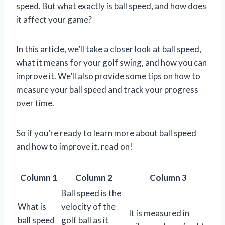
speed. But what exactly is ball speed, and how does
it affect your game?
In this article, we’ll take a closer look at ball speed,
what it means for your golf swing, and how you can
improve it. We’ll also provide some tips on how to
measure your ball speed and track your progress
over time.
So if you’re ready to learn more about ball speed
and how to improve it, read on!
Column 1
Column 2
Column 3
Ball speed is the
What is
velocity of the
It is measured in
ball speed
golf ball as it