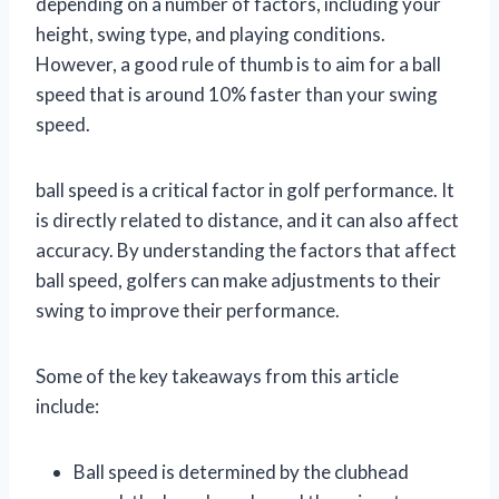
depending on a number of factors, including your
height, swing type, and playing conditions.
However, a good rule of thumb is to aim for a ball
speed that is around 10% faster than your swing
speed.
ball speed is a critical factor in golf performance. It
is directly related to distance, and it can also affect
accuracy. By understanding the factors that affect
ball speed, golfers can make adjustments to their
swing to improve their performance.
Some of the key takeaways from this article
include:
Ball speed is determined by the clubhead