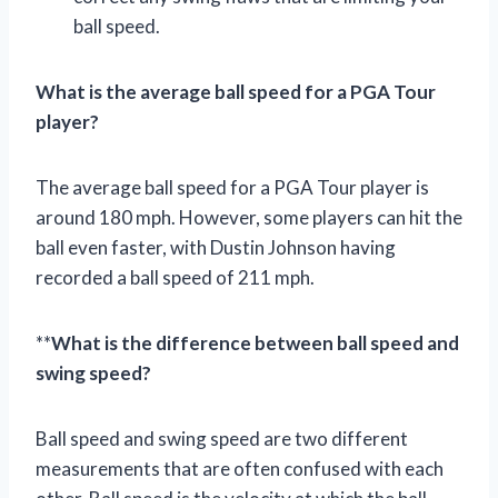
ball speed.
What is the average ball speed for a PGA Tour
player?
The average ball speed for a PGA Tour player is
around 180 mph. However, some players can hit the
ball even faster, with Dustin Johnson having
recorded a ball speed of 211 mph.
**
What is the difference between ball speed and
swing speed?
Ball speed and swing speed are two different
measurements that are often confused with each