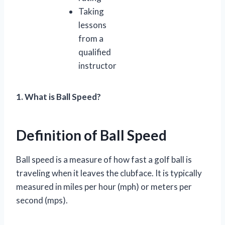
Taking
lessons
from a
qualified
instructor
1. What is Ball Speed?
Definition of Ball Speed
Ball speed is a measure of how fast a golf ball is
traveling when it leaves the clubface. It is typically
measured in miles per hour (mph) or meters per
second (mps).