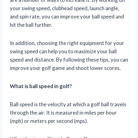
your swing speed, clubhead speed, launch angle,
and spin rate, you can improve your ball speed and
hit the ball further.
In addition, choosing the right equipment for your
swing speed can help you to maximize your ball
speed and distance. By following these tips, you can
improve your golf game and shoot lower scores.
What is ball speed in golf?
Ball speed is the velocity at which a golf ball travels
through the air. It is measured in miles per hour
(mph) or meters per second (mps).