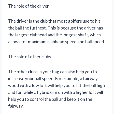
The role of the driver
The driver is the club that most golfers use to hit
the ball the furthest. This is because the driver has
the largest clubhead and the longest shaft, which
allows for maximum clubhead speed and ball speed.
The role of other clubs
The other clubs in your bag can also help you to
increase your ball speed. For example, a fairway
wood with a low loft will help you to hit the ball high
and far, while a hybrid or iron with a higher loft will
help you to control the ball and keep it on the
fairway.