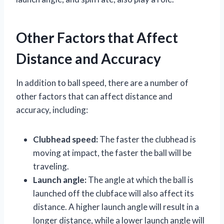
Other Factors that Affect
Distance and Accuracy
In addition to ball speed, there are a number of
other factors that can affect distance and
accuracy, including:
Clubhead speed:
The faster the clubhead is
moving at impact, the faster the ball will be
traveling.
Launch angle:
The angle at which the ball is
launched off the clubface will also affect its
distance. A higher launch angle will result in a
longer distance, while a lower launch angle will