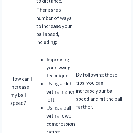
to distance.
There are a
number of ways
to increase your
ball speed,
including:
Improving
your swing
By following these
technique
How can I
tips, you can
Using a club
increase
increase your ball
with a higher
my ball
speed and hit the ball
loft
speed?
farther.
Using a ball
with a lower
compression
rating