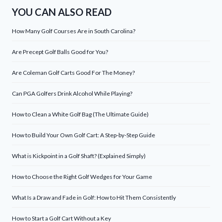
YOU CAN ALSO READ
How Many Golf Courses Are in South Carolina?
Are Precept Golf Balls Good for You?
Are Coleman Golf Carts Good For The Money?
Can PGA Golfers Drink Alcohol While Playing?
How to Clean a White Golf Bag (The Ultimate Guide)
How to Build Your Own Golf Cart: A Step-by-Step Guide
What is Kickpoint in a Golf Shaft? (Explained Simply)
How to Choose the Right Golf Wedges for Your Game
What Is a Draw and Fade in Golf: How to Hit Them Consistently
How to Start a Golf Cart Without a Key