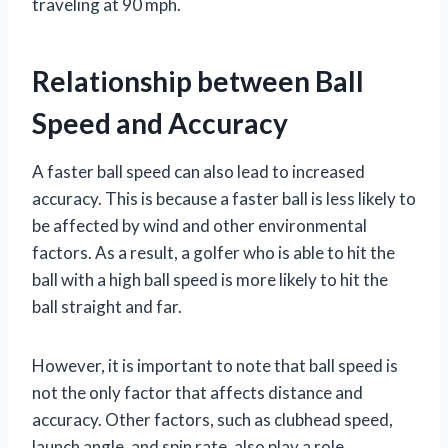
traveling at 90 mph.
Relationship between Ball
Speed and Accuracy
A faster ball speed can also lead to increased
accuracy. This is because a faster ball is less likely to
be affected by wind and other environmental
factors. As a result, a golfer who is able to hit the
ball with a high ball speed is more likely to hit the
ball straight and far.
However, it is important to note that ball speed is
not the only factor that affects distance and
accuracy. Other factors, such as clubhead speed,
launch angle, and spin rate, also play a role.