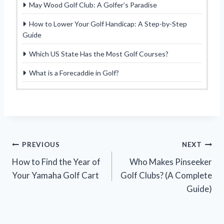
May Wood Golf Club: A Golfer’s Paradise
How to Lower Your Golf Handicap: A Step-by-Step
Guide
Which US State Has the Most Golf Courses?
What is a Forecaddie in Golf?
Post
PREVIOUS
NEXT
How to Find the Year of
Who Makes Pinseeker
navigation
Your Yamaha Golf Cart
Golf Clubs? (A Complete
Guide)