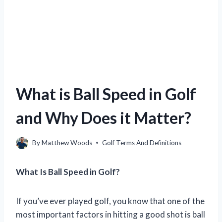
What is Ball Speed in Golf
and Why Does it Matter?
By
Matthew Woods
Golf Terms And Definitions
What Is Ball Speed in Golf?
If you’ve ever played golf, you know that one of the
most important factors in hitting a good shot is ball