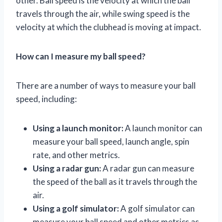
other. Ball speed is the velocity at which the ball
travels through the air, while swing speed is the
velocity at which the clubhead is moving at impact.
How can I measure my ball speed?
There are a number of ways to measure your ball
speed, including:
Using a launch monitor:
A launch monitor can
measure your ball speed, launch angle, spin
rate, and other metrics.
Using a radar gun:
A radar gun can measure
the speed of the ball as it travels through the
air.
Using a golf simulator:
A golf simulator can
measure your ball speed and other metrics as