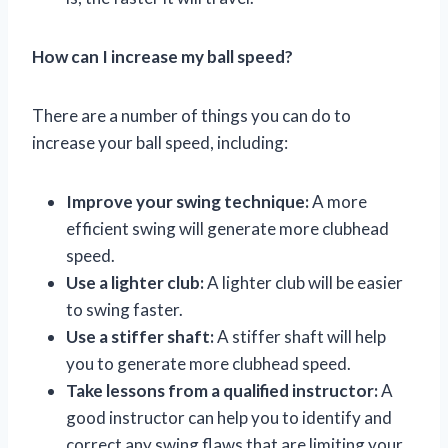
How can I increase my ball speed?
There are a number of things you can do to
increase your ball speed, including:
Improve your swing technique:
A more
efficient swing will generate more clubhead
speed.
Use a lighter club:
A lighter club will be easier
to swing faster.
Use a stiffer shaft:
A stiffer shaft will help
you to generate more clubhead speed.
Take lessons from a qualified instructor:
A
good instructor can help you to identify and
correct any swing flaws that are limiting your