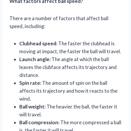
What factors affect ball speed?
There are a number of factors that affect ball
speed, including:
Clubhead speed:
The faster the clubhead is
moving at impact, the faster the ball will travel.
Launch angle:
The angle at which the ball
leaves the clubface affects its trajectory and
distance.
Spin rate:
The amount of spin on the ball
affects its trajectory and how it reacts to the
wind.
Ball weight:
The heavier the ball, the faster it
will travel.
Ball compression:
The more compressed a ball
is, the faster it will travel.