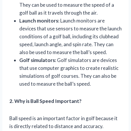
They can be used to measure the speed of a
golf ball as it travels through the air.
Launch monitors:
Launch monitors are
devices that use sensors to measure the launch
conditions of a golf ball, including its clubhead
speed, launch angle, and spin rate. They can
also be used to measure the ball’s speed.
Golf simulators:
Golf simulators are devices
that use computer graphics to create realistic
simulations of golf courses. They can also be
used to measure the ball’s speed.
2. Why is Ball Speed Important?
Ball speed is an important factor in golf because it
is directly related to distance and accuracy.