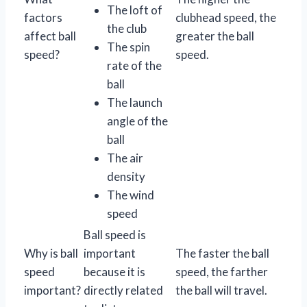
The loft of
factors
clubhead speed, the
the club
affect ball
greater the ball
The spin
speed?
speed.
rate of the
ball
The launch
angle of the
ball
The air
density
The wind
speed
Ball speed is
Why is ball
important
The faster the ball
speed
because it is
speed, the farther
important?
directly related
the ball will travel.