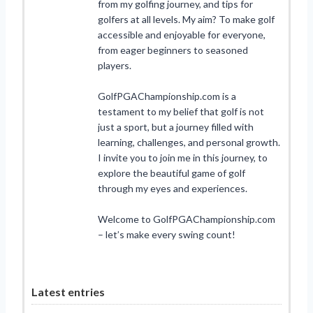
from my golfing journey, and tips for
golfers at all levels. My aim? To make golf
accessible and enjoyable for everyone,
from eager beginners to seasoned
players.
GolfPGAChampionship.com is a
testament to my belief that golf is not
just a sport, but a journey filled with
learning, challenges, and personal growth.
I invite you to join me in this journey, to
explore the beautiful game of golf
through my eyes and experiences.
Welcome to GolfPGAChampionship.com
– let’s make every swing count!
Latest entries