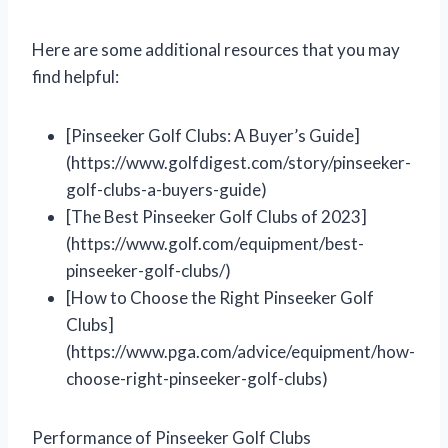
Here are some additional resources that you may
find helpful:
[Pinseeker Golf Clubs: A Buyer’s Guide]
(https://www.golfdigest.com/story/pinseeker-
golf-clubs-a-buyers-guide)
[The Best Pinseeker Golf Clubs of 2023]
(https://www.golf.com/equipment/best-
pinseeker-golf-clubs/)
[How to Choose the Right Pinseeker Golf
Clubs]
(https://www.pga.com/advice/equipment/how-
choose-right-pinseeker-golf-clubs)
Performance of Pinseeker Golf Clubs