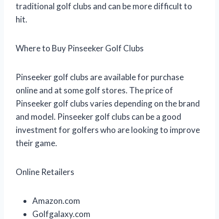
traditional golf clubs and can be more difficult to
hit.
Where to Buy Pinseeker Golf Clubs
Pinseeker golf clubs are available for purchase
online and at some golf stores. The price of
Pinseeker golf clubs varies depending on the brand
and model. Pinseeker golf clubs can be a good
investment for golfers who are looking to improve
their game.
Online Retailers
Amazon.com
Golfgalaxy.com