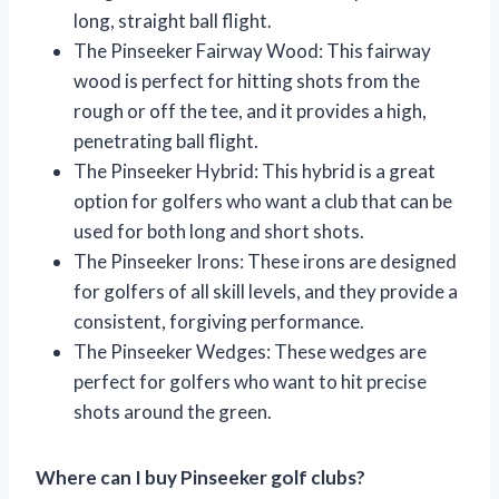
long, straight ball flight.
The Pinseeker Fairway Wood: This fairway
wood is perfect for hitting shots from the
rough or off the tee, and it provides a high,
penetrating ball flight.
The Pinseeker Hybrid: This hybrid is a great
option for golfers who want a club that can be
used for both long and short shots.
The Pinseeker Irons: These irons are designed
for golfers of all skill levels, and they provide a
consistent, forgiving performance.
The Pinseeker Wedges: These wedges are
perfect for golfers who want to hit precise
shots around the green.
Where can I buy Pinseeker golf clubs?