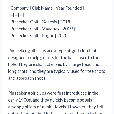
| Company | Club Name | Year Founded |
|—|—|—|
| Pinseeker Golf | Genesis | 2018 |
| Pinseeker Golf | Maverick | 2019 |
| Pinseeker Golf | Rogue | 2020 |
Pinseeker golf clubs are a type of golf club that is
designed to help golfers hit the ball closer to the
hole. They are characterized by a large head and a
long shaft, and they are typically used for tee shots
and approach shots.
Pinseeker golf clubs were first introduced in the
early 1900s, and they quickly became popular
among golfers of all skill levels. However, they fell
out of favor in the 1950s, as golfers began to favor