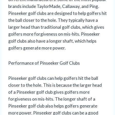
brands include TaylorMade, Callaway, and Ping.
Pinseeker golf clubs are designed to help golfers hit
the ball closer to the hole. They typically have a
larger head than traditional golf clubs, which gives
golfers more forgiveness on mis-hits. Pinseeker
golf clubs also have a longer shaft, which helps
golfers generate more power.
Performance of Pinseeker Golf Clubs
Pinseeker golf clubs can help golfers hit the ball
closer to the hole. This is because the larger head
of a Pinseeker golf club gives golfers more
forgiveness on mis-hits. The longer shaft of a
Pinseeker golf club also helps golfers generate
more power. Pinseeker golf clubs can be a good