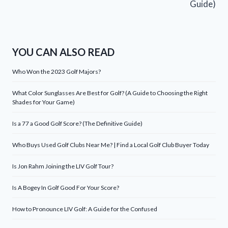
Guide)
YOU CAN ALSO READ
Who Won the 2023 Golf Majors?
What Color Sunglasses Are Best for Golf? (A Guide to Choosing the Right
Shades for Your Game)
Is a 77 a Good Golf Score? (The Definitive Guide)
Who Buys Used Golf Clubs Near Me? | Find a Local Golf Club Buyer Today
Is Jon Rahm Joining the LIV Golf Tour?
Is A Bogey In Golf Good For Your Score?
How to Pronounce LIV Golf: A Guide for the Confused