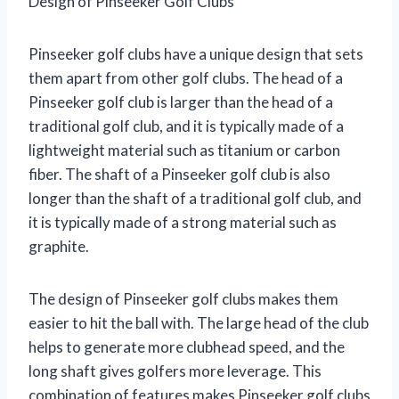
Design of Pinseeker Golf Clubs
Pinseeker golf clubs have a unique design that sets
them apart from other golf clubs. The head of a
Pinseeker golf club is larger than the head of a
traditional golf club, and it is typically made of a
lightweight material such as titanium or carbon
fiber. The shaft of a Pinseeker golf club is also
longer than the shaft of a traditional golf club, and
it is typically made of a strong material such as
graphite.
The design of Pinseeker golf clubs makes them
easier to hit the ball with. The large head of the club
helps to generate more clubhead speed, and the
long shaft gives golfers more leverage. This
combination of features makes Pinseeker golf clubs