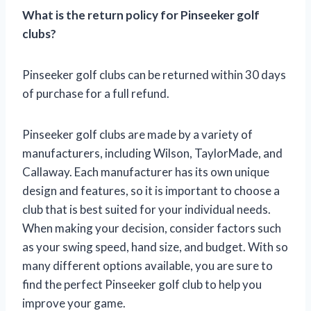
What is the return policy for Pinseeker golf
clubs?
Pinseeker golf clubs can be returned within 30 days
of purchase for a full refund.
Pinseeker golf clubs are made by a variety of
manufacturers, including Wilson, TaylorMade, and
Callaway. Each manufacturer has its own unique
design and features, so it is important to choose a
club that is best suited for your individual needs.
When making your decision, consider factors such
as your swing speed, hand size, and budget. With so
many different options available, you are sure to
find the perfect Pinseeker golf club to help you
improve your game.