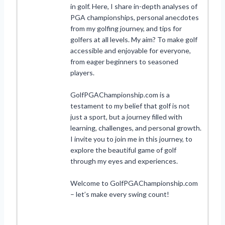
in golf. Here, I share in-depth analyses of
PGA championships, personal anecdotes
from my golfing journey, and tips for
golfers at all levels. My aim? To make golf
accessible and enjoyable for everyone,
from eager beginners to seasoned
players.
GolfPGAChampionship.com is a
testament to my belief that golf is not
just a sport, but a journey filled with
learning, challenges, and personal growth.
I invite you to join me in this journey, to
explore the beautiful game of golf
through my eyes and experiences.
Welcome to GolfPGAChampionship.com
– let’s make every swing count!