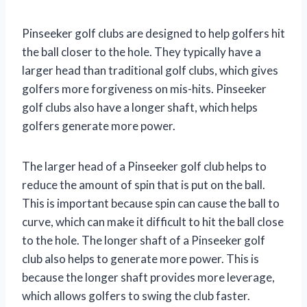
Pinseeker golf clubs are designed to help golfers hit
the ball closer to the hole. They typically have a
larger head than traditional golf clubs, which gives
golfers more forgiveness on mis-hits. Pinseeker
golf clubs also have a longer shaft, which helps
golfers generate more power.
The larger head of a Pinseeker golf club helps to
reduce the amount of spin that is put on the ball.
This is important because spin can cause the ball to
curve, which can make it difficult to hit the ball close
to the hole. The longer shaft of a Pinseeker golf
club also helps to generate more power. This is
because the longer shaft provides more leverage,
which allows golfers to swing the club faster.