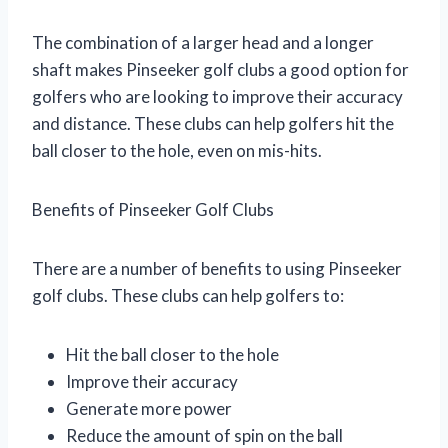
The combination of a larger head and a longer
shaft makes Pinseeker golf clubs a good option for
golfers who are looking to improve their accuracy
and distance. These clubs can help golfers hit the
ball closer to the hole, even on mis-hits.
Benefits of Pinseeker Golf Clubs
There are a number of benefits to using Pinseeker
golf clubs. These clubs can help golfers to:
Hit the ball closer to the hole
Improve their accuracy
Generate more power
Reduce the amount of spin on the ball