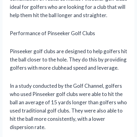
ideal for golfers who are looking for a club that will
help them hit the ball longer and straighter.
Performance of Pinseeker Golf Clubs
Pinseeker golf clubs are designed to help golfers hit
the ball closer to the hole. They do this by providing
golfers with more clubhead speed and leverage.
In a study conducted by the Golf Channel, golfers
who used Pinseeker golf clubs were able to hit the
ball an average of 15 yards longer than golfers who
used traditional golf clubs. They were also able to
hit the ball more consistently, with a lower
dispersion rate.