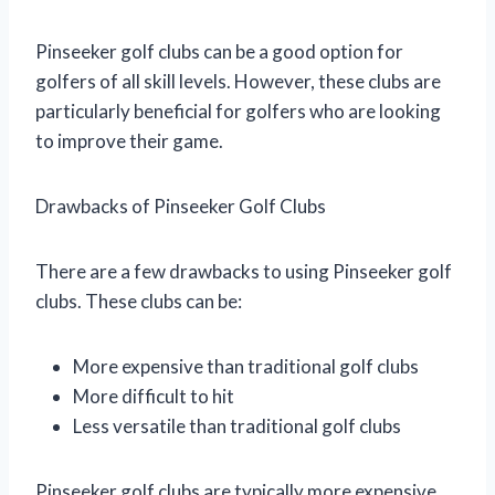
Pinseeker golf clubs can be a good option for
golfers of all skill levels. However, these clubs are
particularly beneficial for golfers who are looking
to improve their game.
Drawbacks of Pinseeker Golf Clubs
There are a few drawbacks to using Pinseeker golf
clubs. These clubs can be:
More expensive than traditional golf clubs
More difficult to hit
Less versatile than traditional golf clubs
Pinseeker golf clubs are typically more expensive