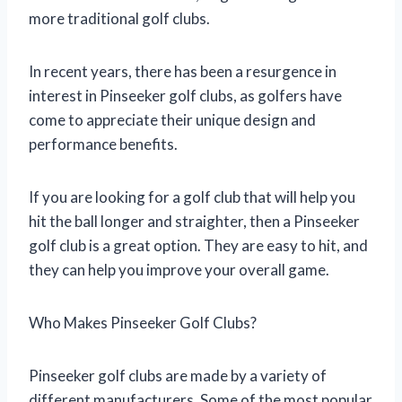
more traditional golf clubs.
In recent years, there has been a resurgence in
interest in Pinseeker golf clubs, as golfers have
come to appreciate their unique design and
performance benefits.
If you are looking for a golf club that will help you
hit the ball longer and straighter, then a Pinseeker
golf club is a great option. They are easy to hit, and
they can help you improve your overall game.
Who Makes Pinseeker Golf Clubs?
Pinseeker golf clubs are made by a variety of
different manufacturers. Some of the most popular