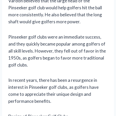
Vardon believed that the large head of the
Pinseeker golf club would help golfers hit the ball
more consistently. He also believed that the long
shaft would give golfers more power.
Pinseeker golf clubs were an immediate success,
and they quickly became popular among golfers of
all skill levels. However, they fell out of favor in the
1950s, as golfers began to favor more traditional
golf clubs.
In recent years, there has been a resurgence in
interest in Pinseeker golf clubs, as golfers have
come to appreciate their unique design and
performance benefits.