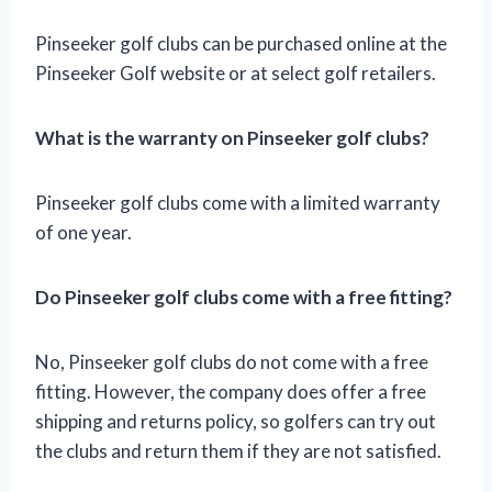
Pinseeker golf clubs can be purchased online at the
Pinseeker Golf website or at select golf retailers.
What is the warranty on Pinseeker golf clubs?
Pinseeker golf clubs come with a limited warranty
of one year.
Do Pinseeker golf clubs come with a free fitting?
No, Pinseeker golf clubs do not come with a free
fitting. However, the company does offer a free
shipping and returns policy, so golfers can try out
the clubs and return them if they are not satisfied.