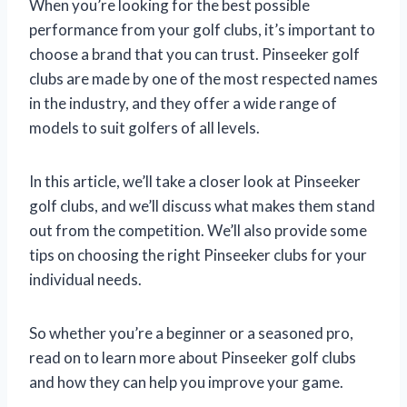
When you’re looking for the best possible
performance from your golf clubs, it’s important to
choose a brand that you can trust. Pinseeker golf
clubs are made by one of the most respected names
in the industry, and they offer a wide range of
models to suit golfers of all levels.
In this article, we’ll take a closer look at Pinseeker
golf clubs, and we’ll discuss what makes them stand
out from the competition. We’ll also provide some
tips on choosing the right Pinseeker clubs for your
individual needs.
So whether you’re a beginner or a seasoned pro,
read on to learn more about Pinseeker golf clubs
and how they can help you improve your game.