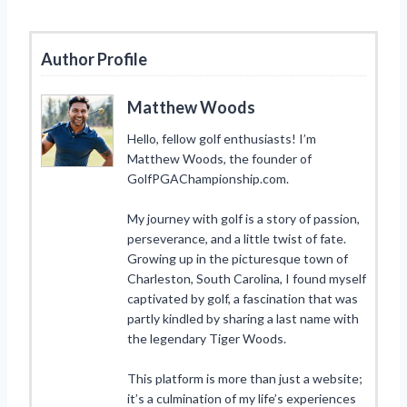
Author Profile
Matthew Woods
Hello, fellow golf enthusiasts! I’m
Matthew Woods, the founder of
GolfPGAChampionship.com.
My journey with golf is a story of passion,
perseverance, and a little twist of fate.
Growing up in the picturesque town of
Charleston, South Carolina, I found myself
captivated by golf, a fascination that was
partly kindled by sharing a last name with
the legendary Tiger Woods.
This platform is more than just a website;
it’s a culmination of my life’s experiences