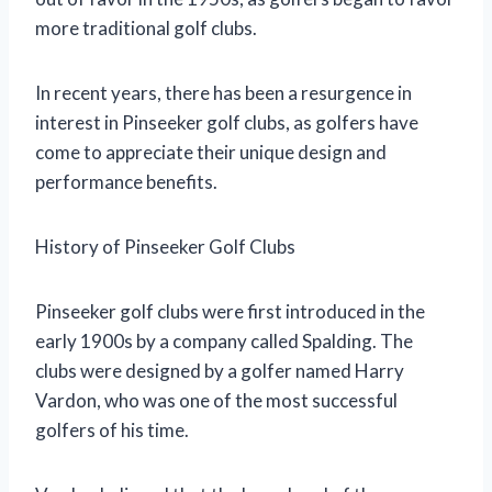
more traditional golf clubs.
In recent years, there has been a resurgence in
interest in Pinseeker golf clubs, as golfers have
come to appreciate their unique design and
performance benefits.
History of Pinseeker Golf Clubs
Pinseeker golf clubs were first introduced in the
early 1900s by a company called Spalding. The
clubs were designed by a golfer named Harry
Vardon, who was one of the most successful
golfers of his time.