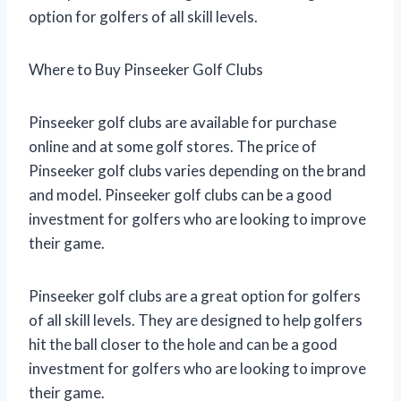
option for golfers of all skill levels.
Where to Buy Pinseeker Golf Clubs
Pinseeker golf clubs are available for purchase
online and at some golf stores. The price of
Pinseeker golf clubs varies depending on the brand
and model. Pinseeker golf clubs can be a good
investment for golfers who are looking to improve
their game.
Pinseeker golf clubs are a great option for golfers
of all skill levels. They are designed to help golfers
hit the ball closer to the hole and can be a good
investment for golfers who are looking to improve
their game.