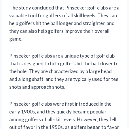
The study concluded that Pinseeker golf clubs are a
valuable tool for golfers of all skill levels. They can
help golfers hit the ball longer and straighter, and
they can also help golfers improve their overall
game.
Pinseeker golf clubs are a unique type of golf club
that is designed to help golfers hit the ball closer to
the hole. They are characterized by a large head
and a long shaft, and they are typically used for tee
shots and approach shots.
Pinseeker golf clubs were first introduced in the
early 1900s, and they quickly became popular
among golfers of all skill levels. However, they fell
out of favor in the 1950s, as golfers began to favor