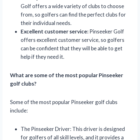
Golf offers a wide variety of clubs to choose
from, so golfers can find the perfect clubs for
their individual needs.
Excellent customer service:
Pinseeker Golf
offers excellent customer service, so golfers
can be confident that they will be able to get
help if they need it.
What are some of the most popular Pinseeker
golf clubs?
Some of the most popular Pinseeker golf clubs
include:
The Pinseeker Driver: This driver is designed
for golfers of all skill levels, and it provides a