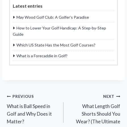
Latest entries
May Wood Golf Club: A Golfer’s Paradise
How to Lower Your Golf Handicap: A Step-by-Step
Guide
Which US State Has the Most Golf Courses?
What is a Forecaddie in Golf?
Post
PREVIOUS
NEXT
What is Ball Speed in
What Length Golf
navigation
Golf and Why Does it
Shorts Should You
Matter?
Wear? (The Ultimate