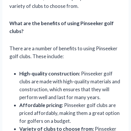
variety of clubs to choose from.
What are the benefits of using Pinseeker golf
clubs?
There are a number of benefits to using Pinseeker
golf clubs. These include:
High-quality construction:
Pinseeker golf
clubs are made with high-quality materials and
construction, which ensures that they will
perform well and last for many years.
Affordable pricing:
Pinseeker golf clubs are
priced affordably, making them a great option
for golfers on a budget.
Variety of clubs to choose from:
Pinseeker