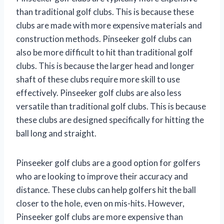
than traditional golf clubs. This is because these
clubs are made with more expensive materials and
construction methods. Pinseeker golf clubs can
also be more difficult to hit than traditional golf
clubs. This is because the larger head and longer
shaft of these clubs require more skill to use
effectively. Pinseeker golf clubs are also less
versatile than traditional golf clubs. This is because
these clubs are designed specifically for hitting the
ball long and straight.
Pinseeker golf clubs are a good option for golfers
who are looking to improve their accuracy and
distance. These clubs can help golfers hit the ball
closer to the hole, even on mis-hits. However,
Pinseeker golf clubs are more expensive than