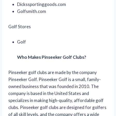
Dickssportinggoods.com
Golfsmith.com
Golf Stores
Golf
Who Makes Pinseeker Golf Clubs?
Pinseeker golf clubs are made by the company
Pinseeker Golf. Pinseeker Golf is a small, family-
owned business that was founded in 2010. The
company is based in the United States and
specializes in making high-quality, affordable golf
clubs. Pinseeker golf clubs are designed for golfers
of all skill levels, and the company offers a wide