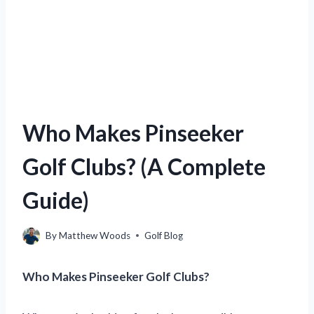
Who Makes Pinseeker
Golf Clubs? (A Complete
Guide)
By
Matthew Woods
Golf Blog
Who Makes Pinseeker Golf Clubs?