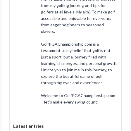
from my golfing journey, and tips for
golfers at all levels. My aim? To make golf
accessible and enjoyable for everyone,
from eager beginners to seasoned
players.
GolfPGAChampionship.com is a
testament to my belief that golf is not
just a sport, but a journey filled with
learning, challenges, and personal growth.
I invite you to join me in this journey, to
explore the beautiful game of golf
through my eyes and experiences.
Welcome to GolfPGAChampionship.com
– let’s make every swing count!
Latest entries