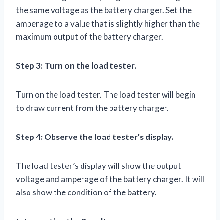
the same voltage as the battery charger. Set the
amperage to a value that is slightly higher than the
maximum output of the battery charger.
Step 3: Turn on the load tester.
Turn on the load tester. The load tester will begin
to draw current from the battery charger.
Step 4: Observe the load tester’s display.
The load tester’s display will show the output
voltage and amperage of the battery charger. It will
also show the condition of the battery.