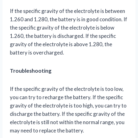
If the specific gravity of the electrolyte is between
1.260 and 1.280, the battery is in good condition. If
the specific gravity of the electrolyte is below
1.260, the battery is discharged. If the specific
gravity of the electrolyte is above 1.280, the
battery is overcharged.
Troubleshooting
If the specific gravity of the electrolyte is too low,
you can try to recharge the battery. If the specific
gravity of the electrolyte is too high, you can try to
discharge the battery. If the specific gravity of the
electrolyte is still not within the normal range, you
may need to replace the battery.