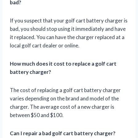
bad?
If you suspect that your golf cart battery charger is
bad, you should stop using it immediately and have
it replaced. You can have the charger replaced at a
local golf cart dealer or online.
How much does it cost to replace a golf cart
battery charger?
The cost of replacing a golf cart battery charger
varies depending on the brand and model of the
charger. The average cost of a new charger is
between $50 and $100.
Can I repair a bad golf cart battery charger?