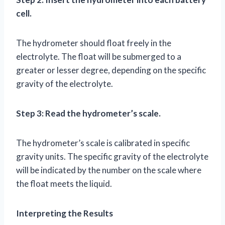
cell.
The hydrometer should float freely in the
electrolyte. The float will be submerged to a
greater or lesser degree, depending on the specific
gravity of the electrolyte.
Step 3: Read the hydrometer’s scale.
The hydrometer’s scale is calibrated in specific
gravity units. The specific gravity of the electrolyte
will be indicated by the number on the scale where
the float meets the liquid.
Interpreting the Results