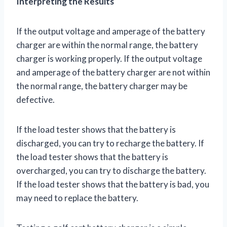
Interpreting the Results
If the output voltage and amperage of the battery
charger are within the normal range, the battery
charger is working properly. If the output voltage
and amperage of the battery charger are not within
the normal range, the battery charger may be
defective.
If the load tester shows that the battery is
discharged, you can try to recharge the battery. If
the load tester shows that the battery is
overcharged, you can try to discharge the battery.
If the load tester shows that the battery is bad, you
may need to replace the battery.