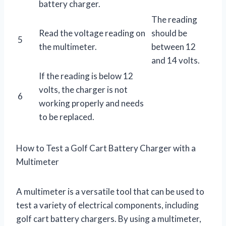
battery charger.
The reading
Read the voltage reading on
should be
5
the multimeter.
between 12
and 14 volts.
If the reading is below 12
volts, the charger is not
6
working properly and needs
to be replaced.
How to Test a Golf Cart Battery Charger with a
Multimeter
A multimeter is a versatile tool that can be used to
test a variety of electrical components, including
golf cart battery chargers. By using a multimeter,