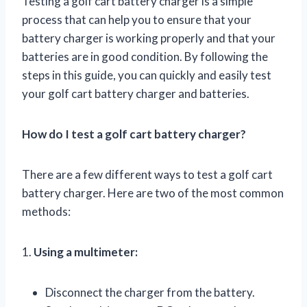
Testing a golf cart battery charger is a simple
process that can help you to ensure that your
battery charger is working properly and that your
batteries are in good condition. By following the
steps in this guide, you can quickly and easily test
your golf cart battery charger and batteries.
How do I test a golf cart battery charger?
There are a few different ways to test a golf cart
battery charger. Here are two of the most common
methods:
1.
Using a multimeter:
Disconnect the charger from the battery.