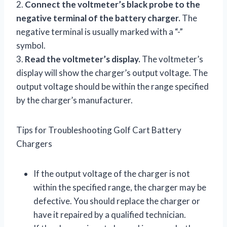
2.
Connect the voltmeter’s black probe to the
negative terminal of the battery charger.
The
negative terminal is usually marked with a “-”
symbol.
3.
Read the voltmeter’s display.
The voltmeter’s
display will show the charger’s output voltage. The
output voltage should be within the range specified
by the charger’s manufacturer.
Tips for Troubleshooting Golf Cart Battery
Chargers
If the output voltage of the charger is not
within the specified range, the charger may be
defective. You should replace the charger or
have it repaired by a qualified technician.