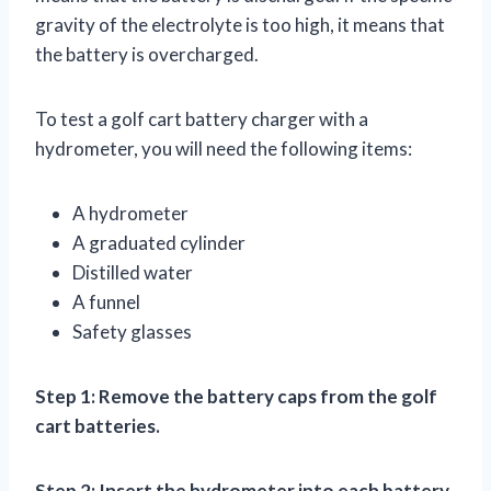
gravity of the electrolyte is too high, it means that
the battery is overcharged.
To test a golf cart battery charger with a
hydrometer, you will need the following items:
A hydrometer
A graduated cylinder
Distilled water
A funnel
Safety glasses
Step 1: Remove the battery caps from the golf
cart batteries.
Step 2: Insert the hydrometer into each battery