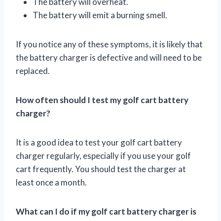
The battery will overheat.
The battery will emit a burning smell.
If you notice any of these symptoms, it is likely that
the battery charger is defective and will need to be
replaced.
How often should I test my golf cart battery
charger?
It is a good idea to test your golf cart battery
charger regularly, especially if you use your golf
cart frequently. You should test the charger at
least once a month.
What can I do if my golf cart battery charger is