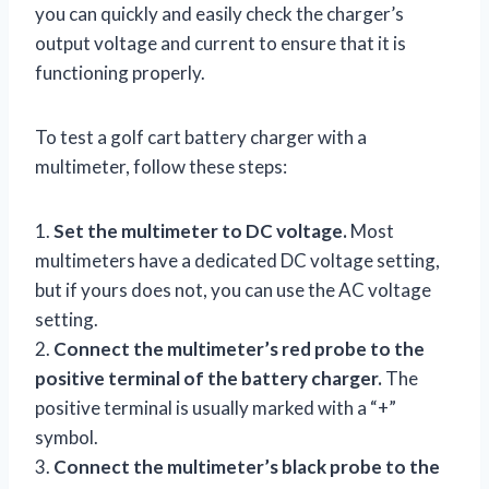
you can quickly and easily check the charger’s
output voltage and current to ensure that it is
functioning properly.
To test a golf cart battery charger with a
multimeter, follow these steps:
1.
Set the multimeter to DC voltage.
Most
multimeters have a dedicated DC voltage setting,
but if yours does not, you can use the AC voltage
setting.
2.
Connect the multimeter’s red probe to the
positive terminal of the battery charger.
The
positive terminal is usually marked with a “+”
symbol.
3.
Connect the multimeter’s black probe to the