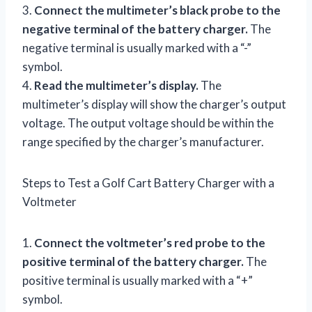
3.
Connect the multimeter’s black probe to the
negative terminal of the battery charger.
The
negative terminal is usually marked with a “-”
symbol.
4.
Read the multimeter’s display.
The
multimeter’s display will show the charger’s output
voltage. The output voltage should be within the
range specified by the charger’s manufacturer.
Steps to Test a Golf Cart Battery Charger with a
Voltmeter
1.
Connect the voltmeter’s red probe to the
positive terminal of the battery charger.
The
positive terminal is usually marked with a “+”
symbol.