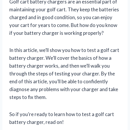
Golf cart battery chargers are an essential part of
maintaining your golf cart. They keep the batteries
charged and in good condition, so you can enjoy
your cart for years to come. But how do you know
if your battery charger is working properly?
In this article, we’ll show you how to test a golf cart
battery charger. We’ll cover the basics of how a
battery charger works, and then we’ll walk you
through the steps of testing your charger. By the
end of this article, you’ll be able to confidently
diagnose any problems with your charger and take
steps to fix them.
So if you’re ready to learn how to test a golf cart
battery charger, read on!