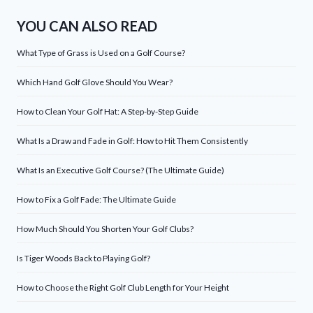
YOU CAN ALSO READ
What Type of Grass is Used on a Golf Course?
Which Hand Golf Glove Should You Wear?
How to Clean Your Golf Hat: A Step-by-Step Guide
What Is a Draw and Fade in Golf: How to Hit Them Consistently
What Is an Executive Golf Course? (The Ultimate Guide)
How to Fix a Golf Fade: The Ultimate Guide
How Much Should You Shorten Your Golf Clubs?
Is Tiger Woods Back to Playing Golf?
How to Choose the Right Golf Club Length for Your Height