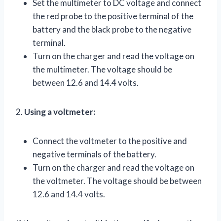
Set the multimeter to DC voltage and connect
the red probe to the positive terminal of the
battery and the black probe to the negative
terminal.
Turn on the charger and read the voltage on
the multimeter. The voltage should be
between 12.6 and 14.4 volts.
2.
Using a voltmeter:
Connect the voltmeter to the positive and
negative terminals of the battery.
Turn on the charger and read the voltage on
the voltmeter. The voltage should be between
12.6 and 14.4 volts.