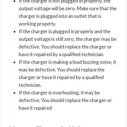
If the charger is not plugged in properly, the
output voltage will be zero. Make sure that the
charger is plugged into an outlet that is
working properly.
If the charger is plugged in properly and the
output voltage is still zero, the charger may be
defective. You should replace the charger or
have it repaired by a qualified technician.
If the charger is making a loud buzzing noise, it
may be defective. You should replace the
charger or have it repaired by a qualified
technician.
If the charger is overheating, it may be
defective. You should replace the charger or
have it repaired