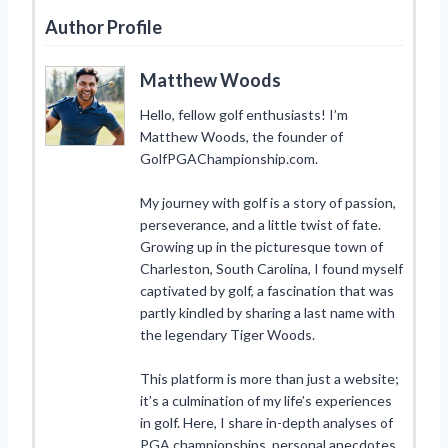
Author Profile
Matthew Woods
Hello, fellow golf enthusiasts! I’m
Matthew Woods, the founder of
GolfPGAChampionship.com.
My journey with golf is a story of passion,
perseverance, and a little twist of fate.
Growing up in the picturesque town of
Charleston, South Carolina, I found myself
captivated by golf, a fascination that was
partly kindled by sharing a last name with
the legendary Tiger Woods.
This platform is more than just a website;
it’s a culmination of my life’s experiences
in golf. Here, I share in-depth analyses of
PGA championships, personal anecdotes