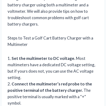
battery charger using both a multimeter and a
voltmeter. We will also provide tips on how to
troubleshoot common problems with golf cart
battery chargers.
Steps to Test a Golf Cart Battery Charger with a
Multimeter
1.
Set the multimeter to DC voltage.
Most
multimeters have a dedicated DC voltage setting,
but if yours does not, you can use the AC voltage
setting.
2.
Connect the multimeter’s red probe to the
positive terminal of the battery charger.
The
positive terminal is usually marked with a “+”
symbol.