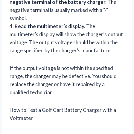
negative terminal of the battery charger.
The
negative terminal is usually marked with a “-”
symbol.
4.
Read the multimeter’s display.
The
multimeter’s display will show the charger’s output
voltage. The output voltage should be within the
range specified by the charger’s manufacturer.
If the output voltage is not within the specified
range, the charger may be defective. You should
replace the charger or have it repaired by a
qualified technician.
How to Test a Golf Cart Battery Charger with a
Voltmeter