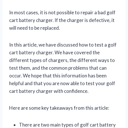
In most cases, it is not possible to repair a bad golf
cart battery charger. If the charger is defective, it
will need to be replaced.
In this article, we have discussed how to test a golf
cart battery charger. We have covered the
different types of chargers, the different ways to
test them, and the common problems that can
occur. We hope that this information has been
helpful and that you are now able to test your golf
cart battery charger with confidence.
Here are some key takeaways from this article:
There are two main types of golf cart battery