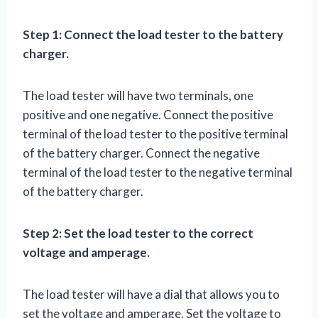
Step 1: Connect the load tester to the battery
charger.
The load tester will have two terminals, one
positive and one negative. Connect the positive
terminal of the load tester to the positive terminal
of the battery charger. Connect the negative
terminal of the load tester to the negative terminal
of the battery charger.
Step 2: Set the load tester to the correct
voltage and amperage.
The load tester will have a dial that allows you to
set the voltage and amperage. Set the voltage to