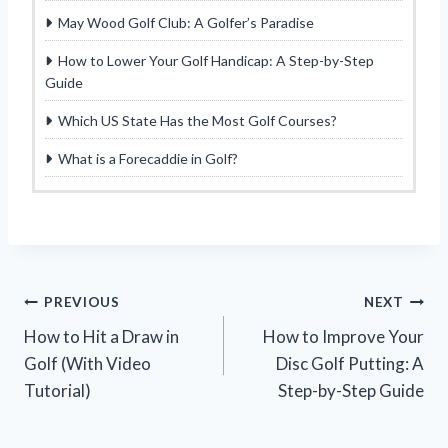
May Wood Golf Club: A Golfer’s Paradise
How to Lower Your Golf Handicap: A Step-by-Step
Guide
Which US State Has the Most Golf Courses?
What is a Forecaddie in Golf?
Post
PREVIOUS
NEXT
How to Hit a Draw in
How to Improve Your
navigation
Golf (With Video
Disc Golf Putting: A
Tutorial)
Step-by-Step Guide