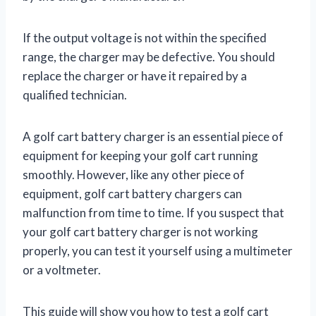
If the output voltage is not within the specified
range, the charger may be defective. You should
replace the charger or have it repaired by a
qualified technician.
A golf cart battery charger is an essential piece of
equipment for keeping your golf cart running
smoothly. However, like any other piece of
equipment, golf cart battery chargers can
malfunction from time to time. If you suspect that
your golf cart battery charger is not working
properly, you can test it yourself using a multimeter
or a voltmeter.
This guide will show you how to test a golf cart