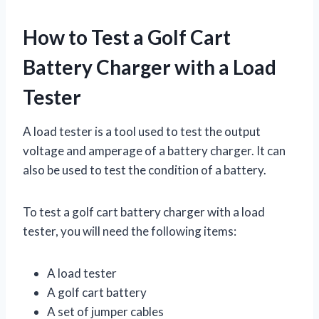
How to Test a Golf Cart
Battery Charger with a Load
Tester
A load tester is a tool used to test the output
voltage and amperage of a battery charger. It can
also be used to test the condition of a battery.
To test a golf cart battery charger with a load
tester, you will need the following items:
A load tester
A golf cart battery
A set of jumper cables