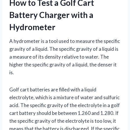
How to Test a Golf Cart
Battery Charger with a
Hydrometer
A hydrometer is a tool used to measure the specific
gravity of a liquid. The specific gravity of a liquid is
a measure of its density relative to water. The
higher the specific gravity of a liquid, the denser it
is.
Golf cart batteries are filled with a liquid
electrolyte, which is a mixture of water and sulfuric
acid. The specific gravity of the electrolyte in a golf
cart battery should be between 1.260 and 1.280. If
the specific gravity of the electrolyte is too low, it
means that the battery is discharged. If the specific