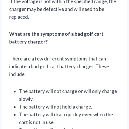
If the voltage is not within the specified range, the
charger may be defective and will need to be
replaced.
What are the symptoms of a bad golf cart
battery charger?
There are a few different symptoms that can
indicate a bad golf cart battery charger. These
include:
The battery will not charge or will only charge
slowly.
The battery will not hold a charge.
The battery will drain quickly even when the
cart is not in use.