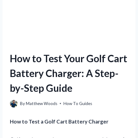
How to Test Your Golf Cart
Battery Charger: A Step-
by-Step Guide
By
Matthew Woods
How To Guides
How to Test a Golf Cart Battery Charger