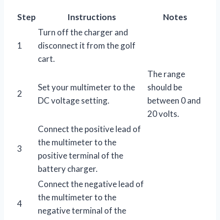
Step
Instructions
Notes
Turn off the charger and
1
disconnect it from the golf
cart.
The range
Set your multimeter to the
should be
2
DC voltage setting.
between 0 and
20 volts.
Connect the positive lead of
the multimeter to the
3
positive terminal of the
battery charger.
Connect the negative lead of
the multimeter to the
4
negative terminal of the