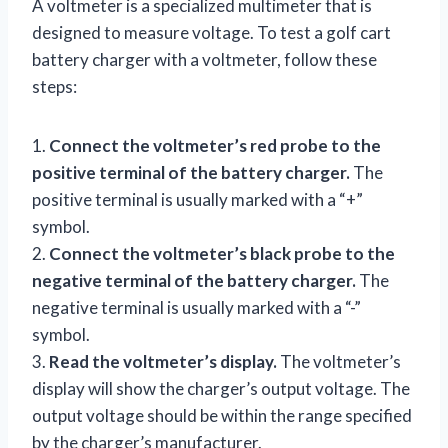
A voltmeter is a specialized multimeter that is
designed to measure voltage. To test a golf cart
battery charger with a voltmeter, follow these
steps:
1.
Connect the voltmeter’s red probe to the
positive terminal of the battery charger.
The
positive terminal is usually marked with a “+”
symbol.
2.
Connect the voltmeter’s black probe to the
negative terminal of the battery charger.
The
negative terminal is usually marked with a “-”
symbol.
3.
Read the voltmeter’s display.
The voltmeter’s
display will show the charger’s output voltage. The
output voltage should be within the range specified
by the charger’s manufacturer.