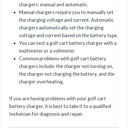
chargers: manual and automatic.
Manual chargers require you to manually set
the charging voltage and current. Automatic
chargers automatically set the charging
voltage and current based on the battery type.
You can test a golf cart battery charger with a
multimeter or a voltmeter.
Common problems with golf cart battery
chargers include: the charger not turning on,
the charger not charging the battery, and the
charger overheating.
If you are having problems with your golf cart
battery charger, it is best to take it to a qualified
technician for diagnosis and repair.