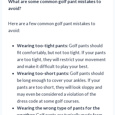
What are some common golf pant mistakes to
avoid?
Here are a few common golf pant mistakes to
avoid:
Wearing too-tight pants:
Golf pants should
fit comfortably, but not too tight. If your pants
are too tight, they will restrict your movement
and make it difficult to play your best.
Wearing too-short pants:
Golf pants should
be long enough to cover your ankles. If your
pants are too short, they will look sloppy and
may even be considered a violation of the
dress code at some golf courses.
Wearing the wrong type of pants for the
weather:
Golf pants are typically made from