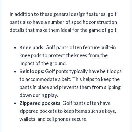
In addition to these general design features, golf
pants also have a number of specific construction
details that make them ideal for the game of golf.
Knee pads:
Golf pants often feature built-in
knee pads to protect the knees from the
impact of the ground.
Belt loops:
Golf pants typically have belt loops
to accommodate a belt. This helps to keep the
pants in place and prevents them from slipping
down during play.
Zippered pockets:
Golf pants often have
zippered pockets to keep items such as keys,
wallets, and cell phones secure.