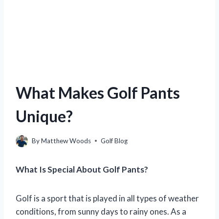
What Makes Golf Pants
Unique?
By
Matthew Woods
Golf Blog
What Is Special About Golf Pants?
Golf is a sport that is played in all types of weather
conditions, from sunny days to rainy ones. As a