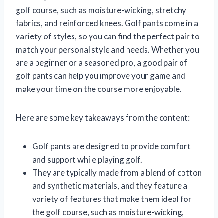
golf course, such as moisture-wicking, stretchy
fabrics, and reinforced knees. Golf pants come in a
variety of styles, so you can find the perfect pair to
match your personal style and needs. Whether you
are a beginner or a seasoned pro, a good pair of
golf pants can help you improve your game and
make your time on the course more enjoyable.
Here are some key takeaways from the content:
Golf pants are designed to provide comfort
and support while playing golf.
They are typically made from a blend of cotton
and synthetic materials, and they feature a
variety of features that make them ideal for
the golf course, such as moisture-wicking,