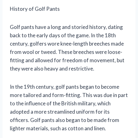
History of Golf Pants
Golf pants have a long and storied history, dating
back to the early days of the game. In the 18th
century, golfers wore knee-length breeches made
from wool or tweed. These breeches were loose-
fitting and allowed for freedom of movement, but
they were also heavy and restrictive.
In the 19th century, golf pants began to become
more tailored and form-fitting. This was due in part
to the influence of the British military, which
adopted a more streamlined uniform for its
officers. Golf pants also began to be made from
lighter materials, such as cotton and linen.