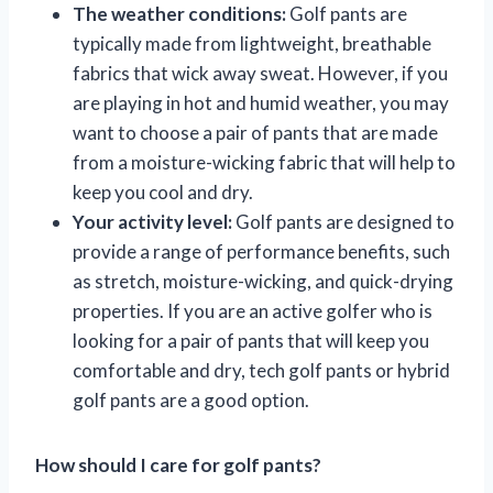
The weather conditions:
Golf pants are
typically made from lightweight, breathable
fabrics that wick away sweat. However, if you
are playing in hot and humid weather, you may
want to choose a pair of pants that are made
from a moisture-wicking fabric that will help to
keep you cool and dry.
Your activity level:
Golf pants are designed to
provide a range of performance benefits, such
as stretch, moisture-wicking, and quick-drying
properties. If you are an active golfer who is
looking for a pair of pants that will keep you
comfortable and dry, tech golf pants or hybrid
golf pants are a good option.
How should I care for golf pants?