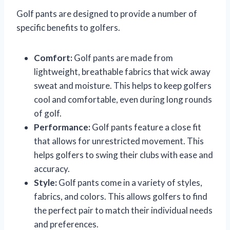
Golf pants are designed to provide a number of
specific benefits to golfers.
Comfort:
Golf pants are made from
lightweight, breathable fabrics that wick away
sweat and moisture. This helps to keep golfers
cool and comfortable, even during long rounds
of golf.
Performance:
Golf pants feature a close fit
that allows for unrestricted movement. This
helps golfers to swing their clubs with ease and
accuracy.
Style:
Golf pants come in a variety of styles,
fabrics, and colors. This allows golfers to find
the perfect pair to match their individual needs
and preferences.