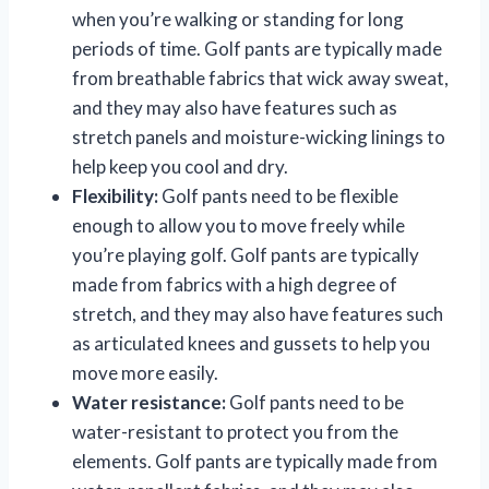
when you’re walking or standing for long
periods of time. Golf pants are typically made
from breathable fabrics that wick away sweat,
and they may also have features such as
stretch panels and moisture-wicking linings to
help keep you cool and dry.
Flexibility:
Golf pants need to be flexible
enough to allow you to move freely while
you’re playing golf. Golf pants are typically
made from fabrics with a high degree of
stretch, and they may also have features such
as articulated knees and gussets to help you
move more easily.
Water resistance:
Golf pants need to be
water-resistant to protect you from the
elements. Golf pants are typically made from