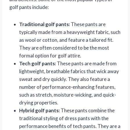
golf pants include:
Traditional golf pants:
These pants are
typically made from a heavyweight fabric, such
as wool or cotton, and feature a tailored fit.
They are often considered to be the most
formal option for golf attire.
Tech golf pants:
These pants are made from
lightweight, breathable fabrics that wick away
sweat and dry quickly. They also feature a
number of performance-enhancing features,
such as stretch, moisture-wicking, and quick-
drying properties.
Hybrid golf pants:
These pants combine the
traditional styling of dress pants with the
performance benefits of tech pants. They are a