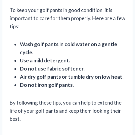
To keep your golf pants in good condition, it is
important to care for them properly. Here are a few
tips:
Wash golf pants in cold water on a gentle
cycle.
Use a mild detergent.
Do not use fabric softener.
Air dry golf pants or tumble dry on low heat.
Do not iron golf pants.
By following these tips, you can help to extend the
life of your golf pants and keep them looking their
best.