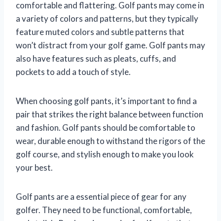
comfortable and flattering. Golf pants may come in
a variety of colors and patterns, but they typically
feature muted colors and subtle patterns that
won’t distract from your golf game. Golf pants may
also have features such as pleats, cuffs, and
pockets to add a touch of style.
When choosing golf pants, it’s important to find a
pair that strikes the right balance between function
and fashion. Golf pants should be comfortable to
wear, durable enough to withstand the rigors of the
golf course, and stylish enough to make you look
your best.
Golf pants are a essential piece of gear for any
golfer. They need to be functional, comfortable,