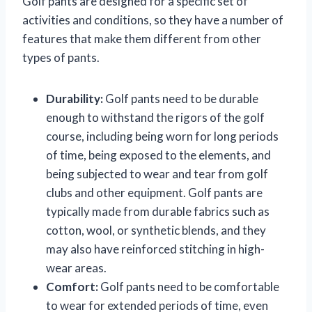
Golf pants are designed for a specific set of
activities and conditions, so they have a number of
features that make them different from other
types of pants.
Durability:
Golf pants need to be durable
enough to withstand the rigors of the golf
course, including being worn for long periods
of time, being exposed to the elements, and
being subjected to wear and tear from golf
clubs and other equipment. Golf pants are
typically made from durable fabrics such as
cotton, wool, or synthetic blends, and they
may also have reinforced stitching in high-
wear areas.
Comfort:
Golf pants need to be comfortable
to wear for extended periods of time, even