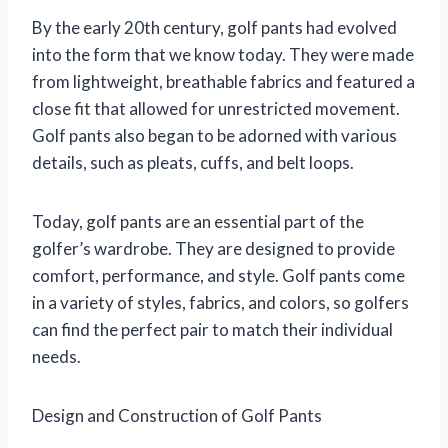
By the early 20th century, golf pants had evolved
into the form that we know today. They were made
from lightweight, breathable fabrics and featured a
close fit that allowed for unrestricted movement.
Golf pants also began to be adorned with various
details, such as pleats, cuffs, and belt loops.
Today, golf pants are an essential part of the
golfer’s wardrobe. They are designed to provide
comfort, performance, and style. Golf pants come
in a variety of styles, fabrics, and colors, so golfers
can find the perfect pair to match their individual
needs.
Design and Construction of Golf Pants