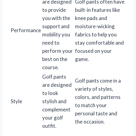
are designed
Golf pants often have
to provide
built-in features like
you with the
knee pads and
support and
moisture-wicking
Performance
mobility you
fabrics to help you
need to
stay comfortable and
perform your
focused on your
best on the
game.
course.
Golf pants
Golf pants come in a
are designed
variety of styles,
to look
colors, and patterns
Style
stylish and
to match your
complement
personal taste and
your golf
the occasion.
outfit.