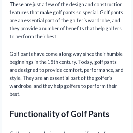
These are just a few of the design and construction
features that make golf pants so special. Golf pants
are an essential part of the golfer’s wardrobe, and
they provide a number of benefits that help golfers
to perform their best.
Golf pants have come a long way since their humble
beginnings in the 18th century. Today, golf pants
are designed to provide comfort, performance, and
style. They are an essential part of the golfer’s
wardrobe, and they help golfers to perform their
best.
Functionality of Golf Pants