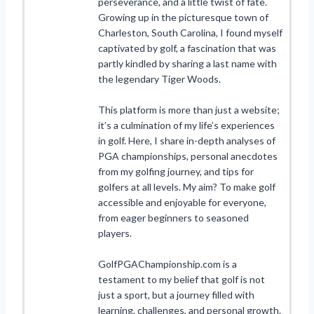
perseverance, and a little twist of fate.
Growing up in the picturesque town of
Charleston, South Carolina, I found myself
captivated by golf, a fascination that was
partly kindled by sharing a last name with
the legendary Tiger Woods.
This platform is more than just a website;
it’s a culmination of my life’s experiences
in golf. Here, I share in-depth analyses of
PGA championships, personal anecdotes
from my golfing journey, and tips for
golfers at all levels. My aim? To make golf
accessible and enjoyable for everyone,
from eager beginners to seasoned
players.
GolfPGAChampionship.com is a
testament to my belief that golf is not
just a sport, but a journey filled with
learning, challenges, and personal growth.