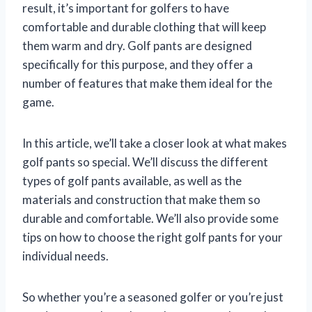
result, it’s important for golfers to have
comfortable and durable clothing that will keep
them warm and dry. Golf pants are designed
specifically for this purpose, and they offer a
number of features that make them ideal for the
game.
In this article, we’ll take a closer look at what makes
golf pants so special. We’ll discuss the different
types of golf pants available, as well as the
materials and construction that make them so
durable and comfortable. We’ll also provide some
tips on how to choose the right golf pants for your
individual needs.
So whether you’re a seasoned golfer or you’re just