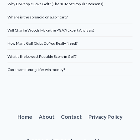
Why Do People Love Golf? (The 10 Most Popular Reasons)
Where is the solenoid on a golf cart?
Will Charlie Woods Make the PGA? (Expert Analysis)
How Many Golf Clubs Do You Really Need?
What’s the Lowest Possible Score in Golf?
Can an amateur golfer win money?
Home
About
Contact
Privacy Policy