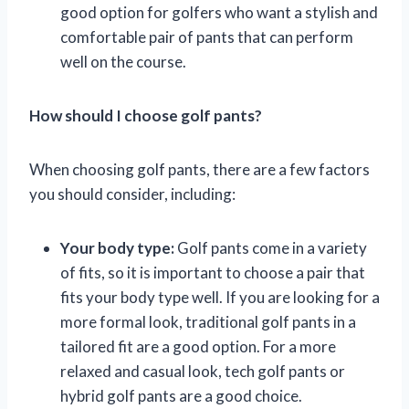
good option for golfers who want a stylish and
comfortable pair of pants that can perform
well on the course.
How should I choose golf pants?
When choosing golf pants, there are a few factors
you should consider, including:
Your body type:
Golf pants come in a variety
of fits, so it is important to choose a pair that
fits your body type well. If you are looking for a
more formal look, traditional golf pants in a
tailored fit are a good option. For a more
relaxed and casual look, tech golf pants or
hybrid golf pants are a good choice.