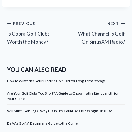
Post
PREVIOUS
NEXT
Is Cobra Golf Clubs
What Channel Is Golf
navigation
Worth the Money?
On SiriusXM Radio?
YOU CAN ALSO READ
How to Winterize Your Electric Golf Cart for Long-Term Storage
Are Your Golf Clubs Too Short? A Guide to Choosing the Right Length for
Your Game
Will Miles Golf Legs? Why His Injury Could Be a Blessing in Disguise
De Wiz Golf: A Beginner’s Guide to the Game