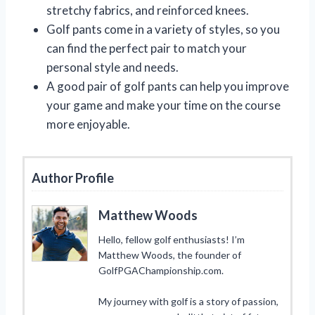
stretchy fabrics, and reinforced knees.
Golf pants come in a variety of styles, so you
can find the perfect pair to match your
personal style and needs.
A good pair of golf pants can help you improve
your game and make your time on the course
more enjoyable.
Author Profile
Matthew Woods
Hello, fellow golf enthusiasts! I’m
Matthew Woods, the founder of
GolfPGAChampionship.com.
My journey with golf is a story of passion,