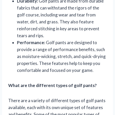
Durability:
Golf pants are made from durable
fabrics that can withstand the rigors of the
golf course, including wear and tear from
water, dirt, and grass. They also feature
reinforced stitching in key areas to prevent
tears and rips.
Performance:
Golf pants are designed to
provide a range of performance benefits, such
as moisture-wicking, stretch, and quick-drying
properties. These features help to keep you
comfortable and focused on your game.
What are the different types of golf pants?
There are a variety of different types of golf pants
available, each with its own unique set of features
and benefits. Some of the most popular types of