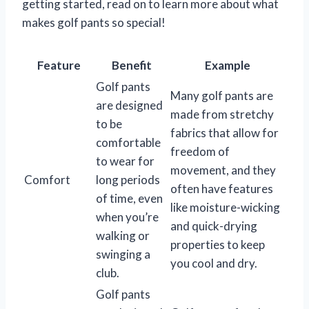
getting started, read on to learn more about what
makes golf pants so special!
Feature
Benefit
Example
Golf pants
Many golf pants are
are designed
made from stretchy
to be
fabrics that allow for
comfortable
freedom of
to wear for
movement, and they
Comfort
long periods
often have features
of time, even
like moisture-wicking
when you’re
and quick-drying
walking or
properties to keep
swinging a
you cool and dry.
club.
Golf pants