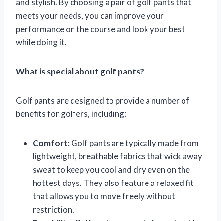
and stylish. By choosing a pair of golf pants that
meets your needs, you can improve your
performance on the course and look your best
while doing it.
What is special about golf pants?
Golf pants are designed to provide a number of
benefits for golfers, including:
Comfort:
Golf pants are typically made from
lightweight, breathable fabrics that wick away
sweat to keep you cool and dry even on the
hottest days. They also feature a relaxed fit
that allows you to move freely without
restriction.