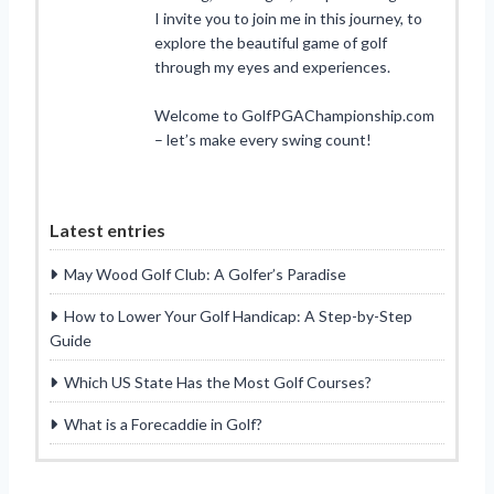
I invite you to join me in this journey, to
explore the beautiful game of golf
through my eyes and experiences.
Welcome to GolfPGAChampionship.com
– let’s make every swing count!
Latest entries
May Wood Golf Club: A Golfer’s Paradise
How to Lower Your Golf Handicap: A Step-by-Step
Guide
Which US State Has the Most Golf Courses?
What is a Forecaddie in Golf?