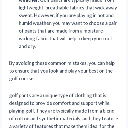
lightweight, breathable fabrics that wick away
sweat. However, if you are playing in hot and
humid weather, you may want to choose a pair
of pants that are made from a moisture-
wicking fabric that will help to keep you cool
and dry.
By avoiding these common mistakes, you can help
to ensure that you look and play your best on the
golf course.
golf pants are a unique type of clothing that is
designed to provide comfort and support while
playing golf. They are typically made from a blend
of cotton and synthetic materials, and they feature
a variety of features that make them ideal for the