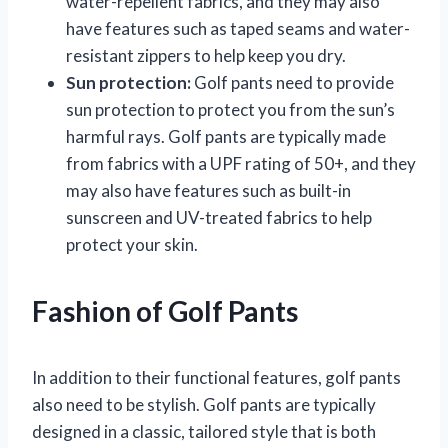
water-repellent fabrics, and they may also
have features such as taped seams and water-
resistant zippers to help keep you dry.
Sun protection:
Golf pants need to provide
sun protection to protect you from the sun’s
harmful rays. Golf pants are typically made
from fabrics with a UPF rating of 50+, and they
may also have features such as built-in
sunscreen and UV-treated fabrics to help
protect your skin.
Fashion of Golf Pants
In addition to their functional features, golf pants
also need to be stylish. Golf pants are typically
designed in a classic, tailored style that is both