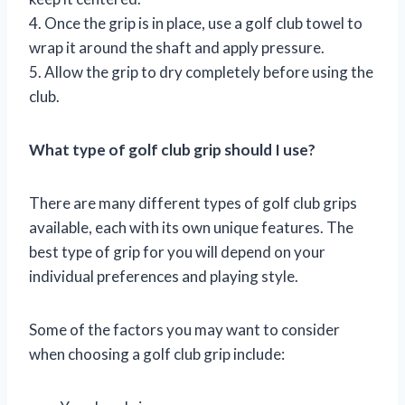
4. Once the grip is in place, use a golf club towel to
wrap it around the shaft and apply pressure.
5. Allow the grip to dry completely before using the
club.
What type of golf club grip should I use?
There are many different types of golf club grips
available, each with its own unique features. The
best type of grip for you will depend on your
individual preferences and playing style.
Some of the factors you may want to consider
when choosing a golf club grip include: