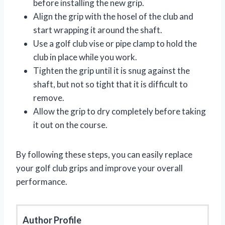
before installing the new grip.
Align the grip with the hosel of the club and
start wrapping it around the shaft.
Use a golf club vise or pipe clamp to hold the
club in place while you work.
Tighten the grip until it is snug against the
shaft, but not so tight that it is difficult to
remove.
Allow the grip to dry completely before taking
it out on the course.
By following these steps, you can easily replace
your golf club grips and improve your overall
performance.
Author Profile