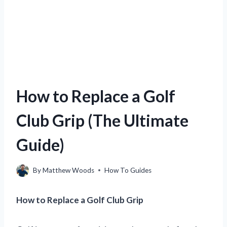
How to Replace a Golf
Club Grip (The Ultimate
Guide)
By
Matthew Woods
How To Guides
How to Replace a Golf Club Grip