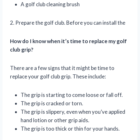
A golf club cleaning brush
2. Prepare the golf club. Before you can install the
How do I know when it’s time to replace my golf
club grip?
There are a few signs that it might be time to
replace your golf club grip. These include:
The grip is starting to come loose or fall off.
The grip is cracked or torn.
The grip is slippery, even when you’ve applied
hand lotion or other grip aids.
The grip is too thick or thin for your hands.