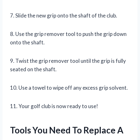
7. Slide the new grip onto the shaft of the club.
8. Use the grip remover tool to push the grip down
onto the shaft.
9. Twist the grip remover tool until the grip is fully
seated on the shaft.
10. Use a towel to wipe off any excess grip solvent.
11. Your golf club is now ready to use!
Tools You Need To Replace A