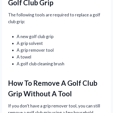
Golf Club Grip
The following tools are required to replace a golf
club grip:
A new golf club grip
A grip solvent
A grip remover tool
A towel
A golf club cleaning brush
How To Remove A Golf Club
Grip Without A Tool
If you don’t have a grip remover tool, you can still
remove a golf club grip using a few household