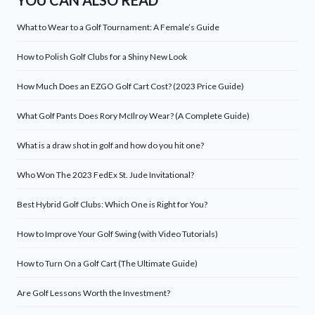
YOU CAN ALSO READ
What to Wear to a Golf Tournament: A Female’s Guide
How to Polish Golf Clubs for a Shiny New Look
How Much Does an EZGO Golf Cart Cost? (2023 Price Guide)
What Golf Pants Does Rory McIlroy Wear? (A Complete Guide)
What is a draw shot in golf and how do you hit one?
Who Won The 2023 FedEx St. Jude Invitational?
Best Hybrid Golf Clubs: Which One is Right for You?
How to Improve Your Golf Swing (with Video Tutorials)
How to Turn On a Golf Cart (The Ultimate Guide)
Are Golf Lessons Worth the Investment?