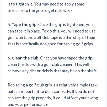
it to tighten it. You may need to apply some
pressure to the grip to get it to work.
5.
Tape the grip.
Once the grip is tightened, you
can tape it in place. To do this, you will need to use
golf club tape. Golf club tape is a thin strip of tape
that is specifically designed for taping golf grips.
6.
Clean the club.
Once you have taped the grip,
clean the club with a golf club cleaner. This will
remove any dirt or debris that may be on the shaft.
Replacing a golf club grip is a relatively simple task,
but it is important to do it correctly. If you do not
replace the grip properly, it could affect your swing
and your performance.