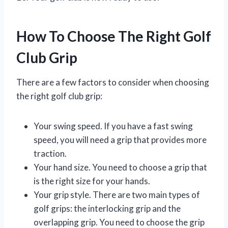
How To Choose The Right Golf
Club Grip
There are a few factors to consider when choosing
the right golf club grip:
Your swing speed. If you have a fast swing
speed, you will need a grip that provides more
traction.
Your hand size. You need to choose a grip that
is the right size for your hands.
Your grip style. There are two main types of
golf grips: the interlocking grip and the
overlapping grip. You need to choose the grip