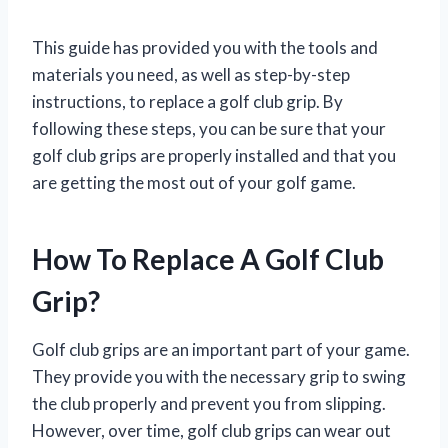
This guide has provided you with the tools and
materials you need, as well as step-by-step
instructions, to replace a golf club grip. By
following these steps, you can be sure that your
golf club grips are properly installed and that you
are getting the most out of your golf game.
How To Replace A Golf Club
Grip?
Golf club grips are an important part of your game.
They provide you with the necessary grip to swing
the club properly and prevent you from slipping.
However, over time, golf club grips can wear out