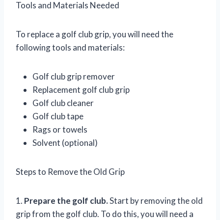
Tools and Materials Needed
To replace a golf club grip, you will need the
following tools and materials:
Golf club grip remover
Replacement golf club grip
Golf club cleaner
Golf club tape
Rags or towels
Solvent (optional)
Steps to Remove the Old Grip
1.
Prepare the golf club.
Start by removing the old
grip from the golf club. To do this, you will need a