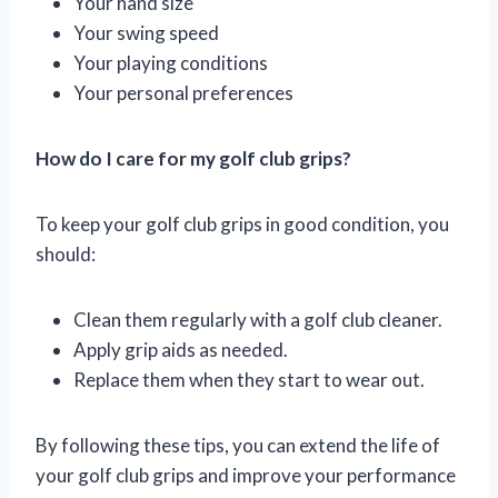
Your hand size
Your swing speed
Your playing conditions
Your personal preferences
How do I care for my golf club grips?
To keep your golf club grips in good condition, you
should:
Clean them regularly with a golf club cleaner.
Apply grip aids as needed.
Replace them when they start to wear out.
By following these tips, you can extend the life of
your golf club grips and improve your performance