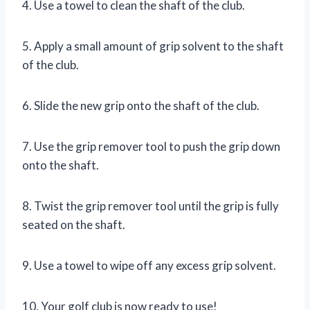
4. Use a towel to clean the shaft of the club.
5. Apply a small amount of grip solvent to the shaft
of the club.
6. Slide the new grip onto the shaft of the club.
7. Use the grip remover tool to push the grip down
onto the shaft.
8. Twist the grip remover tool until the grip is fully
seated on the shaft.
9. Use a towel to wipe off any excess grip solvent.
10. Your golf club is now ready to use!