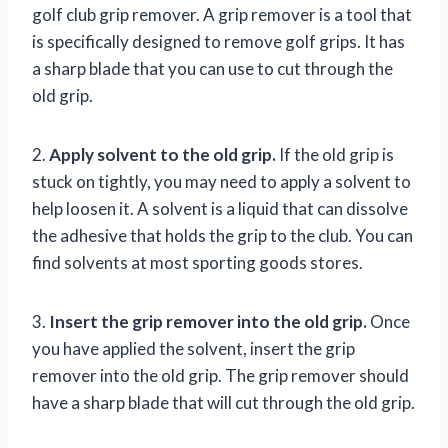
golf club grip remover. A grip remover is a tool that
is specifically designed to remove golf grips. It has
a sharp blade that you can use to cut through the
old grip.
2.
Apply solvent to the old grip.
If the old grip is
stuck on tightly, you may need to apply a solvent to
help loosen it. A solvent is a liquid that can dissolve
the adhesive that holds the grip to the club. You can
find solvents at most sporting goods stores.
3.
Insert the grip remover into the old grip.
Once
you have applied the solvent, insert the grip
remover into the old grip. The grip remover should
have a sharp blade that will cut through the old grip.