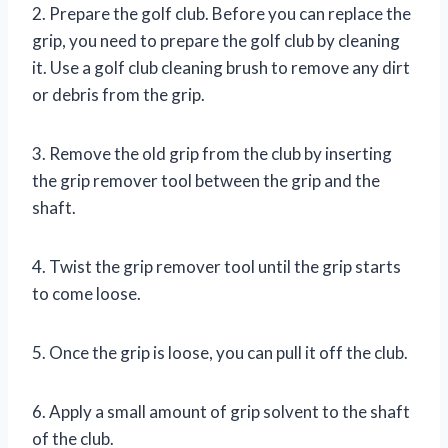
2. Prepare the golf club. Before you can replace the
grip, you need to prepare the golf club by cleaning
it. Use a golf club cleaning brush to remove any dirt
or debris from the grip.
3. Remove the old grip from the club by inserting
the grip remover tool between the grip and the
shaft.
4. Twist the grip remover tool until the grip starts
to come loose.
5. Once the grip is loose, you can pull it off the club.
6. Apply a small amount of grip solvent to the shaft
of the club.