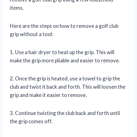
items.
Here are the steps on how to remove a golf club
grip without a tool:
1. Use a hair dryer to heat up the grip. This will
make the grip more pliable and easier to remove.
2. Once the grip is heated, use a towel to grip the
club and twist it back and forth. This will loosen the
grip and make it easier to remove.
3. Continue twisting the club back and forth until
the grip comes off.