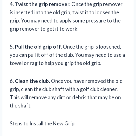
4.
Twist the grip remover.
Once the grip remover
is inserted into the old grip, twist it to loosen the
grip. You may need to apply some pressure to the
grip remover to get it to work.
5.
Pull the old grip off.
Once the grip is loosened,
you can pull it off of the club. You may need to use a
towel or rag to help you grip the old grip.
6.
Clean the club.
Once you have removed the old
grip, clean the club shaft with a golf club cleaner.
This will remove any dirt or debris that may be on
the shaft.
Steps to Install the New Grip