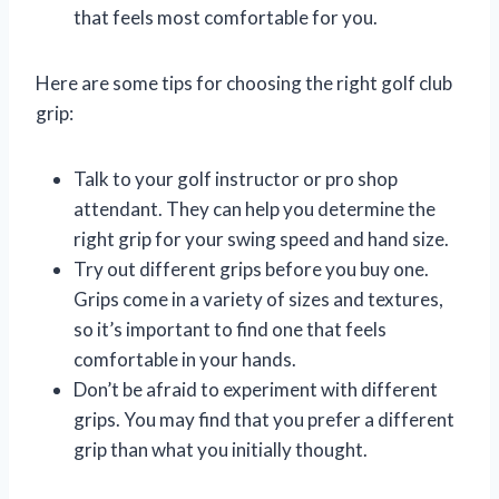
that feels most comfortable for you.
Here are some tips for choosing the right golf club
grip:
Talk to your golf instructor or pro shop
attendant. They can help you determine the
right grip for your swing speed and hand size.
Try out different grips before you buy one.
Grips come in a variety of sizes and textures,
so it’s important to find one that feels
comfortable in your hands.
Don’t be afraid to experiment with different
grips. You may find that you prefer a different
grip than what you initially thought.