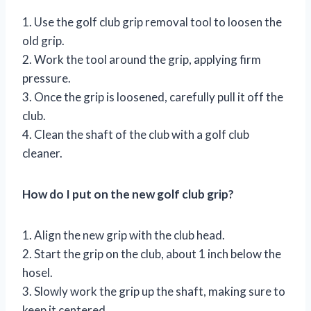
1. Use the golf club grip removal tool to loosen the
old grip.
2. Work the tool around the grip, applying firm
pressure.
3. Once the grip is loosened, carefully pull it off the
club.
4. Clean the shaft of the club with a golf club
cleaner.
How do I put on the new golf club grip?
1. Align the new grip with the club head.
2. Start the grip on the club, about 1 inch below the
hosel.
3. Slowly work the grip up the shaft, making sure to
keep it centered.