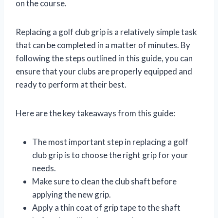
on the course.
Replacing a golf club grip is a relatively simple task
that can be completed in a matter of minutes. By
following the steps outlined in this guide, you can
ensure that your clubs are properly equipped and
ready to perform at their best.
Here are the key takeaways from this guide:
The most important step in replacing a golf
club grip is to choose the right grip for your
needs.
Make sure to clean the club shaft before
applying the new grip.
Apply a thin coat of grip tape to the shaft