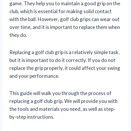
game. They help you to maintain a good grip on the
club, which is essential for making solid contact
with the ball. However, golf club grips can wear out
over time, and it is important to replace them when
they do.
Replacing a golf club grip is a relatively simple task,
but it is important to do it correctly. If you do not
replace the grip properly, it could affect your swing
and your performance.
This guide will walk you through the process of
replacing a golf club grip. We will provide you with
the tools and materials you need, as well as step-
by-step instructions.