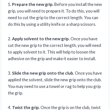
1.
Prepare the new grip.
Before you install the new
grip, you will need to prepare it. To do this, you will
need to cut the grip to the correct length. You can
do this by using a utility knife or a sharp scissors.
2.
Apply solvent to the new grip.
Once you have
cut the new grip to the correct length, you will need
to apply solvent to it. This will help to loosen the
adhesive on the grip and make it easier to install.
3.
Slide the new grip onto the club.
Once you have
applied the solvent, slide the new grip onto the club.
You may need to use a towel or rag to help you grip
the grip.
4.
Twist the grip.
Once the grip is on the club, twist