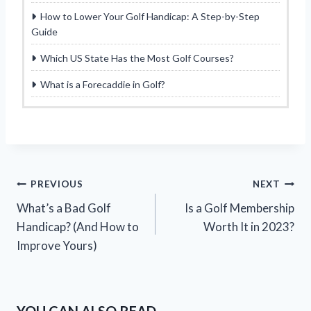
How to Lower Your Golf Handicap: A Step-by-Step
Guide
Which US State Has the Most Golf Courses?
What is a Forecaddie in Golf?
Post
PREVIOUS
NEXT
What’s a Bad Golf
Is a Golf Membership
navigation
Handicap? (And How to
Worth It in 2023?
Improve Yours)