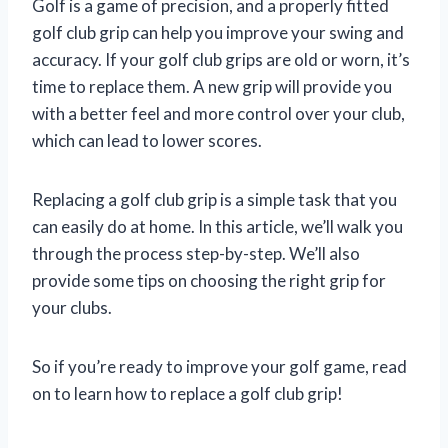
Golf is a game of precision, and a properly fitted
golf club grip can help you improve your swing and
accuracy. If your golf club grips are old or worn, it’s
time to replace them. A new grip will provide you
with a better feel and more control over your club,
which can lead to lower scores.
Replacing a golf club grip is a simple task that you
can easily do at home. In this article, we’ll walk you
through the process step-by-step. We’ll also
provide some tips on choosing the right grip for
your clubs.
So if you’re ready to improve your golf game, read
on to learn how to replace a golf club grip!