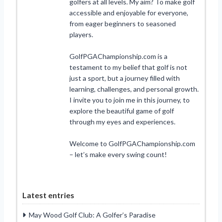
golfers at all levels. My aim? To make golf
accessible and enjoyable for everyone,
from eager beginners to seasoned
players.
GolfPGAChampionship.com is a
testament to my belief that golf is not
just a sport, but a journey filled with
learning, challenges, and personal growth.
I invite you to join me in this journey, to
explore the beautiful game of golf
through my eyes and experiences.
Welcome to GolfPGAChampionship.com
– let’s make every swing count!
Latest entries
May Wood Golf Club: A Golfer’s Paradise