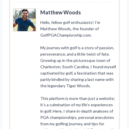
Matthew Woods
Hello, fellow golf enthusiasts! I’m
Matthew Woods, the founder of
GolfPGAChampionship.com.
My journey with golf is a story of passion,
perseverance, and a little twist of fate.
Growing up in the picturesque town of
Charleston, South Carolina, I found myself
captivated by golf, a fascination that was
partly kindled by sharing a last name with
the legendary Tiger Woods.
This platform is more than just a website;
it’s a culmination of my life’s experiences
in golf. Here, I share in-depth analyses of
PGA championships, personal anecdotes
from my golfing journey, and tips for