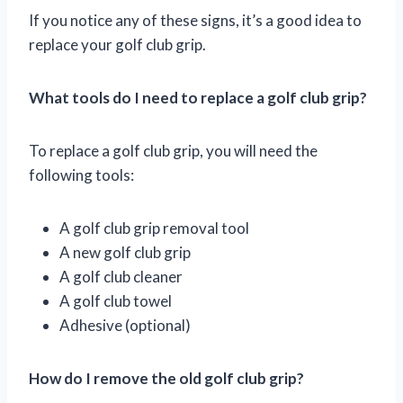
If you notice any of these signs, it’s a good idea to
replace your golf club grip.
What tools do I need to replace a golf club grip?
To replace a golf club grip, you will need the
following tools:
A golf club grip removal tool
A new golf club grip
A golf club cleaner
A golf club towel
Adhesive (optional)
How do I remove the old golf club grip?