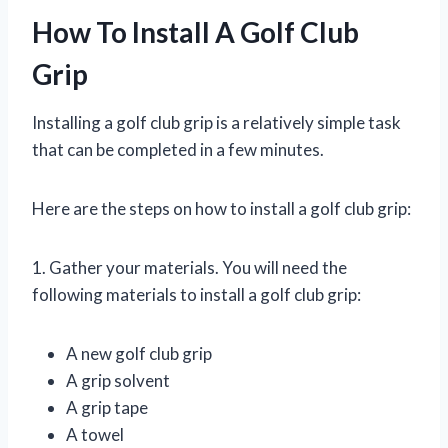
How To Install A Golf Club
Grip
Installing a golf club grip is a relatively simple task
that can be completed in a few minutes.
Here are the steps on how to install a golf club grip:
1. Gather your materials. You will need the
following materials to install a golf club grip:
A new golf club grip
A grip solvent
A grip tape
A towel