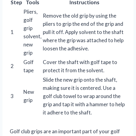
Step
Tools
Instructions
Pliers,
Remove the old grip by using the
golf
pliers to grip the end of the grip and
grip
1
pull it off. Apply solvent to the shaft
solvent,
where the grip was attached to help
new
loosen the adhesive.
grip
Golf
Cover the shaft with golf tape to
2
tape
protect it from the solvent.
Slide the new grip onto the shaft,
making sure it is centered. Use a
New
3
golf club towel to wrap around the
grip
grip and tap it with a hammer to help
it adhere to the shaft.
Golf club grips are an important part of your golf