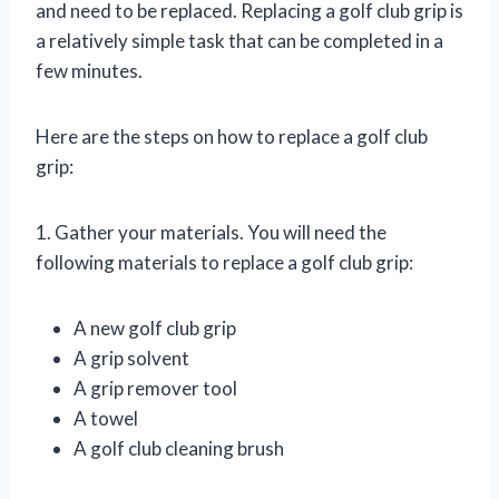
and need to be replaced. Replacing a golf club grip is
a relatively simple task that can be completed in a
few minutes.
Here are the steps on how to replace a golf club
grip:
1. Gather your materials. You will need the
following materials to replace a golf club grip:
A new golf club grip
A grip solvent
A grip remover tool
A towel
A golf club cleaning brush