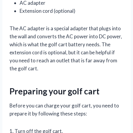
AC adapter
Extension cord (optional)
The AC adapter is a special adapter that plugs into
the wall and converts the AC power into DC power,
which is what the golf cart battery needs. The
extension cord is optional, but it can be helpful if
you need to reach an outlet that is far away from
the golf cart.
Preparing your golf cart
Before you can charge your golf cart, you need to
prepare it by following these steps:
1. Turn off the golf cart.