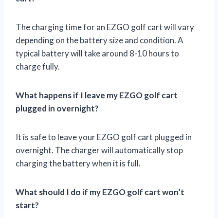
The charging time for an EZGO golf cart will vary
depending on the battery size and condition. A
typical battery will take around 8-10 hours to
charge fully.
What happens if I leave my EZGO golf cart
plugged in overnight?
It is safe to leave your EZGO golf cart plugged in
overnight. The charger will automatically stop
charging the battery when it is full.
What should I do if my EZGO golf cart won’t
start?