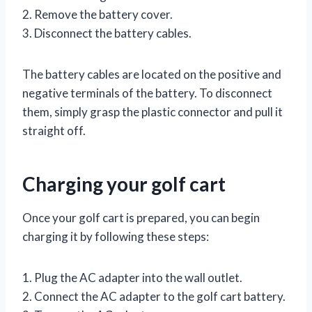
2. Remove the battery cover.
3. Disconnect the battery cables.
The battery cables are located on the positive and
negative terminals of the battery. To disconnect
them, simply grasp the plastic connector and pull it
straight off.
Charging your golf cart
Once your golf cart is prepared, you can begin
charging it by following these steps:
1. Plug the AC adapter into the wall outlet.
2. Connect the AC adapter to the golf cart battery.