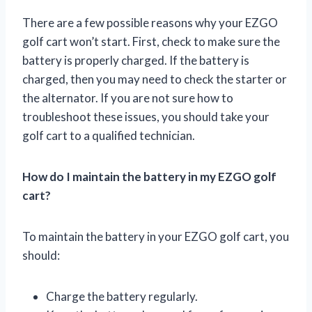
There are a few possible reasons why your EZGO
golf cart won’t start. First, check to make sure the
battery is properly charged. If the battery is
charged, then you may need to check the starter or
the alternator. If you are not sure how to
troubleshoot these issues, you should take your
golf cart to a qualified technician.
How do I maintain the battery in my EZGO golf
cart?
To maintain the battery in your EZGO golf cart, you
should:
Charge the battery regularly.