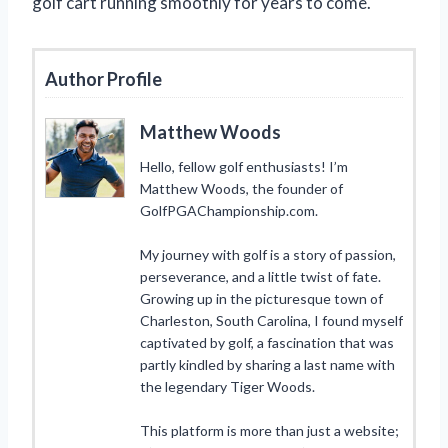
golf cart running smoothly for years to come.
Author Profile
Matthew Woods
Hello, fellow golf enthusiasts! I’m
Matthew Woods, the founder of
GolfPGAChampionship.com.
My journey with golf is a story of passion,
perseverance, and a little twist of fate.
Growing up in the picturesque town of
Charleston, South Carolina, I found myself
captivated by golf, a fascination that was
partly kindled by sharing a last name with
the legendary Tiger Woods.
This platform is more than just a website;