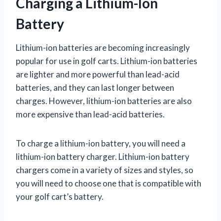
Charging a Lithium-Ion
Battery
Lithium-ion batteries are becoming increasingly
popular for use in golf carts. Lithium-ion batteries
are lighter and more powerful than lead-acid
batteries, and they can last longer between
charges. However, lithium-ion batteries are also
more expensive than lead-acid batteries.
To charge a lithium-ion battery, you will need a
lithium-ion battery charger. Lithium-ion battery
chargers come in a variety of sizes and styles, so
you will need to choose one that is compatible with
your golf cart’s battery.