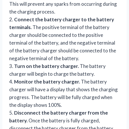
This will prevent any sparks from occurring during
the charging process.
2.
Connect the battery charger to the battery
terminals.
The positive terminal of the battery
charger should be connected to the positive
terminal of the battery, and the negative terminal
of the battery charger should be connected to the
negative terminal of the battery.
3.
Turn on the battery charger.
The battery
charger will begin to charge the battery.
4.
Monitor the battery charger.
The battery
charger will have a display that shows the charging
progress. The battery will be fully charged when
the display shows 100%.
5.
Disconnect the battery charger from the
battery.
Once the battery is fully charged,
disconnect the battery charger from the battery