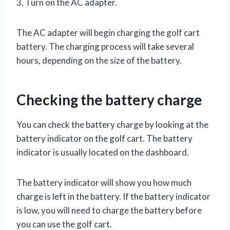
3. Turn on the AC adapter.
The AC adapter will begin charging the golf cart
battery. The charging process will take several
hours, depending on the size of the battery.
Checking the battery charge
You can check the battery charge by looking at the
battery indicator on the golf cart. The battery
indicator is usually located on the dashboard.
The battery indicator will show you how much
charge is left in the battery. If the battery indicator
is low, you will need to charge the battery before
you can use the golf cart.