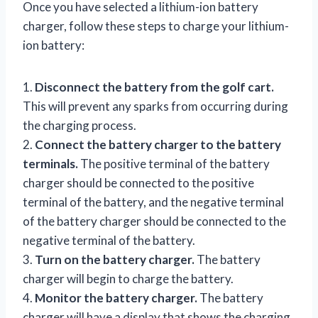
Once you have selected a lithium-ion battery
charger, follow these steps to charge your lithium-
ion battery:
1.
Disconnect the battery from the golf cart.
This will prevent any sparks from occurring during
the charging process.
2.
Connect the battery charger to the battery
terminals.
The positive terminal of the battery
charger should be connected to the positive
terminal of the battery, and the negative terminal
of the battery charger should be connected to the
negative terminal of the battery.
3.
Turn on the battery charger.
The battery
charger will begin to charge the battery.
4.
Monitor the battery charger.
The battery
charger will have a display that shows the charging