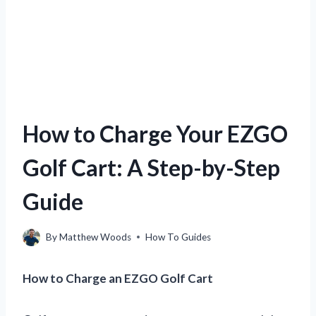
How to Charge Your EZGO
Golf Cart: A Step-by-Step
Guide
By
Matthew Woods
How To Guides
How to Charge an EZGO Golf Cart