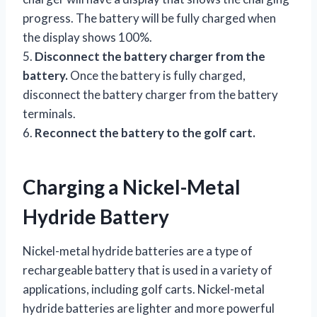
progress. The battery will be fully charged when
the display shows 100%.
5.
Disconnect the battery charger from the
battery.
Once the battery is fully charged,
disconnect the battery charger from the battery
terminals.
6.
Reconnect the battery to the golf cart.
Charging a Nickel-Metal
Hydride Battery
Nickel-metal hydride batteries are a type of
rechargeable battery that is used in a variety of
applications, including golf carts. Nickel-metal
hydride batteries are lighter and more powerful