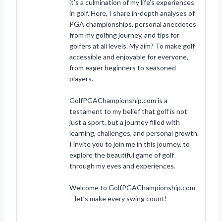
it’s a culmination of my life’s experiences
in golf. Here, I share in-depth analyses of
PGA championships, personal anecdotes
from my golfing journey, and tips for
golfers at all levels. My aim? To make golf
accessible and enjoyable for everyone,
from eager beginners to seasoned
players.
GolfPGAChampionship.com is a
testament to my belief that golf is not
just a sport, but a journey filled with
learning, challenges, and personal growth.
I invite you to join me in this journey, to
explore the beautiful game of golf
through my eyes and experiences.
Welcome to GolfPGAChampionship.com
– let’s make every swing count!