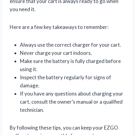
ensure that your cart is always ready to go when
you need it.
Here are a few key takeaways to remember:
Always use the correct charger for your cart.
Never charge your cart indoors.
Make sure the battery is fully charged before
using it.
Inspect the battery regularly for signs of
damage.
If you have any questions about charging your
cart, consult the owner’s manual or a qualified
technician.
By following these tips, you can keep your EZGO