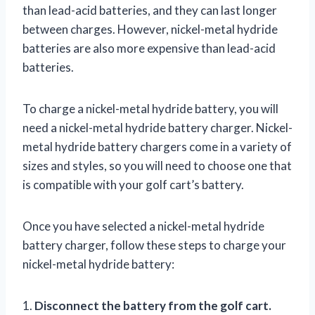
than lead-acid batteries, and they can last longer
between charges. However, nickel-metal hydride
batteries are also more expensive than lead-acid
batteries.
To charge a nickel-metal hydride battery, you will
need a nickel-metal hydride battery charger. Nickel-
metal hydride battery chargers come in a variety of
sizes and styles, so you will need to choose one that
is compatible with your golf cart’s battery.
Once you have selected a nickel-metal hydride
battery charger, follow these steps to charge your
nickel-metal hydride battery:
1.
Disconnect the battery from the golf cart.