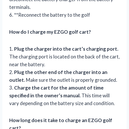
terminals.
6. **Reconnect the battery to the golf
How do I charge my EZGO golf cart?
1.
Plug the charger into the cart’s charging port.
The charging port is located on the back of the cart,
near the battery.
2.
Plug the other end of the charger into an
outlet.
Make sure the outlet is properly grounded.
3.
Charge the cart for the amount of time
specified in the owner’s manual.
This time will
vary depending on the battery size and condition.
How long does it take to charge an EZGO golf
cart?