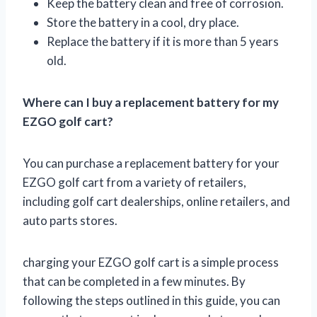
Keep the battery clean and free of corrosion.
Store the battery in a cool, dry place.
Replace the battery if it is more than 5 years
old.
Where can I buy a replacement battery for my
EZGO golf cart?
You can purchase a replacement battery for your
EZGO golf cart from a variety of retailers,
including golf cart dealerships, online retailers, and
auto parts stores.
charging your EZGO golf cart is a simple process
that can be completed in a few minutes. By
following the steps outlined in this guide, you can