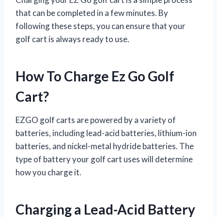
that can be completed in a few minutes. By
following these steps, you can ensure that your
golf cart is always ready to use.
How To Charge Ez Go Golf
Cart?
EZGO golf carts are powered by a variety of
batteries, including lead-acid batteries, lithium-ion
batteries, and nickel-metal hydride batteries. The
type of battery your golf cart uses will determine
how you charge it.
Charging a Lead-Acid Battery