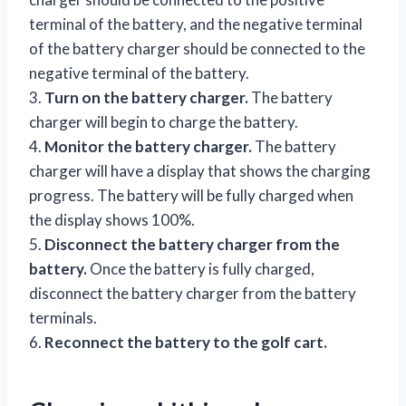
terminal of the battery, and the negative terminal
of the battery charger should be connected to the
negative terminal of the battery.
3.
Turn on the battery charger.
The battery
charger will begin to charge the battery.
4.
Monitor the battery charger.
The battery
charger will have a display that shows the charging
progress. The battery will be fully charged when
the display shows 100%.
5.
Disconnect the battery charger from the
battery.
Once the battery is fully charged,
disconnect the battery charger from the battery
terminals.
6.
Reconnect the battery to the golf cart.