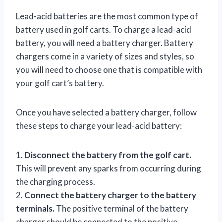
Lead-acid batteries are the most common type of
battery used in golf carts. To charge a lead-acid
battery, you will need a battery charger. Battery
chargers come in a variety of sizes and styles, so
you will need to choose one that is compatible with
your golf cart’s battery.
Once you have selected a battery charger, follow
these steps to charge your lead-acid battery:
1.
Disconnect the battery from the golf cart.
This will prevent any sparks from occurring during
the charging process.
2.
Connect the battery charger to the battery
terminals.
The positive terminal of the battery
charger should be connected to the positive