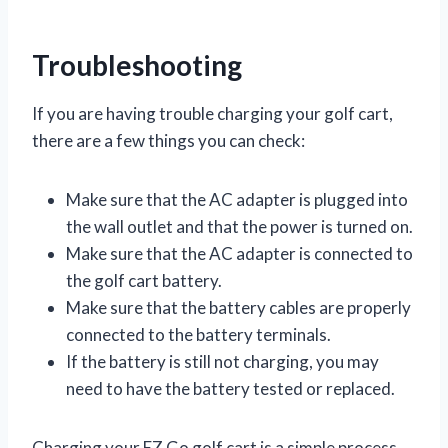
Troubleshooting
If you are having trouble charging your golf cart,
there are a few things you can check:
Make sure that the AC adapter is plugged into
the wall outlet and that the power is turned on.
Make sure that the AC adapter is connected to
the golf cart battery.
Make sure that the battery cables are properly
connected to the battery terminals.
If the battery is still not charging, you may
need to have the battery tested or replaced.
Charging your EZ Go golf cart is a simple process