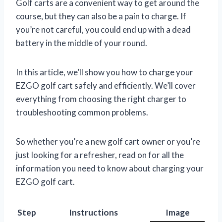
Golf carts are a convenient way to get around the
course, but they can also be a pain to charge. If
you’re not careful, you could end up with a dead
battery in the middle of your round.
In this article, we’ll show you how to charge your
EZGO golf cart safely and efficiently. We’ll cover
everything from choosing the right charger to
troubleshooting common problems.
So whether you’re a new golf cart owner or you’re
just looking for a refresher, read on for all the
information you need to know about charging your
EZGO golf cart.
Step
Instructions
Image