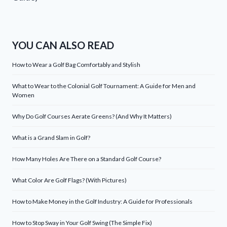
YOU CAN ALSO READ
How to Wear a Golf Bag Comfortably and Stylish
What to Wear to the Colonial Golf Tournament: A Guide for Men and
Women
Why Do Golf Courses Aerate Greens? (And Why It Matters)
What is a Grand Slam in Golf?
How Many Holes Are There on a Standard Golf Course?
What Color Are Golf Flags? (With Pictures)
How to Make Money in the Golf Industry: A Guide for Professionals
How to Stop Sway in Your Golf Swing (The Simple Fix)