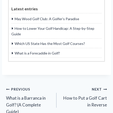
Latest entries
May Wood Golf Club: A Golfer’s Paradise
How to Lower Your Golf Handicap: A Step-by-Step
Guide
Which US State Has the Most Golf Courses?
What is a Forecaddie in Golf?
Post
PREVIOUS
NEXT
What is a Barranca in
How to Put a Golf Cart
navigation
Golf? (A Complete
in Reverse
Guide)