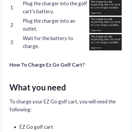
Plug the charger into the golf
1
cart’s battery.
Plug the charger into an
2
outlet.
Wait for the battery to
3
charge.
How To Charge Ez Go Golf Cart?
What you need
To charge your EZ Go golf cart, you will need the
following:
EZ Go golf cart