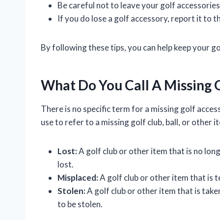
Be careful not to leave your golf accessorie
If you do lose a golf accessory, report it to
By following these tips, you can help keep your g
What Do You Call A Missing 
There is no specific term for a missing golf acce
use to refer to a missing golf club, ball, or other i
Lost:
A golf club or other item that is no lon
lost.
Misplaced:
A golf club or other item that is 
Stolen:
A golf club or other item that is tak
to be stolen.