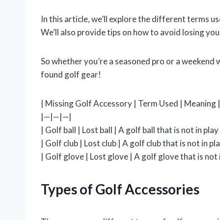
In this article, we’ll explore the different terms u
We’ll also provide tips on how to avoid losing your
So whether you’re a seasoned pro or a weekend wa
found golf gear!
| Missing Golf Accessory | Term Used | Meaning 
|—|—|—|
| Golf ball | Lost ball | A golf ball that is not in play 
| Golf club | Lost club | A golf club that is not in pla
| Golf glove | Lost glove | A golf glove that is not i
Types of Golf Accessories