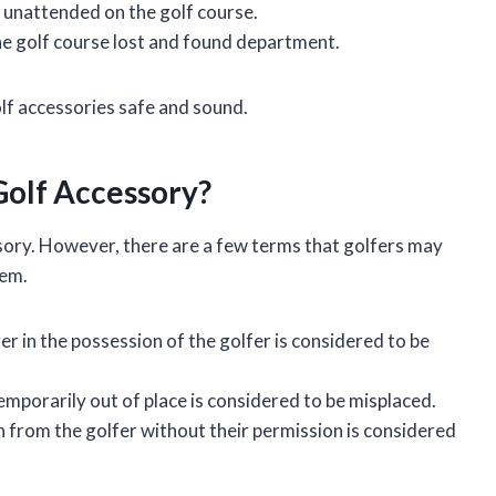
s unattended on the golf course.
 the golf course lost and found department.
olf accessories safe and sound.
Golf Accessory?
ssory. However, there are a few terms that golfers may
tem.
ger in the possession of the golfer is considered to be
temporarily out of place is considered to be misplaced.
en from the golfer without their permission is considered