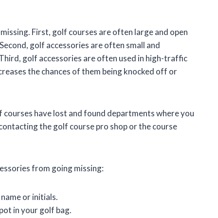
issing. First, golf courses are often large and open
. Second, golf accessories are often small and
hird, golf accessories are often used in high-traffic
ncreases the chances of them being knocked off or
golf courses have lost and found departments where you
 contacting the golf course pro shop or the course
cessories from going missing:
name or initials.
ot in your golf bag.