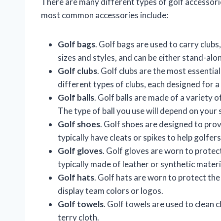
There are many different types of golf accessori
most common accessories include:
Golf bags
. Golf bags are used to carry clubs
sizes and styles, and can be either stand-al
Golf clubs
. Golf clubs are the most essentia
different types of clubs, each designed for a 
Golf balls
. Golf balls are made of a variety o
The type of ball you use will depend on your s
Golf shoes
. Golf shoes are designed to pro
typically have cleats or spikes to help golfer
Golf gloves
. Golf gloves are worn to protec
typically made of leather or synthetic materi
Golf hats
. Golf hats are worn to protect the
display team colors or logos.
Golf towels
. Golf towels are used to clean c
terry cloth.