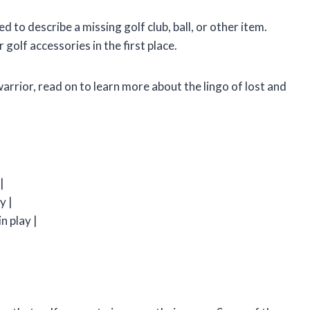
sed to describe a missing golf club, ball, or other item.
 golf accessories in the first place.
rrior, read on to learn more about the lingo of lost and
|
|
y |
n play |