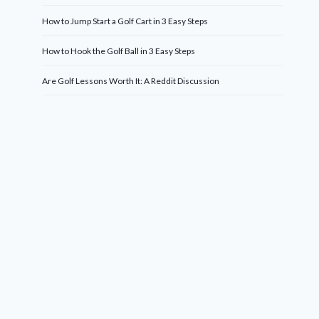
How to Jump Start a Golf Cart in 3 Easy Steps
How to Hook the Golf Ball in 3 Easy Steps
Are Golf Lessons Worth It: A Reddit Discussion