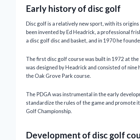
Early history of disc golf
Disc golf is a relatively new sport, with its orig
been invented by Ed Headrick, a professional fri
a disc golf disc and basket, and in 1970 he foun
The first disc golf course was built in 1972 at t
was designed by Headrick and consisted of nine ho
the Oak Grove Park course.
The PDGA was instrumental in the early developm
standardize the rules of the game and promote it
Golf Championship.
Development of disc golf co