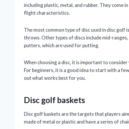
including plastic, metal, and rubber. They come in
flight characteristics.
The most common type of disc used in disc golf is
throws. Other types of discs include mid-ranges,
putters, which are used for putting.
When choosing a disc, it is important to consider y
For beginners, it is a good idea to start with a fe
out what works best for you.
Disc golf baskets
Disc golf baskets are the targets that players aim
made of metal or plastic and have a series of chai