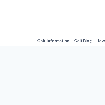
Skip
to
content
Golf Information
Golf Blog
How 