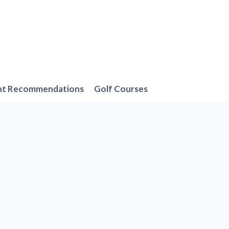
nt Recommendations
Golf Courses