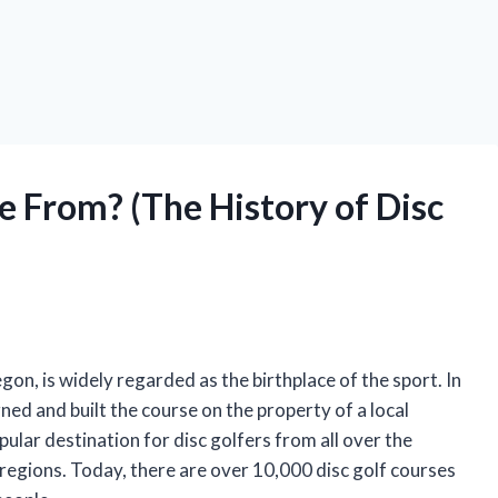
 From? (The History of Disc
on, is widely regarded as the birthplace of the sport. In
ed and built the course on the property of a local
lar destination for disc golfers from all over the
 regions. Today, there are over 10,000 disc golf courses