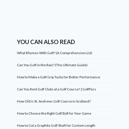
YOU CAN ALSO READ
What Rhymes With Golf? (A Comprehensive List)
Can You Golf in the Rain? (The Ultimate Guide)
How to Make a Golf Grip Tacky for Better Performance
Can You Rent Golf Clubs at a Golf Course? | GolfPass
How Old is St. Andrews Golf Course in Scotland?
How to Choose the Right Golf Ball for Your Game
How to Cut a Graphite Golf Shaft for Custom Length