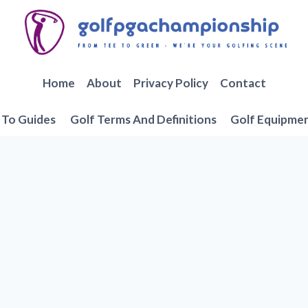
Home
About
Privacy Policy
Contact
To Guides
Golf Terms And Definitions
Golf Equipme