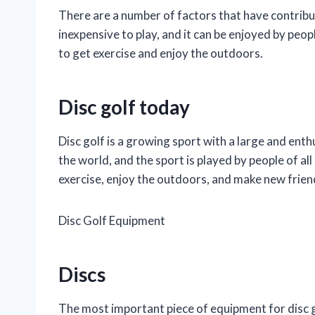
There are a number of factors that have contribut
inexpensive to play, and it can be enjoyed by people
to get exercise and enjoy the outdoors.
Disc golf today
Disc golf is a growing sport with a large and enth
the world, and the sport is played by people of all 
exercise, enjoy the outdoors, and make new frien
Disc Golf Equipment
Discs
The most important piece of equipment for disc gol