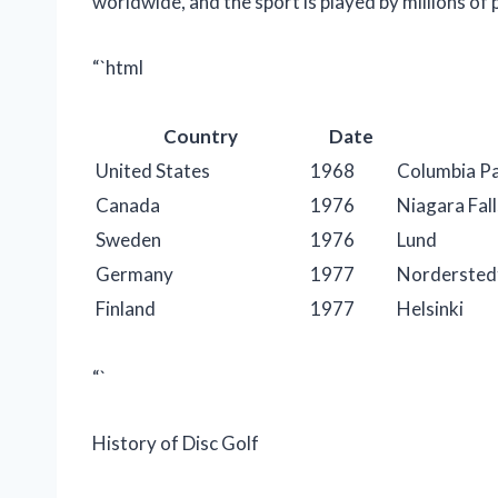
worldwide, and the sport is played by millions of 
“`html
Country
Date
United States
1968
Columbia Pa
Canada
1976
Niagara Fall
Sweden
1976
Lund
Germany
1977
Nordersted
Finland
1977
Helsinki
“`
History of Disc Golf