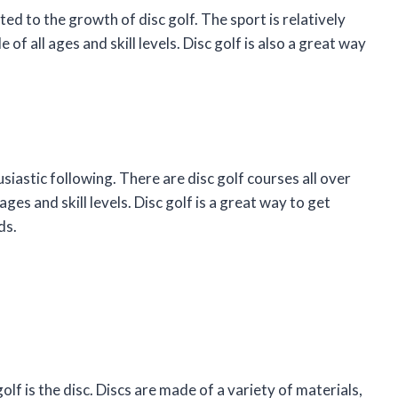
ed to the growth of disc golf. The sport is relatively
 of all ages and skill levels. Disc golf is also a great way
usiastic following. There are disc golf courses all over
ages and skill levels. Disc golf is a great way to get
ds.
f is the disc. Discs are made of a variety of materials,