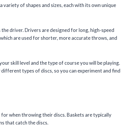
 a variety of shapes and sizes, each with its own unique
 the driver. Drivers are designed for long, high-speed
 which are used for shorter, more accurate throws, and
our skill level and the type of course you will be playing.
w different types of discs, so you can experiment and find
 for when throwing their discs. Baskets are typically
ns that catch the discs.