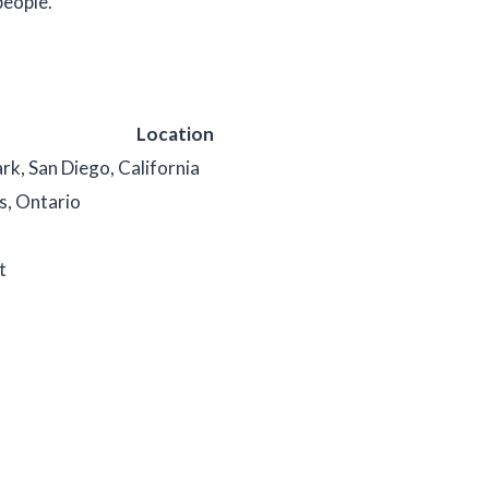
people.
Location
rk, San Diego, California
s, Ontario
t