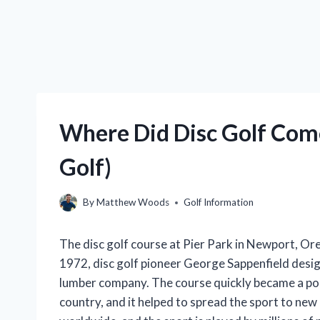
Where Did Disc Golf Come
Golf)
By
Matthew Woods
Golf Information
The disc golf course at Pier Park in Newport, Oreg
1972, disc golf pioneer George Sappenfield design
lumber company. The course quickly became a popu
country, and it helped to spread the sport to new