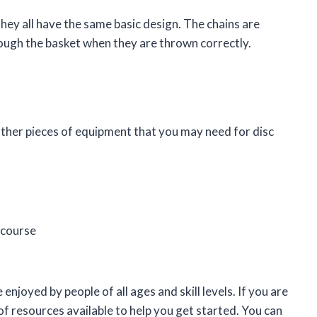
they all have the same basic design. The chains are
hrough the basket when they are thrown correctly.
 other pieces of equipment that you may need for disc
 course
 enjoyed by people of all ages and skill levels. If you are
 of resources available to help you get started. You can