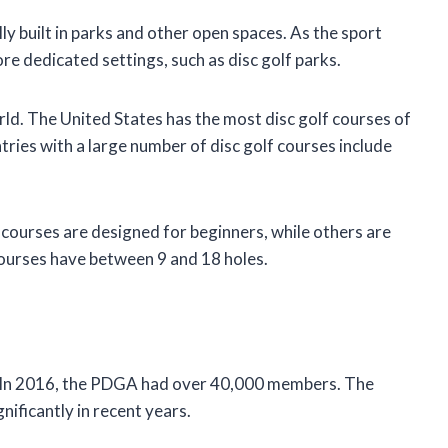
lly built in parks and other open spaces. As the sport
ore dedicated settings, such as disc golf parks.
orld. The United States has the most disc golf courses of
ries with a large number of disc golf courses include
e courses are designed for beginners, while others are
courses have between 9 and 18 holes.
rs. In 2016, the PDGA had over 40,000 members. The
nificantly in recent years.