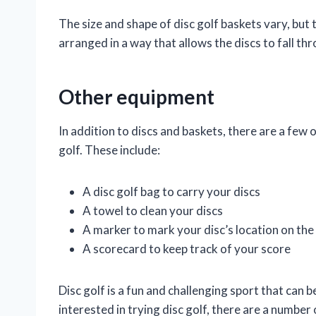
The size and shape of disc golf baskets vary, but 
arranged in a way that allows the discs to fall t
Other equipment
In addition to discs and baskets, there are a few
golf. These include:
A disc golf bag to carry your discs
A towel to clean your discs
A marker to mark your disc’s location on the
A scorecard to keep track of your score
Disc golf is a fun and challenging sport that can be
interested in trying disc golf, there are a number