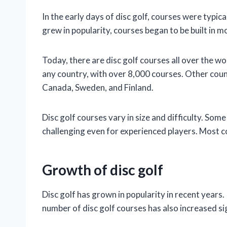
In the early days of disc golf, courses were typica
grew in popularity, courses began to be built in m
Today, there are disc golf courses all over the w
any country, with over 8,000 courses. Other count
Canada, Sweden, and Finland.
Disc golf courses vary in size and difficulty. Som
challenging even for experienced players. Most 
Growth of disc golf
Disc golf has grown in popularity in recent yea
number of disc golf courses has also increased sig