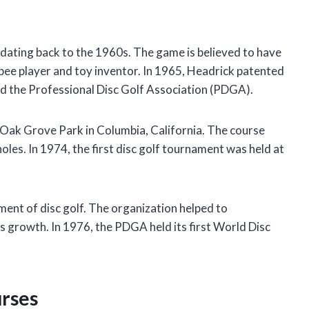
ins dating back to the 1960s. The game is believed to have
sbee player and toy inventor. In 1965, Headrick patented
ded the Professional Disc Golf Association (PDGA).
he Oak Grove Park in Columbia, California. The course
les. In 1974, the first disc golf tournament was held at
ent of disc golf. The organization helped to
s growth. In 1976, the PDGA held its first World Disc
urses