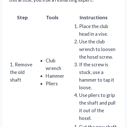
Step
Tools
Instructions
Place the club
head in a vise.
Use the club
wrench to loosen
the hosel screw.
Club
1. Remove
If the screw is
wrench
the old
stuck, use a
Hammer
shaft
hammer to tap it
Pliers
loose.
Use pliers to grip
the shaft and pull
it out of the
hosel.
Cut the new shaft