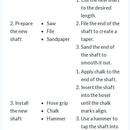
to the desired
length.
2. Prepare
Saw
File the end of the
the new
File
shaft to create a
shaft
Sandpaper
taper.
Sand the end of
the shaft to
smooth it out.
Apply chalk to the
end of the shaft.
Insert the shaft
into the hosel
3. Install
Hose grip
until the chalk
the new
Chalk
marks align.
shaft
Hammer
Use a hammer to
tap the shaft into