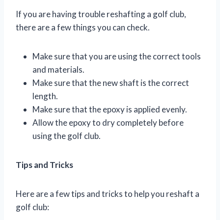
If you are having trouble reshafting a golf club,
there are a few things you can check.
Make sure that you are using the correct tools
and materials.
Make sure that the new shaft is the correct
length.
Make sure that the epoxy is applied evenly.
Allow the epoxy to dry completely before
using the golf club.
Tips and Tricks
Here are a few tips and tricks to help you reshaft a
golf club: