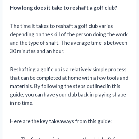
How long does it take to reshaft a golf club?
The time it takes to reshaft a golf club varies
depending on the skill of the person doing the work
and the type of shaft. The average time is between
30 minutes and an hour.
Reshafting a golf club is a relatively simple process
that can be completed at home with a few tools and
materials. By following the steps outlined in this
guide, you can have your club back in playing shape
in no time.
Here are the key takeaways from this guide: