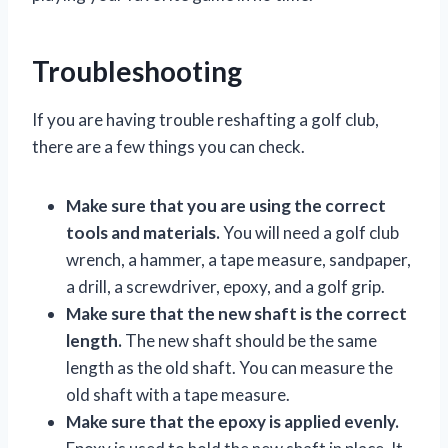
Troubleshooting
If you are having trouble reshafting a golf club,
there are a few things you can check.
Make sure that you are using the correct
tools and materials.
You will need a golf club
wrench, a hammer, a tape measure, sandpaper,
a drill, a screwdriver, epoxy, and a golf grip.
Make sure that the new shaft is the correct
length.
The new shaft should be the same
length as the old shaft. You can measure the
old shaft with a tape measure.
Make sure that the epoxy is applied evenly.