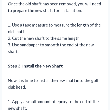
Once the old shaft has been removed, you will need
to prepare the new shaft for installation.
1. Use a tape measure to measure the length of the
old shaft.
2. Cut the new shaft to the same length.
3. Use sandpaper to smooth the end of the new
shaft.
Step 3: Install the New Shaft
Now it is time to install the new shaft into the golf
club head.
1. Apply a small amount of epoxy to the end of the
new shaft.