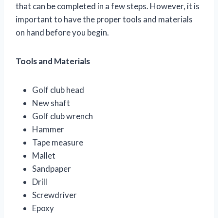
that can be completed in a few steps. However, it is
important to have the proper tools and materials
on hand before you begin.
Tools and Materials
Golf club head
New shaft
Golf club wrench
Hammer
Tape measure
Mallet
Sandpaper
Drill
Screwdriver
Epoxy