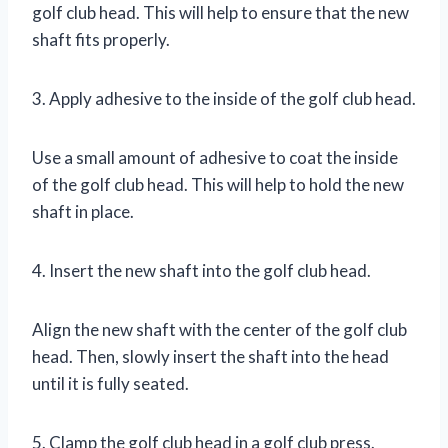
golf club head. This will help to ensure that the new
shaft fits properly.
3. Apply adhesive to the inside of the golf club head.
Use a small amount of adhesive to coat the inside
of the golf club head. This will help to hold the new
shaft in place.
4. Insert the new shaft into the golf club head.
Align the new shaft with the center of the golf club
head. Then, slowly insert the shaft into the head
until it is fully seated.
5. Clamp the golf club head in a golf club press.