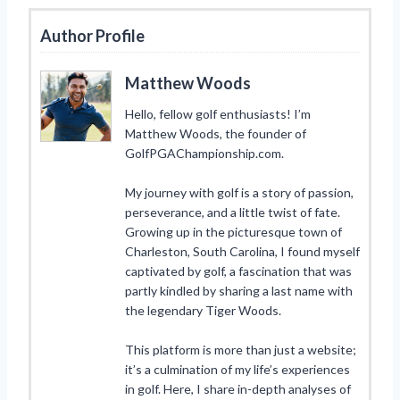
Author Profile
Matthew Woods
Hello, fellow golf enthusiasts! I’m
Matthew Woods, the founder of
GolfPGAChampionship.com.
My journey with golf is a story of passion,
perseverance, and a little twist of fate.
Growing up in the picturesque town of
Charleston, South Carolina, I found myself
captivated by golf, a fascination that was
partly kindled by sharing a last name with
the legendary Tiger Woods.
This platform is more than just a website;
it’s a culmination of my life’s experiences
in golf. Here, I share in-depth analyses of