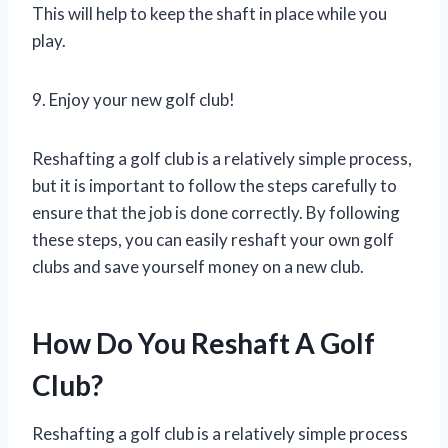
This will help to keep the shaft in place while you
play.
9. Enjoy your new golf club!
Reshafting a golf club is a relatively simple process,
but it is important to follow the steps carefully to
ensure that the job is done correctly. By following
these steps, you can easily reshaft your own golf
clubs and save yourself money on a new club.
How Do You Reshaft A Golf
Club?
Reshafting a golf club is a relatively simple process