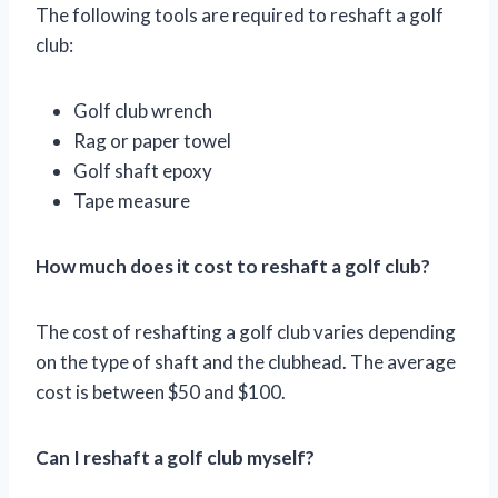
The following tools are required to reshaft a golf
club:
Golf club wrench
Rag or paper towel
Golf shaft epoxy
Tape measure
How much does it cost to reshaft a golf club?
The cost of reshafting a golf club varies depending
on the type of shaft and the clubhead. The average
cost is between $50 and $100.
Can I reshaft a golf club myself?