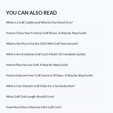
YOU CAN ALSO READ
What is a Golf Caddie and Why Do You Need One?
How to Clean Your FootJoy Golf Shoes: A Step-by-Step Guide
What Is the Purse for the 2023 WM Golf Tournament?
Where Are Evolution Golf Carts Made? (A Complete Guide)
How to Play Nassau Golf: A Step-by-Step Guide
How to Improve Your Golf Game in 30 Days: A Step-by-Step Guide
Where Can I Donate Golf Clubs for a Tax Deduction?
What Golf Club Length Should I Use?
How Much Does Monster Mini Golf Cost?