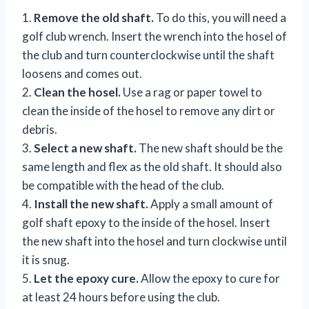
1.
Remove the old shaft.
To do this, you will need a
golf club wrench. Insert the wrench into the hosel of
the club and turn counterclockwise until the shaft
loosens and comes out.
2.
Clean the hosel.
Use a rag or paper towel to
clean the inside of the hosel to remove any dirt or
debris.
3.
Select a new shaft.
The new shaft should be the
same length and flex as the old shaft. It should also
be compatible with the head of the club.
4.
Install the new shaft.
Apply a small amount of
golf shaft epoxy to the inside of the hosel. Insert
the new shaft into the hosel and turn clockwise until
it is snug.
5.
Let the epoxy cure.
Allow the epoxy to cure for
at least 24 hours before using the club.