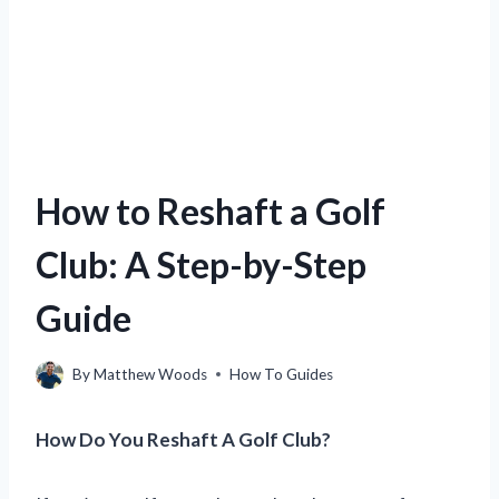
How to Reshaft a Golf
Club: A Step-by-Step
Guide
By
Matthew Woods
How To Guides
How Do You Reshaft A Golf Club?