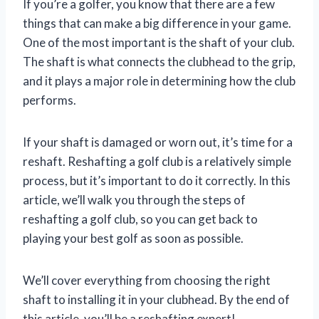
If you’re a golfer, you know that there are a few
things that can make a big difference in your game.
One of the most important is the shaft of your club.
The shaft is what connects the clubhead to the grip,
and it plays a major role in determining how the club
performs.
If your shaft is damaged or worn out, it’s time for a
reshaft. Reshafting a golf club is a relatively simple
process, but it’s important to do it correctly. In this
article, we’ll walk you through the steps of
reshafting a golf club, so you can get back to
playing your best golf as soon as possible.
We’ll cover everything from choosing the right
shaft to installing it in your clubhead. By the end of
this article, you’ll be a reshafting expert!