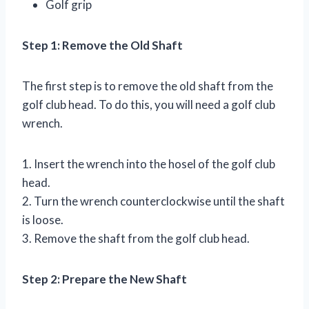
Golf grip
Step 1: Remove the Old Shaft
The first step is to remove the old shaft from the
golf club head. To do this, you will need a golf club
wrench.
1. Insert the wrench into the hosel of the golf club
head.
2. Turn the wrench counterclockwise until the shaft
is loose.
3. Remove the shaft from the golf club head.
Step 2: Prepare the New Shaft