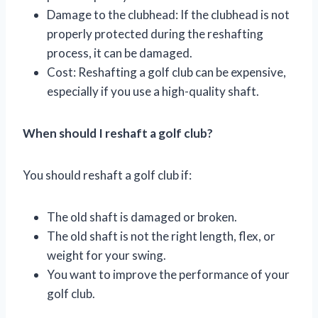
Damage to the clubhead: If the clubhead is not
properly protected during the reshafting
process, it can be damaged.
Cost: Reshafting a golf club can be expensive,
especially if you use a high-quality shaft.
When should I reshaft a golf club?
You should reshaft a golf club if:
The old shaft is damaged or broken.
The old shaft is not the right length, flex, or
weight for your swing.
You want to improve the performance of your
golf club.