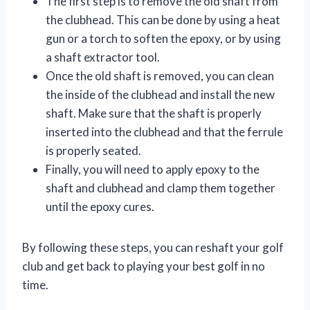
The first step is to remove the old shaft from
the clubhead. This can be done by using a heat
gun or a torch to soften the epoxy, or by using
a shaft extractor tool.
Once the old shaft is removed, you can clean
the inside of the clubhead and install the new
shaft. Make sure that the shaft is properly
inserted into the clubhead and that the ferrule
is properly seated.
Finally, you will need to apply epoxy to the
shaft and clubhead and clamp them together
until the epoxy cures.
By following these steps, you can reshaft your golf
club and get back to playing your best golf in no
time.