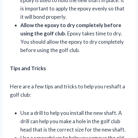
Epoxy is used to hold the new shaft in place. It
is important to apply the epoxy evenly so that
it will bond properly.
Allow the epoxy to dry completely before
using the golf club.
Epoxy takes time to dry.
You should allow the epoxy to dry completely
before using the golf club.
Tips and Tricks
Here are a few tips and tricks to help you reshaft a
golf club:
Use a drill to help you install the new shaft. A
drill can help you make a hole in the golf club
head that is the correct size for the new shaft.
Use a screwdriver to help you remove the old