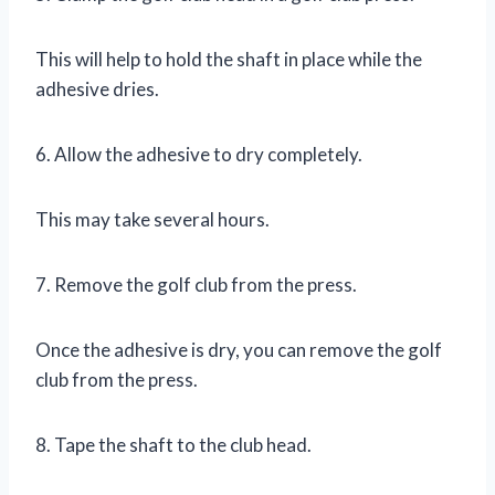
This will help to hold the shaft in place while the
adhesive dries.
6. Allow the adhesive to dry completely.
This may take several hours.
7. Remove the golf club from the press.
Once the adhesive is dry, you can remove the golf
club from the press.
8. Tape the shaft to the club head.