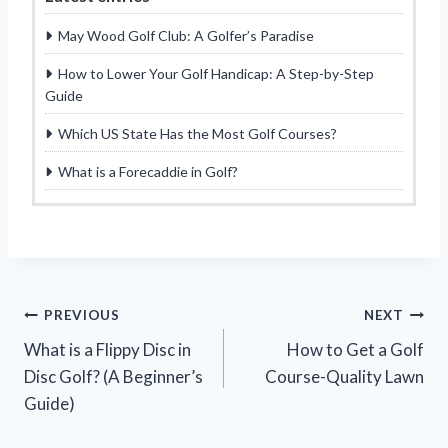
May Wood Golf Club: A Golfer’s Paradise
How to Lower Your Golf Handicap: A Step-by-Step
Guide
Which US State Has the Most Golf Courses?
What is a Forecaddie in Golf?
Post
PREVIOUS
NEXT
What is a Flippy Disc in
How to Get a Golf
navigation
Disc Golf? (A Beginner’s
Course-Quality Lawn
Guide)