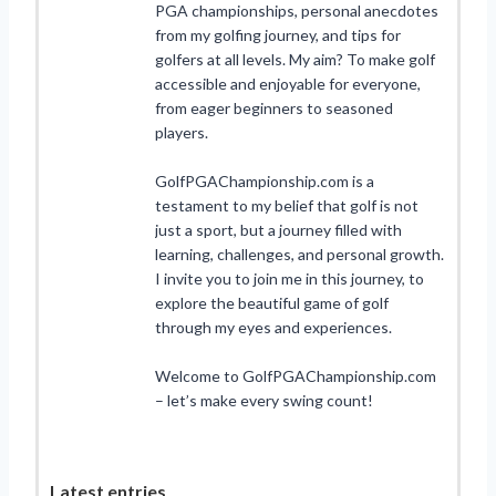
PGA championships, personal anecdotes
from my golfing journey, and tips for
golfers at all levels. My aim? To make golf
accessible and enjoyable for everyone,
from eager beginners to seasoned
players.
GolfPGAChampionship.com is a
testament to my belief that golf is not
just a sport, but a journey filled with
learning, challenges, and personal growth.
I invite you to join me in this journey, to
explore the beautiful game of golf
through my eyes and experiences.
Welcome to GolfPGAChampionship.com
– let’s make every swing count!
Latest entries