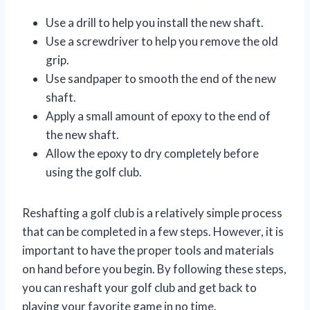
Use a drill to help you install the new shaft.
Use a screwdriver to help you remove the old
grip.
Use sandpaper to smooth the end of the new
shaft.
Apply a small amount of epoxy to the end of
the new shaft.
Allow the epoxy to dry completely before
using the golf club.
Reshafting a golf club is a relatively simple process
that can be completed in a few steps. However, it is
important to have the proper tools and materials
on hand before you begin. By following these steps,
you can reshaft your golf club and get back to
playing your favorite game in no time.