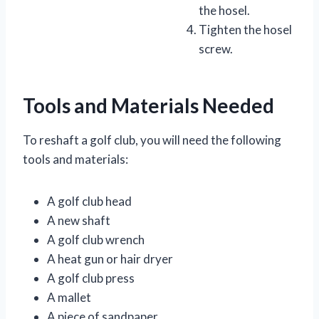
the hosel.
Tighten the hosel
screw.
Tools and Materials Needed
To reshaft a golf club, you will need the following
tools and materials:
A golf club head
A new shaft
A golf club wrench
A heat gun or hair dryer
A golf club press
A mallet
A piece of sandpaper