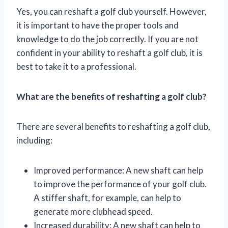
Yes, you can reshaft a golf club yourself. However,
it is important to have the proper tools and
knowledge to do the job correctly. If you are not
confident in your ability to reshaft a golf club, it is
best to take it to a professional.
What are the benefits of reshafting a golf club?
There are several benefits to reshafting a golf club,
including:
Improved performance: A new shaft can help
to improve the performance of your golf club.
A stiffer shaft, for example, can help to
generate more clubhead speed.
Increased durability: A new shaft can help to