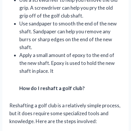
grip. A screwdriver can help you pry the old
grip off of the golf club shaft.
Use sandpaper to smooth the end of the new
shaft. Sandpaper can help you remove any
burrs or sharp edges on the end of the new
shaft.
Apply a small amount of epoxy to the end of
the new shaft. Epoxy is used to hold the new
shaft in place. It
How do I reshaft a golf club?
Reshafting a golf club is a relatively simple process,
but it does require some specialized tools and
knowledge. Here are the steps involved: