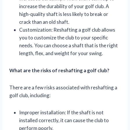
increase the durability of your golf club. A
high-quality shaft is less likely to break or
crack than an old shaft.
Customization: Reshafting a golf club allows
you to customize the club to your specific
needs. You can choose a shaft that is the right
length, flex, and weight for your swing.
What are the risks of reshafting a golf club?
There are a few risks associated with reshafting a
golf club, including:
Improper installation: If the shaft is not
installed correctly, it can cause the club to
perform poorly.