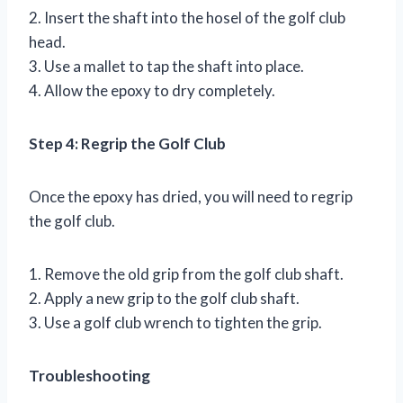
2. Insert the shaft into the hosel of the golf club
head.
3. Use a mallet to tap the shaft into place.
4. Allow the epoxy to dry completely.
Step 4: Regrip the Golf Club
Once the epoxy has dried, you will need to regrip
the golf club.
1. Remove the old grip from the golf club shaft.
2. Apply a new grip to the golf club shaft.
3. Use a golf club wrench to tighten the grip.
Troubleshooting