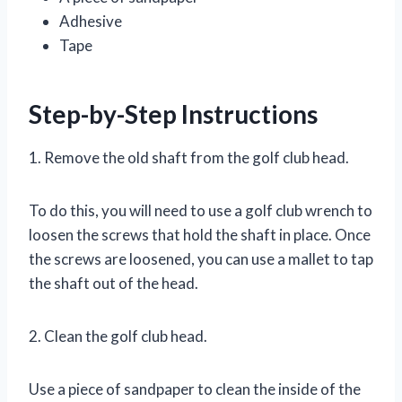
Adhesive
Tape
Step-by-Step Instructions
1. Remove the old shaft from the golf club head.
To do this, you will need to use a golf club wrench to
loosen the screws that hold the shaft in place. Once
the screws are loosened, you can use a mallet to tap
the shaft out of the head.
2. Clean the golf club head.
Use a piece of sandpaper to clean the inside of the