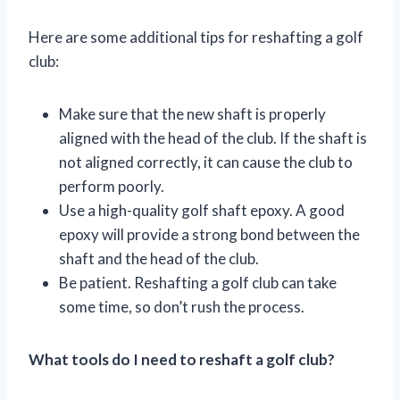
Here are some additional tips for reshafting a golf
club:
Make sure that the new shaft is properly
aligned with the head of the club. If the shaft is
not aligned correctly, it can cause the club to
perform poorly.
Use a high-quality golf shaft epoxy. A good
epoxy will provide a strong bond between the
shaft and the head of the club.
Be patient. Reshafting a golf club can take
some time, so don’t rush the process.
What tools do I need to reshaft a golf club?