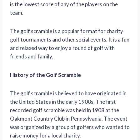
is the lowest score of any of the players on the
team.
The golf scramble is a popular format for charity
golf tournaments and other social events. It is a fun
and relaxed way to enjoy a round of golf with
friends and family.
History of the Golf Scramble
The golf scramble is believed to have originated in
the United States in the early 1900s. The first
recorded golf scramble was held in 1908 at the
Oakmont Country Club in Pennsylvania. The event
was organized by a group of golfers who wanted to
raise money for a local charity.