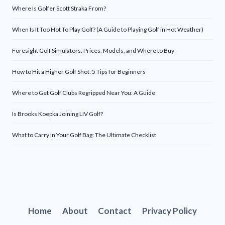
Where Is Golfer Scott Straka From?
When Is It Too Hot To Play Golf? (A Guide to Playing Golf in Hot Weather)
Foresight Golf Simulators: Prices, Models, and Where to Buy
How to Hit a Higher Golf Shot: 5 Tips for Beginners
Where to Get Golf Clubs Regripped Near You: A Guide
Is Brooks Koepka Joining LIV Golf?
What to Carry in Your Golf Bag: The Ultimate Checklist
Home
About
Contact
Privacy Policy