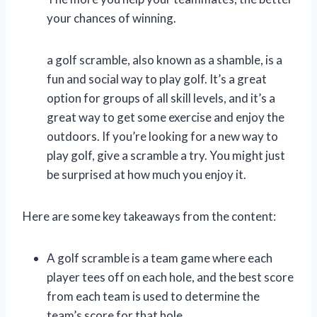
your chances of winning.
a golf scramble, also known as a shamble, is a
fun and social way to play golf. It’s a great
option for groups of all skill levels, and it’s a
great way to get some exercise and enjoy the
outdoors. If you’re looking for a new way to
play golf, give a scramble a try. You might just
be surprised at how much you enjoy it.
Here are some key takeaways from the content:
A golf scramble is a team game where each
player tees off on each hole, and the best score
from each team is used to determine the
team’s score for that hole.