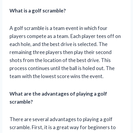
What is a golf scramble?
A golf scramble is a team event in which four
players compete as a team. Each player tees off on
each hole, and the best drive is selected. The
remaining three players then play their second
shots from the location of the best drive. This
process continues until the ball is holed out. The
team with the lowest score wins the event.
What are the advantages of playing a golf
scramble?
There are several advantages to playing a golf
scramble. First, it is a great way for beginners to