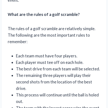
event.
What are the rules of a golf scramble?
The rules of a golf scramble are relatively simple.
The following are the most important rules to
remember:
Each team must have four players.
Each player must tee off on each hole.
The best drive from each team will be selected.
The remaining three players will play their
second shots from the location of the best
drive.
This process will continue until the ball is holed
out.
The team with the lowest score wins the event.