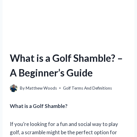
What is a Golf Shamble? –
A Beginner’s Guide
By
Matthew Woods
Golf Terms And Definitions
What is a Golf Shamble?
If you’re looking for a fun and social way to play
golf, a scramble might be the perfect option for