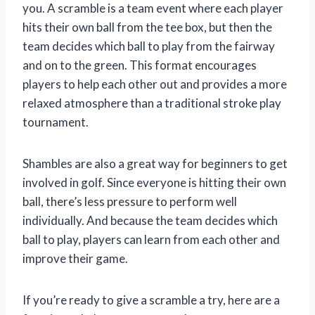
you. A scramble is a team event where each player
hits their own ball from the tee box, but then the
team decides which ball to play from the fairway
and on to the green. This format encourages
players to help each other out and provides a more
relaxed atmosphere than a traditional stroke play
tournament.
Shambles are also a great way for beginners to get
involved in golf. Since everyone is hitting their own
ball, there’s less pressure to perform well
individually. And because the team decides which
ball to play, players can learn from each other and
improve their game.
If you’re ready to give a scramble a try, here are a