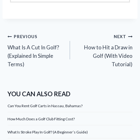
Post
PREVIOUS
NEXT
What Is A Cut In Golf?
How to Hit a Draw in
navigation
(Explained In Simple
Golf (With Video
Terms)
Tutorial)
YOU CAN ALSO READ
Can You Rent Golf Carts in Nassau, Bahamas?
How Much Does a Golf Club Fitting Cost?
What Is Stroke Play In Golf? (A Beginner’s Guide)