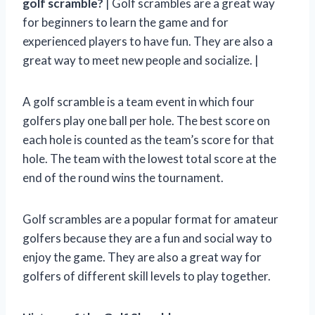
golf scramble?
| Golf scrambles are a great way
for beginners to learn the game and for
experienced players to have fun. They are also a
great way to meet new people and socialize. |
A golf scramble is a team event in which four
golfers play one ball per hole. The best score on
each hole is counted as the team’s score for that
hole. The team with the lowest total score at the
end of the round wins the tournament.
Golf scrambles are a popular format for amateur
golfers because they are a fun and social way to
enjoy the game. They are also a great way for
golfers of different skill levels to play together.