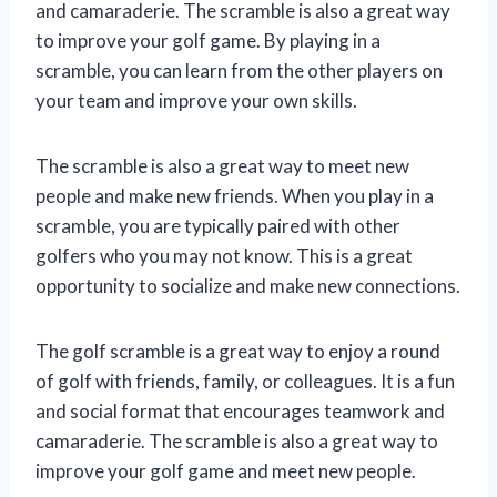
and camaraderie. The scramble is also a great way
to improve your golf game. By playing in a
scramble, you can learn from the other players on
your team and improve your own skills.
The scramble is also a great way to meet new
people and make new friends. When you play in a
scramble, you are typically paired with other
golfers who you may not know. This is a great
opportunity to socialize and make new connections.
The golf scramble is a great way to enjoy a round
of golf with friends, family, or colleagues. It is a fun
and social format that encourages teamwork and
camaraderie. The scramble is also a great way to
improve your golf game and meet new people.