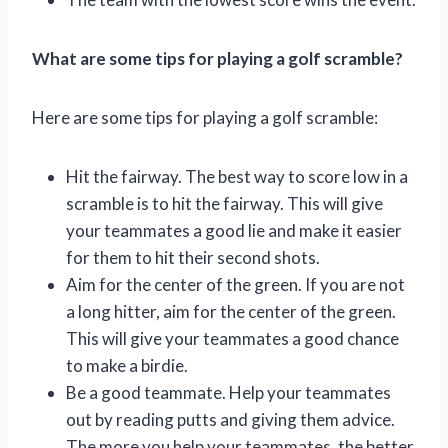
What are some tips for playing a golf scramble?
Here are some tips for playing a golf scramble:
Hit the fairway. The best way to score low in a
scramble is to hit the fairway. This will give
your teammates a good lie and make it easier
for them to hit their second shots.
Aim for the center of the green. If you are not
a long hitter, aim for the center of the green.
This will give your teammates a good chance
to make a birdie.
Be a good teammate. Help your teammates
out by reading putts and giving them advice.
The more you help your teammates, the better