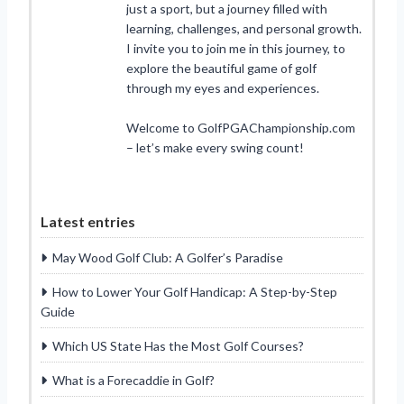
just a sport, but a journey filled with
learning, challenges, and personal growth.
I invite you to join me in this journey, to
explore the beautiful game of golf
through my eyes and experiences.
Welcome to GolfPGAChampionship.com
– let’s make every swing count!
Latest entries
May Wood Golf Club: A Golfer’s Paradise
How to Lower Your Golf Handicap: A Step-by-Step
Guide
Which US State Has the Most Golf Courses?
What is a Forecaddie in Golf?