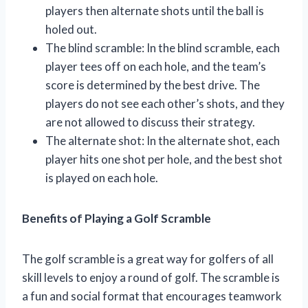
players then alternate shots until the ball is
holed out.
The blind scramble: In the blind scramble, each
player tees off on each hole, and the team’s
score is determined by the best drive. The
players do not see each other’s shots, and they
are not allowed to discuss their strategy.
The alternate shot: In the alternate shot, each
player hits one shot per hole, and the best shot
is played on each hole.
Benefits of Playing a Golf Scramble
The golf scramble is a great way for golfers of all
skill levels to enjoy a round of golf. The scramble is
a fun and social format that encourages teamwork