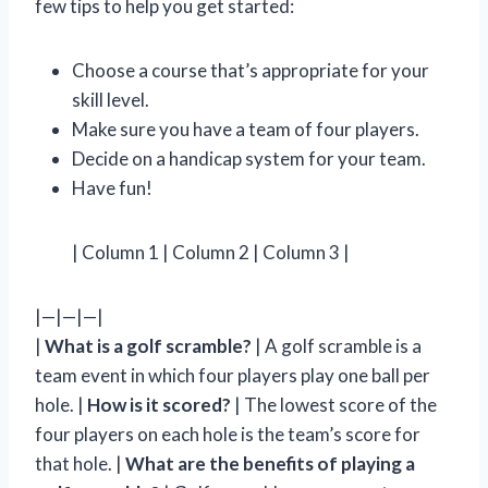
few tips to help you get started:
Choose a course that’s appropriate for your
skill level.
Make sure you have a team of four players.
Decide on a handicap system for your team.
Have fun!
| Column 1 | Column 2 | Column 3 |
|—|—|—|
|
What is a golf scramble?
| A golf scramble is a
team event in which four players play one ball per
hole. |
How is it scored?
| The lowest score of the
four players on each hole is the team’s score for
that hole. |
What are the benefits of playing a