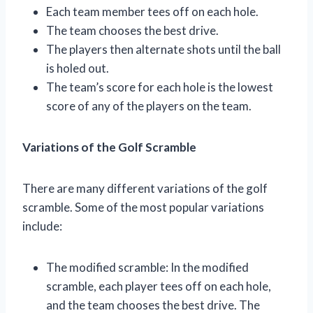
Each team member tees off on each hole.
The team chooses the best drive.
The players then alternate shots until the ball
is holed out.
The team’s score for each hole is the lowest
score of any of the players on the team.
Variations of the Golf Scramble
There are many different variations of the golf
scramble. Some of the most popular variations
include:
The modified scramble: In the modified
scramble, each player tees off on each hole,
and the team chooses the best drive. The