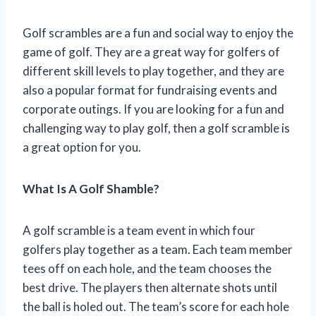
Golf scrambles are a fun and social way to enjoy the
game of golf. They are a great way for golfers of
different skill levels to play together, and they are
also a popular format for fundraising events and
corporate outings. If you are looking for a fun and
challenging way to play golf, then a golf scramble is
a great option for you.
What Is A Golf Shamble?
A golf scramble is a team event in which four
golfers play together as a team. Each team member
tees off on each hole, and the team chooses the
best drive. The players then alternate shots until
the ball is holed out. The team’s score for each hole