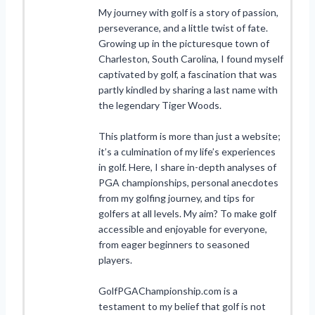
My journey with golf is a story of passion,
perseverance, and a little twist of fate.
Growing up in the picturesque town of
Charleston, South Carolina, I found myself
captivated by golf, a fascination that was
partly kindled by sharing a last name with
the legendary Tiger Woods.
This platform is more than just a website;
it’s a culmination of my life’s experiences
in golf. Here, I share in-depth analyses of
PGA championships, personal anecdotes
from my golfing journey, and tips for
golfers at all levels. My aim? To make golf
accessible and enjoyable for everyone,
from eager beginners to seasoned
players.
GolfPGAChampionship.com is a
testament to my belief that golf is not