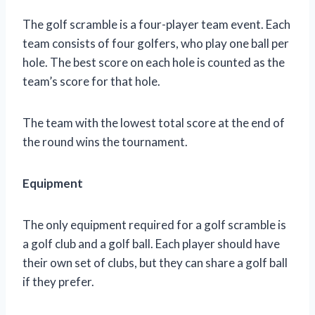
The golf scramble is a four-player team event. Each
team consists of four golfers, who play one ball per
hole. The best score on each hole is counted as the
team’s score for that hole.
The team with the lowest total score at the end of
the round wins the tournament.
Equipment
The only equipment required for a golf scramble is
a golf club and a golf ball. Each player should have
their own set of clubs, but they can share a golf ball
if they prefer.