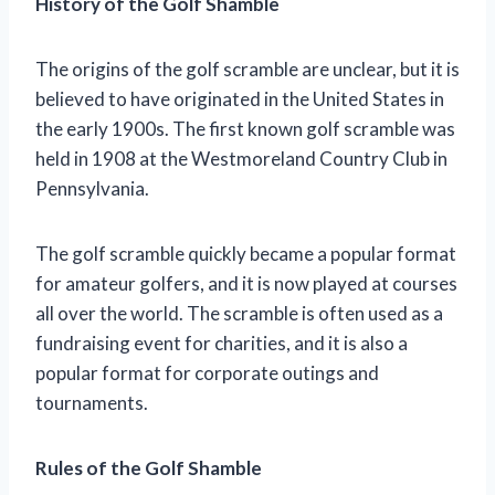
History of the Golf Shamble
The origins of the golf scramble are unclear, but it is
believed to have originated in the United States in
the early 1900s. The first known golf scramble was
held in 1908 at the Westmoreland Country Club in
Pennsylvania.
The golf scramble quickly became a popular format
for amateur golfers, and it is now played at courses
all over the world. The scramble is often used as a
fundraising event for charities, and it is also a
popular format for corporate outings and
tournaments.
Rules of the Golf Shamble