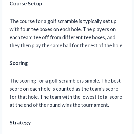
Course Setup
The course for a golf scramble is typically set up
with four tee boxes on each hole. The players on
each team tee off from different tee boxes, and
they then play the same ball for the rest of the hole.
Scoring
The scoring for a golf scramble is simple. The best
score on each hole is counted as the team’s score
for that hole. The team with the lowest total score
at the end of the round wins the tournament.
Strategy