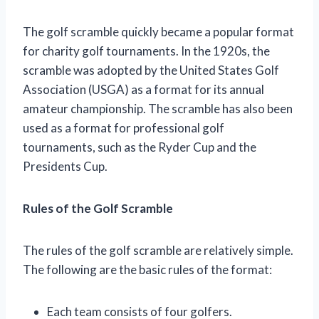
The golf scramble quickly became a popular format
for charity golf tournaments. In the 1920s, the
scramble was adopted by the United States Golf
Association (USGA) as a format for its annual
amateur championship. The scramble has also been
used as a format for professional golf
tournaments, such as the Ryder Cup and the
Presidents Cup.
Rules of the Golf Scramble
The rules of the golf scramble are relatively simple.
The following are the basic rules of the format:
Each team consists of four golfers.