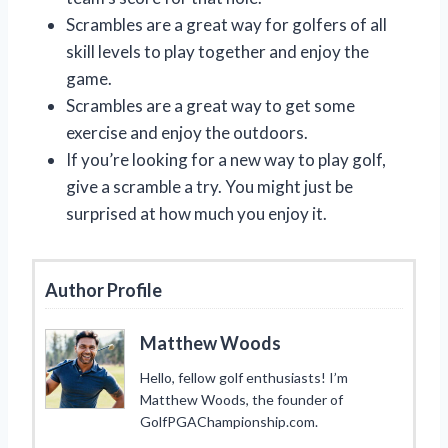
Scrambles are a great way for golfers of all
skill levels to play together and enjoy the
game.
Scrambles are a great way to get some
exercise and enjoy the outdoors.
If you’re looking for a new way to play golf,
give a scramble a try. You might just be
surprised at how much you enjoy it.
Author Profile
Matthew Woods
Hello, fellow golf enthusiasts! I’m
Matthew Woods, the founder of
GolfPGAChampionship.com.