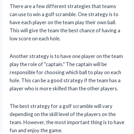
There are a few different strategies that teams
can use to win a golf scramble. One strategy is to
have each player on the team play their own ball.
This will give the team the best chance of having a
low score on each hole.
Another strategy is to have one player on the team
play the role of “captain.” The captain will be
responsible for choosing which ball to play on each
hole. This can be a good strategy if the team has a
player who is more skilled than the other players.
The best strategy for a golf scramble will vary
depending on the skill level of the players on the
team. However, the most important thing is to have
fun and enjoy the game.