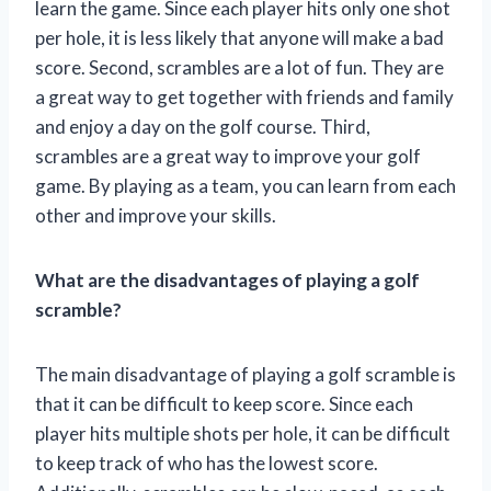
learn the game. Since each player hits only one shot
per hole, it is less likely that anyone will make a bad
score. Second, scrambles are a lot of fun. They are
a great way to get together with friends and family
and enjoy a day on the golf course. Third,
scrambles are a great way to improve your golf
game. By playing as a team, you can learn from each
other and improve your skills.
What are the disadvantages of playing a golf
scramble?
The main disadvantage of playing a golf scramble is
that it can be difficult to keep score. Since each
player hits multiple shots per hole, it can be difficult
to keep track of who has the lowest score.