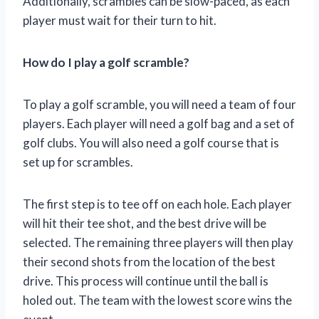
Additionally, scrambles can be slow-paced, as each
player must wait for their turn to hit.
How do I play a golf scramble?
To play a golf scramble, you will need a team of four
players. Each player will need a golf bag and a set of
golf clubs. You will also need a golf course that is
set up for scrambles.
The first step is to tee off on each hole. Each player
will hit their tee shot, and the best drive will be
selected. The remaining three players will then play
their second shots from the location of the best
drive. This process will continue until the ball is
holed out. The team with the lowest score wins the