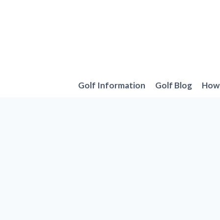
Skip
to
content
Golf Information
Golf Blog
How 