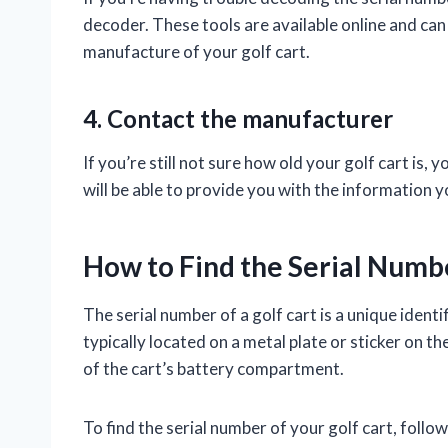
decoder. These tools are available online and can
manufacture of your golf cart.
4. Contact the manufacturer
If you’re still not sure how old your golf cart is
will be able to provide you with the information
How to Find the Serial Numbe
The serial number of a golf cart is a unique identif
typically located on a metal plate or sticker on th
of the cart’s battery compartment.
To find the serial number of your golf cart, follow