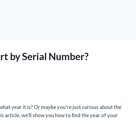
rt by Serial Number?
what year it is? Or maybe you’re just curious about the
this article, we’ll show you how to find the year of your