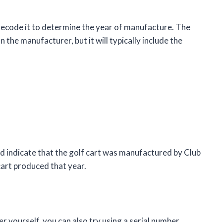
decode it to determine the year of manufacture. The
 the manufacturer, but it will typically include the
 indicate that the golf cart was manufactured by Club
cart produced that year.
r yourself, you can also try using a serial number