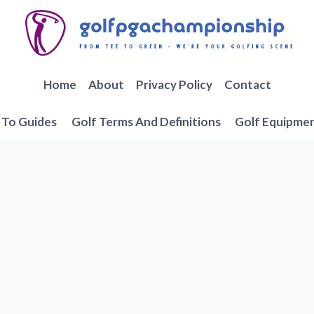
Home
About
Privacy Policy
Contact
To Guides
Golf Terms And Definitions
Golf Equipme