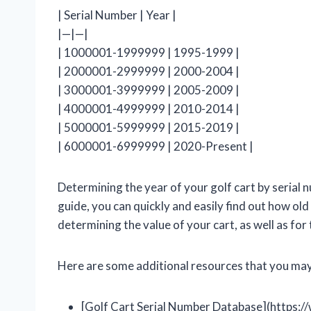
| Serial Number | Year |
|—|—|
| 1000001-1999999 | 1995-1999 |
| 2000001-2999999 | 2000-2004 |
| 3000001-3999999 | 2005-2009 |
| 4000001-4999999 | 2010-2014 |
| 5000001-5999999 | 2015-2019 |
| 6000001-6999999 | 2020-Present |
Determining the year of your golf cart by serial n
guide, you can quickly and easily find out how old 
determining the value of your cart, as well as fo
Here are some additional resources that you may 
[Golf Cart Serial Number Database](https: