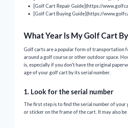
[Golf Cart Repair Guide](https://www.golfc
[Golf Cart Buying Guide](https://www.golf
What Year Is My Golf Cart B
Golf carts are a popular form of transportation 
around a golf course or other outdoor space. Howe
is, especially if you don’t have the original pape
age of your golf cart by its serial number.
1. Look for the serial number
The first step is to find the serial number of your
or sticker on the frame of the cart. It may also b