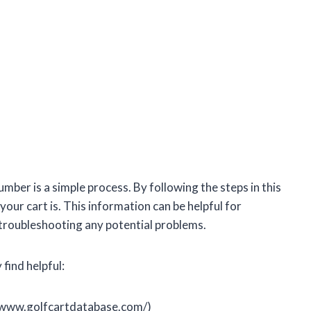
umber is a simple process. By following the steps in this
your cart is. This information can be helpful for
r troubleshooting any potential problems.
find helpful:
//www.golfcartdatabase.com/)