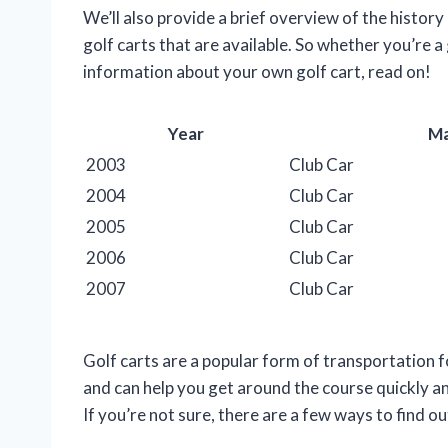
We’ll also provide a brief overview of the history
golf carts that are available. So whether you’re a
information about your own golf cart, read on!
Year
M
2003
Club Car
2004
Club Car
2005
Club Car
2006
Club Car
2007
Club Car
Golf carts are a popular form of transportation fo
and can help you get around the course quickly an
If you’re not sure, there are a few ways to find ou