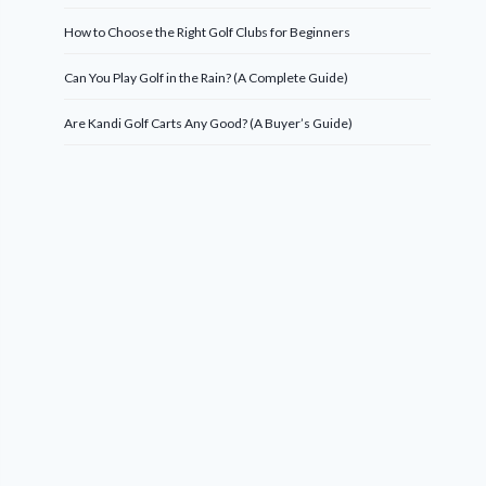
How to Choose the Right Golf Clubs for Beginners
Can You Play Golf in the Rain? (A Complete Guide)
Are Kandi Golf Carts Any Good? (A Buyer’s Guide)