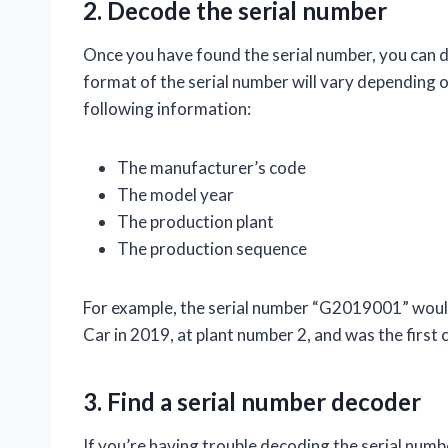
2. Decode the serial number
Once you have found the serial number, you can 
format of the serial number will vary depending on
following information:
The manufacturer’s code
The model year
The production plant
The production sequence
For example, the serial number “G2019001” would
Car in 2019, at plant number 2, and was the first 
3. Find a serial number decoder
If you’re having trouble decoding the serial numbe