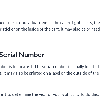
ned to each individual item. In the case of golf carts, the
 sticker on the inside of the cart. It may also be printed
 Serial Number
mber is to locate it. The serial number is usually located
t. It may also be printed on a label on the outside of the
 it to determine the year of your golf cart. To do this,