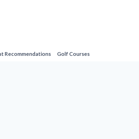
nt Recommendations
Golf Courses