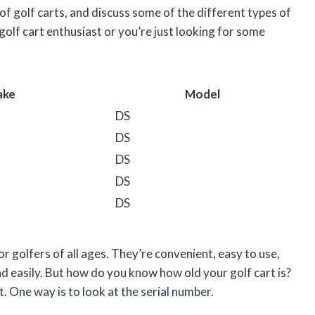
 of golf carts, and discuss some of the different types of
 golf cart enthusiast or you’re just looking for some
ake
Model
DS
DS
DS
DS
DS
r golfers of all ages. They’re convenient, easy to use,
d easily. But how do you know how old your golf cart is?
t. One way is to look at the serial number.