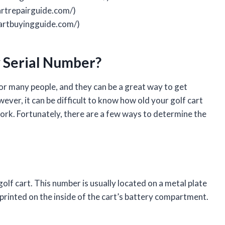
artrepairguide.com/)
cartbuyingguide.com/)
y Serial Number?
for many people, and they can be a great way to get
ver, it can be difficult to know how old your golf cart
rwork. Fortunately, there are a few ways to determine the
 golf cart. This number is usually located on a metal plate
e printed on the inside of the cart’s battery compartment.