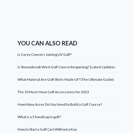
YOU CAN ALSO READ
Is Corey Conners Joining LIV Golf?
Is Stoneybrook West Golf Course Reopening? | Latest Updates
What Material Are Golf Shirts Made Of? (The Ultimate Guide)
The 10 Must-Have Golf Accessories for 2023
How Many Acres Do You Need to Build a Golf Course?
What is a 5 handicap in golf?
How to Start a Golf Cart Without a Key