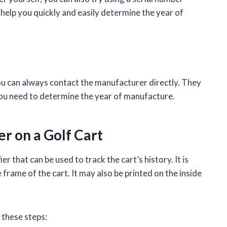
 help you quickly and easily determine the year of
, you can always contact the manufacturer directly. They
 you need to determine the year of manufacture.
r on a Golf Cart
ier that can be used to track the cart’s history. It is
e frame of the cart. It may also be printed on the inside
 these steps: