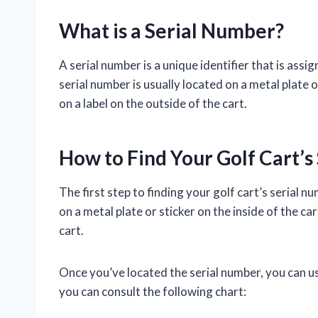
What is a Serial Number?
A serial number is a unique identifier that is assig
serial number is usually located on a metal plate or
on a label on the outside of the cart.
How to Find Your Golf Cart’s
The first step to finding your golf cart’s serial nu
on a metal plate or sticker on the inside of the car
cart.
Once you’ve located the serial number, you can use
you can consult the following chart: