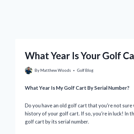
What Year Is Your Golf Ca
By
Matthew Woods
Golf Blog
What Year Is My Golf Cart By Serial Number?
Do you have an old golf cart that you’re not sure 
history of your golf cart. If so, you’re in luck! In 
golf cart by its serial number.