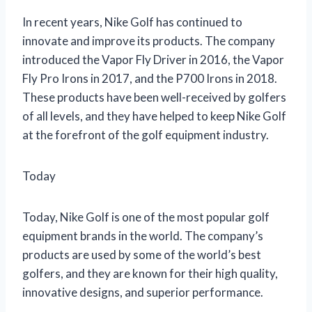
In recent years, Nike Golf has continued to
innovate and improve its products. The company
introduced the Vapor Fly Driver in 2016, the Vapor
Fly Pro Irons in 2017, and the P700 Irons in 2018.
These products have been well-received by golfers
of all levels, and they have helped to keep Nike Golf
at the forefront of the golf equipment industry.
Today
Today, Nike Golf is one of the most popular golf
equipment brands in the world. The company’s
products are used by some of the world’s best
golfers, and they are known for their high quality,
innovative designs, and superior performance.