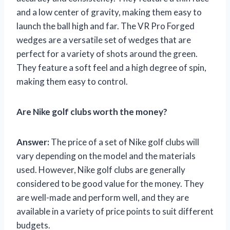
and a low center of gravity, making them easy to
launch the ball high and far. The VR Pro Forged
wedges are a versatile set of wedges that are
perfect for a variety of shots around the green.
They feature a soft feel and a high degree of spin,
making them easy to control.
Are Nike golf clubs worth the money?
Answer:
The price of a set of Nike golf clubs will
vary depending on the model and the materials
used. However, Nike golf clubs are generally
considered to be good value for the money. They
are well-made and perform well, and they are
available in a variety of price points to suit different
budgets.