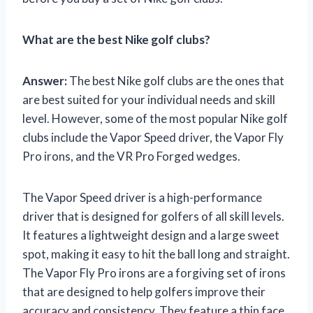
What are the best Nike golf clubs?
Answer:
The best Nike golf clubs are the ones that
are best suited for your individual needs and skill
level. However, some of the most popular Nike golf
clubs include the Vapor Speed driver, the Vapor Fly
Pro irons, and the VR Pro Forged wedges.
The Vapor Speed driver is a high-performance
driver that is designed for golfers of all skill levels.
It features a lightweight design and a large sweet
spot, making it easy to hit the ball long and straight.
The Vapor Fly Pro irons are a forgiving set of irons
that are designed to help golfers improve their
accuracy and consistency. They feature a thin face