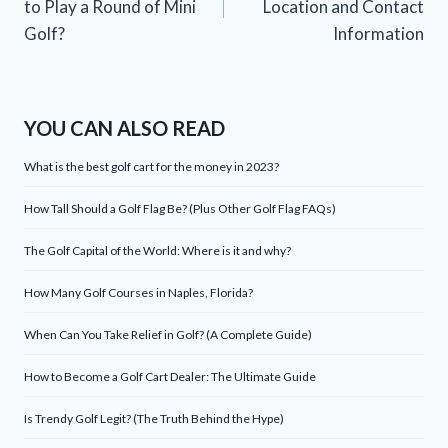
to Play a Round of Mini
Location and Contact
Golf?
Information
YOU CAN ALSO READ
What is the best golf cart for the money in 2023?
How Tall Should a Golf Flag Be? (Plus Other Golf Flag FAQs)
The Golf Capital of the World: Where is it and why?
How Many Golf Courses in Naples, Florida?
When Can You Take Relief in Golf? (A Complete Guide)
How to Become a Golf Cart Dealer: The Ultimate Guide
Is Trendy Golf Legit? (The Truth Behind the Hype)