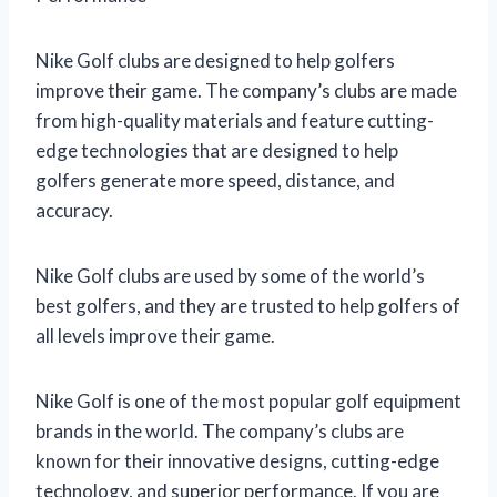
Nike Golf clubs are designed to help golfers
improve their game. The company’s clubs are made
from high-quality materials and feature cutting-
edge technologies that are designed to help
golfers generate more speed, distance, and
accuracy.
Nike Golf clubs are used by some of the world’s
best golfers, and they are trusted to help golfers of
all levels improve their game.
Nike Golf is one of the most popular golf equipment
brands in the world. The company’s clubs are
known for their innovative designs, cutting-edge
technology, and superior performance. If you are