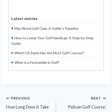
Latest entries
May Wood Golf Club: A Golfer’s Paradise
How to Lower Your Golf Handicap: A Step-by-Step
Guide
Which US State Has the Most Golf Courses?
What is a Forecaddie in Golf?
Post
PREVIOUS
NEXT
How Long Does it Take
Pelican Golf Course:
navigation