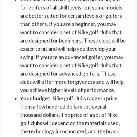
for golfers of all skill levels, but some models
are better suited for certain levels of golfers
than others. If you are a beginner, you may
want to consider a set of Nike golf clubs that
are designed for beginners. These clubs will be
easier to hit and will help you develop your
swing. If you are an advanced golfer, you may
want to consider a set of Nike golf clubs that
are designed for advanced golfers. These
clubs will offer more forgiveness and will help
you achieve higher levels of performance.
Your budget:
Nike golf clubs range in price
from a few hundred dollars to several
thousand dollars. The price of a set of Nike
golf clubs will depend on the materials used,
the technology incorporated, and the brand