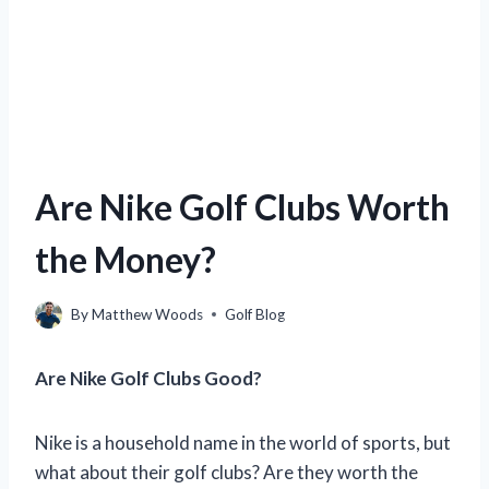
Are Nike Golf Clubs Worth
the Money?
By
Matthew Woods
Golf Blog
Are Nike Golf Clubs Good?
Nike is a household name in the world of sports, but
what about their golf clubs? Are they worth the