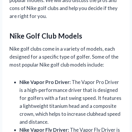
popular models. We will also discuss the pros and
cons of Nike golf clubs and help you decide if they
are right for you.
Nike Golf Club Models
Nike golf clubs come in a variety of models, each
designed for a specific type of golfer. Some of the
most popular Nike golf club models include:
Nike Vapor Pro Driver:
The Vapor Pro Driver
is a high-performance driver that is designed
for golfers with a fast swing speed. It features
a lightweight titanium head and a composite
crown, which helps to increase clubhead speed
and distance.
Nike Vapor Fly Driver:
The Vapor Fly Driver is