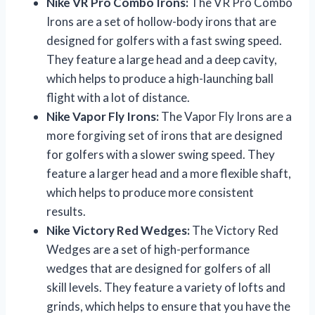
Nike VR Pro Combo Irons:
The VR Pro Combo
Irons are a set of hollow-body irons that are
designed for golfers with a fast swing speed.
They feature a large head and a deep cavity,
which helps to produce a high-launching ball
flight with a lot of distance.
Nike Vapor Fly Irons:
The Vapor Fly Irons are a
more forgiving set of irons that are designed
for golfers with a slower swing speed. They
feature a larger head and a more flexible shaft,
which helps to produce more consistent
results.
Nike Victory Red Wedges:
The Victory Red
Wedges are a set of high-performance
wedges that are designed for golfers of all
skill levels. They feature a variety of lofts and
grinds, which helps to ensure that you have the