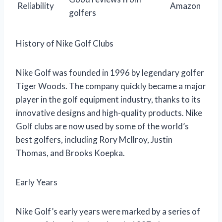
Reliability
Amazon
golfers
History of Nike Golf Clubs
Nike Golf was founded in 1996 by legendary golfer
Tiger Woods. The company quickly became a major
player in the golf equipment industry, thanks to its
innovative designs and high-quality products. Nike
Golf clubs are now used by some of the world’s
best golfers, including Rory McIlroy, Justin
Thomas, and Brooks Koepka.
Early Years
Nike Golf’s early years were marked by a series of