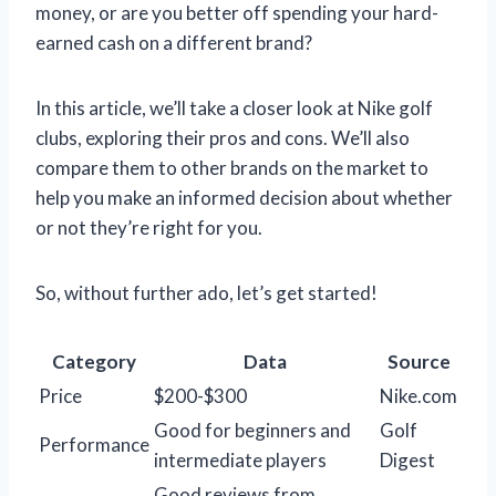
money, or are you better off spending your hard-
earned cash on a different brand?
In this article, we’ll take a closer look at Nike golf
clubs, exploring their pros and cons. We’ll also
compare them to other brands on the market to
help you make an informed decision about whether
or not they’re right for you.
So, without further ado, let’s get started!
Category
Data
Source
Price
$200-$300
Nike.com
Good for beginners and
Golf
Performance
intermediate players
Digest
Good reviews from