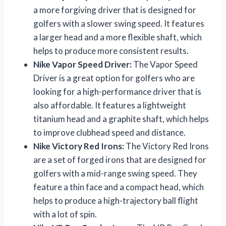
a more forgiving driver that is designed for
golfers with a slower swing speed. It features
a larger head and a more flexible shaft, which
helps to produce more consistent results.
Nike Vapor Speed Driver:
The Vapor Speed
Driver is a great option for golfers who are
looking for a high-performance driver that is
also affordable. It features a lightweight
titanium head and a graphite shaft, which helps
to improve clubhead speed and distance.
Nike Victory Red Irons:
The Victory Red Irons
are a set of forged irons that are designed for
golfers with a mid-range swing speed. They
feature a thin face and a compact head, which
helps to produce a high-trajectory ball flight
with a lot of spin.