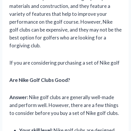
materials and construction, and they feature a
variety of features that help to improve your
performance on the golf course. However, Nike
golf clubs can be expensive, and they may not be the
best option for golfers who are looking for a
forgiving club.
If you are considering purchasing a set of Nike golf
Are Nike Golf Clubs Good?
Answer:
Nike golf clubs are generally well-made
and perform well. However, there are a few things
to consider before you buy a set of Nike golf clubs.
Your skill level:
Nike golf clubs are designed