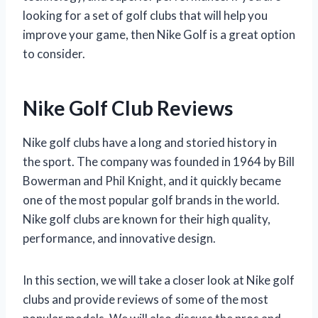
looking for a set of golf clubs that will help you
improve your game, then Nike Golf is a great option
to consider.
Nike Golf Club Reviews
Nike golf clubs have a long and storied history in
the sport. The company was founded in 1964 by Bill
Bowerman and Phil Knight, and it quickly became
one of the most popular golf brands in the world.
Nike golf clubs are known for their high quality,
performance, and innovative design.
In this section, we will take a closer look at Nike golf
clubs and provide reviews of some of the most