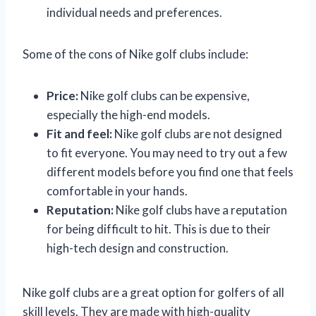
individual needs and preferences.
Some of the cons of Nike golf clubs include:
Price:
Nike golf clubs can be expensive,
especially the high-end models.
Fit and feel:
Nike golf clubs are not designed
to fit everyone. You may need to try out a few
different models before you find one that feels
comfortable in your hands.
Reputation:
Nike golf clubs have a reputation
for being difficult to hit. This is due to their
high-tech design and construction.
Nike golf clubs are a great option for golfers of all
skill levels. They are made with high-quality