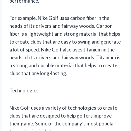
performance.
For example, Nike Golf uses carbon fiber in the
heads of its drivers and fairway woods. Carbon
fiber is a lightweight and strong material that helps
to create clubs that are easy to swing and generate
a lot of speed. Nike Golf also uses titanium in the
heads of its drivers and fairway woods. Titanium is
a strong and durable material that helps to create
clubs that are long-lasting.
Technologies
Nike Golf uses a variety of technologies to create
clubs that are designed to help golfers improve
their game. Some of the company’s most popular