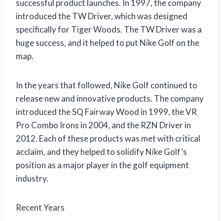
successful product launches. In 1997, the company
introduced the TW Driver, which was designed
specifically for Tiger Woods. The TW Driver was a
huge success, and it helped to put Nike Golf on the
map.
In the years that followed, Nike Golf continued to
release new and innovative products. The company
introduced the SQ Fairway Wood in 1999, the VR
Pro Combo Irons in 2004, and the RZN Driver in
2012. Each of these products was met with critical
acclaim, and they helped to solidify Nike Golf’s
position as a major player in the golf equipment
industry.
Recent Years