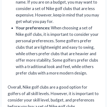
name. If you are on a budget, you may want to
consider a set of Nike golf clubs that are less
expensive. However, keep in mind that you may
get what you pay for.
Your preferences:
When choosing a set of
Nike golf clubs, it is important to consider your
personal preferences. Some golfers prefer
clubs that are lightweight and easy to swing,
while others prefer clubs that are heavier and
offer more stability. Some golfers prefer clubs
with a traditional look and feel, while others
prefer clubs with a more modern design.
Overall, Nike golf clubs are a good option for
golfers of all skill levels. However, it is important to
consider your skill level, budget, and preferences
before you buy a set of Nike golf clubs.