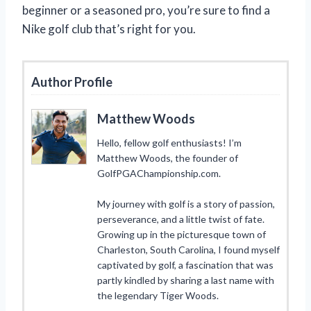
beginner or a seasoned pro, you’re sure to find a
Nike golf club that’s right for you.
Author Profile
Matthew Woods
Hello, fellow golf enthusiasts! I’m
Matthew Woods, the founder of
GolfPGAChampionship.com.
My journey with golf is a story of passion,
perseverance, and a little twist of fate.
Growing up in the picturesque town of
Charleston, South Carolina, I found myself
captivated by golf, a fascination that was
partly kindled by sharing a last name with
the legendary Tiger Woods.