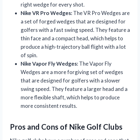
right wedge for every shot.
Nike VR Pro Wedges:
The VR Pro Wedges are
a set of forged wedges that are designed for
golfers with a fast swing speed. They feature a
thin face and a compact head, which helps to
produce a high-trajectory ball flight with a lot
of spin.
Nike Vapor Fly Wedges:
The Vapor Fly
Wedges are a more forgiving set of wedges
that are designed for golfers with a slower
swing speed. They feature a larger head and a
more flexible shaft, which helps to produce
more consistent results.
Pros and Cons of Nike Golf Clubs