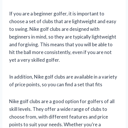
If you are a beginner golfer, it is important to
choose a set of clubs that are lightweight and easy
to swing. Nike golf clubs are designed with
beginners in mind, so they are typically lightweight
and forgiving. This means that you will be able to
hit the ball more consistently, even if you are not
yet a very skilled golfer.
In addition, Nike golf clubs are available in a variety
of price points, so you can find a set that fits
Nike golf clubs are a good option for golfers of all
skill levels. They offer a wide range of clubs to
choose from, with different features and price
points to suit your needs. Whether you’re a