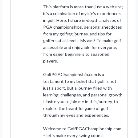
This platform is more than just a website;
it’s a culmination of my life’s experiences
in golf. Here, I share in-depth analyses of
PGA championships, personal anecdotes
from my golfing journey, and tips for
golfers at all levels. My aim? To make golf
accessible and enjoyable for everyone,
from eager beginners to seasoned
players.
GolfPGAChampionship.com is a
testament to my belief that golf is not
just a sport, but a journey filled with
learning, challenges, and personal growth.
I invite you to join me in this journey, to
explore the beautiful game of golf
through my eyes and experiences.
Welcome to GolfPGAChampionship.com
– let’s make every swing count!