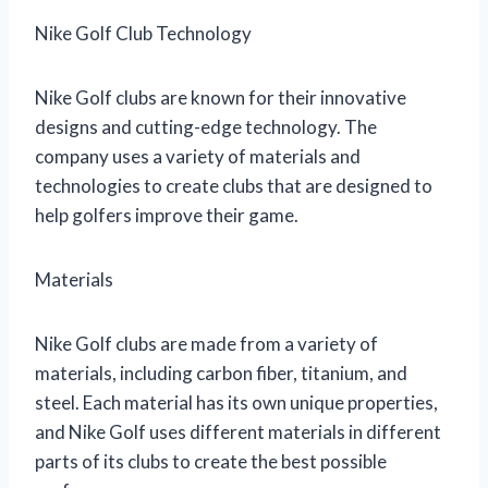
Nike Golf Club Technology
Nike Golf clubs are known for their innovative
designs and cutting-edge technology. The
company uses a variety of materials and
technologies to create clubs that are designed to
help golfers improve their game.
Materials
Nike Golf clubs are made from a variety of
materials, including carbon fiber, titanium, and
steel. Each material has its own unique properties,
and Nike Golf uses different materials in different
parts of its clubs to create the best possible