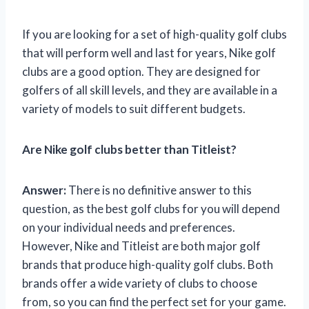
If you are looking for a set of high-quality golf clubs
that will perform well and last for years, Nike golf
clubs are a good option. They are designed for
golfers of all skill levels, and they are available in a
variety of models to suit different budgets.
Are Nike golf clubs better than Titleist?
Answer:
There is no definitive answer to this
question, as the best golf clubs for you will depend
on your individual needs and preferences.
However, Nike and Titleist are both major golf
brands that produce high-quality golf clubs. Both
brands offer a wide variety of clubs to choose
from, so you can find the perfect set for your game.