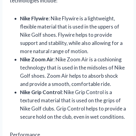
technologies include:
Nike Flywire
: Nike Flywire is a lightweight,
flexible material that is used in the uppers of
Nike Golf shoes. Flywire helps to provide
support and stability, while also allowing for a
more natural range of motion.
Nike Zoom Air
: Nike Zoom Air is a cushioning
technology that is used in the midsoles of Nike
Golf shoes. Zoom Air helps to absorb shock
and provide a smooth, comfortable ride.
Nike Grip Control
: Nike Grip Control is a
textured material that is used on the grips of
Nike Golf clubs. Grip Control helps to provide a
secure hold on the club, even in wet conditions.
Performance