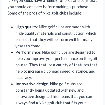
Nike golf clubs have a number of pros and cons that
you should consider before making a purchase.
Some of the pros of Nike golf clubs include:
High quality:
Nike golf clubs are made with
high-quality materials and construction, which
ensures that they will perform well for many
years to come.
Performance:
Nike golf clubs are designed to
help you improve your performance on the golf
course. They feature a variety of features that
help to increase clubhead speed, distance, and
accuracy.
Innovative design:
Nike golf clubs are
constantly being updated with new and
innovative designs. This means that you can
always find a Nike golf club that fits your