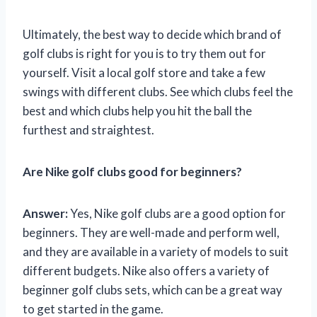
Ultimately, the best way to decide which brand of
golf clubs is right for you is to try them out for
yourself. Visit a local golf store and take a few
swings with different clubs. See which clubs feel the
best and which clubs help you hit the ball the
furthest and straightest.
Are Nike golf clubs good for beginners?
Answer:
Yes, Nike golf clubs are a good option for
beginners. They are well-made and perform well,
and they are available in a variety of models to suit
different budgets. Nike also offers a variety of
beginner golf clubs sets, which can be a great way
to get started in the game.