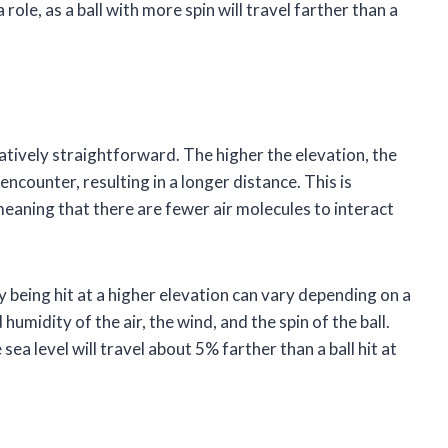
 role, as a ball with more spin will travel farther than a
elatively straightforward. The higher the elevation, the
l encounter, resulting in a longer distance. This is
meaning that there are fewer air molecules to interact
by being hit at a higher elevation can vary depending on a
umidity of the air, the wind, and the spin of the ball.
sea level will travel about 5% farther than a ball hit at