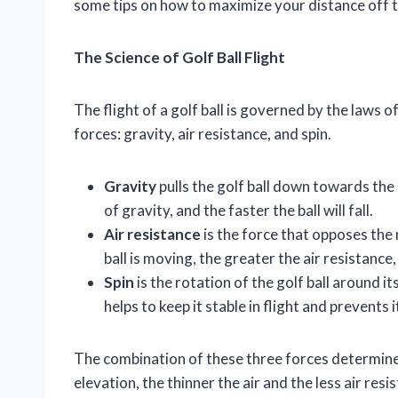
some tips on how to maximize your distance off t
The Science of Golf Ball Flight
The flight of a golf ball is governed by the laws of
forces: gravity, air resistance, and spin.
Gravity
pulls the golf ball down towards the 
of gravity, and the faster the ball will fall.
Air resistance
is the force that opposes the 
ball is moving, the greater the air resistance, 
Spin
is the rotation of the golf ball around it
helps to keep it stable in flight and prevents
The combination of these three forces determines 
elevation, the thinner the air and the less air resis