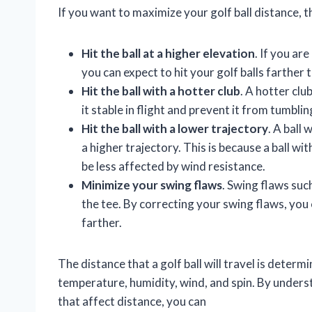
If you want to maximize your golf ball distance, t
Hit the ball at a higher elevation
. If you ar
you can expect to hit your golf balls farther 
Hit the ball with a hotter club
. A hotter clu
it stable in flight and prevent it from tumbli
Hit the ball with a lower trajectory
. A ball 
a higher trajectory. This is because a ball with
be less affected by wind resistance.
Minimize your swing flaws
. Swing flaws such
the tee. By correcting your swing flaws, you c
farther.
The distance that a golf ball will travel is determ
temperature, humidity, wind, and spin. By understa
that affect distance, you can