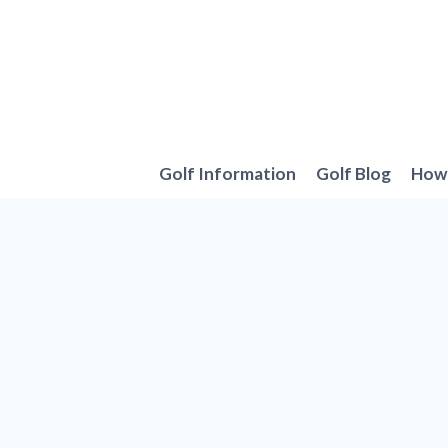
Skip
to
content
Golf Information
Golf Blog
How 