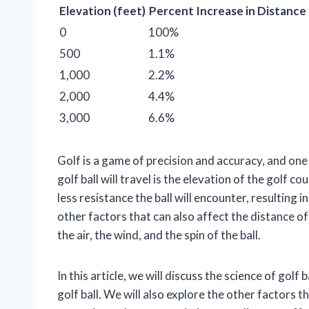
Elevation (feet)
Percent Increase in Distance
0
100%
500
1.1%
1,000
2.2%
2,000
4.4%
3,000
6.6%
Golf is a game of precision and accuracy, and on
golf ball will travel is the elevation of the golf c
less resistance the ball will encounter, resulting
other factors that can also affect the distance of
the air, the wind, and the spin of the ball.
In this article, we will discuss the science of golf
golf ball. We will also explore the other factors t