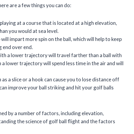
here are a few things you can do:
e playing at a course that is located at a high elevation,
than you would at sea level.
b will impart more spin on the ball, which will help to keep
ng end over end.
with a lower trajectory will travel farther than a ball with
 a lower trajectory will spend less time in the air and will
 as a slice or a hook can cause you to lose distance off
an improve your ball striking and hit your golf balls
ined by a number of factors, including elevation,
nding the science of golf ball flight and the factors