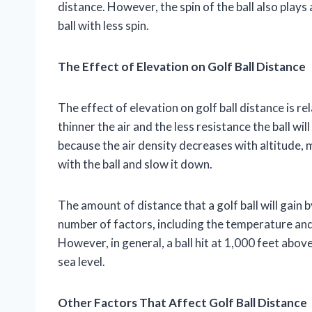
distance. However, the spin of the ball also plays a
ball with less spin.
The Effect of Elevation on Golf Ball Distance
The effect of elevation on golf ball distance is r
thinner the air and the less resistance the ball wil
because the air density decreases with altitude, 
with the ball and slow it down.
The amount of distance that a golf ball will gain 
number of factors, including the temperature and h
However, in general, a ball hit at 1,000 feet above 
sea level.
Other Factors That Affect Golf Ball Distance