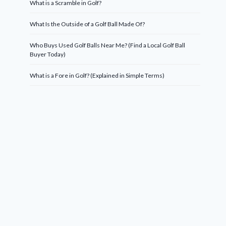
What is a Scramble in Golf?
What Is the Outside of a Golf Ball Made Of?
Who Buys Used Golf Balls Near Me? (Find a Local Golf Ball
Buyer Today)
What is a Fore in Golf? (Explained in Simple Terms)