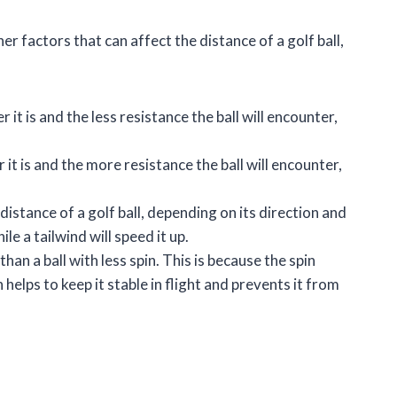
er factors that can affect the distance of a golf ball,
r it is and the less resistance the ball will encounter,
 it is and the more resistance the ball will encounter,
 distance of a golf ball, depending on its direction and
le a tailwind will speed it up.
 than a ball with less spin. This is because the spin
 helps to keep it stable in flight and prevents it from