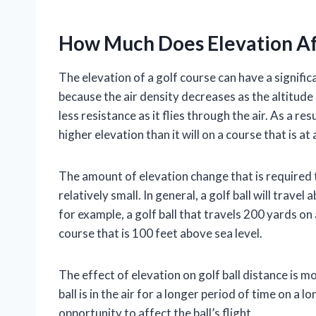
How Much Does Elevation Aff
The elevation of a golf course can have a significa
because the air density decreases as the altitude 
less resistance as it flies through the air. As a resu
higher elevation than it will on a course that is at
The amount of elevation change that is required to
relatively small. In general, a golf ball will trave
for example, a golf ball that travels 200 yards on 
course that is 100 feet above sea level.
The effect of elevation on golf ball distance is m
ball is in the air for a longer period of time on a 
opportunity to affect the ball’s flight.