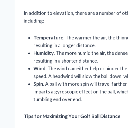
In addition to elevation, there are a number of oth
including:
Temperature
. The warmer the air, the thinne
resulting in a longer distance.
Humidity
. The more humid the air, the denser
resulting in a shorter distance.
Wind
. The wind can either help or hinder the
speed. A headwind will slow the ball down, whi
Spin
. A ball with more spin will travel farther
imparts a gyroscopic effect on the ball, which
tumbling end over end.
Tips for Maximizing Your Golf Ball Distance