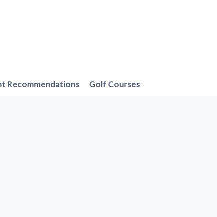
nt Recommendations
Golf Courses