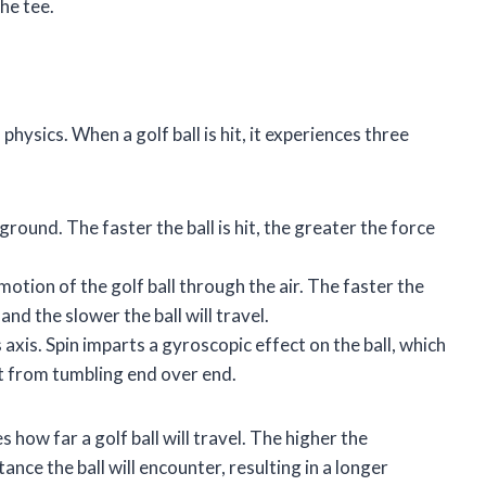
he tee.
 physics. When a golf ball is hit, it experiences three
ground. The faster the ball is hit, the greater the force
motion of the golf ball through the air. The faster the
and the slower the ball will travel.
s axis. Spin imparts a gyroscopic effect on the ball, which
 it from tumbling end over end.
how far a golf ball will travel. The higher the
tance the ball will encounter, resulting in a longer