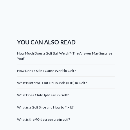
YOU CAN ALSO READ
How Much Does a Golf Ball Weigh? (The Answer May Surprise
You!)
How Does a Skins Game Work in Golf?
What Is Internal Out Of Bounds (IOB) In Golf?
What Does Club Up Mean in Golf?
What is a Golf Slice and How to Fix It?
What is the 90-degree rule in golf?