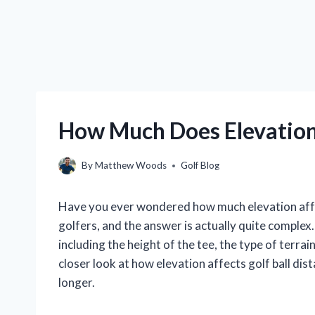
How Much Does Elevation 
By
Matthew Woods
Golf Blog
Have you ever wondered how much elevation affe
golfers, and the answer is actually quite complex
including the height of the tee, the type of terrain
closer look at how elevation affects golf ball di
longer.