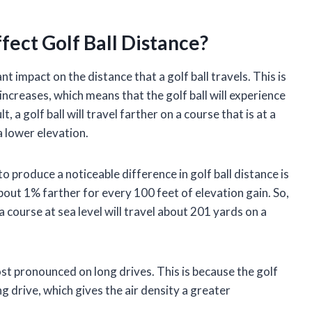
ect Golf Ball Distance?
nt impact on the distance that a golf ball travels. This is
increases, which means that the golf ball will experience
lt, a golf ball will travel farther on a course that is at a
 a lower elevation.
 produce a noticeable difference in golf ball distance is
l about 1% farther for every 100 feet of elevation gain. So,
a course at sea level will travel about 201 yards on a
ost pronounced on long drives. This is because the golf
long drive, which gives the air density a greater