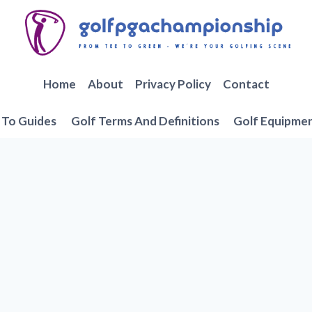
Home
About
Privacy Policy
Contact
To Guides
Golf Terms And Definitions
Golf Equipme