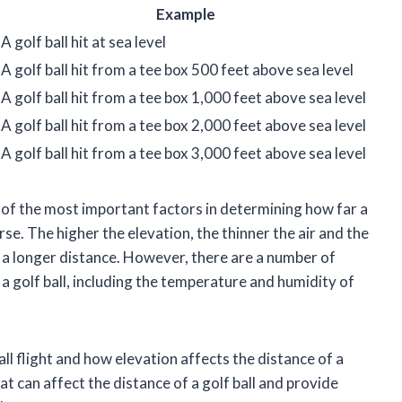
Example
A golf ball hit at sea level
A golf ball hit from a tee box 500 feet above sea level
A golf ball hit from a tee box 1,000 feet above sea level
A golf ball hit from a tee box 2,000 feet above sea level
A golf ball hit from a tee box 3,000 feet above sea level
e of the most important factors in determining how far a
ourse. The higher the elevation, the thinner the air and the
 in a longer distance. However, there are a number of
 a golf ball, including the temperature and humidity of
 ball flight and how elevation affects the distance of a
hat can affect the distance of a golf ball and provide