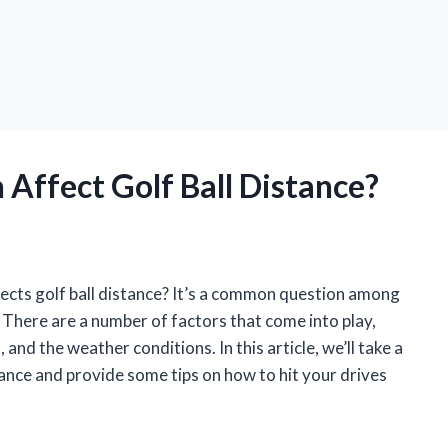
Affect Golf Ball Distance?
cts golf ball distance? It’s a common question among
. There are a number of factors that come into play,
, and the weather conditions. In this article, we’ll take a
stance and provide some tips on how to hit your drives